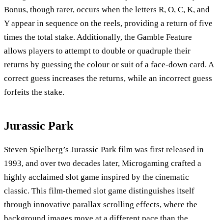
Bonus, though rarer, occurs when the letters R, O, C, K, and
Y appear in sequence on the reels, providing a return of five
times the total stake. Additionally, the Gamble Feature
allows players to attempt to double or quadruple their
returns by guessing the colour or suit of a face-down card. A
correct guess increases the returns, while an incorrect guess
forfeits the stake.
Jurassic Park
Steven Spielberg’s Jurassic Park film was first released in
1993, and over two decades later, Microgaming crafted a
highly acclaimed slot game inspired by the cinematic
classic. This film-themed slot game distinguishes itself
through innovative parallax scrolling effects, where the
background images move at a different pace than the