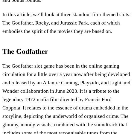
and bonus rounds.
In this article, we’ll look at three standout film-themed slots:
The Godfather, Rocky, and Jurassic Park, each of which
embodies the spirit of the movies they are based on.
The Godfather
The Godfather slot game has been in the online gaming
circulation for a little over a year now after being developed
and released by an Atlantic Gaming, Playzido, and Light and
Wonder collaboration in June 2023. It is a tribute to the
legendary 1972 mafia film directed by Francis Ford
Coppola. It relates to the essence of drama embedded in the
storyline, depicting the underworld of organised crime. The
gloomy, moody visuals, combined with the soundtrack that
includes some of the most recognisable tunes from the