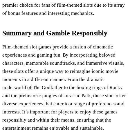
premier choice for fans of film-themed slots due to its array
of bonus features and interesting mechanics.
Summary and Gamble Responsibly
Film-themed slot games provide a fusion of cinematic
experiences and gaming fun. By incorporating beloved
characters, memorable soundtracks, and immersive visuals,
these slots offer a unique way to reimagine iconic movie
moments in a different manner. From the dramatic
underworld of The Godfather to the boxing rings of Rocky
and the prehistoric jungles of Jurassic Park, these slots offer
diverse experiences that cater to a range of preferences and
interests. It’s important for players to enjoy these games
responsibly and within their means, ensuring that the
entertainment remains enjoyable and sustainable.