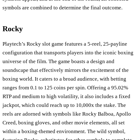
symbols are combined to determine the final outcome.
Rocky
Playtech’s Rocky slot game features a 5-reel, 25-payline
configuration that transports players into the iconic boxing
universe of the film. The game boasts a design and
soundscape that effectively mirrors the excitement of the
boxing world. It caters to a broad audience, with betting
ranges from 0.1 to 125 coins per spin. Offering a 95.02%
RTP and medium to high volatility, it also includes a fixed
jackpot, which could reach up to 10,000x the stake. The
reels are adorned with symbols like Rocky Balboa, Apollo
Creed, boxing gloves, and other movie elements, all set
within a boxing-themed environment. The wild symbol,