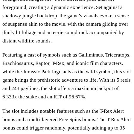
foreground, creating a dynamic experience. Set against a
shadowy jungle backdrop, the game’s visuals evoke a sense
of suspense akin to the movie, with the camera gliding over
dimly lit foliage and an eerie soundtrack accompanied by
distant wildlife sounds.
Featuring a cast of symbols such as Gallimimus, Triceratops,
Brachiosaurus, Raptor, T-Rex, and iconic film characters,
while the Jurassic Park logo acts as the wild symbol, this slot
game brings the prehistoric adventure to life. With its 5 reels
and 243 paylines, the slot offers a maximum jackpot of
6,333x the stake and an RTP of 96.67%.
The slot includes notable features such as the T-Rex Alert
bonus and a multi-layered Free Spins bonus. The T-Rex Alert
bonus could trigger randomly, potentially adding up to 35