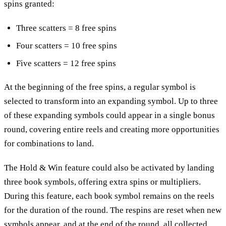
spins granted:
Three scatters = 8 free spins
Four scatters = 10 free spins
Five scatters = 12 free spins
At the beginning of the free spins, a regular symbol is
selected to transform into an expanding symbol. Up to three
of these expanding symbols could appear in a single bonus
round, covering entire reels and creating more opportunities
for combinations to land.
The Hold & Win feature could also be activated by landing
three book symbols, offering extra spins or multipliers.
During this feature, each book symbol remains on the reels
for the duration of the round. The respins are reset when new
symbols appear, and at the end of the round, all collected