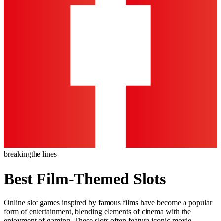
breaking
the lines
Best Film-Themed Slots
Online slot games inspired by famous films have become a popular
form of entertainment, blending elements of cinema with the
enjoyment of gaming. These slots often feature iconic movie