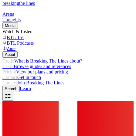
breaking
the lines
Arena
Thoughts
Media
Watch & Listen
BTL TV
BTL Podcasts
Zine
About
Credo
What is Breaking The Lines about?
Learn
Browse guides and references
Pricing
View our plans and pricing
Contact
Get in touch
Careers
Join Breaking The Lines
Learn
Search