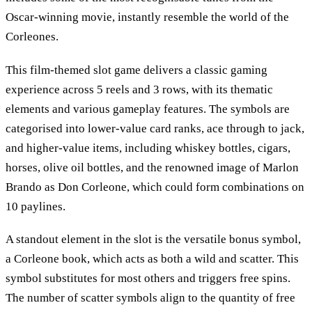
Oscar-winning movie, instantly resemble the world of the
Corleones.
This film-themed slot game delivers a classic gaming
experience across 5 reels and 3 rows, with its thematic
elements and various gameplay features. The symbols are
categorised into lower-value card ranks, ace through to jack,
and higher-value items, including whiskey bottles, cigars,
horses, olive oil bottles, and the renowned image of Marlon
Brando as Don Corleone, which could form combinations on
10 paylines.
A standout element in the slot is the versatile bonus symbol,
a Corleone book, which acts as both a wild and scatter. This
symbol substitutes for most others and triggers free spins.
The number of scatter symbols align to the quantity of free