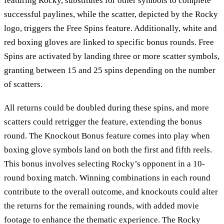
featuring Rocky, substitutes for other symbols to complete
successful paylines, while the scatter, depicted by the Rocky
logo, triggers the Free Spins feature. Additionally, white and
red boxing gloves are linked to specific bonus rounds. Free
Spins are activated by landing three or more scatter symbols,
granting between 15 and 25 spins depending on the number
of scatters.
All returns could be doubled during these spins, and more
scatters could retrigger the feature, extending the bonus
round. The Knockout Bonus feature comes into play when
boxing glove symbols land on both the first and fifth reels.
This bonus involves selecting Rocky’s opponent in a 10-
round boxing match. Winning combinations in each round
contribute to the overall outcome, and knockouts could alter
the returns for the remaining rounds, with added movie
footage to enhance the thematic experience. The Rocky