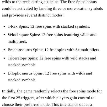
wilds to the reels during six spins. The Free Spins bonus
could be activated by landing three or more scatter symbols
and provides several distinct modes:
T-Rex Spins: 12 free spins with stacked symbols.
Velociraptor Spins: 12 free spins featuring wilds and
multipliers.
Brachiosaurus Spins: 12 free spins with 6x multipliers.
Triceratops Spins: 12 free spins with wild stacks and
stacked symbols.
Dilophosaurus Spins: 12 free spins with wilds and
stacked symbols.
Initially, the game randomly selects the free spins mode for
the first 25 triggers, after which players gain control to
choose their preferred mode. This title stands out as a