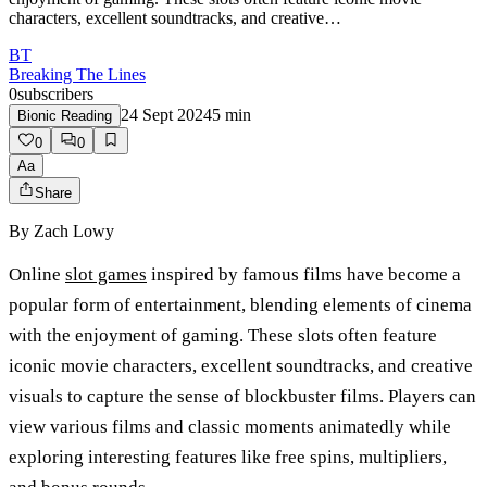
characters, excellent soundtracks, and creative…
BT
Breaking The Lines
0
subscribers
24 Sept 2024
5
min
Bionic Reading
0
0
Aa
Share
By
Zach Lowy
Online
slot games
inspired by famous films have become a
popular form of entertainment, blending elements of cinema
with the enjoyment of gaming. These slots often feature
iconic movie characters, excellent soundtracks, and creative
visuals to capture the sense of blockbuster films. Players can
view various films and classic moments animatedly while
exploring interesting features like free spins, multipliers,