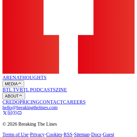
ARENA
THOUGHTS
MEDIA
BTL TV
BTL PODCASTS
ZINE
ABOUT
CREDO
PRICING
CONTACT
CAREERS
hello@breakingthelines.com
© 2026 Breaking The Lines
Terms of Use
·
Privacy
·
Cookies
·
RSS
·
Sitemap
·
Docs
·
Guest