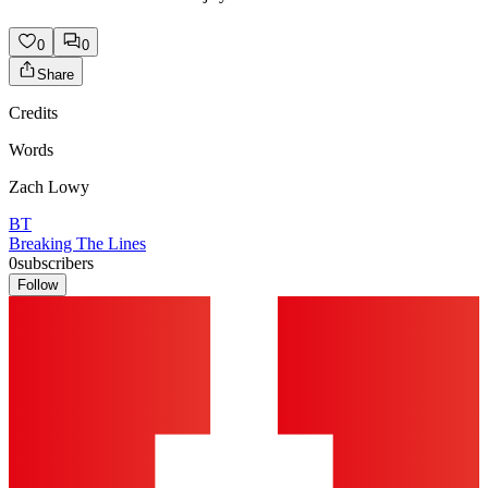
0
0
Share
Credits
Words
Zach Lowy
BT
Breaking The Lines
0
subscribers
Follow