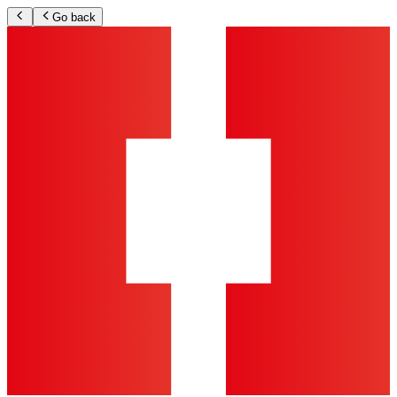
Go back