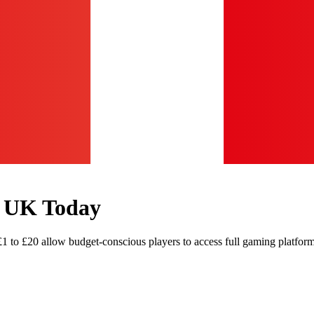
e UK Today
to £20 allow budget-conscious players to access full gaming platforms