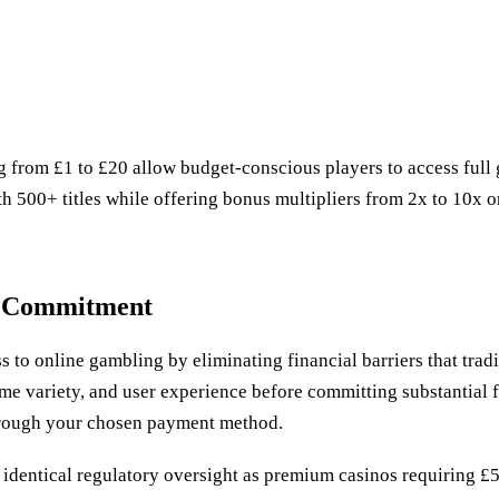
from £1 to £20 allow budget-conscious players to access full 
th 500+ titles while offering bonus multipliers from 2x to 10x
l Commitment
 to online gambling by eliminating financial barriers that tra
ame variety, and user experience before committing substantial 
hrough your chosen payment method.
 identical regulatory oversight as premium casinos requiring 