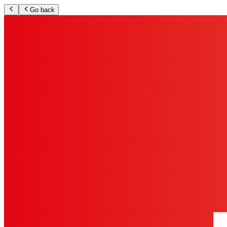
Go back