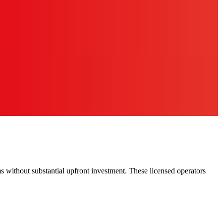
 without substantial upfront investment. These licensed operators