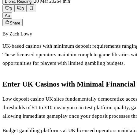
20 Mar 2026
4
min
Bionic Reading
0
0
Aa
Share
By
Zach Lowy
UK-based casinos with minimum deposit requirements ranging 
These licensed operators maintain complete game libraries wi
opportunities for players with limited gambling budgets.
Enter UK Casinos with Minimal Financia
Low deposit casino UK
sites fundamentally democratize access
thresholds of £1 to £10 mean you can test platform quality, g
allowing immediate gameplay once your deposit processes t
Budget gambling platforms at UK licensed operators maintain