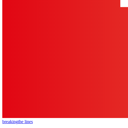
breaking
the lines