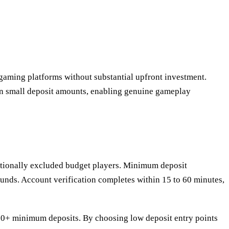
gaming platforms without substantial upfront investment.
 on small deposit amounts, enabling genuine gameplay
ditionally excluded budget players. Minimum deposit
funds. Account verification completes within 15 to 60 minutes,
£50+ minimum deposits. By choosing low deposit entry points