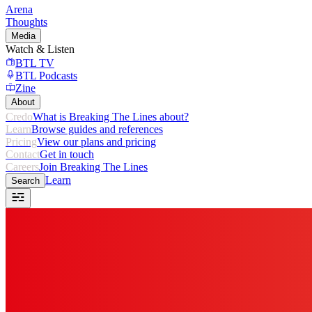
Arena
Thoughts
Media
Watch & Listen
BTL TV
BTL Podcasts
Zine
About
Credo
What is Breaking The Lines about?
Learn
Browse guides and references
Pricing
View our plans and pricing
Contact
Get in touch
Careers
Join Breaking The Lines
Learn
Search