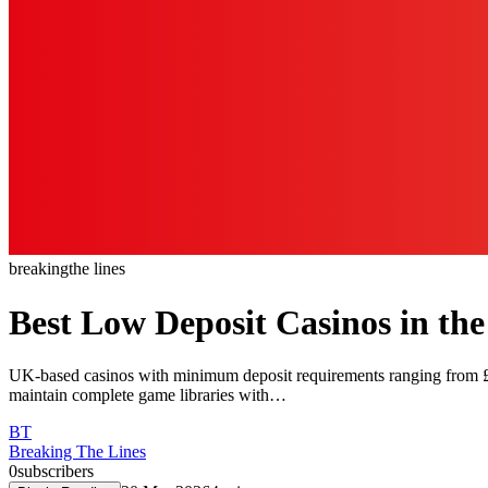
breaking
the lines
Best Low Deposit Casinos in th
UK-based casinos with minimum deposit requirements ranging from £1 
maintain complete game libraries with…
BT
Breaking The Lines
0
subscribers