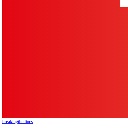
breaking
the lines