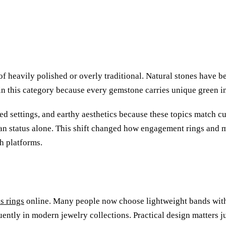
 of heavily polished or overly traditional. Natural stones have
 this category because every gemstone carries unique green inc
ed settings, and earthy aesthetics because these topics match cu
han status alone. This shift changed how engagement rings and 
h platforms.
s rings
online. Many people now choose lightweight bands with 
ently in modern jewelry collections. Practical design matters ju