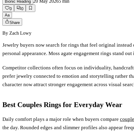
20 May 2026
5
min
Bionic Reading
0
0
Aa
Share
By
Zach Lowy
Jewelry buyers now search for rings that feel original instead
personal appearance. Moss agate engagement rings stand out in
Competitor collections often focus on individuality, handcraft
prefer jewelry connected to emotion and storytelling rather t
character now attract stronger engagement across visual searc
Best Couples Rings for Everyday Wear
Daily comfort plays a major role when buyers compare
couple
the day. Rounded edges and slimmer profiles also appear frequ