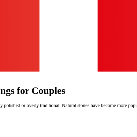
ngs for Couples
vily polished or overly traditional. Natural stones have become more po