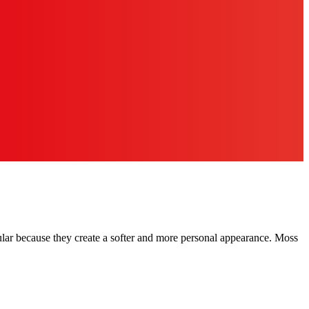
pular because they create a softer and more personal appearance. Moss