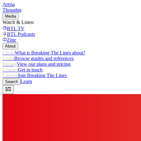
Arena
Thoughts
Media
Watch & Listen
BTL TV
BTL Podcasts
Zine
About
Credo
What is Breaking The Lines about?
Learn
Browse guides and references
Pricing
View our plans and pricing
Contact
Get in touch
Careers
Join Breaking The Lines
Learn
Search