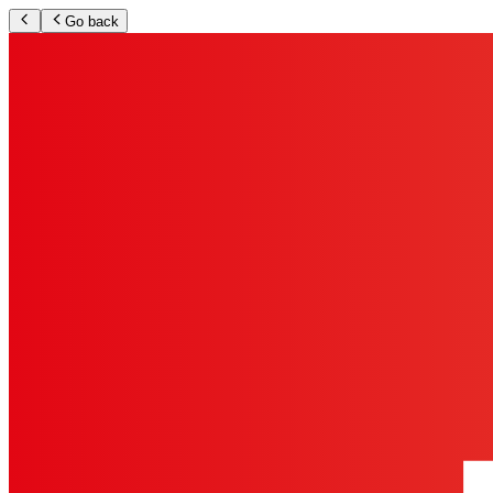
Go back