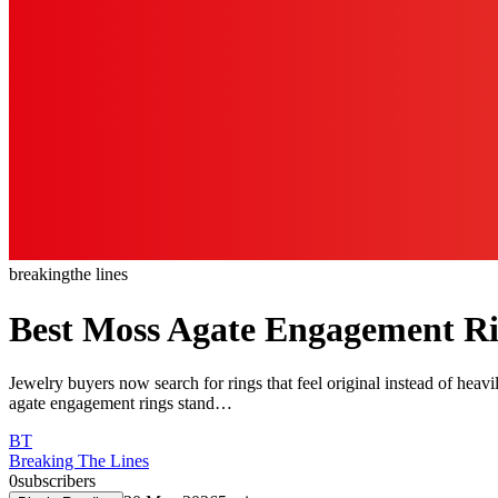
breaking
the lines
Best Moss Agate Engagement Ri
Jewelry buyers now search for rings that feel original instead of hea
agate engagement rings stand…
BT
Breaking The Lines
0
subscribers