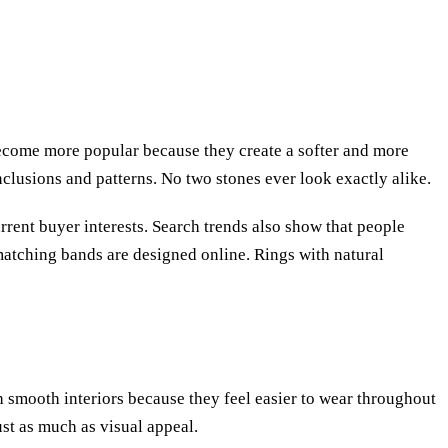
 become more popular because they create a softer and more
lusions and patterns. No two stones ever look exactly alike.
rrent buyer interests. Search trends also show that people
matching bands are designed online. Rings with natural
smooth interiors because they feel easier to wear throughout
st as much as visual appeal.