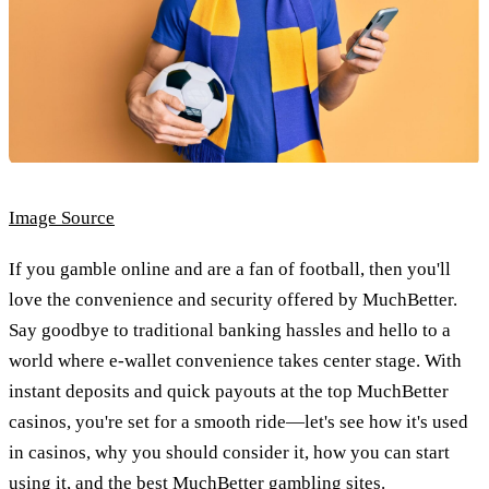
Image Source
If you gamble online and are a fan of football, then you'll
love the convenience and security offered by MuchBetter.
Say goodbye to traditional banking hassles and hello to a
world where e-wallet convenience takes center stage. With
instant deposits and quick payouts at the top MuchBetter
casinos, you're set for a smooth ride—let's see how it's used
in casinos, why you should consider it, how you can start
using it, and the best MuchBetter gambling sites.