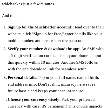
which takes just a few minutes.
And then...
Sign up for the MuchBetter account
: Head over to their
website, click "Sign up for Free," enter details like your
mobile number, and create a secure passcode.
Verify your number & download the app
: An SMS with
a 6-digit verification code lands on your phone—input
this quickly within 10 minutes. Another SMS follows
with the app download link for seamless setup.
Personal details
: Pop in your full name, date of birth,
and address info. Don't rush it; accuracy here saves
future hassle and keeps your account secure.
Choose your currency wisely
: Pick your preferred
currency with care; it's permanent! This choice impacts