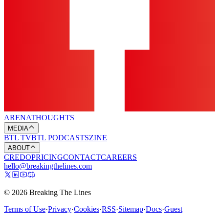
ARENA
THOUGHTS
MEDIA
BTL TV
BTL PODCASTS
ZINE
ABOUT
CREDO
PRICING
CONTACT
CAREERS
hello@breakingthelines.com
© 2026 Breaking The Lines
Terms of Use
·
Privacy
·
Cookies
·
RSS
·
Sitemap
·
Docs
·
Guest