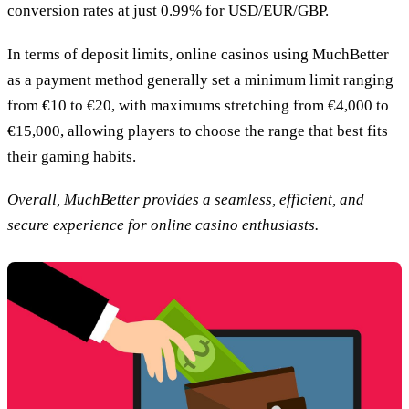
conversion rates at just 0.99% for USD/EUR/GBP.
In terms of deposit limits, online casinos using MuchBetter
as a payment method generally set a minimum limit ranging
from €10 to €20, with maximums stretching from €4,000 to
€15,000, allowing players to choose the range that best fits
their gaming habits.
Overall, MuchBetter provides a seamless, efficient, and
secure experience for online casino enthusiasts.