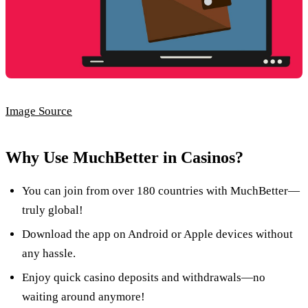
Image Source
Why Use MuchBetter in Casinos?
You can join from over 180 countries with MuchBetter—
truly global!
Download the app on Android or Apple devices without
any hassle.
Enjoy quick casino deposits and withdrawals—no
waiting around anymore!