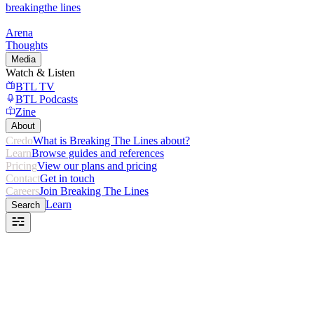
breaking
the lines
Arena
Thoughts
Media
Watch & Listen
BTL TV
BTL Podcasts
Zine
About
Credo
What is Breaking The Lines about?
Learn
Browse guides and references
Pricing
View our plans and pricing
Contact
Get in touch
Careers
Join Breaking The Lines
Learn
Search