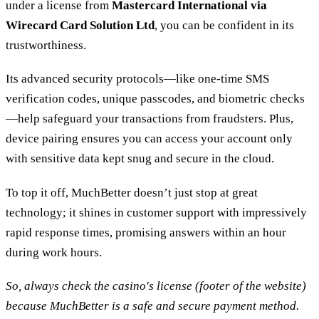
under a license from
Mastercard International via
Wirecard Card Solution Ltd
, you can be confident in its
trustworthiness.
Its advanced security protocols—like one-time SMS
verification codes, unique passcodes, and biometric checks
—help safeguard your transactions from fraudsters. Plus,
device pairing ensures you can access your account only
with sensitive data kept snug and secure in the cloud.
To top it off, MuchBetter doesn’t just stop at great
technology; it shines in customer support with impressively
rapid response times, promising answers within an hour
during work hours.
So, always check the casino's license (footer of the website)
because MuchBetter is a safe and secure payment method.