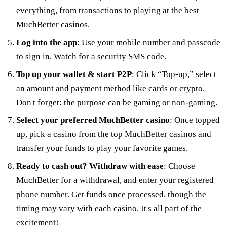
everything, from transactions to playing at the best
MuchBetter casinos
.
Log into the app
: Use your mobile number and passcode
to sign in. Watch for a security SMS code.
Top up your wallet & start P2P
: Click “Top-up,” select
an amount and payment method like cards or crypto.
Don't forget: the purpose can be gaming or non-gaming.
Select your preferred MuchBetter casino
: Once topped
up, pick a casino from the top MuchBetter casinos and
transfer your funds to play your favorite games.
Ready to cash out? Withdraw with ease
: Choose
MuchBetter for a withdrawal, and enter your registered
phone number. Get funds once processed, though the
timing may vary with each casino. It's all part of the
excitement!