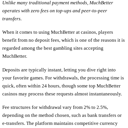
Unlike many traditional payment methods, MuchBetter
operates with zero fees on top-ups and peer-to-peer
transfers.
When it comes to using MuchBetter at casinos, players
benefit from no deposit fees, which is one of the reasons it is
regarded among the best gambling sites accepting
MuchBetter.
Deposits are typically instant, letting you dive right into
your favorite games. For withdrawals, the processing time is
quick, often within 24 hours, though some top MuchBetter
casinos may process these requests almost instantaneously.
Fee structures for withdrawal vary from 2% to 2.5%,
depending on the method chosen, such as bank transfers or
e-transfers. The platform maintains competitive currency