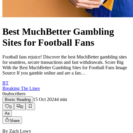
Best MuchBetter Gambling
Sites for Football Fans
Football fans rejoice! Discover the best MuchBetter gambling sites
for seamless, secure transactions and fast withdrawals. Score Big
With the Best MuchBetter Gambling Sites for Football Fans Image
Source If you gamble online and are a fan…
BT
Breaking The Lines
0
subscribers
15 Oct 2024
4
min
Bionic Reading
0
0
Aa
Share
By
Zach Lowy