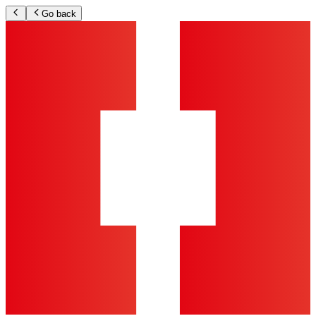
Go back