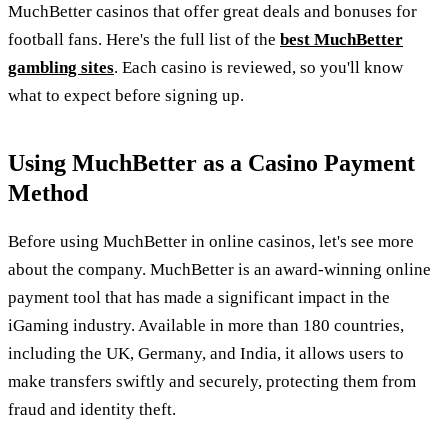
MuchBetter casinos that offer great deals and bonuses for
football fans. Here's the full list of the
best MuchBetter
gambling sites
. Each casino is reviewed, so you'll know
what to expect before signing up.
Using MuchBetter as a Casino Payment
Method
Before using MuchBetter in online casinos, let's see more
about the company. MuchBetter is an award-winning online
payment tool that has made a significant impact in the
iGaming industry. Available in more than 180 countries,
including the UK, Germany, and India, it allows users to
make transfers swiftly and securely, protecting them from
fraud and identity theft.