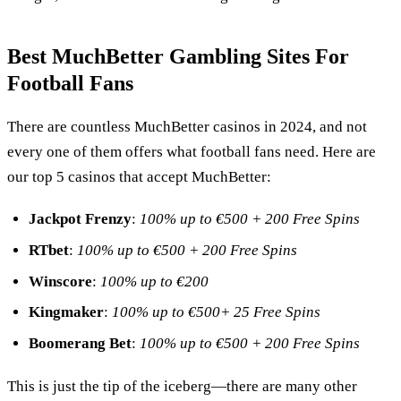
Best MuchBetter Gambling Sites For
Football Fans
There are countless MuchBetter casinos in 2024, and not
every one of them offers what football fans need. Here are
our top 5 casinos that accept MuchBetter:
Jackpot Frenzy
:
100% up to €500 + 200 Free Spins
RTbet
:
100% up to €500 + 200 Free Spins
Winscore
:
100% up to €200
Kingmaker
:
100% up to €500+ 25 Free Spins
Boomerang Bet
:
100% up to €500 + 200 Free Spins
This is just the tip of the iceberg—there are many other