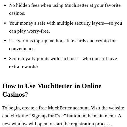
No hidden fees when using MuchBetter at your favorite
casinos.
Your money's safe with multiple security layers—so you
can play worry-free.
Use various top-up methods like cards and crypto for
convenience.
Score loyalty points with each use—who doesn’t love
extra rewards?
How to Use MuchBetter in Online
Casinos?
To begin, create a free MuchBetter account. Visit the website
and click the “Sign up for Free” button in the main menu. A
new window will open to start the registration process,