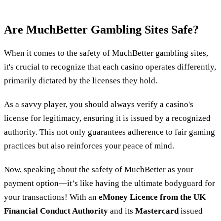
Are MuchBetter Gambling Sites Safe?
When it comes to the safety of MuchBetter gambling sites,
it's crucial to recognize that each casino operates differently,
primarily dictated by the licenses they hold.
As a savvy player, you should always verify a casino's
license for legitimacy, ensuring it is issued by a recognized
authority. This not only guarantees adherence to fair gaming
practices but also reinforces your peace of mind.
Now, speaking about the safety of MuchBetter as your
payment option—it’s like having the ultimate bodyguard for
your transactions! With an
eMoney Licence from the UK
Financial Conduct Authority
and its
Mastercard
issued