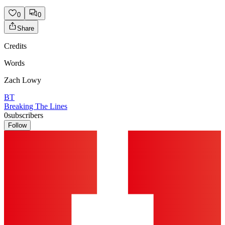
0
0
Share
Credits
Words
Zach Lowy
BT
Breaking The Lines
0
subscribers
Follow