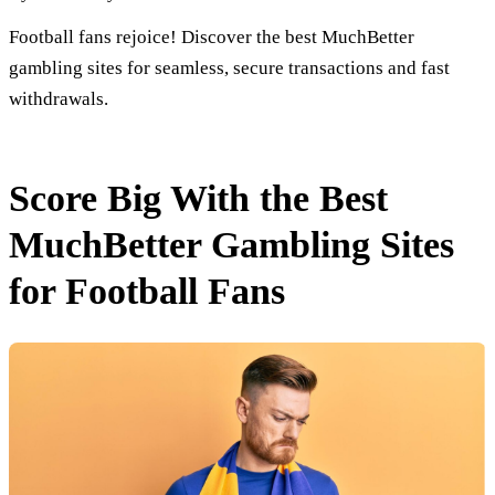
Football fans rejoice! Discover the best MuchBetter
gambling sites for seamless, secure transactions and fast
withdrawals.
Score Big With the Best
MuchBetter Gambling Sites
for Football Fans