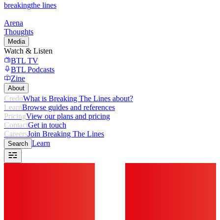
breaking
the lines
Arena
Thoughts
Media
Watch & Listen
BTL TV
BTL Podcasts
Zine
About
Credo
What is Breaking The Lines about?
Learn
Browse guides and references
Pricing
View our plans and pricing
Contact
Get in touch
Careers
Join Breaking The Lines
Learn
Search