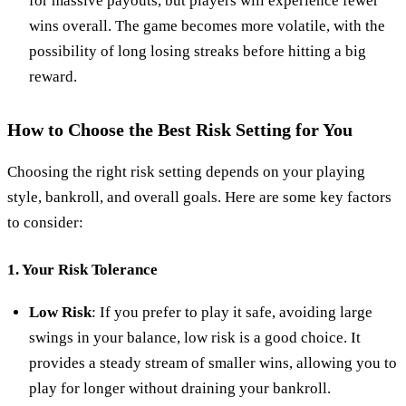
for massive payouts, but players will experience fewer
wins overall. The game becomes more volatile, with the
possibility of long losing streaks before hitting a big
reward.
How to Choose the Best Risk Setting for You
Choosing the right risk setting depends on your playing
style, bankroll, and overall goals. Here are some key factors
to consider:
1. Your Risk Tolerance
Low Risk
: If you prefer to play it safe, avoiding large
swings in your balance, low risk is a good choice. It
provides a steady stream of smaller wins, allowing you to
play for longer without draining your bankroll.