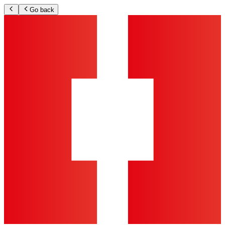
Go back