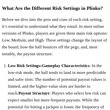
What Are the Different Risk Settings in Plinko?
Before we dive into the pros and cons of each risk setting,
it’s essential to understand what they entail. In most online
versions of Plinko, players are given three main risk options:
Low, Medium, and High. These settings change the layout of
the board, how the ball bounces off the pegs, and, most
notably, the payout structure.
Low Risk Settings:
Gameplay Characteristics
: In the
low-risk mode, the ball tends to land in more predictable
and safer slots. The number of potential payout values is
limited, and the higher-value slots are harder to
reach.
Payout Structure
: Players who select low risk can
expect smaller but more frequent payouts. While the
potential for hitting a jackpot is lower, the frequency of