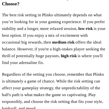
Choose?
The best risk setting in Plinko ultimately depends on what
you’re looking for in your gaming experience. If you prefer
stability and a longer, more relaxed session,
low risk
is your
best option. If you enjoy a mix of excitement with
occasional big rewards, then
medium risk
offers the ideal
balance. However, if you're a high-stakes player seeking the
thrill of potentially huge payouts,
high risk
is where you'll
find your adrenaline fix.
Regardless of the setting you choose, remember that Plinko
is ultimately a game of chance. While the risk setting can
affect your gameplay strategy, the unpredictability of the
ball's path is what makes the game so captivating. Play
responsibly, and choose the risk setting that fits your style,
bankroll, and mood.