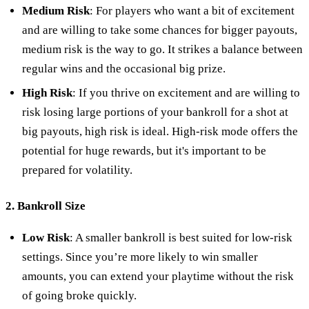
Medium Risk
: For players who want a bit of excitement
and are willing to take some chances for bigger payouts,
medium risk is the way to go. It strikes a balance between
regular wins and the occasional big prize.
High Risk
: If you thrive on excitement and are willing to
risk losing large portions of your bankroll for a shot at
big payouts, high risk is ideal. High-risk mode offers the
potential for huge rewards, but it's important to be
prepared for volatility.
2. Bankroll Size
Low Risk
: A smaller bankroll is best suited for low-risk
settings. Since you’re more likely to win smaller
amounts, you can extend your playtime without the risk
of going broke quickly.