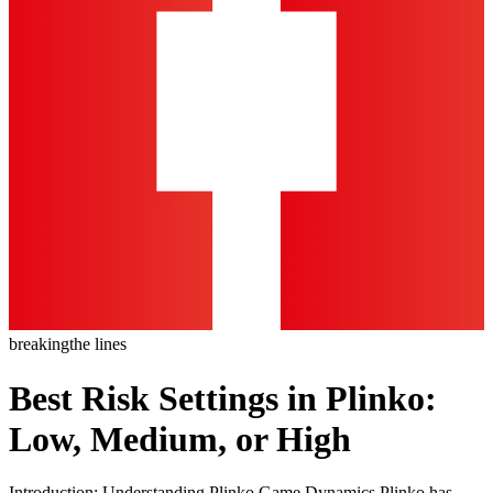
breaking
the lines
Best Risk Settings in Plinko:
Low, Medium, or High
Introduction: Understanding Plinko Game Dynamics Plinko has