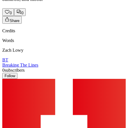
0
0
Share
Credits
Words
Zach Lowy
BT
Breaking The Lines
0
subscribers
Follow