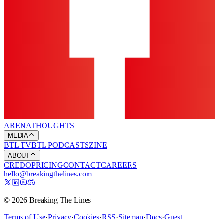
ARENA
THOUGHTS
MEDIA
BTL TV
BTL PODCASTS
ZINE
ABOUT
CREDO
PRICING
CONTACT
CAREERS
hello@breakingthelines.com
© 2026 Breaking The Lines
Terms of Use
·
Privacy
·
Cookies
·
RSS
·
Sitemap
·
Docs
·
Guest