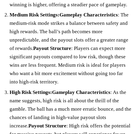
winning is higher, offering a steadier pace of gameplay.
Medium Risk Settings:
Gameplay Characteristics
: The
medium-risk mode strikes a balance between safety and
high rewards. The ball’s path becomes more
unpredictable, and the payout slots offer a greater range
of rewards.
Payout Structure
: Players can expect more
significant payouts compared to low risk, though these
wins are less frequent. Medium risk is ideal for players
who want a bit more excitement without going too far
into high-risk territory.
High Risk Settings:
Gameplay Characteristics
: As the
name suggests, high risk is all about the thrill of the
gamble. The ball has a much more erratic bounce, and the
chances of landing in high-value payout slots
increase.
Payout Structure
: High risk offers the potential