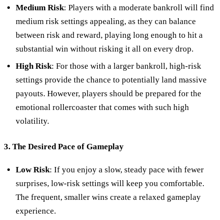
Medium Risk
: Players with a moderate bankroll will find
medium risk settings appealing, as they can balance
between risk and reward, playing long enough to hit a
substantial win without risking it all on every drop.
High Risk
: For those with a larger bankroll, high-risk
settings provide the chance to potentially land massive
payouts. However, players should be prepared for the
emotional rollercoaster that comes with such high
volatility.
3. The Desired Pace of Gameplay
Low Risk
: If you enjoy a slow, steady pace with fewer
surprises, low-risk settings will keep you comfortable.
The frequent, smaller wins create a relaxed gameplay
experience.