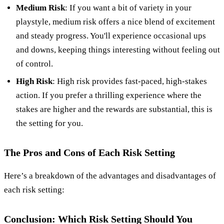
Medium Risk
: If you want a bit of variety in your
playstyle, medium risk offers a nice blend of excitement
and steady progress. You'll experience occasional ups
and downs, keeping things interesting without feeling out
of control.
High Risk
: High risk provides fast-paced, high-stakes
action. If you prefer a thrilling experience where the
stakes are higher and the rewards are substantial, this is
the setting for you.
The Pros and Cons of Each Risk Setting
Here’s a breakdown of the advantages and disadvantages of
each risk setting:
Conclusion: Which Risk Setting Should You