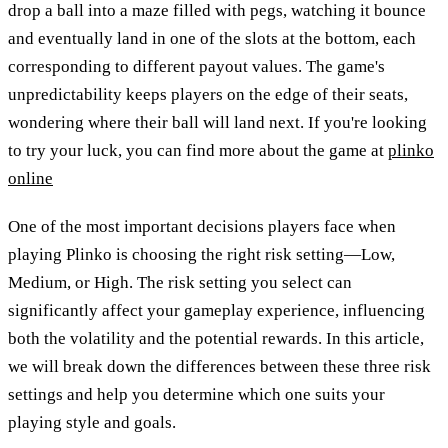
drop a ball into a maze filled with pegs, watching it bounce
and eventually land in one of the slots at the bottom, each
corresponding to different payout values. The game's
unpredictability keeps players on the edge of their seats,
wondering where their ball will land next. If you're looking
to try your luck, you can find more about the game at
plinko
online
One of the most important decisions players face when
playing Plinko is choosing the right risk setting—Low,
Medium, or High. The risk setting you select can
significantly affect your gameplay experience, influencing
both the volatility and the potential rewards. In this article,
we will break down the differences between these three risk
settings and help you determine which one suits your
playing style and goals.