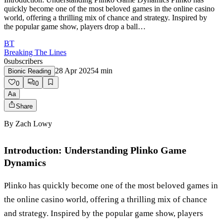
quickly become one of the most beloved games in the online casino
world, offering a thrilling mix of chance and strategy. Inspired by
the popular game show, players drop a ball…
BT
Breaking The Lines
0
subscribers
28 Apr 2025
4
min
Bionic Reading
0
0
Aa
Share
By
Zach Lowy
Introduction: Understanding Plinko Game
Dynamics
Plinko has quickly become one of the most beloved games in
the online casino world, offering a thrilling mix of chance
and strategy. Inspired by the popular game show, players