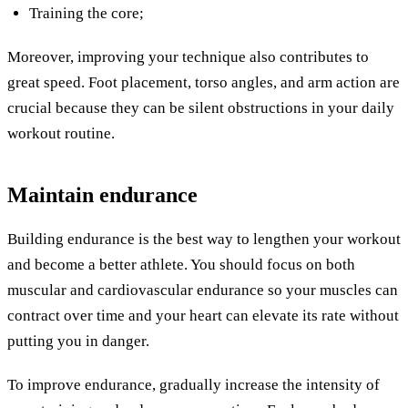
Training the core;
Moreover, improving your technique also contributes to
great speed. Foot placement, torso angles, and arm action are
crucial because they can be silent obstructions in your daily
workout routine.
Maintain endurance
Building endurance is the best way to lengthen your workout
and become a better athlete. You should focus on both
muscular and cardiovascular endurance so your muscles can
contract over time and your heart can elevate its rate without
putting you in danger.
To improve endurance, gradually increase the intensity of