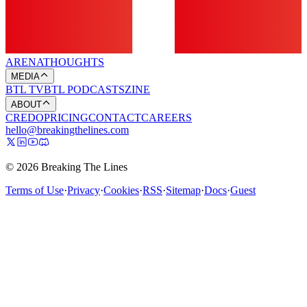
ARENA
THOUGHTS
MEDIA
BTL TV
BTL PODCASTS
ZINE
ABOUT
CREDO
PRICING
CONTACT
CAREERS
hello@breakingthelines.com
© 2026 Breaking The Lines
Terms of Use
·
Privacy
·
Cookies
·
RSS
·
Sitemap
·
Docs
·
Guest