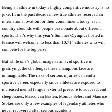
Being an athlete in today’s highly competitive industry is no
joke. If, in the past decades, few true athletes received an
international ovation for their commitment, today, each
country abounds with people passionate about different
sports. That’s why this year’s Summer Olympics hosted in
France will welcome no less than 10,714 athletes who will
compete for the big prize.
But while one’s global image as an avid sportive is
gratifying, the challenges these champions face are
unimaginable. The risks of serious injuries can end a
sportive career, especially since athletes are exposed to
increased mental fatigue, external pressure to succeed, and
sleep issues. Marco van Basten,
Monica Seles
, and Maurice
Stokes are only a few examples of legendary athletes who
never recovered after serious accidents.