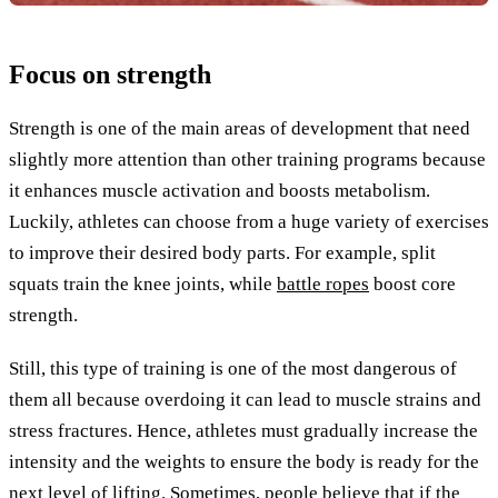
Focus on strength
Strength is one of the main areas of development that need
slightly more attention than other training programs because
it enhances muscle activation and boosts metabolism.
Luckily, athletes can choose from a huge variety of exercises
to improve their desired body parts. For example, split
squats train the knee joints, while
battle ropes
boost core
strength.
Still, this type of training is one of the most dangerous of
them all because overdoing it can lead to muscle strains and
stress fractures. Hence, athletes must gradually increase the
intensity and the weights to ensure the body is ready for the
next level of lifting. Sometimes, people believe that if the