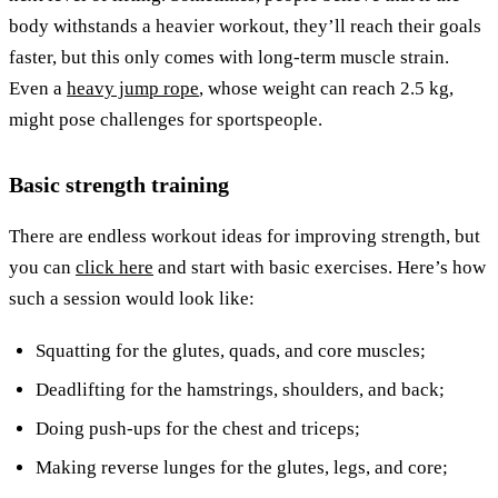
body withstands a heavier workout, they’ll reach their goals
faster, but this only comes with long-term muscle strain.
Even a
heavy jump rope
, whose weight can reach 2.5 kg,
might pose challenges for sportspeople.
Basic strength training
There are endless workout ideas for improving strength, but
you can
click here
and start with basic exercises. Here’s how
such a session would look like:
Squatting for the glutes, quads, and core muscles;
Deadlifting for the hamstrings, shoulders, and back;
Doing push-ups for the chest and triceps;
Making reverse lunges for the glutes, legs, and core;