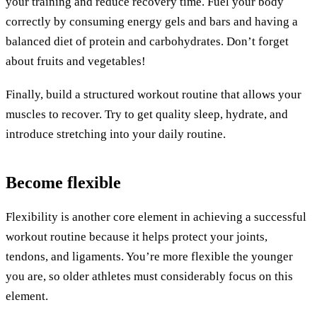
your training and reduce recovery time. Fuel your body
correctly by consuming energy gels and bars and having a
balanced diet of protein and carbohydrates. Don’t forget
about fruits and vegetables!
Finally, build a structured workout routine that allows your
muscles to recover. Try to get quality sleep, hydrate, and
introduce stretching into your daily routine.
Become flexible
Flexibility is another core element in achieving a successful
workout routine because it helps protect your joints,
tendons, and ligaments. You’re more flexible the younger
you are, so older athletes must considerably focus on this
element.