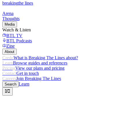
breaking
the lines
Arena
Thoughts
Media
Watch & Listen
BTL TV
BTL Podcasts
Zine
About
Credo
What is Breaking The Lines about?
Learn
Browse guides and references
Pricing
View our plans and pricing
Contact
Get in touch
Careers
Join Breaking The Lines
Learn
Search