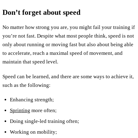
Don’t forget about speed
No matter how strong you are, you might fail your training if
you’re not fast. Despite what most people think, speed is not
only about running or moving fast but also about being able
to accelerate, reach a maximal speed of movement, and
maintain that speed level.
Speed can be learned, and there are some ways to achieve it,
such as the following:
Enhancing strength;
Sprinting
more often;
Doing single-led training often;
Working on mobility;