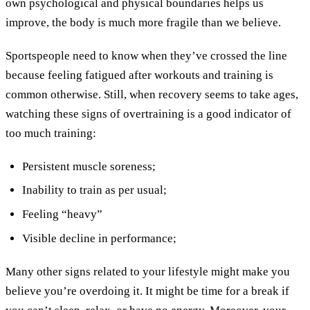
own psychological and physical boundaries helps us
improve, the body is much more fragile than we believe.
Sportspeople need to know when they’ve crossed the line
because feeling fatigued after workouts and training is
common otherwise. Still, when recovery seems to take ages,
watching these signs of overtraining is a good indicator of
too much training:
Persistent muscle soreness;
Inability to train as per usual;
Feeling “heavy”
Visible decline in performance;
Many other signs related to your lifestyle might make you
believe you’re overdoing it. It might be time for a break if