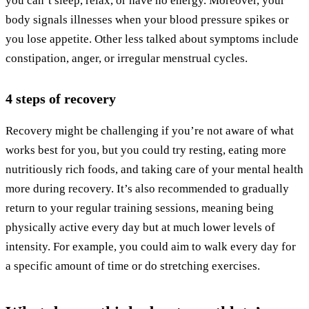
you can’t sleep, relax, or have no energy. Moreover, your
body signals illnesses when your blood pressure spikes or
you lose appetite. Other less talked about symptoms include
constipation, anger, or irregular menstrual cycles.
4 steps of recovery
Recovery might be challenging if you’re not aware of what
works best for you, but you could try resting, eating more
nutritiously rich foods, and taking care of your mental health
more during recovery. It’s also recommended to gradually
return to your regular training sessions, meaning being
physically active every day but at much lower levels of
intensity. For example, you could aim to walk every day for
a specific amount of time or do stretching exercises.