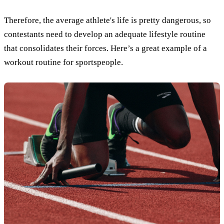
Therefore, the average athlete's life is pretty dangerous, so
contestants need to develop an adequate lifestyle routine
that consolidates their forces. Here’s a great example of a
workout routine for sportspeople.