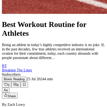
Best Workout Routine for
Athletes
Being an athlete in today’s highly competitive industry is no joke. If,
in the past decades, few true athletes received an international
ovation for their commitment, today, each country abounds with
people passionate about different…
BT
Breaking The Lines
0
subscribers
25 Jul 2024
4
min
Bionic Reading
0
0
Aa
Share
By
Zach Lowy