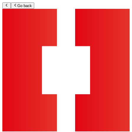
Go back