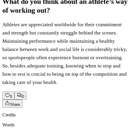
What do you think about an athlete’s way
of working out?
Athletes are appreciated worldwide for their commitment
and strength but constantly struggle behind the scenes.
Maintaining performance while maintaining a healthy
balance between work and social life is considerably tricky,
so sportspeople often experience burnout or overtraining.
So, besides adequate training, knowing when to stop and
how to rest is crucial to being on top of the competition and
taking care of your health.
0
0
Share
Credits
Words