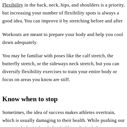
Flexibility
in the back, neck, hips, and shoulders is a priority,
but increasing your number of flexibility spots is always a
good idea. You can improve it by stretching before and after
Workouts are meant to prepare your body and help you cool
down adequately.
You may be familiar with poses like the calf stretch, the
butterfly stretch, or the sideways neck stretch, but you can
diversify flexibility exercises to train your entire body or
focus on areas you know are stiff.
Know when to stop
Sometimes, the idea of success makes athletes overtrain,
which is usually damaging to their health. While pushing our