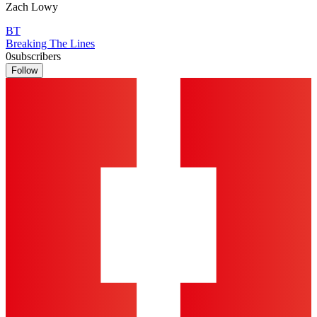
Zach Lowy
BT
Breaking The Lines
0
subscribers
Follow