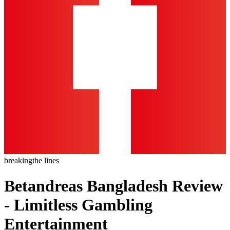
breaking
the lines
Betandreas Bangladesh Review
- Limitless Gambling
Entertainment