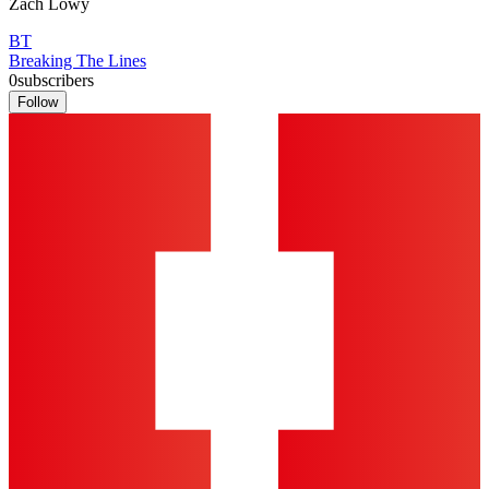
Zach Lowy
BT
Breaking The Lines
0
subscribers
Follow