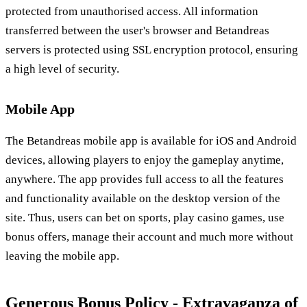
protected from unauthorised access. All information
transferred between the user's browser and Betandreas
servers is protected using SSL encryption protocol, ensuring
a high level of security.
Mobile App
The Betandreas mobile app is available for iOS and Android
devices, allowing players to enjoy the gameplay anytime,
anywhere. The app provides full access to all the features
and functionality available on the desktop version of the
site. Thus, users can bet on sports, play casino games, use
bonus offers, manage their account and much more without
leaving the mobile app.
Generous Bonus Policy - Extravaganza of