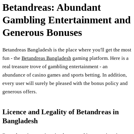
Betandreas: Abundant
Gambling Entertainment and
Generous Bonuses
Betandreas Bangladesh is the place where you'll get the most
fun - the
Betandreas Bangladesh
gaming platform. Here is a
real treasure trove of gambling entertainment - an
abundance of casino games and sports betting. In addition,
every user will surely be pleased with the bonus policy and
generous offers.
Licence and Legality of Betandreas in
Bangladesh