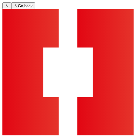
Go back