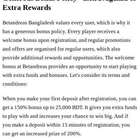
Extra Rewards
Betandreas Bangladesh values every user, which is why it
has a generous bonus policy. Every player receives a
welcome bonus upon registration, and regular promotions
and offers are organised for regular users, which also
provide additional rewards and opportunities. The welcome
bonus at Betandreas provides an opportunity to start playing
with extra funds and bonuses. Let's consider its terms and
conditions:
When you make your first deposit after registration, you can
get a 150% bonus up to 25,000 BDT. It gives you extra funds
to play with and increases your chance to win big. And if
you make a deposit within 15 minutes of registration, you
can get an increased prize of 200%.