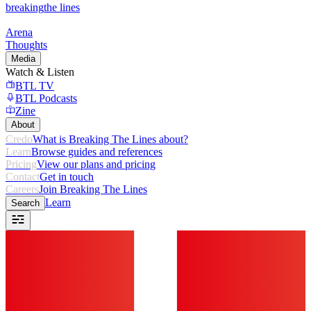
breaking
the lines
Arena
Thoughts
Media
Watch & Listen
BTL TV
BTL Podcasts
Zine
About
Credo
What is Breaking The Lines about?
Learn
Browse guides and references
Pricing
View our plans and pricing
Contact
Get in touch
Careers
Join Breaking The Lines
Learn
Search