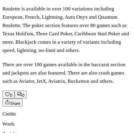
Roulette is available in over 100 variations including
European, French, Lightning, Auto Onyx and Quantum
Roulette. The poker section features over 80 games such as
Texas Hold'em, Three Card Poker, Caribbean Stud Poker and
more. Blackjack comes in a variety of variants including
speed, lightning, no-limit and others.
There are over 100 games available in the baccarat section
and jackpots are also featured. There are also crash games
such as Aviator, JetX, Aviatrix, Rocketton and others.
0
0
Share
Credits
Words