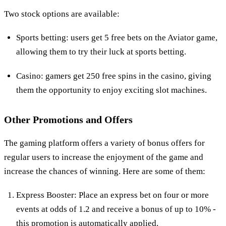
Two stock options are available:
Sports betting: users get 5 free bets on the Aviator game,
allowing them to try their luck at sports betting.
Casino: gamers get 250 free spins in the casino, giving
them the opportunity to enjoy exciting slot machines.
Other Promotions and Offers
The gaming platform offers a variety of bonus offers for
regular users to increase the enjoyment of the game and
increase the chances of winning. Here are some of them:
Express Booster: Place an express bet on four or more
events at odds of 1.2 and receive a bonus of up to 10% -
this promotion is automatically applied.