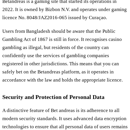
Betandreas is a gaming site that started its operations in
2022. It is owned by Bizbon N.V. and operates under gaming
licence No. 8048/JAZ2016-065 issued by Curaçao.
Users from Bangladesh should be aware that the Public
Gambling Act of 1867 is still in force. It recognises casino
gambling as illegal, but residents of the country can
confidently use the services of gambling companies
registered in other jurisdictions. This means that you can
safely bet on the Betandreas platform, as it operates in
accordance with the law and holds the appropriate licence.
Security and Protection of Personal Data
A distinctive feature of Bet andreas is its adherence to all
modern security standards. It uses advanced data encryption
technologies to ensure that all personal data of users remains