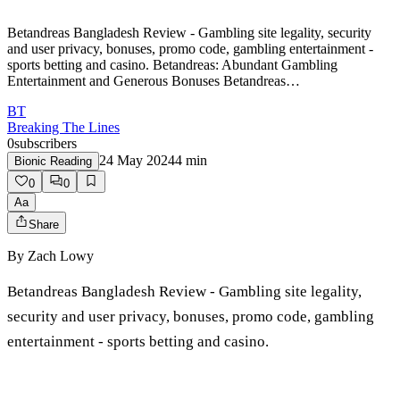
Betandreas Bangladesh Review - Gambling site legality, security
and user privacy, bonuses, promo code, gambling entertainment -
sports betting and casino. Betandreas: Abundant Gambling
Entertainment and Generous Bonuses Betandreas…
BT
Breaking The Lines
0
subscribers
24 May 2024
4
min
Bionic Reading
0
0
Aa
Share
By
Zach Lowy
Betandreas Bangladesh Review - Gambling site legality,
security and user privacy, bonuses, promo code, gambling
entertainment - sports betting and casino.