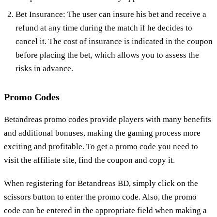
Bet Insurance: The user can insure his bet and receive a
refund at any time during the match if he decides to
cancel it. The cost of insurance is indicated in the coupon
before placing the bet, which allows you to assess the
risks in advance.
Promo Codes
Betandreas promo codes provide players with many benefits
and additional bonuses, making the gaming process more
exciting and profitable. To get a promo code you need to
visit the affiliate site, find the coupon and copy it.
When registering for Betandreas BD, simply click on the
scissors button to enter the promo code. Also, the promo
code can be entered in the appropriate field when making a