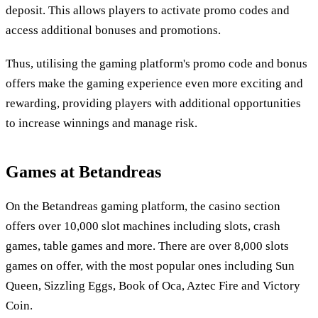
deposit. This allows players to activate promo codes and
access additional bonuses and promotions.
Thus, utilising the gaming platform's promo code and bonus
offers make the gaming experience even more exciting and
rewarding, providing players with additional opportunities
to increase winnings and manage risk.
Games at Betandreas
On the Betandreas gaming platform, the casino section
offers over 10,000 slot machines including slots, crash
games, table games and more. There are over 8,000 slots
games on offer, with the most popular ones including Sun
Queen, Sizzling Eggs, Book of Oca, Aztec Fire and Victory
Coin.