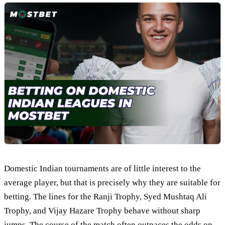
Domestic Indian tournaments are of little interest to the
average player, but that is precisely why they are suitable for
betting. The lines for the Ranji Trophy, Syed Mushtaq Ali
Trophy, and Vijay Hazare Trophy behave without sharp
jumps. The course of the match often outpaces the odds on