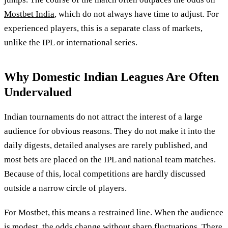
Mostbet India
, which do not always have time to adjust. For
experienced players, this is a separate class of markets,
unlike the IPL or international series.
Why Domestic Indian Leagues Are Often
Undervalued
Indian tournaments do not attract the interest of a large
audience for obvious reasons. They do not make it into the
daily digests, detailed analyses are rarely published, and
most bets are placed on the IPL and national team matches.
Because of this, local competitions are hardly discussed
outside a narrow circle of players.
For Mostbet, this means a restrained line. When the audience
is modest, the odds change without sharp fluctuations. There