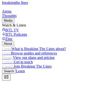
breaking
the lines
Arena
Thoughts
Media
Watch & Listen
BTL TV
BTL Podcasts
Zine
About
Credo
What is Breaking The Lines about?
Learn
Browse guides and references
Pricing
View our plans and pricing
Contact
Get in touch
Careers
Join Breaking The Lines
Learn
Search