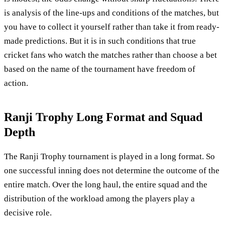
is analysis of the line-ups and conditions of the matches, but
you have to collect it yourself rather than take it from ready-
made predictions. But it is in such conditions that true
cricket fans who watch the matches rather than choose a bet
based on the name of the tournament have freedom of
action.
Ranji Trophy Long Format and Squad
Depth
The Ranji Trophy tournament is played in a long format. So
one successful inning does not determine the outcome of the
entire match. Over the long haul, the entire squad and the
distribution of the workload among the players play a
decisive role.