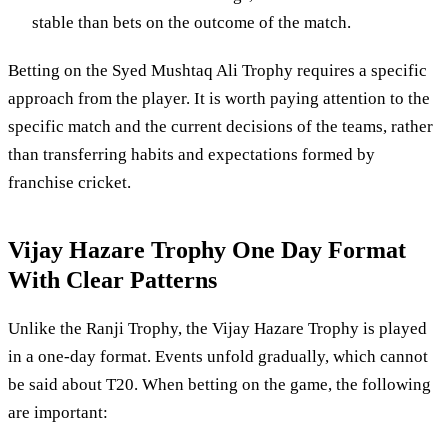
stable than bets on the outcome of the match.
Betting on the Syed Mushtaq Ali Trophy requires a specific
approach from the player. It is worth paying attention to the
specific match and the current decisions of the teams, rather
than transferring habits and expectations formed by
franchise cricket.
Vijay Hazare Trophy One Day Format
With Clear Patterns
Unlike the Ranji Trophy, the Vijay Hazare Trophy is played
in a one-day format. Events unfold gradually, which cannot
be said about T20. When betting on the game, the following
are important: