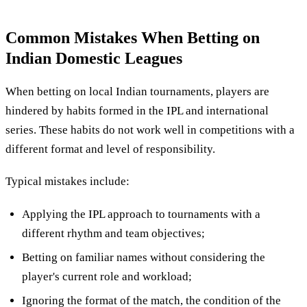
Common Mistakes When Betting on
Indian Domestic Leagues
When betting on local Indian tournaments, players are
hindered by habits formed in the IPL and international
series. These habits do not work well in competitions with a
different format and level of responsibility.
Typical mistakes include:
Applying the IPL approach to tournaments with a
different rhythm and team objectives;
Betting on familiar names without considering the
player's current role and workload;
Ignoring the format of the match, the condition of the