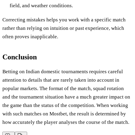
field, and weather conditions.
Correcting mistakes helps you work with a specific match
rather than relying on intuition or past experience, which
often proves inapplicable.
Conclusion
Betting on Indian domestic tournaments requires careful
attention to details that are rarely taken into account in
popular markets. The format of the match, squad rotation
and the tournament situation have a much greater impact on
the game than the status of the competition. When working
with such matches on Mostbet, the result is determined by
how accurately the player analyses the course of the match.