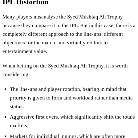
IPL Distortion
Many players misanalyse the Syed Mushtaq Ali Trophy
because they compare it to the IPL. But in this case, there is a
completely different approach to the line-ups, different
objectives for the match, and virtually no link to
entertainment value.
When betting on the Syed Mushtaq Ali Trophy, it is worth
considering:
The line-ups and player rotation, bearing in mind that
priority is given to form and workload rather than media
status;
Aggressive first overs, which significantly shift the totals
markets;
Markets for individual innings, which are often more