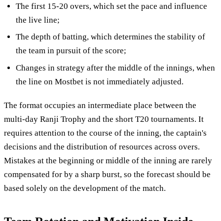
The first 15-20 overs, which set the pace and influence
the live line;
The depth of batting, which determines the stability of
the team in pursuit of the score;
Changes in strategy after the middle of the innings, when
the line on Mostbet is not immediately adjusted.
The format occupies an intermediate place between the
multi-day Ranji Trophy and the short T20 tournaments. It
requires attention to the course of the inning, the captain's
decisions and the distribution of resources across overs.
Mistakes at the beginning or middle of the inning are rarely
compensated for by a sharp burst, so the forecast should be
based solely on the development of the match.