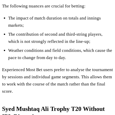
The following nuances are crucial for betting:
The impact of match duration on totals and innings
markets;
The contribution of second and third-string players,
which is not strongly reflected in the line-up;
Weather conditions and field conditions, which cause the
pace to change from day to day.
Experienced Most Bet users prefer to analyse the tournament
by sessions and individual game segments. This allows them
to work with the course of the match rather than the final
score.
Syed Mushtaq Ali Trophy T20 Without