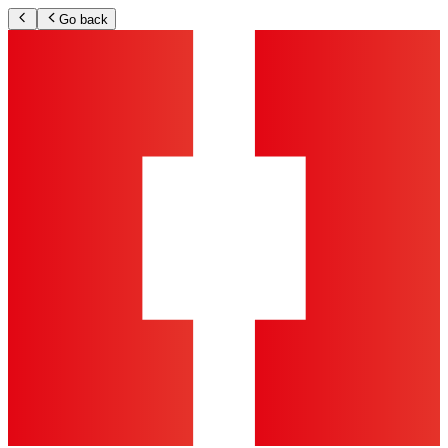
Go back