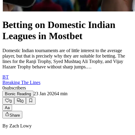
Betting on Domestic Indian
Leagues in Mostbet
Domestic Indian tournaments are of little interest to the average
player, but that is precisely why they are suitable for betting. The
lines for the Ranji Trophy, Syed Mushtaq Ali Trophy, and Vijay
Hazare Trophy behave without sharp jumps.…
BT
Breaking The Lines
0
subscribers
23 Jan 2026
4
min
Bionic Reading
0
0
Aa
Share
By
Zach Lowy