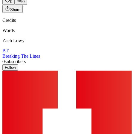
0
0
Share
Credits
Words
Zach Lowy
BT
Breaking The Lines
0
subscribers
Follow