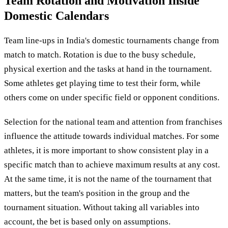
Team Rotation and Motivation Inside
Domestic Calendars
Team line-ups in India's domestic tournaments change from
match to match. Rotation is due to the busy schedule,
physical exertion and the tasks at hand in the tournament.
Some athletes get playing time to test their form, while
others come on under specific field or opponent conditions.
Selection for the national team and attention from franchises
influence the attitude towards individual matches. For some
athletes, it is more important to show consistent play in a
specific match than to achieve maximum results at any cost.
At the same time, it is not the name of the tournament that
matters, but the team's position in the group and the
tournament situation. Without taking all variables into
account, the bet is based only on assumptions.