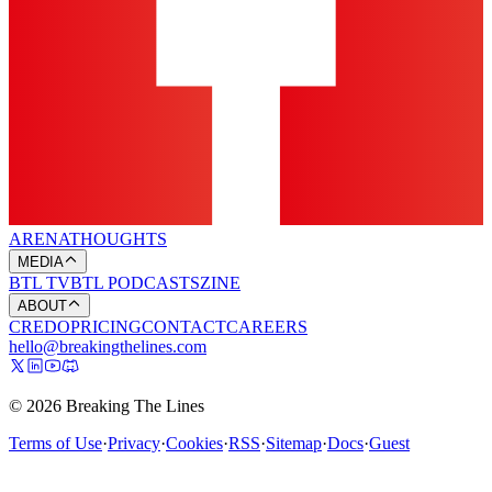
ARENA
THOUGHTS
MEDIA
BTL TV
BTL PODCASTS
ZINE
ABOUT
CREDO
PRICING
CONTACT
CAREERS
hello@breakingthelines.com
© 2026 Breaking The Lines
Terms of Use
·
Privacy
·
Cookies
·
RSS
·
Sitemap
·
Docs
·
Guest