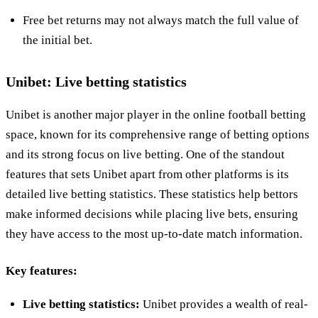
Free bet returns may not always match the full value of
the initial bet.
Unibet: Live betting statistics
Unibet is another major player in the online football betting
space, known for its comprehensive range of betting options
and its strong focus on live betting. One of the standout
features that sets Unibet apart from other platforms is its
detailed live betting statistics. These statistics help bettors
make informed decisions while placing live bets, ensuring
they have access to the most up-to-date match information.
Key features:
Live betting statistics:
Unibet provides a wealth of real-