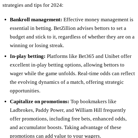
strategies and tips for 2024:
Bankroll management:
Effective money management is
essential in betting. BetZillion advises bettors to set a
budget and stick to it, regardless of whether they are on a
winning or losing streak.
In-play betting:
Platforms like Bet365 and Unibet offer
excellent in-play betting options, allowing bettors to
wager while the game unfolds. Real-time odds can reflect
the evolving dynamics of a match, offering strategic
opportunities.
Capitalize on promotions:
Top bookmakers like
Ladbrokes, Paddy Power, and William Hill frequently
offer promotions, including free bets, enhanced odds,
and accumulator boosts. Taking advantage of these
promotions can add value to your wagers.