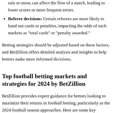
rain or snow, can affect the flow of a match, leading to
lower scores or more frequent errors.
Referee decisions:
Certain referees are more likely to
hand out cards or penalties, impacting the odds of such
markets as "total cards" or "penalty awarded."
Betting strategies should be adjusted based on these factors,
and BetZillion offers detailed analysis and insights to help
bettors make more informed decisions.
Top football betting markets and
strategies for 2024 by BetZillion
BetZillion provides expert guidance for bettors looking to
maximize their returns in football betting, particularly as the
2024 football season approaches. Here are some key