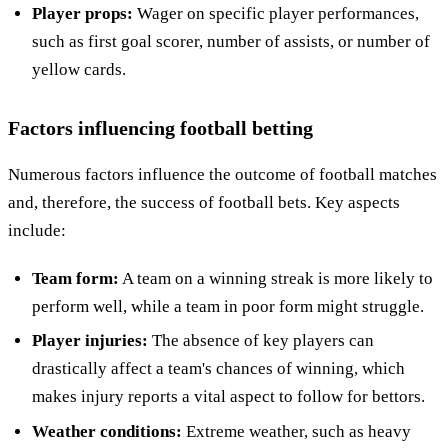
Player props:
Wager on specific player performances,
such as first goal scorer, number of assists, or number of
yellow cards.
Factors influencing football betting
Numerous factors influence the outcome of football matches
and, therefore, the success of football bets. Key aspects
include:
Team form:
A team on a winning streak is more likely to
perform well, while a team in poor form might struggle.
Player injuries:
The absence of key players can
drastically affect a team's chances of winning, which
makes injury reports a vital aspect to follow for bettors.
Weather conditions:
Extreme weather, such as heavy