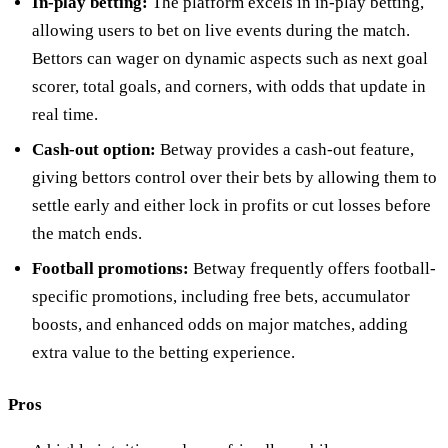
In-play betting:
The platform excels in in-play betting,
allowing users to bet on live events during the match.
Bettors can wager on dynamic aspects such as next goal
scorer, total goals, and corners, with odds that update in
real time.
Cash-out option:
Betway provides a cash-out feature,
giving bettors control over their bets by allowing them to
settle early and either lock in profits or cut losses before
the match ends.
Football promotions:
Betway frequently offers football-
specific promotions, including free bets, accumulator
boosts, and enhanced odds on major matches, adding
extra value to the betting experience.
Pros