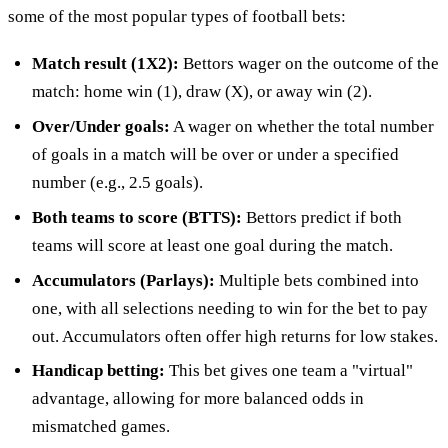
some of the most popular types of football bets:
Match result (1X2):
Bettors wager on the outcome of the
match: home win (1), draw (X), or away win (2).
Over/Under goals:
A wager on whether the total number
of goals in a match will be over or under a specified
number (e.g., 2.5 goals).
Both teams to score (BTTS):
Bettors predict if both
teams will score at least one goal during the match.
Accumulators (Parlays):
Multiple bets combined into
one, with all selections needing to win for the bet to pay
out. Accumulators often offer high returns for low stakes.
Handicap betting:
This bet gives one team a "virtual"
advantage, allowing for more balanced odds in
mismatched games.