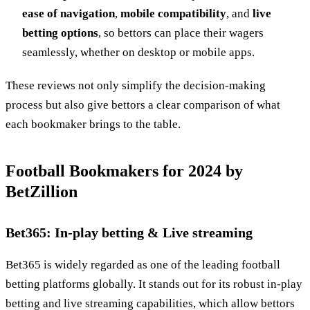
ease of navigation
,
mobile compatibility
, and
live
betting options
, so bettors can place their wagers
seamlessly, whether on desktop or mobile apps.
These reviews not only simplify the decision-making
process but also give bettors a clear comparison of what
each bookmaker brings to the table.
Football Bookmakers for 2024 by
BetZillion
Bet365: In-play betting & Live streaming
Bet365 is widely regarded as one of the leading football
betting platforms globally. It stands out for its robust in-play
betting and live streaming capabilities, which allow bettors