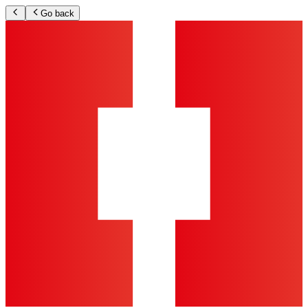
Go back