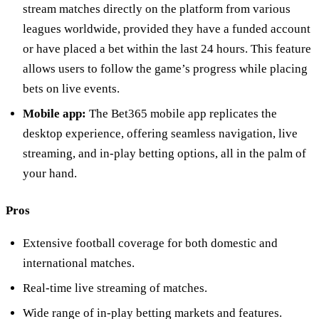
stream matches directly on the platform from various
leagues worldwide, provided they have a funded account
or have placed a bet within the last 24 hours. This feature
allows users to follow the game’s progress while placing
bets on live events.
Mobile app:
The Bet365 mobile app replicates the
desktop experience, offering seamless navigation, live
streaming, and in-play betting options, all in the palm of
your hand.
Pros
Extensive football coverage for both domestic and
international matches.
Real-time live streaming of matches.
Wide range of in-play betting markets and features.