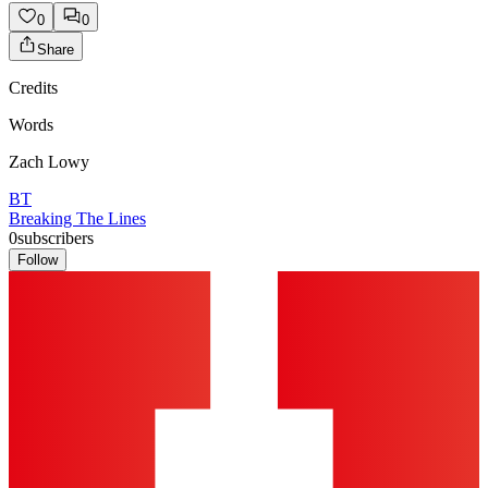
0
0
Share
Credits
Words
Zach Lowy
BT
Breaking The Lines
0
subscribers
Follow