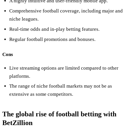
A highly intuitive and user-friendly mobile app.
Comprehensive football coverage, including major and
niche leagues.
Real-time odds and in-play betting features.
Regular football promotions and bonuses.
Cons
Live streaming options are limited compared to other
platforms.
The range of niche football markets may not be as
extensive as some competitors.
The global rise of football betting with
BetZillion