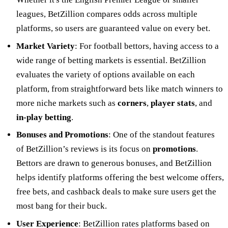
leagues, BetZillion compares odds across multiple
platforms, so users are guaranteed value on every bet.
Market Variety
: For football bettors, having access to a
wide range of betting markets is essential. BetZillion
evaluates the variety of options available on each
platform, from straightforward bets like match winners to
more niche markets such as
corners
,
player stats
, and
in-play betting
.
Bonuses and Promotions
: One of the standout features
of BetZillion’s reviews is its focus on
promotions
.
Bettors are drawn to generous bonuses, and BetZillion
helps identify platforms offering the best welcome offers,
free bets, and cashback deals to make sure users get the
most bang for their buck.
User Experience
: BetZillion rates platforms based on