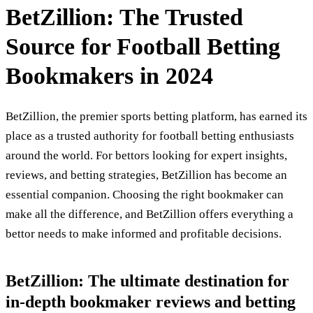
BetZillion: The Trusted
Source for Football Betting
Bookmakers in 2024
BetZillion, the premier sports betting platform, has earned its
place as a trusted authority for football betting enthusiasts
around the world. For bettors looking for expert insights,
reviews, and betting strategies, BetZillion has become an
essential companion. Choosing the right bookmaker can
make all the difference, and BetZillion offers everything a
bettor needs to make informed and profitable decisions.
BetZillion: The ultimate destination for
in-depth bookmaker reviews and betting