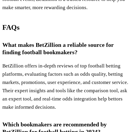
make smarter, more rewarding decisions.
FAQs
What makes BetZillion a reliable source for
finding football bookmakers?
BetZillion offers in-depth reviews of top football betting
platforms, evaluating factors such as odds quality, betting
markets, promotions, user experience, and customer service.
Their expert insights and tools like the comparison tool, ask
an expert tool, and real-time odds integration help bettors
make informed decisions.
Which bookmakers are recommended by
BetZillion for football betting in 2024?