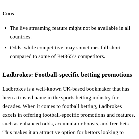
Cons
The live streaming feature might not be available in all
countries.
Odds, while competitive, may sometimes fall short
compared to some of Bet365’s competitors.
Ladbrokes: Football-specific betting promotions
Ladbrokes is a well-known UK-based bookmaker that has
been a trusted name in the sports betting industry for
decades. When it comes to football betting, Ladbrokes
excels in offering football-specific promotions and features,
such as enhanced odds, accumulator boosts, and free bets.
This makes it an attractive option for bettors looking to