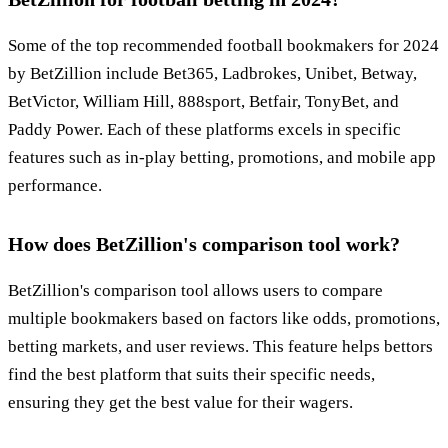
Some of the top recommended football bookmakers for 2024
by BetZillion include Bet365, Ladbrokes, Unibet, Betway,
BetVictor, William Hill, 888sport, Betfair, TonyBet, and
Paddy Power. Each of these platforms excels in specific
features such as in-play betting, promotions, and mobile app
performance.
How does BetZillion's comparison tool work?
BetZillion's comparison tool allows users to compare
multiple bookmakers based on factors like odds, promotions,
betting markets, and user reviews. This feature helps bettors
find the best platform that suits their specific needs,
ensuring they get the best value for their wagers.