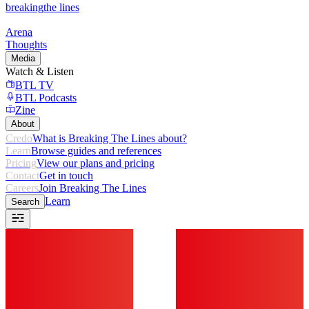
breaking
the lines
Arena
Thoughts
Media
Watch & Listen
BTL TV
BTL Podcasts
Zine
About
Credo
What is Breaking The Lines about?
Learn
Browse guides and references
Pricing
View our plans and pricing
Contact
Get in touch
Careers
Join Breaking The Lines
Learn
Search