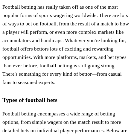
Football betting has really taken off as one of the most
popular forms of sports wagering worldwide. There are lots
of ways to bet on football, from the result of a match to how
a player will perform, or even more complex markets like
accumulators and handicaps. Whatever you're looking for,
football offers bettors lots of exciting and rewarding
opportunities. With more platforms, markets, and bet types
than ever before, football betting is still going strong.
There's something for every kind of bettor—from casual
fans to seasoned experts.
Types of football bets
Football betting encompasses a wide range of betting
options, from simple wagers on the match result to more
detailed bets on individual player performances. Below are