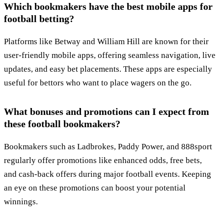
Which bookmakers have the best mobile apps for
football betting?
Platforms like Betway and William Hill are known for their
user-friendly mobile apps, offering seamless navigation, live
updates, and easy bet placements. These apps are especially
useful for bettors who want to place wagers on the go.
What bonuses and promotions can I expect from
these football bookmakers?
Bookmakers such as Ladbrokes, Paddy Power, and 888sport
regularly offer promotions like enhanced odds, free bets,
and cash-back offers during major football events. Keeping
an eye on these promotions can boost your potential
winnings.