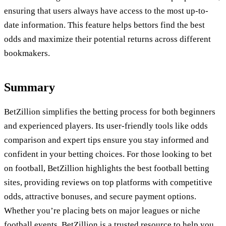
ensuring that users always have access to the most up-to-
date information. This feature helps bettors find the best
odds and maximize their potential returns across different
bookmakers.
Summary
BetZillion simplifies the betting process for both beginners
and experienced players. Its user-friendly tools like odds
comparison and expert tips ensure you stay informed and
confident in your betting choices. For those looking to bet
on football, BetZillion highlights the best football betting
sites, providing reviews on top platforms with competitive
odds, attractive bonuses, and secure payment options.
Whether you’re placing bets on major leagues or niche
football events, BetZillion is a trusted resource to help you