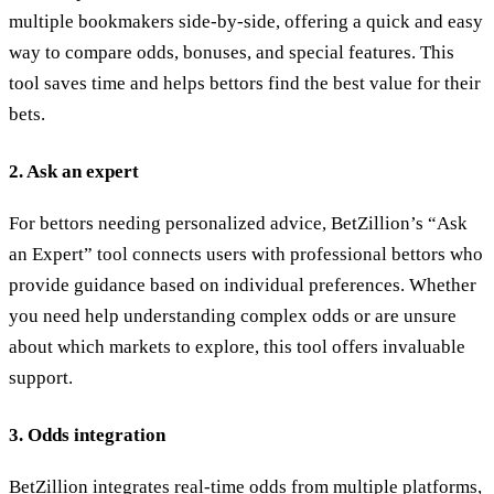
multiple bookmakers side-by-side, offering a quick and easy
way to compare odds, bonuses, and special features. This
tool saves time and helps bettors find the best value for their
bets.
2. Ask an expert
For bettors needing personalized advice, BetZillion’s “Ask
an Expert” tool connects users with professional bettors who
provide guidance based on individual preferences. Whether
you need help understanding complex odds or are unsure
about which markets to explore, this tool offers invaluable
support.
3. Odds integration
BetZillion integrates real-time odds from multiple platforms,