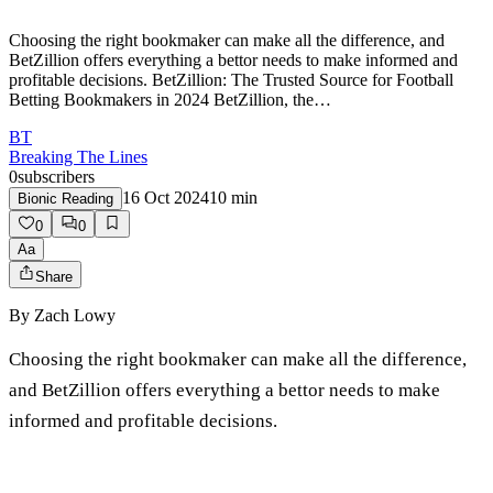
Choosing the right bookmaker can make all the difference, and
BetZillion offers everything a bettor needs to make informed and
profitable decisions. BetZillion: The Trusted Source for Football
Betting Bookmakers in 2024 BetZillion, the…
BT
Breaking The Lines
0
subscribers
16 Oct 2024
10
min
Bionic Reading
0
0
Aa
Share
By
Zach Lowy
Choosing the right bookmaker can make all the difference,
and BetZillion offers everything a bettor needs to make
informed and profitable decisions.