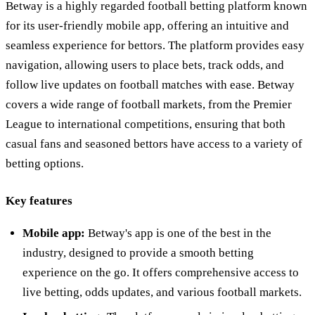
Betway is a highly regarded football betting platform known
for its user-friendly mobile app, offering an intuitive and
seamless experience for bettors. The platform provides easy
navigation, allowing users to place bets, track odds, and
follow live updates on football matches with ease. Betway
covers a wide range of football markets, from the Premier
League to international competitions, ensuring that both
casual fans and seasoned bettors have access to a variety of
betting options.
Key features
Mobile app:
Betway's app is one of the best in the
industry, designed to provide a smooth betting
experience on the go. It offers comprehensive access to
live betting, odds updates, and various football markets.