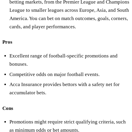
betting markets, from the Premier League and Champions
League to smaller leagues across Europe, Asia, and South
America. You can bet on match outcomes, goals, corners,
cards, and player performances.
Pros
Excellent range of football-specific promotions and
bonuses.
Competitive odds on major football events.
Acca Insurance provides bettors with a safety net for
accumulator bets.
Cons
Promotions might require strict qualifying criteria, such
as minimum odds or bet amounts.