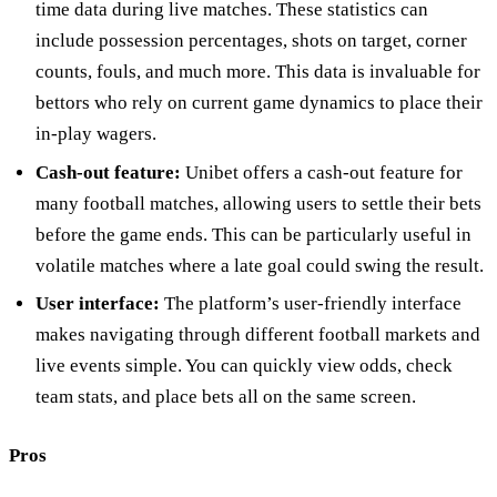
time data during live matches. These statistics can
include possession percentages, shots on target, corner
counts, fouls, and much more. This data is invaluable for
bettors who rely on current game dynamics to place their
in-play wagers.
Cash-out feature:
Unibet offers a cash-out feature for
many football matches, allowing users to settle their bets
before the game ends. This can be particularly useful in
volatile matches where a late goal could swing the result.
User interface:
The platform’s user-friendly interface
makes navigating through different football markets and
live events simple. You can quickly view odds, check
team stats, and place bets all on the same screen.
Pros