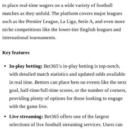
to place real-time wagers on a wide variety of football
matches as they unfold. The platform covers major leagues
such as the Premier League, La Liga, Serie A, and even more
niche competitions like the lower-tier English leagues and
international tournaments.
Key features
In-play betting:
Bet365’s in-play betting is top-notch,
with detailed match statistics and updated odds available
in real time. Bettors can place bets on events like the next
goal, half-time/full-time scores, or the number of corners,
providing plenty of options for those looking to engage
with the game live.
Live streaming:
Bet365 offers one of the largest
selections of live football streaming services. Users can