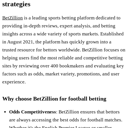
strategies
BetZillion
is a leading sports betting platform dedicated to
providing in-depth reviews, expert analysis, and betting
insights across a wide variety of sports markets. Established
in August 2021, the platform has quickly grown into a
trusted resource for bettors worldwide. BetZillion focuses on
helping users find the most reliable and competitive betting
sites by reviewing over 400 bookmakers and evaluating key
factors such as odds, market variety, promotions, and user
experience.
Why choose BetZillion for football betting
Odds Competitiveness
: BetZillion ensures that bettors
are always accessing the best odds for football matches.
Whether it's the English Premier League or smaller