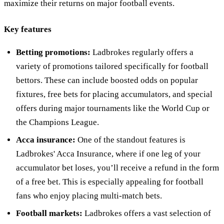
maximize their returns on major football events.
Key features
Betting promotions:
Ladbrokes regularly offers a
variety of promotions tailored specifically for football
bettors. These can include boosted odds on popular
fixtures, free bets for placing accumulators, and special
offers during major tournaments like the World Cup or
the Champions League.
Acca insurance:
One of the standout features is
Ladbrokes' Acca Insurance, where if one leg of your
accumulator bet loses, you’ll receive a refund in the form
of a free bet. This is especially appealing for football
fans who enjoy placing multi-match bets.
Football markets:
Ladbrokes offers a vast selection of