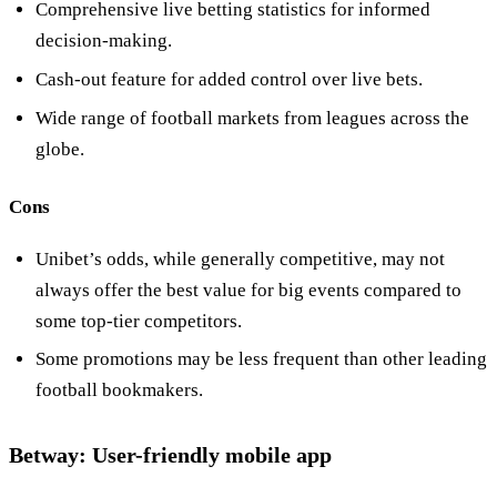
Comprehensive live betting statistics for informed
decision-making.
Cash-out feature for added control over live bets.
Wide range of football markets from leagues across the
globe.
Cons
Unibet’s odds, while generally competitive, may not
always offer the best value for big events compared to
some top-tier competitors.
Some promotions may be less frequent than other leading
football bookmakers.
Betway: User-friendly mobile app