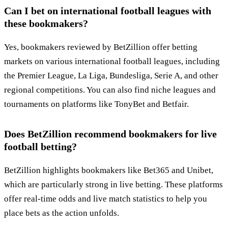
Can I bet on international football leagues with
these bookmakers?
Yes, bookmakers reviewed by BetZillion offer betting
markets on various international football leagues, including
the Premier League, La Liga, Bundesliga, Serie A, and other
regional competitions. You can also find niche leagues and
tournaments on platforms like TonyBet and Betfair.
Does BetZillion recommend bookmakers for live
football betting?
BetZillion highlights bookmakers like Bet365 and Unibet,
which are particularly strong in live betting. These platforms
offer real-time odds and live match statistics to help you
place bets as the action unfolds.