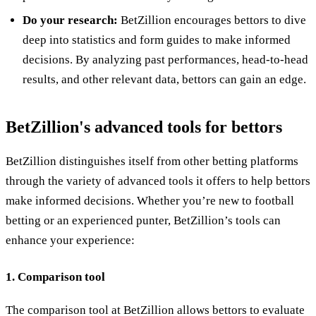
Do your research:
BetZillion encourages bettors to dive
deep into statistics and form guides to make informed
decisions. By analyzing past performances, head-to-head
results, and other relevant data, bettors can gain an edge.
BetZillion's advanced tools for bettors
BetZillion distinguishes itself from other betting platforms
through the variety of advanced tools it offers to help bettors
make informed decisions. Whether you’re new to football
betting or an experienced punter, BetZillion’s tools can
enhance your experience:
1. Comparison tool
The comparison tool at BetZillion allows bettors to evaluate