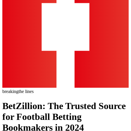
breaking
the lines
BetZillion: The Trusted Source
for Football Betting
Bookmakers in 2024