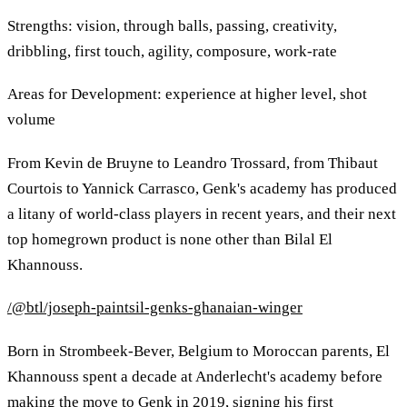
Strengths: vision, through balls, passing, creativity,
dribbling, first touch, agility, composure, work-rate
Areas for Development: experience at higher level, shot
volume
From Kevin de Bruyne to Leandro Trossard, from Thibaut
Courtois to Yannick Carrasco, Genk's academy has produced
a litany of world-class players in recent years, and their next
top homegrown product is none other than Bilal El
Khannouss.
/@btl/joseph-paintsil-genks-ghanaian-winger
Born in Strombeek-Bever, Belgium to Moroccan parents, El
Khannouss spent a decade at Anderlecht's academy before
making the move to Genk in 2019, signing his first