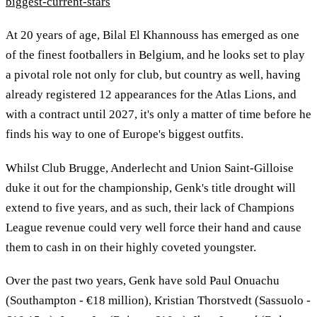
biggest-current-stars
At 20 years of age, Bilal El Khannouss has emerged as one
of the finest footballers in Belgium, and he looks set to play
a pivotal role not only for club, but country as well, having
already registered 12 appearances for the Atlas Lions, and
with a contract until 2027, it's only a matter of time before he
finds his way to one of Europe's biggest outfits.
Whilst Club Brugge, Anderlecht and Union Saint-Gilloise
duke it out for the championship, Genk's title drought will
extend to five years, and as such, their lack of Champions
League revenue could very well force their hand and cause
them to cash in on their highly coveted youngster.
Over the past two years, Genk have sold Paul Onuachu
(Southampton - €18 million), Kristian Thorstvedt (Sassuolo -