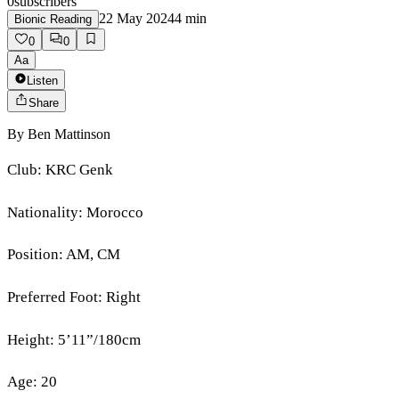
0
subscribers
22 May 2024
4
min
Bionic Reading
0
0
Aa
Listen
Share
By
Ben Mattinson
Club: KRC Genk
Nationality: Morocco
Position: AM, CM
Preferred Foot: Right
Height: 5’11”/180cm
Age: 20