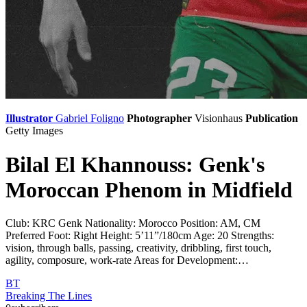
Illustrator
Gabriel Foligno
Photographer
Visionhaus
Publication
Getty Images
Bilal El Khannouss: Genk's
Moroccan Phenom in Midfield
Club: KRC Genk Nationality: Morocco Position: AM, CM
Preferred Foot: Right Height: 5’11”/180cm Age: 20 Strengths:
vision, through balls, passing, creativity, dribbling, first touch,
agility, composure, work-rate Areas for Development:…
BT
Breaking The Lines