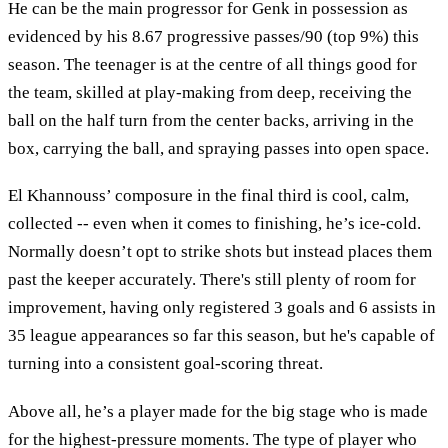
He can be the main progressor for Genk in possession as
evidenced by his 8.67 progressive passes/90 (top 9%) this
season. The teenager is at the centre of all things good for
the team, skilled at play-making from deep, receiving the
ball on the half turn from the center backs, arriving in the
box, carrying the ball, and spraying passes into open space.
El Khannouss’ composure in the final third is cool, calm,
collected -- even when it comes to finishing, he’s ice-cold.
Normally doesn’t opt to strike shots but instead places them
past the keeper accurately. There's still plenty of room for
improvement, having only registered 3 goals and 6 assists in
35 league appearances so far this season, but he's capable of
turning into a consistent goal-scoring threat.
Above all, he’s a player made for the big stage who is made
for the highest-pressure moments. The type of player who