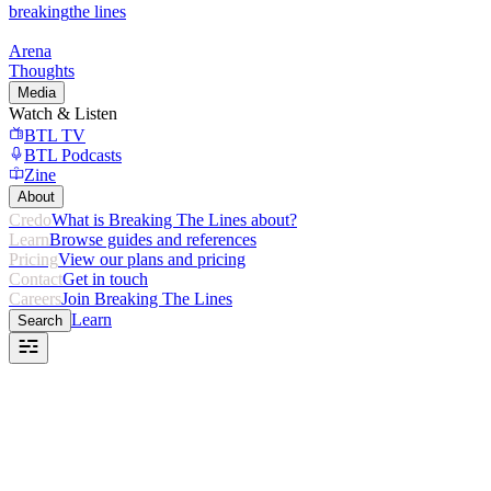
breaking
the lines
Arena
Thoughts
Media
Watch & Listen
BTL TV
BTL Podcasts
Zine
About
Credo
What is Breaking The Lines about?
Learn
Browse guides and references
Pricing
View our plans and pricing
Contact
Get in touch
Careers
Join Breaking The Lines
Learn
Search