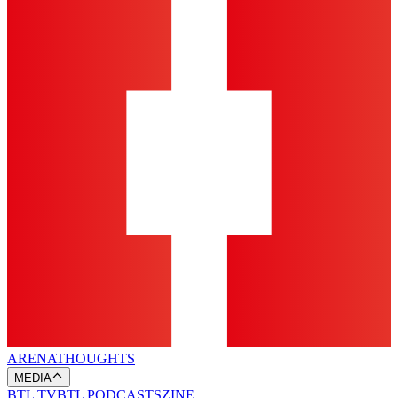
ARENA
THOUGHTS
MEDIA
BTL TV
BTL PODCASTS
ZINE