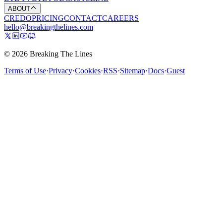
ABOUT
CREDO
PRICING
CONTACT
CAREERS
hello@breakingthelines.com
© 2026 Breaking The Lines
Terms of Use
·
Privacy
·
Cookies
·
RSS
·
Sitemap
·
Docs
·
Guest