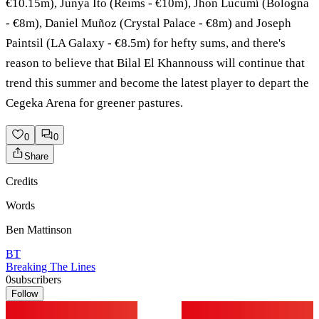
€10.15m), Junya Ito (Reims - €10m), Jhon Lucumí (Bologna
- €8m), Daniel Muñoz (Crystal Palace - €8m) and Joseph
Paintsil (LA Galaxy - €8.5m) for hefty sums, and there's
reason to believe that Bilal El Khannouss will continue that
trend this summer and become the latest player to depart the
Cegeka Arena for greener pastures.
0
0
Share
Credits
Words
Ben Mattinson
BT
Breaking The Lines
0
subscribers
Follow