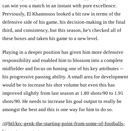
can win you a match in an instant with pure excellence.
Previously, El Khannouss looked a bit raw in terms of the
defensive side of his game, his decision-making in the final
third, and consistency, but this season, he's checked all of
these boxes and taken his game to a new level.
Playing in a deeper position has given him more defensive
responsibility and enabled him to blossom into a complete
midfielder and focus on honing one of his key attributes --
his progressive passing ability. A small area for development
would be to increase his shot volume but even this has
improved slightly from last season at 1.80 shots/90 to 1.91
shots/90. He needs to increase his goal output to really be
amongst the best and this is one way for him to do so.
/@btl/krc-genk-the-starting-point-from-some-of-footballs-