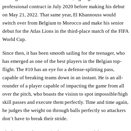
professional contract in July 2020 before making his debut
on May 21, 2022. That same year, El Khannouss would
switch over from Belgium to Morocco and make his senior
debut for the Atlas Lions in the third-place match of the FIFA
World Cup.
Since then, it has been smooth sailing for the teenager, who
has emerged as one of the best players in the Belgian top-
flight. The #10 has an eye for a defense-splitting pass,
capable of breaking teams down in an instant. He is an all-
rounder of a player capable of impacting the game from all
over the pitch, who boasts the vision to spot impossible/high
skill passes and execute them perfectly. Time and time again,
he judges the weight on through balls perfectly so attackers
don’t have to break their stride.