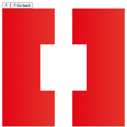
Go back