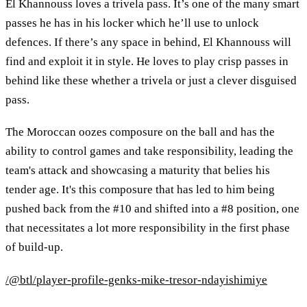
El Khannouss loves a trivela pass. It’s one of the many smart
passes he has in his locker which he’ll use to unlock
defences. If there’s any space in behind, El Khannouss will
find and exploit it in style. He loves to play crisp passes in
behind like these whether a trivela or just a clever disguised
pass.
The Moroccan oozes composure on the ball and has the
ability to control games and take responsibility, leading the
team's attack and showcasing a maturity that belies his
tender age. It's this composure that has led to him being
pushed back from the #10 and shifted into a #8 position, one
that necessitates a lot more responsibility in the first phase
of build-up.
/@btl/player-profile-genks-mike-tresor-ndayishimiye