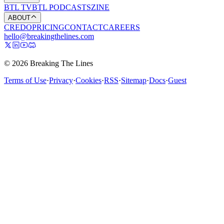
BTL TV
BTL PODCASTS
ZINE
ABOUT
CREDO
PRICING
CONTACT
CAREERS
hello@breakingthelines.com
© 2026 Breaking The Lines
Terms of Use
·
Privacy
·
Cookies
·
RSS
·
Sitemap
·
Docs
·
Guest