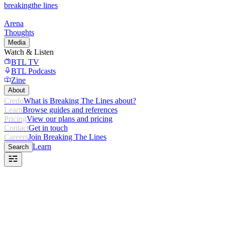
breaking
the lines
Arena
Thoughts
Media
Watch & Listen
BTL TV
BTL Podcasts
Zine
About
Credo
What is Breaking The Lines about?
Learn
Browse guides and references
Pricing
View our plans and pricing
Contact
Get in touch
Careers
Join Breaking The Lines
Learn
Search