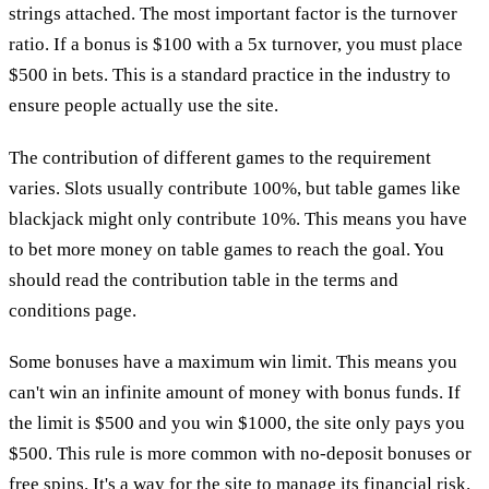
strings attached. The most important factor is the turnover
ratio. If a bonus is $100 with a 5x turnover, you must place
$500 in bets. This is a standard practice in the industry to
ensure people actually use the site.
The contribution of different games to the requirement
varies. Slots usually contribute 100%, but table games like
blackjack might only contribute 10%. This means you have
to bet more money on table games to reach the goal. You
should read the contribution table in the terms and
conditions page.
Some bonuses have a maximum win limit. This means you
can't win an infinite amount of money with bonus funds. If
the limit is $500 and you win $1000, the site only pays you
$500. This rule is more common with no-deposit bonuses or
free spins. It's a way for the site to manage its financial risk.