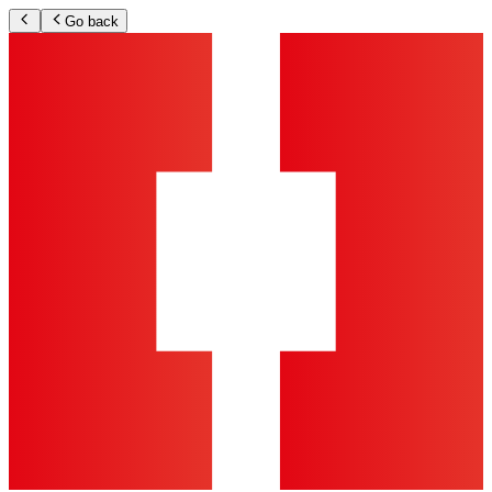
Go back