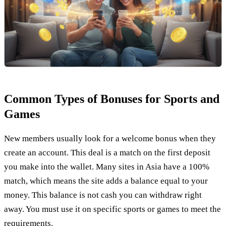
Common Types of Bonuses for Sports and
Games
New members usually look for a welcome bonus when they
create an account. This deal is a match on the first deposit
you make into the wallet. Many sites in Asia have a 100%
match, which means the site adds a balance equal to your
money. This balance is not cash you can withdraw right
away. You must use it on specific sports or games to meet the
requirements.