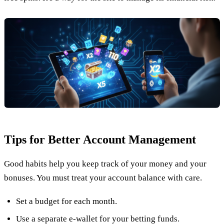
Tips for Better Account Management
Good habits help you keep track of your money and your
bonuses. You must treat your account balance with care.
Set a budget for each month.
Use a separate e-wallet for your betting funds.