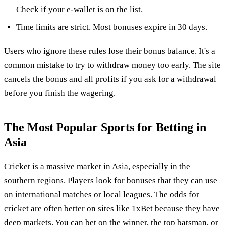
Check if your e-wallet is on the list.
Time limits are strict. Most bonuses expire in 30 days.
Users who ignore these rules lose their bonus balance. It's a
common mistake to try to withdraw money too early. The site
cancels the bonus and all profits if you ask for a withdrawal
before you finish the wagering.
The Most Popular Sports for Betting in
Asia
Cricket is a massive market in Asia, especially in the
southern regions. Players look for bonuses that they can use
on international matches or local leagues. The odds for
cricket are often better on sites like 1xBet because they have
deep markets. You can bet on the winner, the top batsman, or