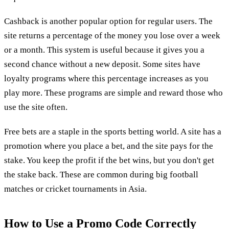
Cashback is another popular option for regular users. The
site returns a percentage of the money you lose over a week
or a month. This system is useful because it gives you a
second chance without a new deposit. Some sites have
loyalty programs where this percentage increases as you
play more. These programs are simple and reward those who
use the site often.
Free bets are a staple in the sports betting world. A site has a
promotion where you place a bet, and the site pays for the
stake. You keep the profit if the bet wins, but you don't get
the stake back. These are common during big football
matches or cricket tournaments in Asia.
How to Use a Promo Code Correctly