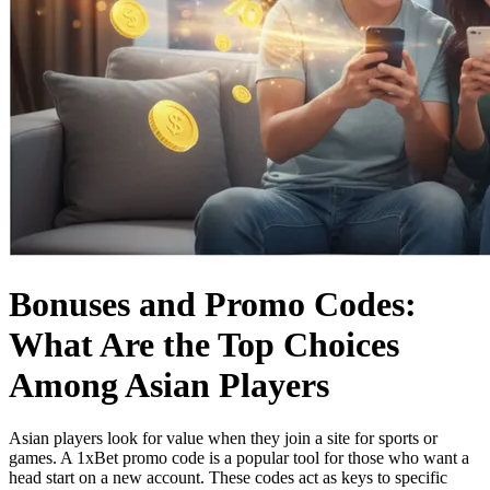
Bonuses and Promo Codes:
What Are the Top Choices
Among Asian Players
Asian players look for value when they join a site for sports or
games. A 1xBet promo code is a popular tool for those who want a
head start on a new account. These codes act as keys to specific