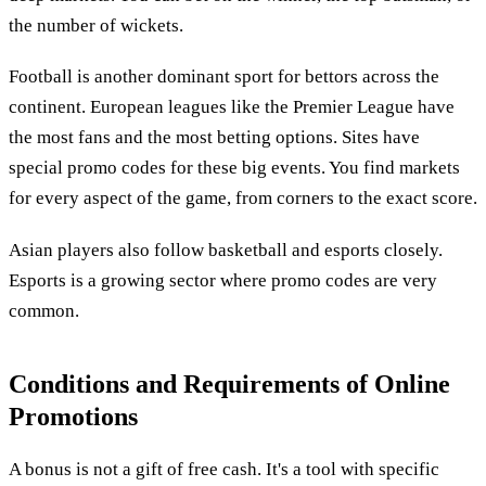
the number of wickets.
Football is another dominant sport for bettors across the
continent. European leagues like the Premier League have
the most fans and the most betting options. Sites have
special promo codes for these big events. You find markets
for every aspect of the game, from corners to the exact score.
Asian players also follow basketball and esports closely.
Esports is a growing sector where promo codes are very
common.
Conditions and Requirements of Online
Promotions
A bonus is not a gift of free cash. It's a tool with specific