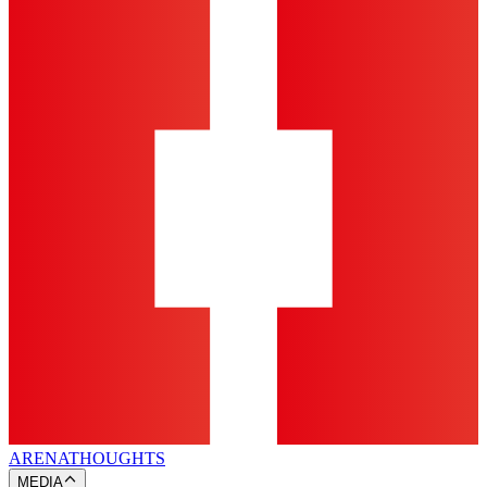
ARENA
THOUGHTS
MEDIA