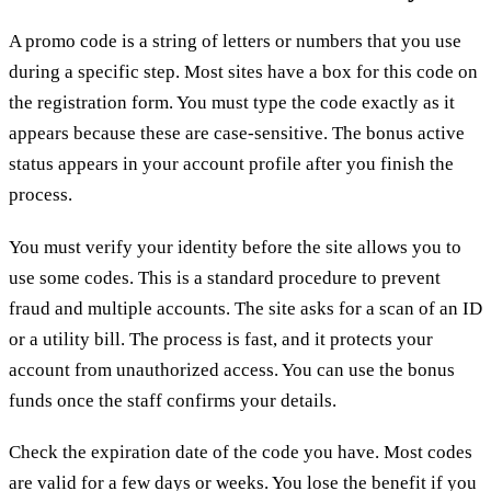
A promo code is a string of letters or numbers that you use
during a specific step. Most sites have a box for this code on
the registration form. You must type the code exactly as it
appears because these are case-sensitive. The bonus active
status appears in your account profile after you finish the
process.
You must verify your identity before the site allows you to
use some codes. This is a standard procedure to prevent
fraud and multiple accounts. The site asks for a scan of an ID
or a utility bill. The process is fast, and it protects your
account from unauthorized access. You can use the bonus
funds once the staff confirms your details.
Check the expiration date of the code you have. Most codes
are valid for a few days or weeks. You lose the benefit if you