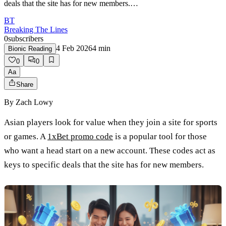
deals that the site has for new members.…
BT
Breaking The Lines
0
subscribers
4 Feb 2026
4
min
Bionic Reading
0
0
Aa
Share
By
Zach Lowy
Asian players look for value when they join a site for sports
or games. A
1xBet promo code
is a popular tool for those
who want a head start on a new account. These codes act as
keys to specific deals that the site has for new members.