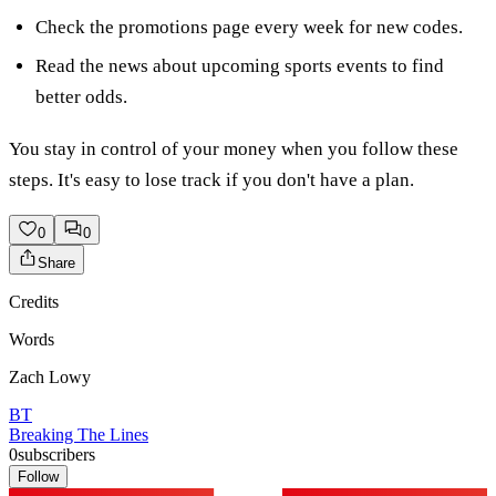
Check the promotions page every week for new codes.
Read the news about upcoming sports events to find
better odds.
You stay in control of your money when you follow these
steps. It's easy to lose track if you don't have a plan.
0
0
Share
Credits
Words
Zach Lowy
BT
Breaking The Lines
0
subscribers
Follow