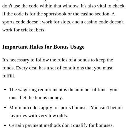
don't use the code within that window. It's also vital to check
if the code is for the sportsbook or the casino section. A
sports code doesn't work for slots, and a casino code doesn't
work for cricket bets.
Important Rules for Bonus Usage
It's necessary to follow the rules of a bonus to keep the
funds. Every deal has a set of conditions that you must
fulfill.
The wagering requirement is the number of times you
must bet the bonus money.
Minimum odds apply to sports bonuses. You can't bet on
favorites with very low odds.
Certain payment methods don't qualify for bonuses.