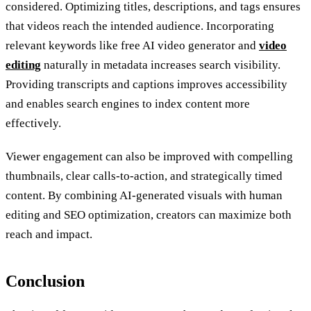
considered. Optimizing titles, descriptions, and tags ensures
that videos reach the intended audience. Incorporating
relevant keywords like free AI video generator and
video
editing
naturally in metadata increases search visibility.
Providing transcripts and captions improves accessibility
and enables search engines to index content more
effectively.
Viewer engagement can also be improved with compelling
thumbnails, clear calls-to-action, and strategically timed
content. By combining AI-generated visuals with human
editing and SEO optimization, creators can maximize both
reach and impact.
Conclusion