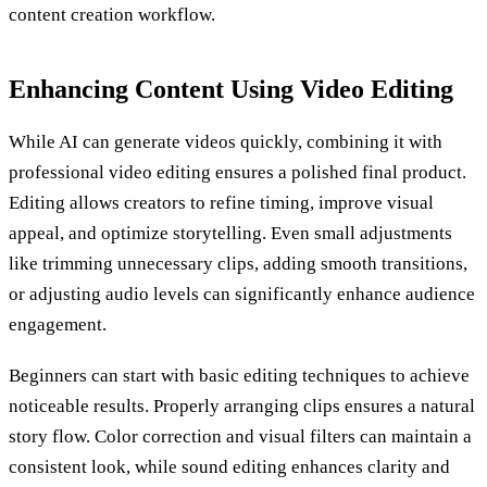
content creation workflow.
Enhancing Content Using Video Editing
While AI can generate videos quickly, combining it with
professional video editing ensures a polished final product.
Editing allows creators to refine timing, improve visual
appeal, and optimize storytelling. Even small adjustments
like trimming unnecessary clips, adding smooth transitions,
or adjusting audio levels can significantly enhance audience
engagement.
Beginners can start with basic editing techniques to achieve
noticeable results. Properly arranging clips ensures a natural
story flow. Color correction and visual filters can maintain a
consistent look, while sound editing enhances clarity and