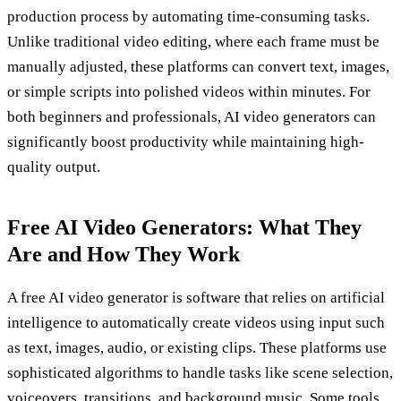
production process by automating time-consuming tasks.
Unlike traditional video editing, where each frame must be
manually adjusted, these platforms can convert text, images,
or simple scripts into polished videos within minutes. For
both beginners and professionals, AI video generators can
significantly boost productivity while maintaining high-
quality output.
Free AI Video Generators: What They
Are and How They Work
A free AI video generator is software that relies on artificial
intelligence to automatically create videos using input such
as text, images, audio, or existing clips. These platforms use
sophisticated algorithms to handle tasks like scene selection,
voiceovers, transitions, and background music. Some tools