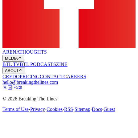
ARENA
THOUGHTS
MEDIA
BTL TV
BTL PODCASTS
ZINE
ABOUT
CREDO
PRICING
CONTACT
CAREERS
hello@breakingthelines.com
© 2026 Breaking The Lines
Terms of Use
·
Privacy
·
Cookies
·
RSS
·
Sitemap
·
Docs
·
Guest