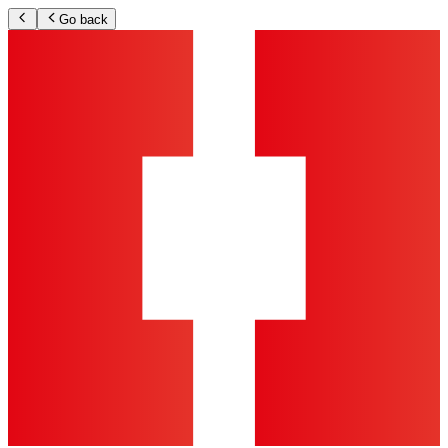
Go back