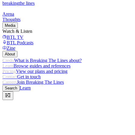
breaking
the lines
Arena
Thoughts
Media
Watch & Listen
BTL TV
BTL Podcasts
Zine
About
Credo
What is Breaking The Lines about?
Learn
Browse guides and references
Pricing
View our plans and pricing
Contact
Get in touch
Careers
Join Breaking The Lines
Learn
Search