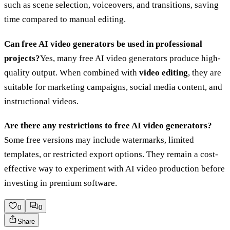
such as scene selection, voiceovers, and transitions, saving
time compared to manual editing.
Can free AI video generators be used in professional
projects?
Yes, many free AI video generators produce high-
quality output. When combined with
video editing
, they are
suitable for marketing campaigns, social media content, and
instructional videos.
Are there any restrictions to free AI video generators?
Some free versions may include watermarks, limited
templates, or restricted export options. They remain a cost-
effective way to experiment with AI video production before
investing in premium software.
0
0
Share