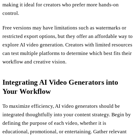
making it ideal for creators who prefer more hands-on
control.
Free versions may have limitations such as watermarks or
restricted export options, but they offer an affordable way to
explore AI video generation. Creators with limited resources
can test multiple platforms to determine which best fits their
workflow and creative vision.
Integrating AI Video Generators into
Your Workflow
To maximize efficiency, AI video generators should be
integrated thoughtfully into your content strategy. Begin by
defining the purpose of each video, whether it is
educational, promotional, or entertaining. Gather relevant