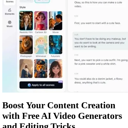
Boost Your Content Creation
with Free AI Video Generators
and Editing Tricks