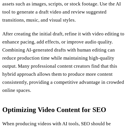
assets such as images, scripts, or stock footage. Use the AI
tool to generate a draft video and review suggested
transitions, music, and visual styles.
After creating the initial draft, refine it with video editing to
enhance pacing, add effects, or improve audio quality.
Combining AI-generated drafts with human editing can
reduce production time while maintaining high-quality
output. Many professional content creators find that this
hybrid approach allows them to produce more content
consistently, providing a competitive advantage in crowded
online spaces.
Optimizing Video Content for SEO
When producing videos with AI tools, SEO should be