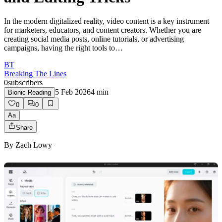
In the modern digitalized reality, video content is a key instrument
for marketers, educators, and content creators. Whether you are
creating social media posts, online tutorials, or advertising
campaigns, having the right tools to…
BT
Breaking The Lines
0
subscribers
5 Feb 2026
4
min
Bionic Reading
0
0
Aa
Share
By
Zach Lowy