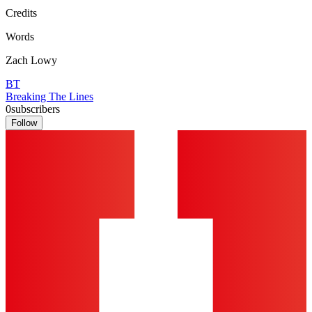
Credits
Words
Zach Lowy
BT
Breaking The Lines
0
subscribers
Follow