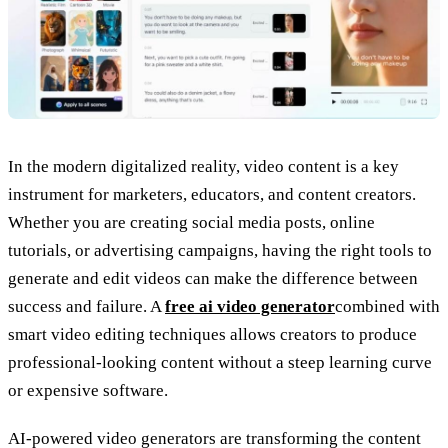
In the modern digitalized reality, video content is a key
instrument for marketers, educators, and content creators.
Whether you are creating social media posts, online
tutorials, or advertising campaigns, having the right tools to
generate and edit videos can make the difference between
success and failure. A
free ai video generator
combined with
smart video editing techniques allows creators to produce
professional-looking content without a steep learning curve
or expensive software.
AI-powered video generators are transforming the content