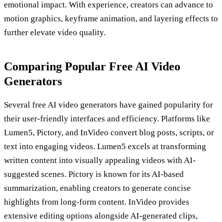
emotional impact. With experience, creators can advance to
motion graphics, keyframe animation, and layering effects to
further elevate video quality.
Comparing Popular Free AI Video
Generators
Several free AI video generators have gained popularity for
their user-friendly interfaces and efficiency. Platforms like
Lumen5, Pictory, and InVideo convert blog posts, scripts, or
text into engaging videos. Lumen5 excels at transforming
written content into visually appealing videos with AI-
suggested scenes. Pictory is known for its AI-based
summarization, enabling creators to generate concise
highlights from long-form content. InVideo provides
extensive editing options alongside AI-generated clips,