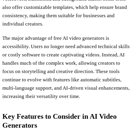
also offer customizable templates, which help ensure brand
consistency, making them suitable for businesses and
individual creators.
The major advantage of free AI video generators is
accessibility. Users no longer need advanced technical skills
or costly software to create captivating videos. Instead, AI
handles much of the complex work, allowing creators to
focus on storytelling and creative direction. These tools
continue to evolve with features like automatic subtitles,
multi-language support, and AI-driven visual enhancements,
increasing their versatility over time.
Key Features to Consider in AI Video
Generators