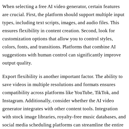
When selecting a free AI video generator, certain features
are crucial. First, the platform should support multiple input
types, including text scripts, images, and audio files. This
ensures flexibility in content creation. Second, look for
customization options that allow you to control styles,
colors, fonts, and transitions. Platforms that combine AI
suggestions with human control can significantly improve
output quality.
Export flexibility is another important factor. The ability to
save videos in multiple resolutions and formats ensures
compatibility across platforms like YouTube, TikTok, and
Instagram. Additionally, consider whether the AI video
generator integrates with other content tools. Integration
with stock image libraries, royalty-free music databases, and
social media scheduling platforms can streamline the entire