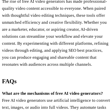
The rise of free AI video generators has made professional-
quality video content accessible to everyone. When paired
with thoughtful video editing techniques, these tools offer
unmatched efficiency and creative flexibility. Whether you
are a marketer, educator, or aspiring creator, AI-driven
solutions can streamline your workflow and elevate your
content. By experimenting with different platforms, refining
videos through editing, and applying SEO best practices,
you can produce engaging and shareable content that
resonates with audiences across multiple channels.
FAQs
What are the mechanisms of free AI video generators?
Free AI video generators use artificial intelligence to convert
text, images, or audio into full videos. They automate tasks