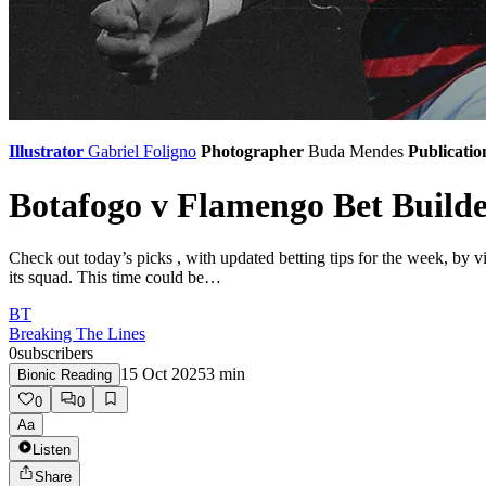
Illustrator
Gabriel Foligno
Photographer
Buda Mendes
Publicatio
Botafogo v Flamengo Bet Builde
Check out today’s picks , with updated betting tips for the week, by 
its squad. This time could be…
BT
Breaking The Lines
0
subscribers
15 Oct 2025
3
min
Bionic Reading
0
0
Aa
Listen
Share