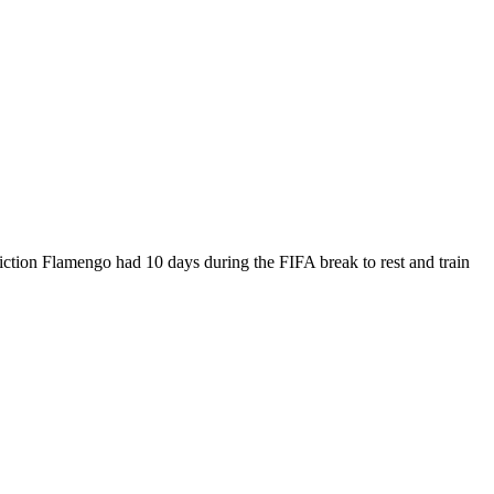
diction Flamengo had 10 days during the FIFA break to rest and train