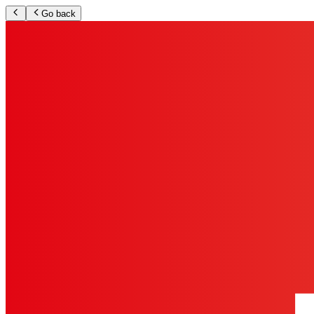
Go back