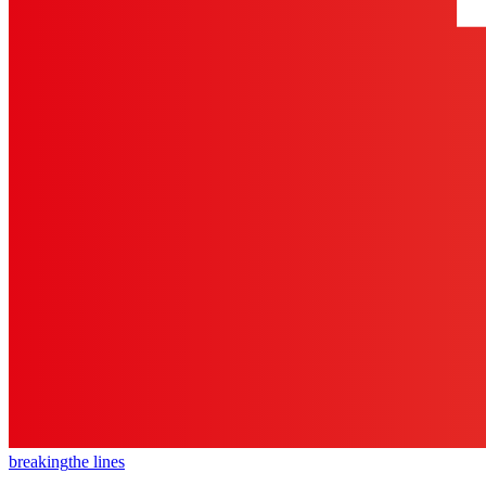
breaking
the lines