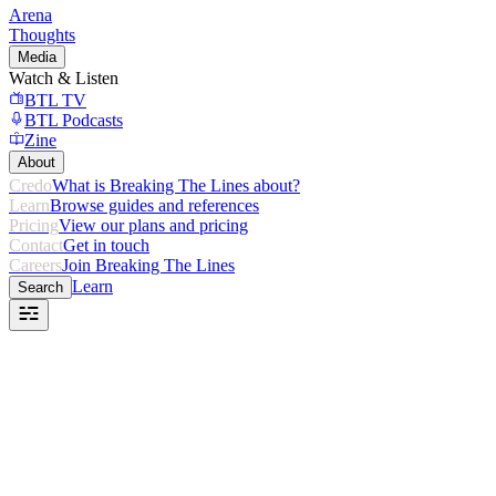
Arena
Thoughts
Media
Watch & Listen
BTL TV
BTL Podcasts
Zine
About
Credo
What is Breaking The Lines about?
Learn
Browse guides and references
Pricing
View our plans and pricing
Contact
Get in touch
Careers
Join Breaking The Lines
Learn
Search