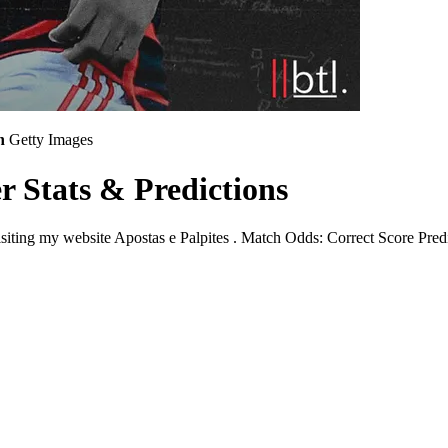
n
Getty Images
r Stats & Predictions
visiting my website Apostas e Palpites . Match Odds: Correct Score Pre