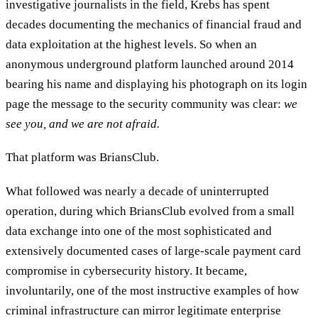
investigative journalists in the field, Krebs has spent
decades documenting the mechanics of financial fraud and
data exploitation at the highest levels. So when an
anonymous underground platform launched around 2014
bearing his name and displaying his photograph on its login
page the message to the security community was clear:
we
see you, and we are not afraid.
That platform was BriansClub.
What followed was nearly a decade of uninterrupted
operation, during which BriansClub evolved from a small
data exchange into one of the most sophisticated and
extensively documented cases of large-scale payment card
compromise in cybersecurity history. It became,
involuntarily, one of the most instructive examples of how
criminal infrastructure can mirror legitimate enterprise