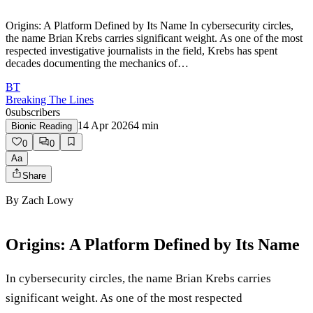
Origins: A Platform Defined by Its Name In cybersecurity circles,
the name Brian Krebs carries significant weight. As one of the most
respected investigative journalists in the field, Krebs has spent
decades documenting the mechanics of…
BT
Breaking The Lines
0
subscribers
14 Apr 2026
4
min
Bionic Reading
0
0
Aa
Share
By
Zach Lowy
Origins: A Platform Defined by Its Name
In cybersecurity circles, the name Brian Krebs carries
significant weight. As one of the most respected