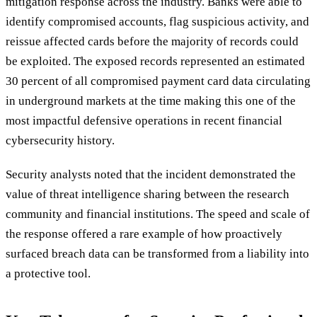
mitigation response across the industry. Banks were able to
identify compromised accounts, flag suspicious activity, and
reissue affected cards before the majority of records could
be exploited. The exposed records represented an estimated
30 percent of all compromised payment card data circulating
in underground markets at the time making this one of the
most impactful defensive operations in recent financial
cybersecurity history.
Security analysts noted that the incident demonstrated the
value of threat intelligence sharing between the research
community and financial institutions. The speed and scale of
the response offered a rare example of how proactively
surfaced breach data can be transformed from a liability into
a protective tool.