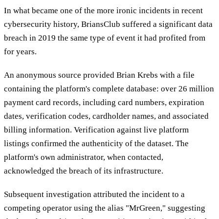
In what became one of the more ironic incidents in recent
cybersecurity history, BriansClub suffered a significant data
breach in 2019 the same type of event it had profited from
for years.
An anonymous source provided Brian Krebs with a file
containing the platform's complete database: over 26 million
payment card records, including card numbers, expiration
dates, verification codes, cardholder names, and associated
billing information. Verification against live platform
listings confirmed the authenticity of the dataset. The
platform's own administrator, when contacted,
acknowledged the breach of its infrastructure.
Subsequent investigation attributed the incident to a
competing operator using the alias "MrGreen," suggesting