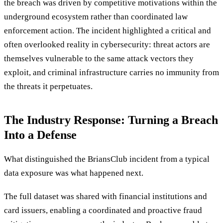
the breach was driven by competitive motivations within the
underground ecosystem rather than coordinated law
enforcement action. The incident highlighted a critical and
often overlooked reality in cybersecurity: threat actors are
themselves vulnerable to the same attack vectors they
exploit, and criminal infrastructure carries no immunity from
the threats it perpetuates.
The Industry Response: Turning a Breach
Into a Defense
What distinguished the BriansClub incident from a typical
data exposure was what happened next.
The full dataset was shared with financial institutions and
card issuers, enabling a coordinated and proactive fraud