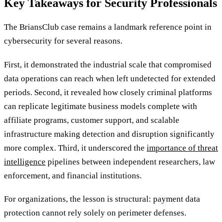
Key Takeaways for Security Professionals
The BriansClub case remains a landmark reference point in
cybersecurity for several reasons.
First, it demonstrated the industrial scale that compromised
data operations can reach when left undetected for extended
periods. Second, it revealed how closely criminal platforms
can replicate legitimate business models complete with
affiliate programs, customer support, and scalable
infrastructure making detection and disruption significantly
more complex. Third, it underscored the
importance of threat
intelligence
pipelines between independent researchers, law
enforcement, and financial institutions.
For organizations, the lesson is structural: payment data
protection cannot rely solely on perimeter defenses.