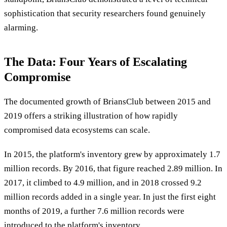
sophistication that security researchers found genuinely
alarming.
The Data: Four Years of Escalating
Compromise
The documented growth of BriansClub between 2015 and
2019 offers a striking illustration of how rapidly
compromised data ecosystems can scale.
In 2015, the platform's inventory grew by approximately 1.7
million records. By 2016, that figure reached 2.89 million. In
2017, it climbed to 4.9 million, and in 2018 crossed 9.2
million records added in a single year. In just the first eight
months of 2019, a further 7.6 million records were
introduced to the platform's inventory.