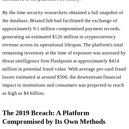
By the time security researchers obtained a full snapshot of
the database, BriansClub had facilitated the exchange of
approximately 9.1 million compromised payment records,
generating an estimated $126 million in cryptocurrency
revenue across its operational lifespan. The platform's total
remaining inventory at the time of exposure was assessed by
threat intelligence firm Flashpoint at approximately $414
million in potential fraud value. With average per-card fraud
losses estimated at around $500, the downstream financial
impact to institutions and consumers was projected to reach
as high as $4 billion.
The 2019 Breach: A Platform
Compromised by Its Own Methods