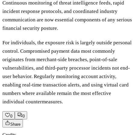
Continuous monitoring of threat intelligence feeds, rapid
incident response protocols, and coordinated industry
communication are now essential components of any serious
financial security posture.
For individuals, the exposure risk is largely outside personal
control. Compromised payment data most commonly
originates from merchant-side breaches, point-of-sale
vulnerabilities, and third-party processor incidents not end-
user behavior. Regularly monitoring account activity,
enabling real-time transaction alerts, and using virtual card
numbers where available remain the most effective
individual countermeasures.
0
0
Share
Credits