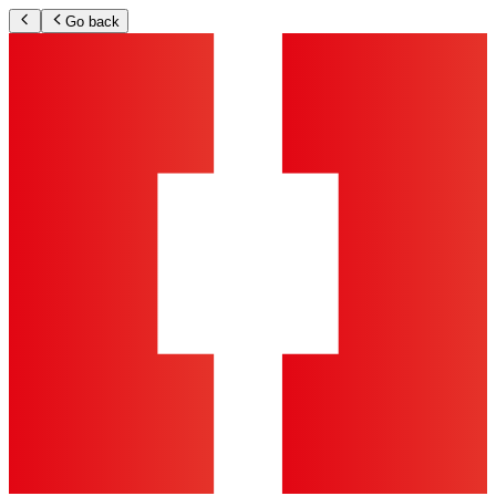
Go back