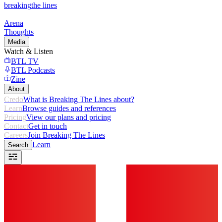
breaking
the lines
Arena
Thoughts
Media
Watch & Listen
BTL TV
BTL Podcasts
Zine
About
Credo
What is Breaking The Lines about?
Learn
Browse guides and references
Pricing
View our plans and pricing
Contact
Get in touch
Careers
Join Breaking The Lines
Learn
Search