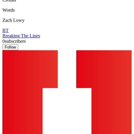
Words
Zach Lowy
BT
Breaking The Lines
0
subscribers
Follow