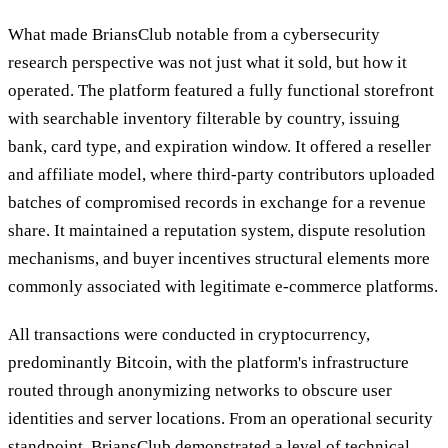
What made BriansClub notable from a cybersecurity
research perspective was not just what it sold, but how it
operated. The platform featured a fully functional storefront
with searchable inventory filterable by country, issuing
bank, card type, and expiration window. It offered a reseller
and affiliate model, where third-party contributors uploaded
batches of compromised records in exchange for a revenue
share. It maintained a reputation system, dispute resolution
mechanisms, and buyer incentives structural elements more
commonly associated with legitimate e-commerce platforms.
All transactions were conducted in cryptocurrency,
predominantly Bitcoin, with the platform's infrastructure
routed through anonymizing networks to obscure user
identities and server locations. From an operational security
standpoint, BriansClub demonstrated a level of technical