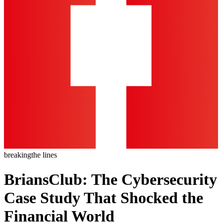
breaking
the lines
BriansClub: The Cybersecurity
Case Study That Shocked the
Financial World