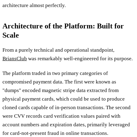
architecture almost perfectly.
Architecture of the Platform: Built for
Scale
From a purely technical and operational standpoint,
BriansClub
was remarkably well-engineered for its purpose.
The platform traded in two primary categories of
compromised payment data. The first were known as
"dumps" encoded magnetic stripe data extracted from
physical payment cards, which could be used to produce
cloned cards capable of in-person transactions. The second
were CVV records card verification values paired with
account numbers and expiration dates, primarily leveraged
for card-not-present fraud in online transactions.