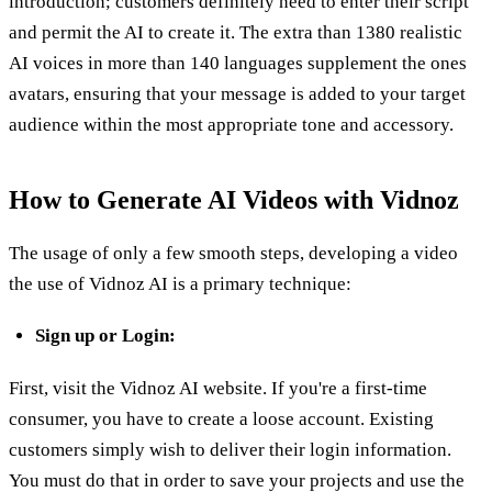
introduction; customers definitely need to enter their script
and permit the AI to create it. The extra than 1380 realistic
AI voices in more than 140 languages supplement the ones
avatars, ensuring that your message is added to your target
audience within the most appropriate tone and accessory.
How to Generate AI Videos with Vidnoz
The usage of only a few smooth steps, developing a video
the use of Vidnoz AI is a primary technique:
Sign up or Login:
First, visit the Vidnoz AI website. If you're a first-time
consumer, you have to create a loose account. Existing
customers simply wish to deliver their login information.
You must do that in order to save your projects and use the