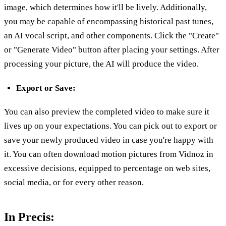
image, which determines how it'll be lively. Additionally,
you may be capable of encompassing historical past tunes,
an AI vocal script, and other components. Click the "Create"
or "Generate Video" button after placing your settings. After
processing your picture, the AI will produce the video.
Export or Save:
You can also preview the completed video to make sure it
lives up on your expectations. You can pick out to export or
save your newly produced video in case you're happy with
it. You can often download motion pictures from Vidnoz in
excessive decisions, equipped to percentage on web sites,
social media, or for every other reason.
In Precis: