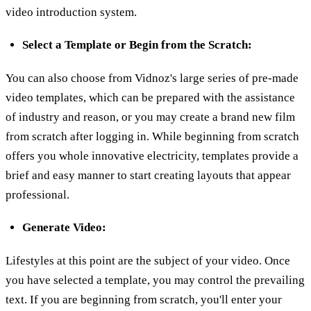
video introduction system.
Select a Template or Begin from the Scratch:
You can also choose from Vidnoz's large series of pre-made
video templates, which can be prepared with the assistance
of industry and reason, or you may create a brand new film
from scratch after logging in. While beginning from scratch
offers you whole innovative electricity, templates provide a
brief and easy manner to start creating layouts that appear
professional.
Generate Video:
Lifestyles at this point are the subject of your video. Once
you have selected a template, you may control the prevailing
text. If you are beginning from scratch, you'll enter your