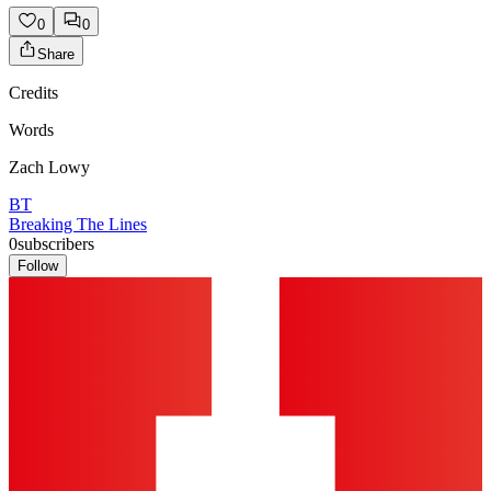
0
0
Share
Credits
Words
Zach Lowy
BT
Breaking The Lines
0
subscribers
Follow