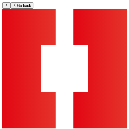
Go back