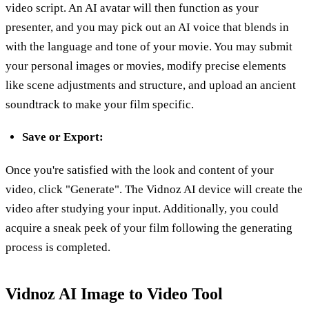
video script. An AI avatar will then function as your
presenter, and you may pick out an AI voice that blends in
with the language and tone of your movie. You may submit
your personal images or movies, modify precise elements
like scene adjustments and structure, and upload an ancient
soundtrack to make your film specific.
Save or Export:
Once you're satisfied with the look and content of your
video, click "Generate". The Vidnoz AI device will create the
video after studying your input. Additionally, you could
acquire a sneak peek of your film following the generating
process is completed.
Vidnoz AI Image to Video Tool