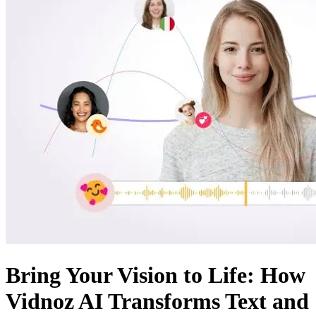
Bring Your Vision to Life: How
Vidnoz AI Transforms Text and