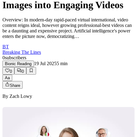
Images into Engaging Videos
Overview: In modern-day rapid-paced virtual international, video
content reigns ideal, however growing professional-best videos can
be a daunting and expensive project. Artificial intelligence's power
enters the picture now, democratizing…
BT
Breaking The Lines
0
subscribers
19 Jul 2025
5
min
Bionic Reading
0
0
Aa
Share
By
Zach Lowy