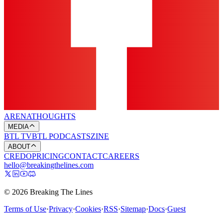
ARENA
THOUGHTS
MEDIA
BTL TV
BTL PODCASTS
ZINE
ABOUT
CREDO
PRICING
CONTACT
CAREERS
hello@breakingthelines.com
© 2026 Breaking The Lines
Terms of Use
·
Privacy
·
Cookies
·
RSS
·
Sitemap
·
Docs
·
Guest