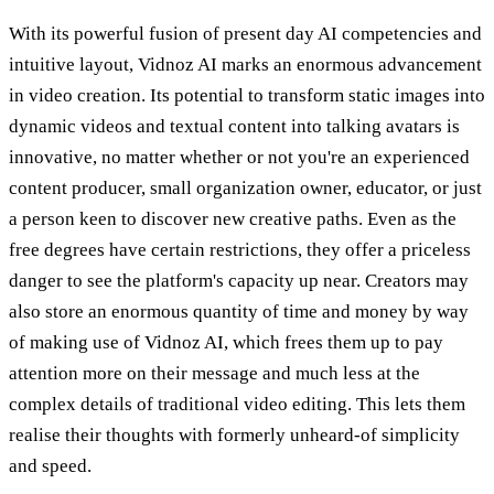
With its powerful fusion of present day AI competencies and
intuitive layout, Vidnoz AI marks an enormous advancement
in video creation. Its potential to transform static images into
dynamic videos and textual content into talking avatars is
innovative, no matter whether or not you're an experienced
content producer, small organization owner, educator, or just
a person keen to discover new creative paths. Even as the
free degrees have certain restrictions, they offer a priceless
danger to see the platform's capacity up near. Creators may
also store an enormous quantity of time and money by way
of making use of Vidnoz AI, which frees them up to pay
attention more on their message and much less at the
complex details of traditional video editing. This lets them
realise their thoughts with formerly unheard-of simplicity
and speed.