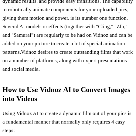
dynamic results, and provide easy transitions. The capability
to robotically animate components for your uploaded pics,
giving them motion and power, is its number one function.
Several AI models or effects (together with "Cling," "Zfu,"
and "Samurai") are regularly to be had on Vidnoz and can be
added on your picture to create a lot of special animation
patterns.Vidnoz desires to create outstanding films that work
on a number of platforms, along with expert presentations
and social media.
How to Use Vidnoz AI to Convert Images
into Videos
Using Vidnoz AI to create a dynamic film out of your pics is
a fundamental manner that normally only requires 4 easy
steps: