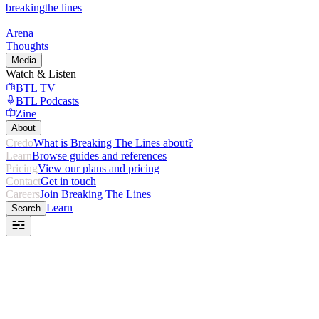
breaking
the lines
Arena
Thoughts
Media
Watch & Listen
BTL TV
BTL Podcasts
Zine
About
Credo
What is Breaking The Lines about?
Learn
Browse guides and references
Pricing
View our plans and pricing
Contact
Get in touch
Careers
Join Breaking The Lines
Learn
Search