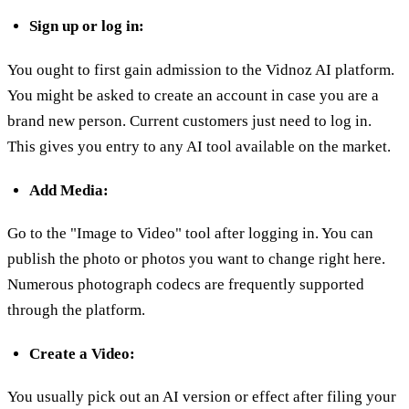
Sign up or log in:
You ought to first gain admission to the Vidnoz AI platform.
You might be asked to create an account in case you are a
brand new person. Current customers just need to log in.
This gives you entry to any AI tool available on the market.
Add Media:
Go to the "Image to Video" tool after logging in. You can
publish the photo or photos you want to change right here.
Numerous photograph codecs are frequently supported
through the platform.
Create a Video:
You usually pick out an AI version or effect after filing your