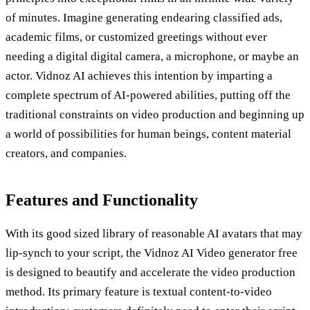
of minutes. Imagine generating endearing classified ads,
academic films, or customized greetings without ever
needing a digital digital camera, a microphone, or maybe an
actor. Vidnoz AI achieves this intention by imparting a
complete spectrum of AI-powered abilities, putting off the
traditional constraints on video production and beginning up
a world of possibilities for human beings, content material
creators, and companies.
Features and Functionality
With its good sized library of reasonable AI avatars that may
lip-synch to your script, the Vidnoz AI Video generator free
is designed to beautify and accelerate the video production
method. Its primary feature is textual content-to-video