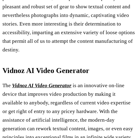
pleasant and robust set of gear to show textual content and
nevertheless photographs into dynamic, captivating video
stories. Even more interesting is their determination to
accessibility, imparting an extensive variety of loose options
that permit all of us to attempt the content manufacturing of
destiny.
Vidnoz AI Video Generator
The
Vidnoz AI Video Generator
is an innovative on-line
device that improves video production by making it
available to anybody, regardless of current video expertise
or get right of entry to any pricey hardware. With the
assistance of artificial intelligence, the modern-day
generation can rework textual content, images, or even easy
principles into exceptional films in an infinite wide variety