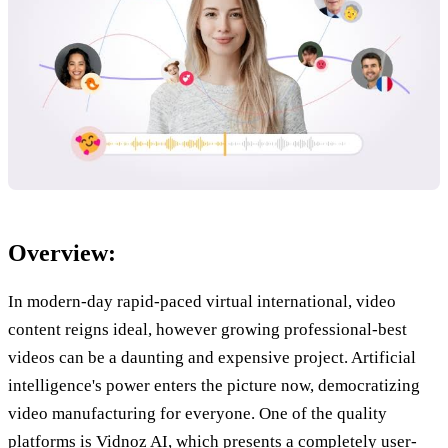
Overview:
In modern-day rapid-paced virtual international, video
content reigns ideal, however growing professional-best
videos can be a daunting and expensive project. Artificial
intelligence's power enters the picture now, democratizing
video manufacturing for everyone. One of the quality
platforms is Vidnoz AI, which presents a completely user-