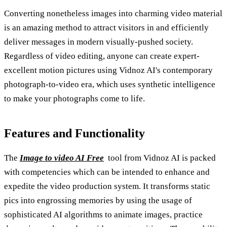
Converting nonetheless images into charming video material
is an amazing method to attract visitors in and efficiently
deliver messages in modern visually-pushed society.
Regardless of video editing, anyone can create expert-
excellent motion pictures using Vidnoz AI's contemporary
photograph-to-video era, which uses synthetic intelligence
to make your photographs come to life.
Features and Functionality
The
Image to video AI Free
tool from Vidnoz AI is packed
with competencies which can be intended to enhance and
expedite the video production system. It transforms static
pics into engrossing memories by using the usage of
sophisticated AI algorithms to animate images, practice