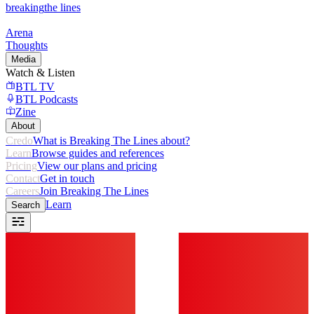
breaking
the lines
Arena
Thoughts
Media
Watch & Listen
BTL TV
BTL Podcasts
Zine
About
Credo
What is Breaking The Lines about?
Learn
Browse guides and references
Pricing
View our plans and pricing
Contact
Get in touch
Careers
Join Breaking The Lines
Learn
Search