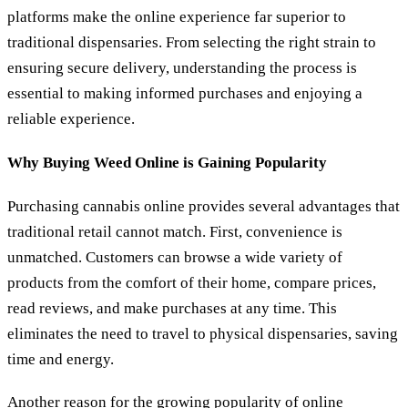
platforms make the online experience far superior to
traditional dispensaries. From selecting the right strain to
ensuring secure delivery, understanding the process is
essential to making informed purchases and enjoying a
reliable experience.
Why Buying Weed Online is Gaining Popularity
Purchasing cannabis online provides several advantages that
traditional retail cannot match. First, convenience is
unmatched. Customers can browse a wide variety of
products from the comfort of their home, compare prices,
read reviews, and make purchases at any time. This
eliminates the need to travel to physical dispensaries, saving
time and energy.
Another reason for the growing popularity of online