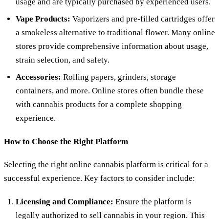
usage and are typically purchased by experienced users.
Vape Products:
Vaporizers and pre-filled cartridges offer
a smokeless alternative to traditional flower. Many online
stores provide comprehensive information about usage,
strain selection, and safety.
Accessories:
Rolling papers, grinders, storage
containers, and more. Online stores often bundle these
with cannabis products for a complete shopping
experience.
How to Choose the Right Platform
Selecting the right online cannabis platform is critical for a
successful experience. Key factors to consider include:
Licensing and Compliance:
Ensure the platform is
legally authorized to sell cannabis in your region. This