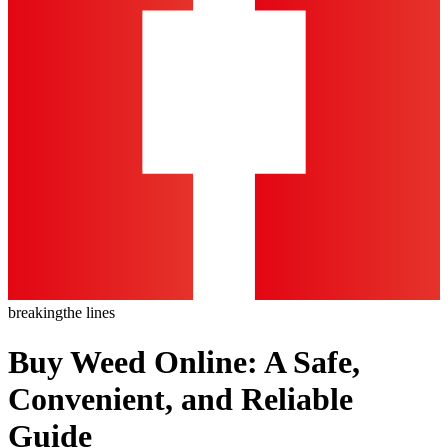
breaking
the lines
Buy Weed Online: A Safe,
Convenient, and Reliable
Guide