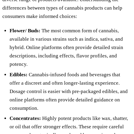
differences between types of cannabis products can help
consumers make informed choices:
Flower/ Buds:
The most common form of cannabis,
available in various strains such as indica, sativa, and
hybrid. Online platforms often provide detailed strain
descriptions, including effects, flavor profiles, and
potency.
Edibles:
Cannabis-infused foods and beverages that
offer a discreet and often longer-lasting experience.
Dosage control is easier with pre-packaged edibles, and
online platforms often provide detailed guidance on
consumption.
Concentrates:
Highly potent products like wax, shatter,
or oil that offer stronger effects. These require careful