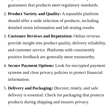
guarantees that products meet regulatory standards.
Product Variety and Quality:
A reputable platform
should offer a wide selection of products, including
detailed strain information and lab testing results.
Customer Reviews and Reputation:
Online reviews
provide insight into product quality, delivery reliability,
and customer service. Platforms with consistently
positive feedback are generally more trustworthy.
Secure Payment Options:
Look for encrypted payment
systems and clear privacy policies to protect financial
information.
Delivery and Packaging:
Discreet, timely, and safe
delivery is essential. Check for packaging that protects
products during shipping and ensures privacy.