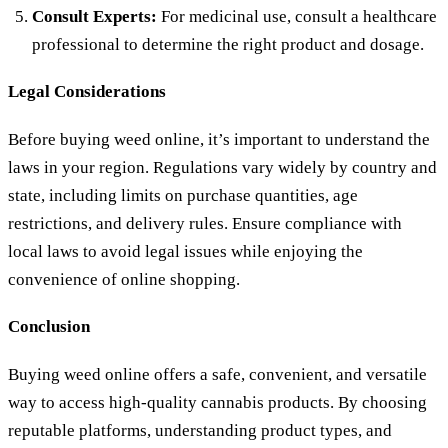
Consult Experts:
For medicinal use, consult a healthcare
professional to determine the right product and dosage.
Legal Considerations
Before buying weed online, it’s important to understand the
laws in your region. Regulations vary widely by country and
state, including limits on purchase quantities, age
restrictions, and delivery rules. Ensure compliance with
local laws to avoid legal issues while enjoying the
convenience of online shopping.
Conclusion
Buying weed online offers a safe, convenient, and versatile
way to access high-quality cannabis products. By choosing
reputable platforms, understanding product types, and