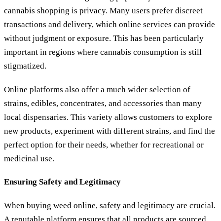
cannabis shopping is privacy. Many users prefer discreet
transactions and delivery, which online services can provide
without judgment or exposure. This has been particularly
important in regions where cannabis consumption is still
stigmatized.
Online platforms also offer a much wider selection of
strains, edibles, concentrates, and accessories than many
local dispensaries. This variety allows customers to explore
new products, experiment with different strains, and find the
perfect option for their needs, whether for recreational or
medicinal use.
Ensuring Safety and Legitimacy
When buying weed online, safety and legitimacy are crucial.
A reputable platform ensures that all products are sourced