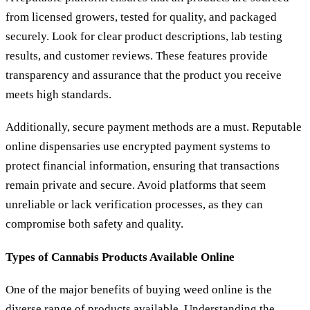
from licensed growers, tested for quality, and packaged
securely. Look for clear product descriptions, lab testing
results, and customer reviews. These features provide
transparency and assurance that the product you receive
meets high standards.
Additionally, secure payment methods are a must. Reputable
online dispensaries use encrypted payment systems to
protect financial information, ensuring that transactions
remain private and secure. Avoid platforms that seem
unreliable or lack verification processes, as they can
compromise both safety and quality.
Types of Cannabis Products Available Online
One of the major benefits of buying weed online is the
diverse range of products available. Understanding the