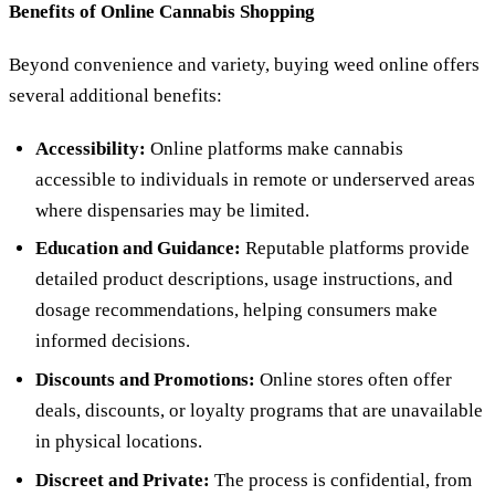
Benefits of Online Cannabis Shopping
Beyond convenience and variety, buying weed online offers
several additional benefits:
Accessibility:
Online platforms make cannabis
accessible to individuals in remote or underserved areas
where dispensaries may be limited.
Education and Guidance:
Reputable platforms provide
detailed product descriptions, usage instructions, and
dosage recommendations, helping consumers make
informed decisions.
Discounts and Promotions:
Online stores often offer
deals, discounts, or loyalty programs that are unavailable
in physical locations.
Discreet and Private:
The process is confidential, from