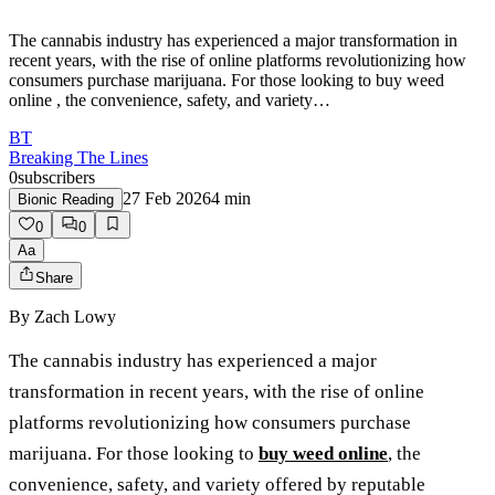
The cannabis industry has experienced a major transformation in
recent years, with the rise of online platforms revolutionizing how
consumers purchase marijuana. For those looking to buy weed
online , the convenience, safety, and variety…
BT
Breaking The Lines
0
subscribers
27 Feb 2026
4
min
Bionic Reading
0
0
Aa
Share
By
Zach Lowy
The cannabis industry has experienced a major
transformation in recent years, with the rise of online
platforms revolutionizing how consumers purchase
marijuana. For those looking to
buy weed online
, the
convenience, safety, and variety offered by reputable