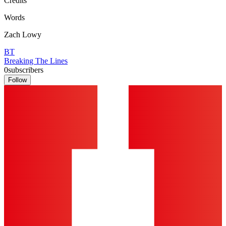
Credits
Words
Zach Lowy
BT
Breaking The Lines
0
subscribers
Follow