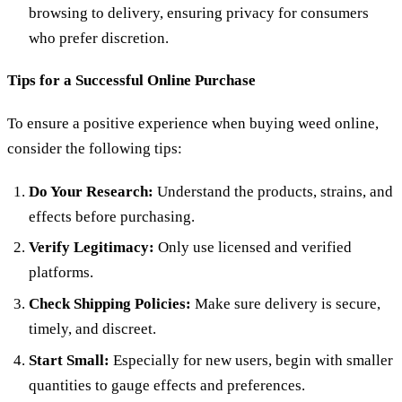
browsing to delivery, ensuring privacy for consumers
who prefer discretion.
Tips for a Successful Online Purchase
To ensure a positive experience when buying weed online,
consider the following tips:
Do Your Research:
Understand the products, strains, and
effects before purchasing.
Verify Legitimacy:
Only use licensed and verified
platforms.
Check Shipping Policies:
Make sure delivery is secure,
timely, and discreet.
Start Small:
Especially for new users, begin with smaller
quantities to gauge effects and preferences.