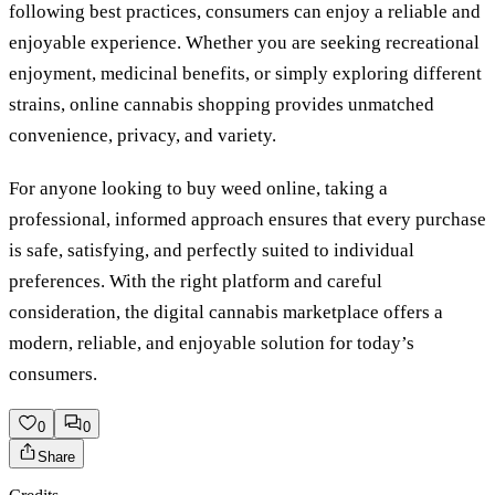
following best practices, consumers can enjoy a reliable and
enjoyable experience. Whether you are seeking recreational
enjoyment, medicinal benefits, or simply exploring different
strains, online cannabis shopping provides unmatched
convenience, privacy, and variety.
For anyone looking to buy weed online, taking a
professional, informed approach ensures that every purchase
is safe, satisfying, and perfectly suited to individual
preferences. With the right platform and careful
consideration, the digital cannabis marketplace offers a
modern, reliable, and enjoyable solution for today’s
consumers.
0
0
Share