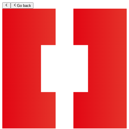
Go back