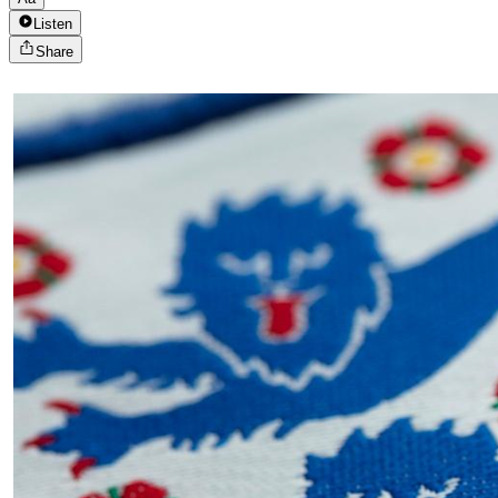
Listen
Share