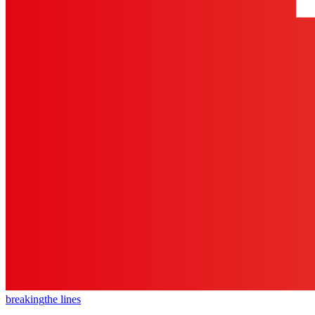
breaking
the lines