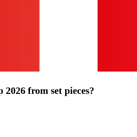
2026 from set pieces?