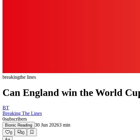
breaking
the lines
Can England win the World Cup 
BT
Breaking The Lines
0
subscribers
30 Jun 2026
3
min
Bionic Reading
0
0
Aa