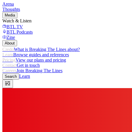
Arena
Thoughts
Media
Watch & Listen
BTL TV
BTL Podcasts
Zine
About
Credo
What is Breaking The Lines about?
Learn
Browse guides and references
Pricing
View our plans and pricing
Contact
Get in touch
Careers
Join Breaking The Lines
Learn
Search