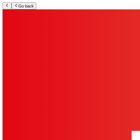
Go back