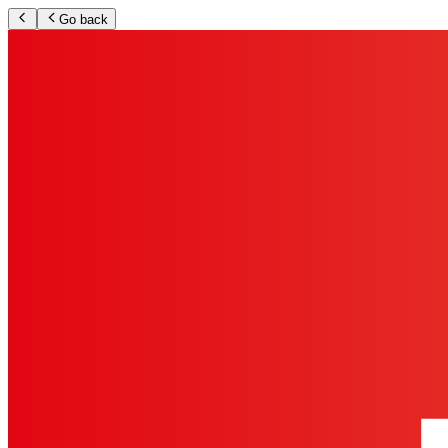
Go back