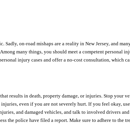
ic. Sadly, on-road mishaps are a reality in New Jersey, and ma
 Among many things, you should meet a competent personal injur
personal injury cases and offer a no-cost consultation, which can 
that results in death, property damage, or injuries. Stop your v
injuries, even if you are not severely hurt. If you feel okay, us
uries, and damaged vehicles, and talk to involved drivers and ped
less the police have filed a report. Make sure to adhere to the t