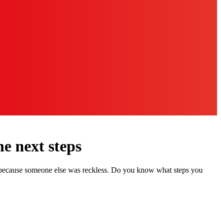
e next steps
er because someone else was reckless. Do you know what steps you