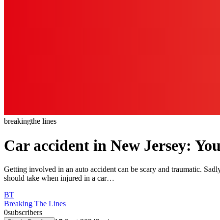
breaking
the lines
Car accident in New Jersey: Yo
Getting involved in an auto accident can be scary and traumatic. Sad
should take when injured in a car…
BT
Breaking The Lines
0
subscribers