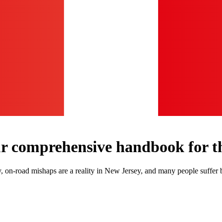
ur comprehensive handbook for th
ly, on-road mishaps are a reality in New Jersey, and many people suff