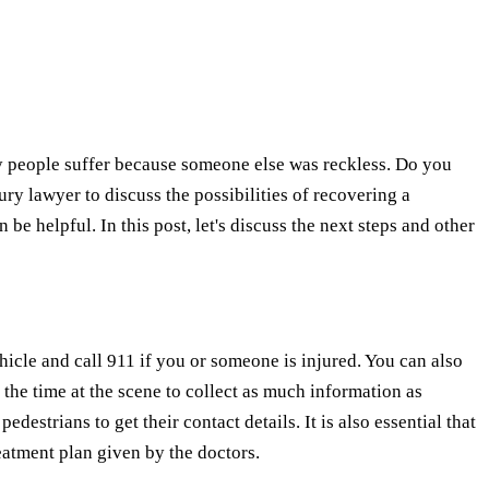
ny people suffer because someone else was reckless. Do you
y lawyer to discuss the possibilities of recovering a
be helpful. In this post, let's discuss the next steps and other
ehicle and call 911 if you or someone is injured. You can also
e the time at the scene to collect as much information as
estrians to get their contact details. It is also essential that
reatment plan given by the doctors.