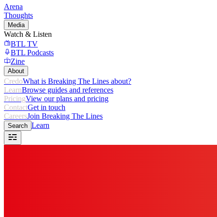
Arena
Thoughts
Media
Watch & Listen
BTL TV
BTL Podcasts
Zine
About
Credo
What is Breaking The Lines about?
Learn
Browse guides and references
Pricing
View our plans and pricing
Contact
Get in touch
Careers
Join Breaking The Lines
Learn
Search