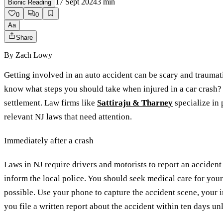
17 Sept 2024
3
min
Bionic Reading
0
0
Aa
Share
By
Zach Lowy
Getting involved in an auto accident can be scary and traumat
know what steps you should take when injured in a car crash?
settlement. Law firms like
Sattiraju & Tharney
specialize in 
relevant NJ laws that need attention.
Immediately after a crash
Laws in NJ require drivers and motorists to report an accident 
inform the local police. You should seek medical care for your 
possible. Use your phone to capture the accident scene, your inj
you file a written report about the accident within ten days un