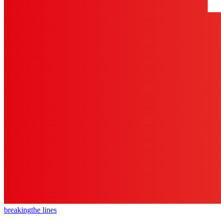
breaking
the lines