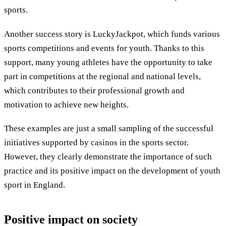
sports.
Another success story is LuckyJackpot, which funds various
sports competitions and events for youth. Thanks to this
support, many young athletes have the opportunity to take
part in competitions at the regional and national levels,
which contributes to their professional growth and
motivation to achieve new heights.
These examples are just a small sampling of the successful
initiatives supported by casinos in the sports sector.
However, they clearly demonstrate the importance of such
practice and its positive impact on the development of youth
sport in England.
Positive impact on society