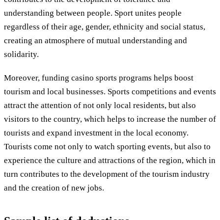
understanding between people. Sport unites people
regardless of their age, gender, ethnicity and social status,
creating an atmosphere of mutual understanding and
solidarity.
Moreover, funding casino sports programs helps boost
tourism and local businesses. Sports competitions and events
attract the attention of not only local residents, but also
visitors to the country, which helps to increase the number of
tourists and expand investment in the local economy.
Tourists come not only to watch sporting events, but also to
experience the culture and attractions of the region, which in
turn contributes to the development of the tourism industry
and the creation of new jobs.