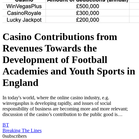
Casino Contributions from
Revenues Towards the
Development of Football
Academies and Youth Sports in
England
In today's world, where the online casino industry, e.g.
winvegasplus is developing rapidly, and issues of social
responsibility of business are becoming more and more relevant;
discussion of the casino’s contribution to the public good is…
BT
Breaking The Lines
0
subscribers