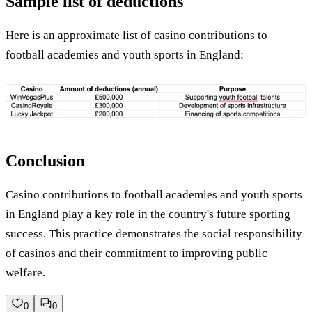
Sample list of deductions
Here is an approximate list of casino contributions to
football academies and youth sports in England:
Conclusion
Casino contributions to football academies and youth sports
in England play a key role in the country's future sporting
success. This practice demonstrates the social responsibility
of casinos and their commitment to improving public
welfare.
0
0