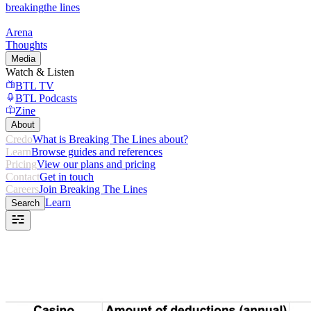
breaking
the lines
Arena
Thoughts
Media
Watch & Listen
BTL TV
BTL Podcasts
Zine
About
Credo
What is Breaking The Lines about?
Learn
Browse guides and references
Pricing
View our plans and pricing
Contact
Get in touch
Careers
Join Breaking The Lines
Learn
Search