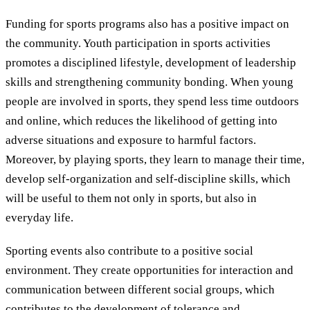
Funding for sports programs also has a positive impact on
the community. Youth participation in sports activities
promotes a disciplined lifestyle, development of leadership
skills and strengthening community bonding. When young
people are involved in sports, they spend less time outdoors
and online, which reduces the likelihood of getting into
adverse situations and exposure to harmful factors.
Moreover, by playing sports, they learn to manage their time,
develop self-organization and self-discipline skills, which
will be useful to them not only in sports, but also in
everyday life.
Sporting events also contribute to a positive social
environment. They create opportunities for interaction and
communication between different social groups, which
contributes to the development of tolerance and