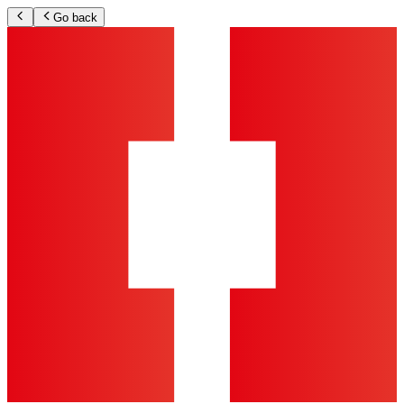
Go back