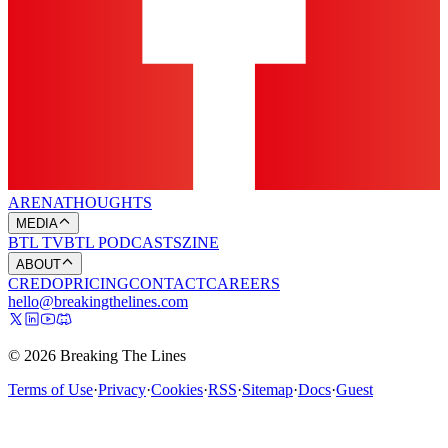
ARENA
THOUGHTS
MEDIA
BTL TV
BTL PODCASTS
ZINE
ABOUT
CREDO
PRICING
CONTACT
CAREERS
hello@breakingthelines.com
© 2026 Breaking The Lines
Terms of Use
·
Privacy
·
Cookies
·
RSS
·
Sitemap
·
Docs
·
Guest