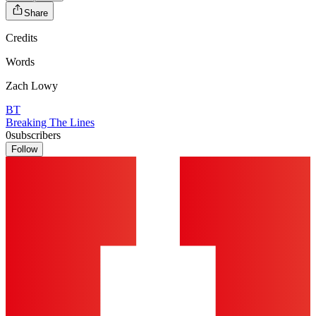
Share
Credits
Words
Zach Lowy
BT
Breaking The Lines
0
subscribers
Follow