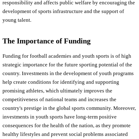
responsibility and affects public welfare by encouraging the
development of sports infrastructure and the support of
young talent.
The Importance of Funding
Funding for football academies and youth sports is of high
strategic importance for the future sporting potential of the
country. Investments in the development of youth programs
help create conditions for identifying and supporting
promising athletes, which ultimately improves the
competitiveness of national teams and increases the
country's prestige in the global sports community. Moreover,
investments in youth sports have long-term positive
consequences for the health of the nation, as they promote
healthy lifestyles and prevent social problems associated