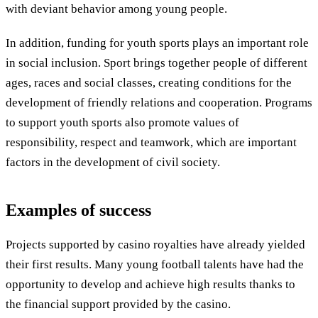
with deviant behavior among young people.
In addition, funding for youth sports plays an important role
in social inclusion. Sport brings together people of different
ages, races and social classes, creating conditions for the
development of friendly relations and cooperation. Programs
to support youth sports also promote values of
responsibility, respect and teamwork, which are important
factors in the development of civil society.
Examples of success
Projects supported by casino royalties have already yielded
their first results. Many young football talents have had the
opportunity to develop and achieve high results thanks to
the financial support provided by the casino.