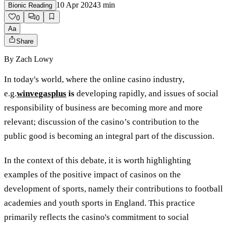
10 Apr 2024
3
min
Bionic Reading
0
0
Aa
Share
By
Zach Lowy
In today's world, where the online casino industry,
e.g.
winvegasplus
is
developing rapidly, and issues of social
responsibility of business are becoming more and more
relevant; discussion of the casino’s contribution to the
public good is becoming an integral part of the discussion.
In the context of this debate, it is worth highlighting
examples of the positive impact of casinos on the
development of sports, namely their contributions to football
academies and youth sports in England. This practice
primarily reflects the casino's commitment to social