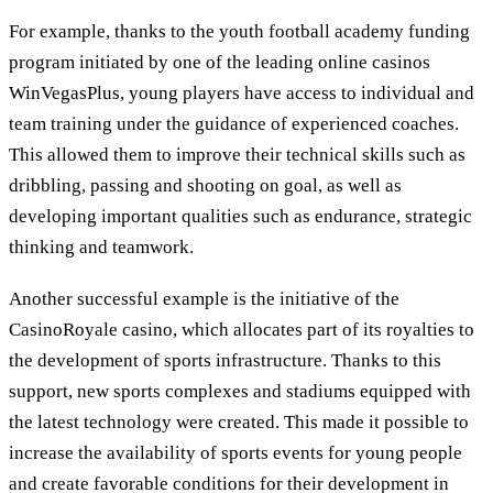
For example, thanks to the youth football academy funding
program initiated by one of the leading online casinos
WinVegasPlus, young players have access to individual and
team training under the guidance of experienced coaches.
This allowed them to improve their technical skills such as
dribbling, passing and shooting on goal, as well as
developing important qualities such as endurance, strategic
thinking and teamwork.
Another successful example is the initiative of the
CasinoRoyale casino, which allocates part of its royalties to
the development of sports infrastructure. Thanks to this
support, new sports complexes and stadiums equipped with
the latest technology were created. This made it possible to
increase the availability of sports events for young people
and create favorable conditions for their development in