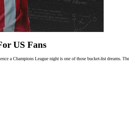
For US Fans
rience a Champions League night is one of those bucket-list dreams. Th