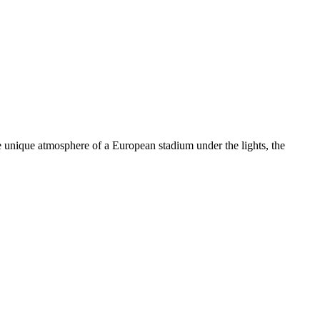
e unique atmosphere of a European stadium under the lights, the