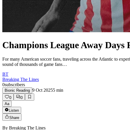
Champions League Away Days 
For many American soccer fans, traveling across the Atlantic to expe
sound of thousands of game fans…
BT
Breaking The Lines
0
subscribers
9 Oct 2025
5
min
Bionic Reading
0
0
Aa
Listen
Share
By
Breaking The Lines