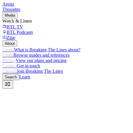
Arena
Thoughts
Media
Watch & Listen
BTL TV
BTL Podcasts
Zine
About
Credo
What is Breaking The Lines about?
Learn
Browse guides and references
Pricing
View our plans and pricing
Contact
Get in touch
Careers
Join Breaking The Lines
Learn
Search