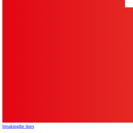
breaking
the lines