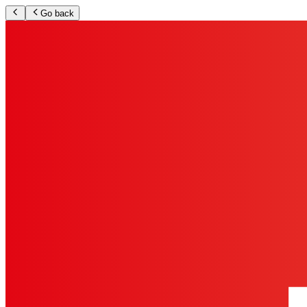
Go back