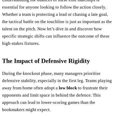
essential for anyone looking to follow the action closely.
Whether a team is protecting a lead or chasing a late goal,
the tactical battle on the touchline is just as important as the
talent on the pitch. Now let’s dive in and discover how
specific strategic shifts can influence the outcome of these
high-stakes fixtures.
The Impact of Defensive Rigidity
During the knockout phase, many managers prioritise
defensive stability, especially in the first leg. Teams playing
away from home often adopt a
low block
to frustrate their
opponents and limit space in behind the defence. This
approach can lead to lower-scoring games than the
bookmakers might expect.