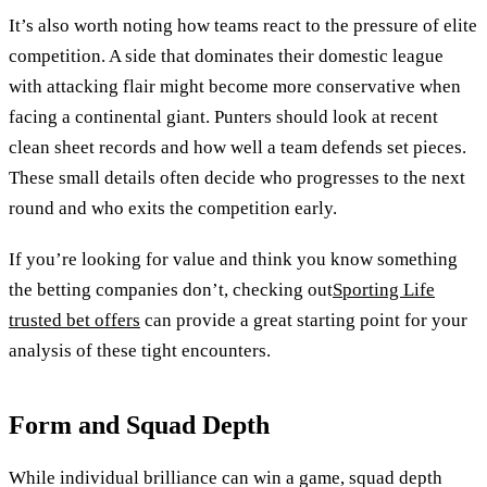
It’s also worth noting how teams react to the pressure of elite
competition. A side that dominates their domestic league
with attacking flair might become more conservative when
facing a continental giant. Punters should look at recent
clean sheet records and how well a team defends set pieces.
These small details often decide who progresses to the next
round and who exits the competition early.
If you’re looking for value and think you know something
the betting companies don’t, checking out
Sporting Life
trusted bet offers
can provide a great starting point for your
analysis of these tight encounters.
Form and Squad Depth
While individual brilliance can win a game, squad depth