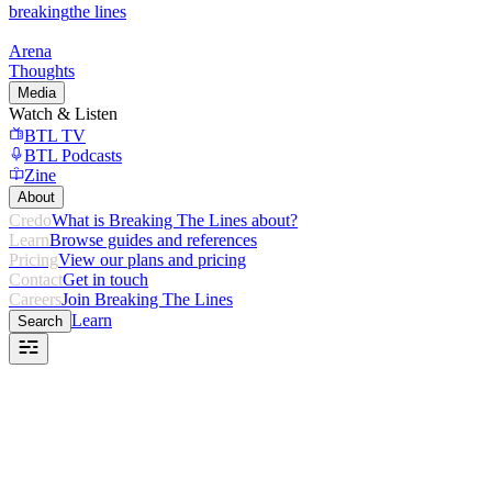
breaking
the lines
Arena
Thoughts
Media
Watch & Listen
BTL TV
BTL Podcasts
Zine
About
Credo
What is Breaking The Lines about?
Learn
Browse guides and references
Pricing
View our plans and pricing
Contact
Get in touch
Careers
Join Breaking The Lines
Learn
Search