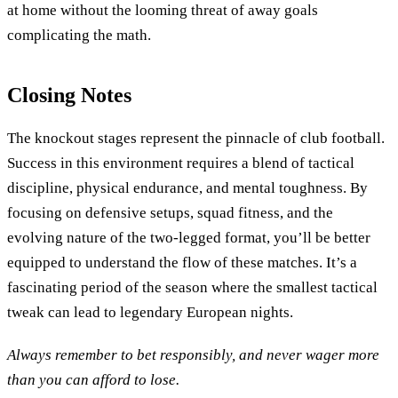
at home without the looming threat of away goals
complicating the math.
Closing Notes
The knockout stages represent the pinnacle of club football.
Success in this environment requires a blend of tactical
discipline, physical endurance, and mental toughness. By
focusing on defensive setups, squad fitness, and the
evolving nature of the two-legged format, you’ll be better
equipped to understand the flow of these matches. It’s a
fascinating period of the season where the smallest tactical
tweak can lead to legendary European nights.
Always remember to bet responsibly, and never wager more
than you can afford to lose.