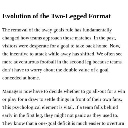
Evolution of the Two-Legged Format
The removal of the away goals rule has fundamentally
changed how teams approach these matches. In the past,
visitors were desperate for a goal to take back home. Now,
the incentive to attack while away has shifted. We often see
more adventurous football in the second leg because teams
don’t have to worry about the double value of a goal
conceded at home.
Managers now have to decide whether to go all-out for a win
or play for a draw to settle things in front of their own fans.
This psychological element is vital. If a team falls behind
early in the first leg, they might not panic as they used to.
They know that a one-goal deficit is much easier to overturn