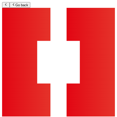
Go back