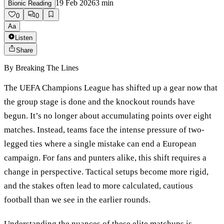
19 Feb 2026
3
min
Bionic Reading
0
0
Aa
Listen
Share
By
Breaking The Lines
The UEFA Champions League has shifted up a gear now that
the group stage is done and the knockout rounds have
begun. It’s no longer about accumulating points over eight
matches. Instead, teams face the intense pressure of two-
legged ties where a single mistake can end a European
campaign. For fans and punters alike, this shift requires a
change in perspective. Tactical setups become more rigid,
and the stakes often lead to more calculated, cautious
football than we see in the earlier rounds.
Understanding the nuances of these elite matchups is