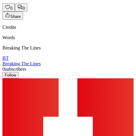
0
0
Share
Credits
Words
Breaking The Lines
BT
Breaking The Lines
0
subscribers
Follow