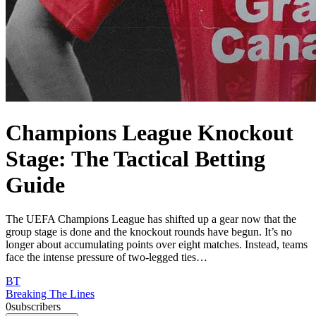
Champions League Knockout
Stage: The Tactical Betting
Guide
The UEFA Champions League has shifted up a gear now that the
group stage is done and the knockout rounds have begun. It’s no
longer about accumulating points over eight matches. Instead, teams
face the intense pressure of two-legged ties…
BT
Breaking The Lines
0
subscribers