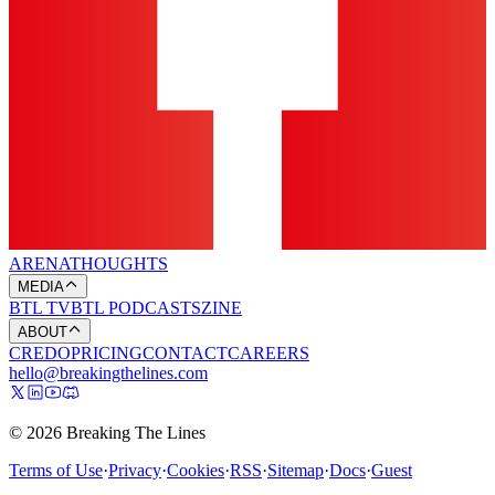
ARENA
THOUGHTS
MEDIA
BTL TV
BTL PODCASTS
ZINE
ABOUT
CREDO
PRICING
CONTACT
CAREERS
hello@breakingthelines.com
© 2026 Breaking The Lines
Terms of Use
·
Privacy
·
Cookies
·
RSS
·
Sitemap
·
Docs
·
Guest