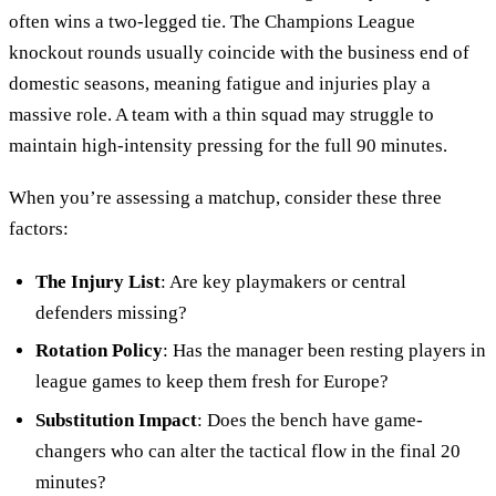
often wins a two-legged tie. The Champions League
knockout rounds usually coincide with the business end of
domestic seasons, meaning fatigue and injuries play a
massive role. A team with a thin squad may struggle to
maintain high-intensity pressing for the full 90 minutes.
When you’re assessing a matchup, consider these three
factors:
The Injury List
: Are key playmakers or central
defenders missing?
Rotation Policy
: Has the manager been resting players in
league games to keep them fresh for Europe?
Substitution Impact
: Does the bench have game-
changers who can alter the tactical flow in the final 20
minutes?