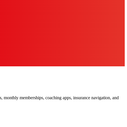
ors, monthly memberships, coaching apps, insurance navigation, and