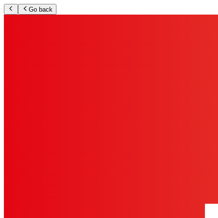
Go back