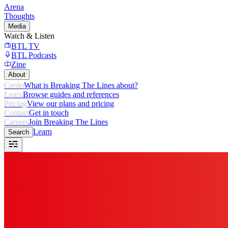
Arena
Thoughts
Media
Watch & Listen
BTL TV
BTL Podcasts
Zine
About
Credo
What is Breaking The Lines about?
Learn
Browse guides and references
Pricing
View our plans and pricing
Contact
Get in touch
Careers
Join Breaking The Lines
Learn
Search