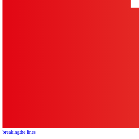
breaking
the lines