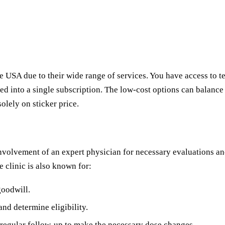
e USA due to their wide range of services. You have access to 
d into a single subscription. The low-cost options can balance
solely on sticker price.
nvolvement of an expert physician for necessary evaluations an
e clinic is also known for:
 goodwill.
and determine eligibility.
d regular follow-up to make the necessary dose changes.