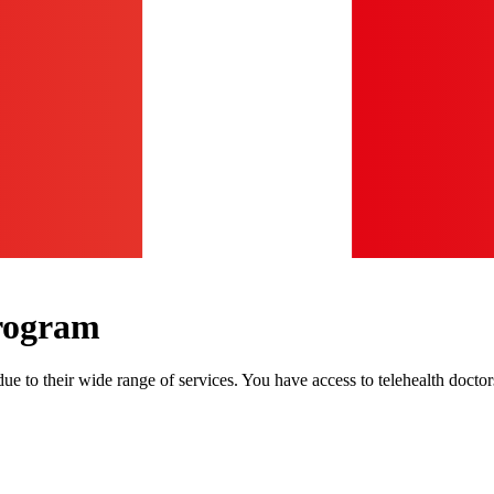
rogram
e to their wide range of services. You have access to telehealth doct