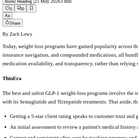
25 May 2026
3
min
Bionic Reading
0
0
Aa
Share
By
Zach Lowy
Today, weight-loss programs have gained popularity across th
insurance navigation, and compounded medications, all bundle
medication availability, and transparency, rather than relying 
ThinEra
The best and safest GLP-1 weight-loss programs involve the i
with its Semaglutide and Tirzepatide treatments. That aside, th
Getting a 5-star client rating speaks to customer trust and
An initial assessment to review a patient's medical history 
Correct and consistent after-care by tracking progress an