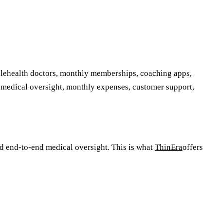
telehealth doctors, monthly memberships, coaching apps,
 medical oversight, monthly expenses, customer support,
d end-to-end medical oversight. This is what
ThinEra
offers