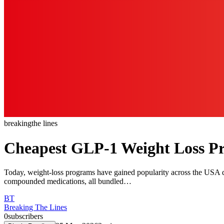
breaking
the lines
Cheapest GLP-1 Weight Loss P
Today, weight-loss programs have gained popularity across the USA du
compounded medications, all bundled…
BT
Breaking The Lines
0
subscribers