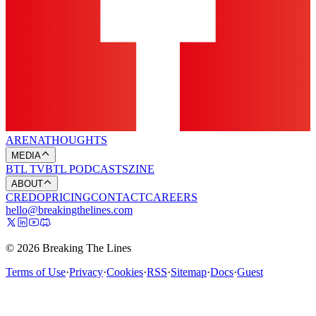
ARENA
THOUGHTS
MEDIA
BTL TV
BTL PODCASTS
ZINE
ABOUT
CREDO
PRICING
CONTACT
CAREERS
hello@breakingthelines.com
© 2026 Breaking The Lines
Terms of Use
·
Privacy
·
Cookies
·
RSS
·
Sitemap
·
Docs
·
Guest