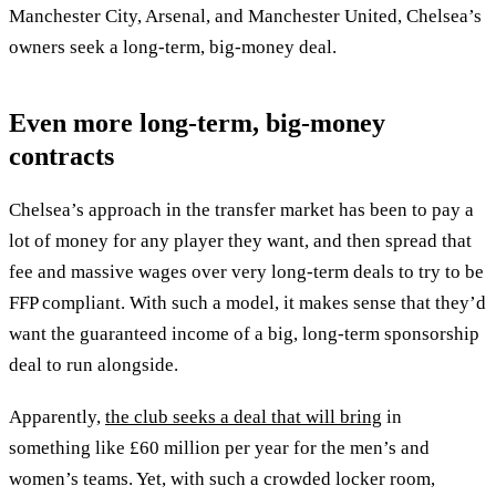
Manchester City, Arsenal, and Manchester United, Chelsea’s
owners seek a long-term, big-money deal.
Even more long-term, big-money
contracts
Chelsea’s approach in the transfer market has been to pay a
lot of money for any player they want, and then spread that
fee and massive wages over very long-term deals to try to be
FFP compliant. With such a model, it makes sense that they’d
want the guaranteed income of a big, long-term sponsorship
deal to run alongside.
Apparently,
the club seeks a deal that will bring
in
something like £60 million per year for the men’s and
women’s teams. Yet, with such a crowded locker room,