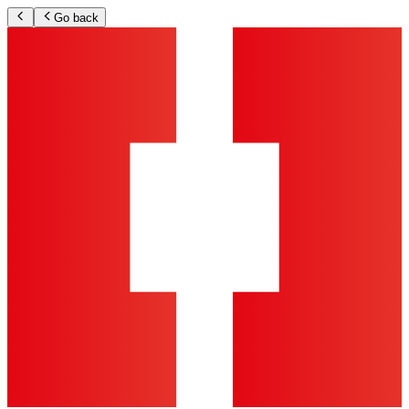
Go back