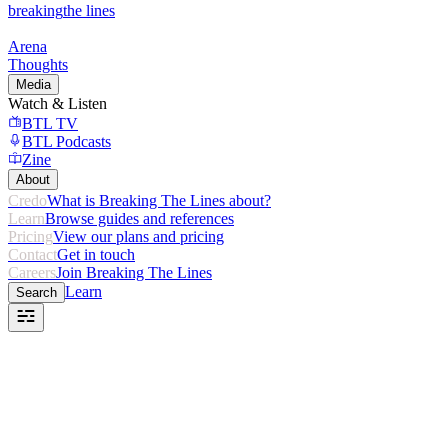
breaking
the lines
Arena
Thoughts
Media
Watch & Listen
BTL TV
BTL Podcasts
Zine
About
Credo
What is Breaking The Lines about?
Learn
Browse guides and references
Pricing
View our plans and pricing
Contact
Get in touch
Careers
Join Breaking The Lines
Learn
Search