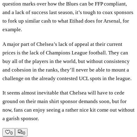
question marks over how the Blues can be FFP compliant,
and a lack of success last season, it’s tough to coax sponsors
to fork up similar cash to what Etihad does for Arsenal, for
example.
A major part of Chelsea’s lack of appeal at their current
prices is the lack of Champions League football. They can
buy all of the players in the world, but without consistency
and cohesion in the ranks, they’ll never be able to mount a
challenge on the already contested UCL spots in the league.
It seems almost inevitable that Chelsea will have to cede
ground on their main shirt sponsor demands soon, but for
now, fans can enjoy seeing a rather nice kit come out without
a garish sponsor.
0
0