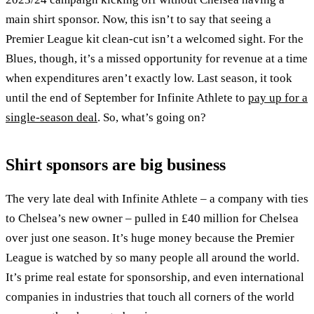
main shirt sponsor. Now, this isn’t to say that seeing a
Premier League kit clean-cut isn’t a welcomed sight. For the
Blues, though, it’s a missed opportunity for revenue at a time
when expenditures aren’t exactly low. Last season, it took
until the end of September for Infinite Athlete to
pay up for a
single-season deal
. So, what’s going on?
Shirt sponsors are big business
The very late deal with Infinite Athlete – a company with ties
to Chelsea’s new owner – pulled in £40 million for Chelsea
over just one season. It’s huge money because the Premier
League is watched by so many people all around the world.
It’s prime real estate for sponsorship, and even international
companies in industries that touch all corners of the world