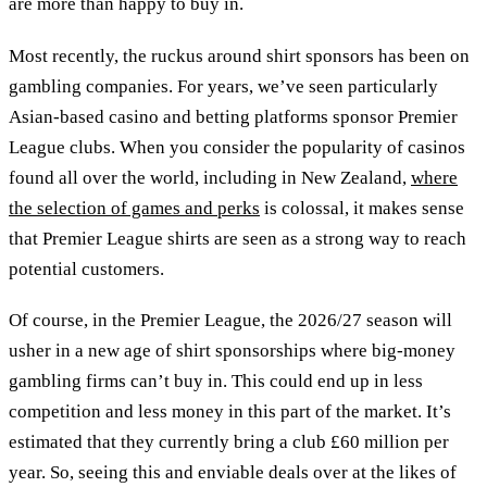
are more than happy to buy in.
Most recently, the ruckus around shirt sponsors has been on
gambling companies. For years, we’ve seen particularly
Asian-based casino and betting platforms sponsor Premier
League clubs. When you consider the popularity of casinos
found all over the world, including in New Zealand,
where
the selection of games and perks
is colossal, it makes sense
that Premier League shirts are seen as a strong way to reach
potential customers.
Of course, in the Premier League, the 2026/27 season will
usher in a new age of shirt sponsorships where big-money
gambling firms can’t buy in. This could end up in less
competition and less money in this part of the market. It’s
estimated that they currently bring a club £60 million per
year. So, seeing this and enviable deals over at the likes of