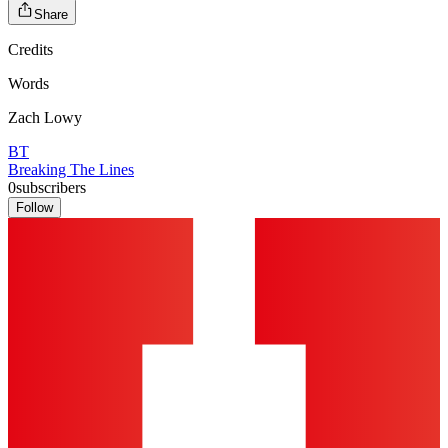
Share
Credits
Words
Zach Lowy
BT
Breaking The Lines
0
subscribers
Follow