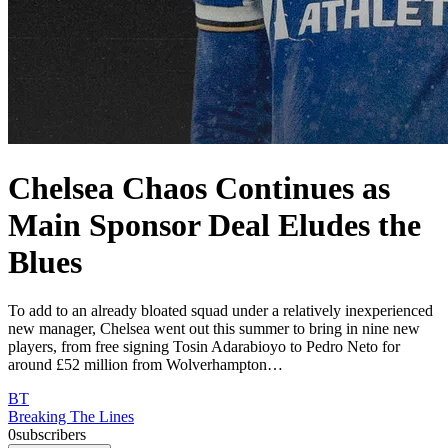
Chelsea Chaos Continues as
Main Sponsor Deal Eludes the
Blues
To add to an already bloated squad under a relatively inexperienced
new manager, Chelsea went out this summer to bring in nine new
players, from free signing Tosin Adarabioyo to Pedro Neto for
around £52 million from Wolverhampton…
BT
Breaking The Lines
0
subscribers