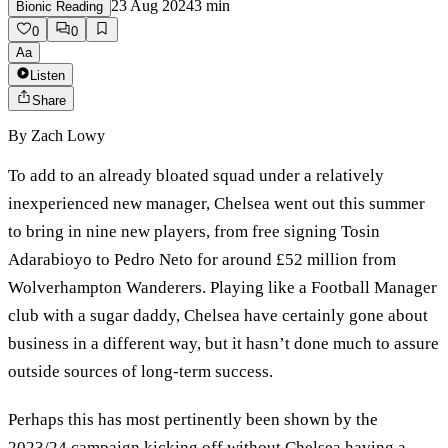
23 Aug 2024
3
min
Bionic Reading
0
0
Aa
Listen
Share
By
Zach Lowy
To add to an already bloated squad under a relatively
inexperienced new manager, Chelsea went out this summer
to bring in nine new players, from free signing Tosin
Adarabioyo to Pedro Neto for around £52 million from
Wolverhampton Wanderers. Playing like a Football Manager
club with a sugar daddy, Chelsea have certainly gone about
business in a different way, but it hasn’t done much to assure
outside sources of long-term success.
Perhaps this has most pertinently been shown by the
2023/24 campaign kicking off without Chelsea having a