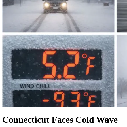
Connecticut Faces Cold Wave