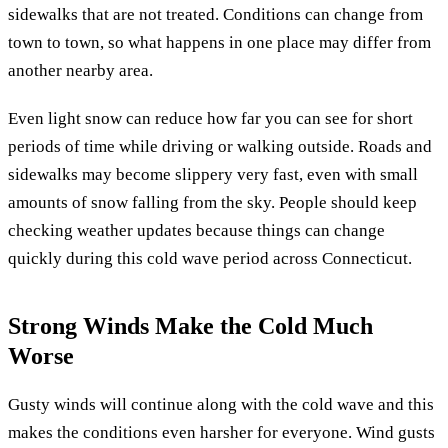
sidewalks that are not treated. Conditions can change from
town to town, so what happens in one place may differ from
another nearby area.
Even light snow can reduce how far you can see for short
periods of time while driving or walking outside. Roads and
sidewalks may become slippery very fast, even with small
amounts of snow falling from the sky. People should keep
checking weather updates because things can change
quickly during this cold wave period across Connecticut.
Strong Winds Make the Cold Much
Worse
Gusty winds will continue along with the cold wave and this
makes the conditions even harsher for everyone. Wind gusts