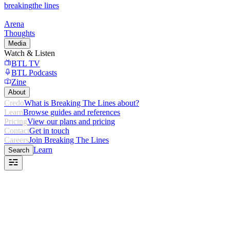
breaking
the lines
Arena
Thoughts
Media
Watch & Listen
BTL TV
BTL Podcasts
Zine
About
Credo
What is Breaking The Lines about?
Learn
Browse guides and references
Pricing
View our plans and pricing
Contact
Get in touch
Careers
Join Breaking The Lines
Learn
Search