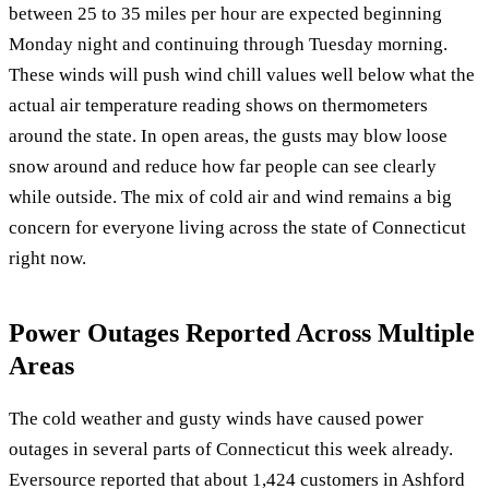
between 25 to 35 miles per hour are expected beginning
Monday night and continuing through Tuesday morning.
These winds will push wind chill values well below what the
actual air temperature reading shows on thermometers
around the state. In open areas, the gusts may blow loose
snow around and reduce how far people can see clearly
while outside. The mix of cold air and wind remains a big
concern for everyone living across the state of Connecticut
right now.
Power Outages Reported Across Multiple
Areas
The cold weather and gusty winds have caused power
outages in several parts of Connecticut this week already.
Eversource reported that about 1,424 customers in Ashford