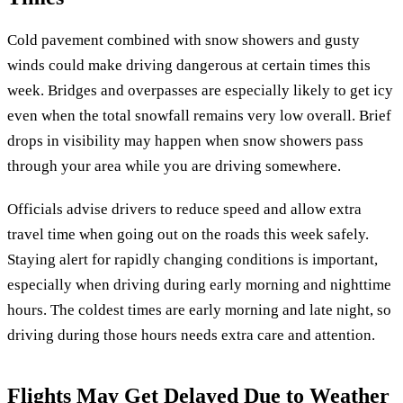
Cold pavement combined with snow showers and gusty
winds could make driving dangerous at certain times this
week. Bridges and overpasses are especially likely to get icy
even when the total snowfall remains very low overall. Brief
drops in visibility may happen when snow showers pass
through your area while you are driving somewhere.
Officials advise drivers to reduce speed and allow extra
travel time when going out on the roads this week safely.
Staying alert for rapidly changing conditions is important,
especially when driving during early morning and nighttime
hours. The coldest times are early morning and late night, so
driving during those hours needs extra care and attention.
Flights May Get Delayed Due to Weather