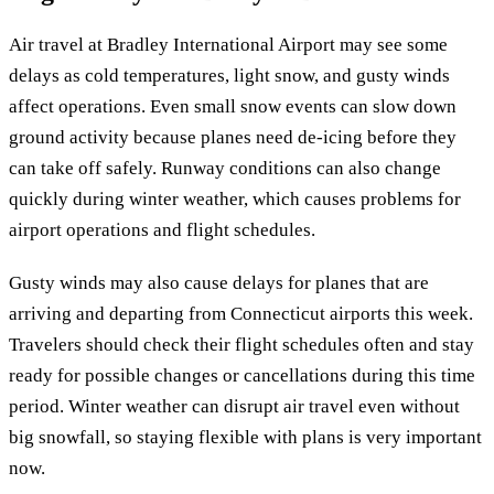
Air travel at Bradley International Airport may see some
delays as cold temperatures, light snow, and gusty winds
affect operations. Even small snow events can slow down
ground activity because planes need de-icing before they
can take off safely. Runway conditions can also change
quickly during winter weather, which causes problems for
airport operations and flight schedules.
Gusty winds may also cause delays for planes that are
arriving and departing from Connecticut airports this week.
Travelers should check their flight schedules often and stay
ready for possible changes or cancellations during this time
period. Winter weather can disrupt air travel even without
big snowfall, so staying flexible with plans is very important
now.