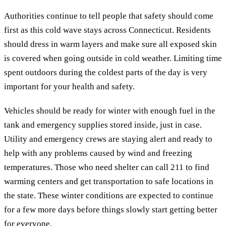
Authorities continue to tell people that safety should come
first as this cold wave stays across Connecticut. Residents
should dress in warm layers and make sure all exposed skin
is covered when going outside in cold weather. Limiting time
spent outdoors during the coldest parts of the day is very
important for your health and safety.
Vehicles should be ready for winter with enough fuel in the
tank and emergency supplies stored inside, just in case.
Utility and emergency crews are staying alert and ready to
help with any problems caused by wind and freezing
temperatures. Those who need shelter can call 211 to find
warming centers and get transportation to safe locations in
the state. These winter conditions are expected to continue
for a few more days before things slowly start getting better
for everyone.