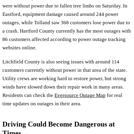
were without power due to fallen tree limbs on Saturday. In
Eastford, equipment damage caused around 244 power
outages, while Tolland saw 368 customers lose power due to
a crash. Hartford County currently has the most outages with
86 customers affected according to power outage tracking
websites online.
Litchfield County is also seeing issues with around 114
customers currently without power in that area of the state.
Utility crews are working hard to restore power, but strong
winds have slowed down their repair work in many areas.
Residents can check the
Eversource Outage Map
for real
time updates on outages in their area.
Driving Could Become Dangerous at
Times