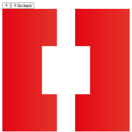
Go back