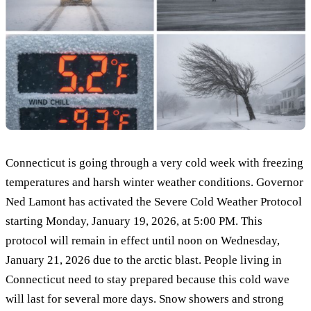
Connecticut is going through a very cold week with freezing
temperatures and harsh winter weather conditions. Governor
Ned Lamont has activated the Severe Cold Weather Protocol
starting Monday, January 19, 2026, at 5:00 PM. This
protocol will remain in effect until noon on Wednesday,
January 21, 2026 due to the arctic blast. People living in
Connecticut need to stay prepared because this cold wave
will last for several more days. Snow showers and strong