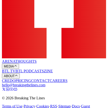
ARENA
THOUGHTS
MEDIA
BTL TV
BTL PODCASTS
ZINE
ABOUT
CREDO
PRICING
CONTACT
CAREERS
hello@breakingthelines.com
© 2026 Breaking The Lines
Terms of Use
·
Privacy
·
Cookies
·
RSS
·
Sitemap
·
Docs
·
Guest