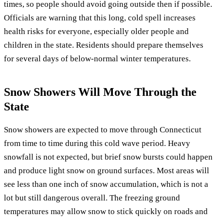
times, so people should avoid going outside then if possible.
Officials are warning that this long, cold spell increases
health risks for everyone, especially older people and
children in the state. Residents should prepare themselves
for several days of below-normal winter temperatures.
Snow Showers Will Move Through the
State
Snow showers are expected to move through Connecticut
from time to time during this cold wave period. Heavy
snowfall is not expected, but brief snow bursts could happen
and produce light snow on ground surfaces. Most areas will
see less than one inch of snow accumulation, which is not a
lot but still dangerous overall. The freezing ground
temperatures may allow snow to stick quickly on roads and