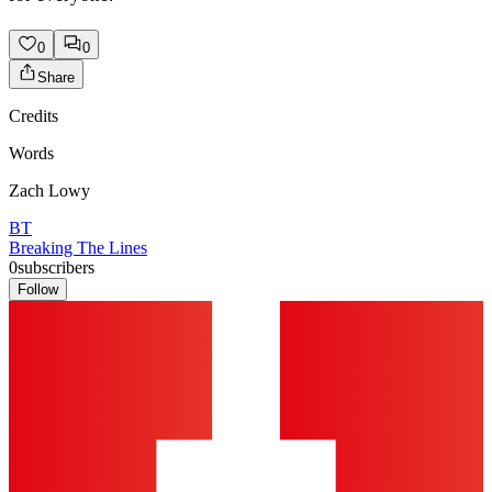
0
0
Share
Credits
Words
Zach Lowy
BT
Breaking The Lines
0
subscribers
Follow