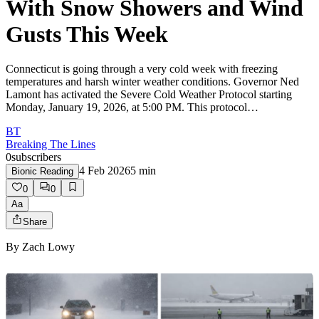
With Snow Showers and Wind
Gusts This Week
Connecticut is going through a very cold week with freezing
temperatures and harsh winter weather conditions. Governor Ned
Lamont has activated the Severe Cold Weather Protocol starting
Monday, January 19, 2026, at 5:00 PM. This protocol…
BT
Breaking The Lines
0
subscribers
4 Feb 2026
5
min
Bionic Reading
0
0
Aa
Share
By
Zach Lowy