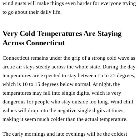
wind gusts will make things even harder for everyone trying
to go about their daily life.
Very Cold Temperatures Are Staying
Across Connecticut
Connecticut remains under the grip of a strong cold wave as
arctic air stays steady across the whole state. During the day,
temperatures are expected to stay between 15 to 25 degrees,
which is 10 to 15 degrees below normal. At night, the
temperatures may fall into single digits, which is very
dangerous for people who stay outside too long. Wind chill
values will drop into the negative single digits at times,
making it seem much colder than the actual temperature.
The early mornings and late evenings will be the coldest