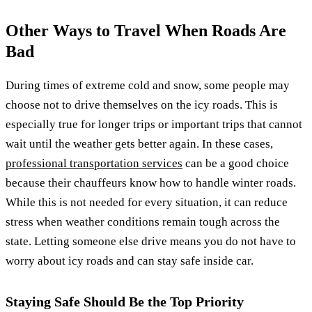
Other Ways to Travel When Roads Are
Bad
During times of extreme cold and snow, some people may
choose not to drive themselves on the icy roads. This is
especially true for longer trips or important trips that cannot
wait until the weather gets better again. In these cases,
professional transportation services
can be a good choice
because their chauffeurs know how to handle winter roads.
While this is not needed for every situation, it can reduce
stress when weather conditions remain tough across the
state. Letting someone else drive means you do not have to
worry about icy roads and can stay safe inside car.
Staying Safe Should Be the Top Priority