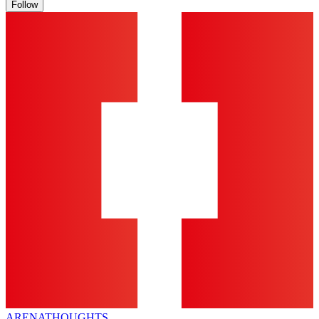
Follow
ARENA
THOUGHTS