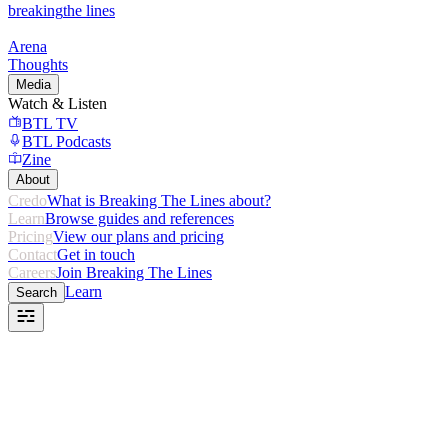
breaking
the lines
Arena
Thoughts
Media
Watch & Listen
BTL TV
BTL Podcasts
Zine
About
Credo
What is Breaking The Lines about?
Learn
Browse guides and references
Pricing
View our plans and pricing
Contact
Get in touch
Careers
Join Breaking The Lines
Learn
Search