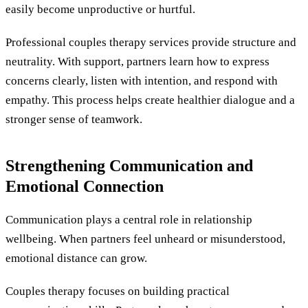
easily become unproductive or hurtful.
Professional couples therapy services provide structure and
neutrality. With support, partners learn how to express
concerns clearly, listen with intention, and respond with
empathy. This process helps create healthier dialogue and a
stronger sense of teamwork.
Strengthening Communication and
Emotional Connection
Communication plays a central role in relationship
wellbeing. When partners feel unheard or misunderstood,
emotional distance can grow.
Couples therapy focuses on building practical