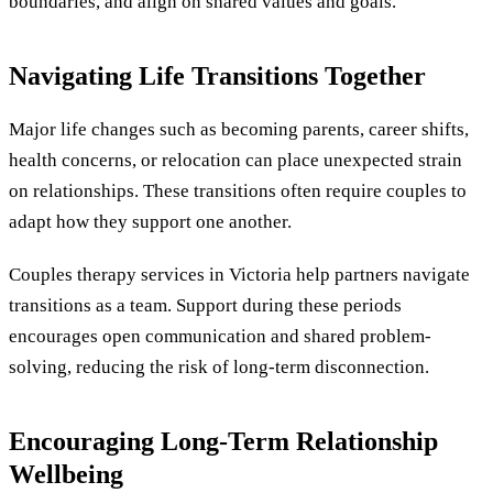
boundaries, and align on shared values and goals.
Navigating Life Transitions Together
Major life changes such as becoming parents, career shifts,
health concerns, or relocation can place unexpected strain
on relationships. These transitions often require couples to
adapt how they support one another.
Couples therapy services in Victoria help partners navigate
transitions as a team. Support during these periods
encourages open communication and shared problem-
solving, reducing the risk of long-term disconnection.
Encouraging Long-Term Relationship
Wellbeing