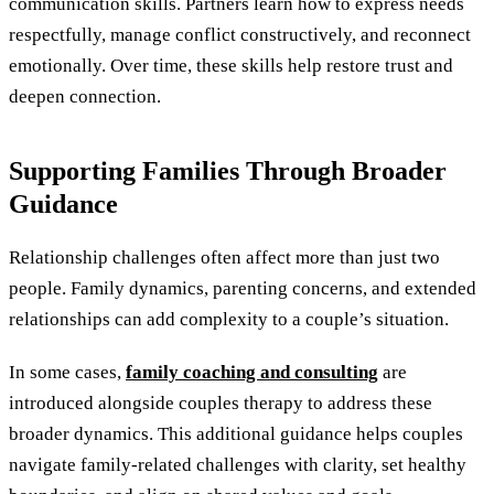
communication skills. Partners learn how to express needs
respectfully, manage conflict constructively, and reconnect
emotionally. Over time, these skills help restore trust and
deepen connection.
Supporting Families Through Broader
Guidance
Relationship challenges often affect more than just two
people. Family dynamics, parenting concerns, and extended
relationships can add complexity to a couple’s situation.
In some cases,
family coaching and consulting
are
introduced alongside couples therapy to address these
broader dynamics. This additional guidance helps couples
navigate family-related challenges with clarity, set healthy