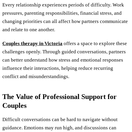
Every relationship experiences periods of difficulty. Work
pressures, parenting responsibilities, financial stress, and
changing priorities can all affect how partners communicate
and relate to one another.
Couples therapy in Victoria
offers a space to explore these
challenges openly. Through guided conversations, partners
can better understand how stress and emotional responses
influence their interactions, helping reduce recurring
conflict and misunderstandings.
The Value of Professional Support for
Couples
Difficult conversations can be hard to navigate without
guidance. Emotions may run high, and discussions can