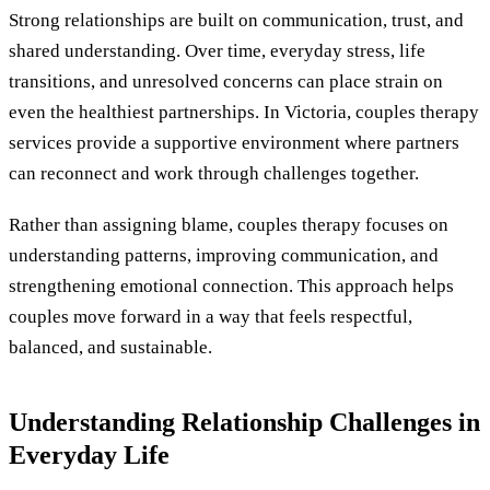
Strong relationships are built on communication, trust, and
shared understanding. Over time, everyday stress, life
transitions, and unresolved concerns can place strain on
even the healthiest partnerships. In Victoria, couples therapy
services provide a supportive environment where partners
can reconnect and work through challenges together.
Rather than assigning blame, couples therapy focuses on
understanding patterns, improving communication, and
strengthening emotional connection. This approach helps
couples move forward in a way that feels respectful,
balanced, and sustainable.
Understanding Relationship Challenges in
Everyday Life