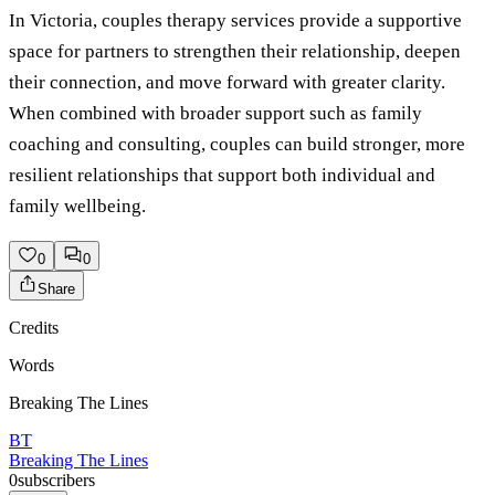
In Victoria, couples therapy services provide a supportive
space for partners to strengthen their relationship, deepen
their connection, and move forward with greater clarity.
When combined with broader support such as family
coaching and consulting, couples can build stronger, more
resilient relationships that support both individual and
family wellbeing.
0
0
Share
Credits
Words
Breaking The Lines
BT
Breaking The Lines
0
subscribers