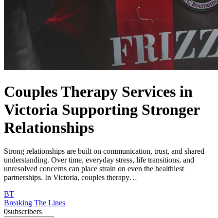
Couples Therapy Services in
Victoria Supporting Stronger
Relationships
Strong relationships are built on communication, trust, and shared
understanding. Over time, everyday stress, life transitions, and
unresolved concerns can place strain on even the healthiest
partnerships. In Victoria, couples therapy…
BT
Breaking The Lines
0
subscribers