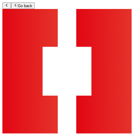
Go back