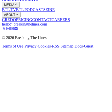
MEDIA
BTL TV
BTL PODCASTS
ZINE
ABOUT
CREDO
PRICING
CONTACT
CAREERS
hello@breakingthelines.com
© 2026 Breaking The Lines
Terms of Use
·
Privacy
·
Cookies
·
RSS
·
Sitemap
·
Docs
·
Guest