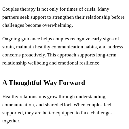
Couples therapy is not only for times of crisis. Many
partners seek support to strengthen their relationship before
challenges become overwhelming.
Ongoing guidance helps couples recognize early signs of
strain, maintain healthy communication habits, and address
concerns proactively. This approach supports long-term
relationship wellbeing and emotional resilience.
A Thoughtful Way Forward
Healthy relationships grow through understanding,
communication, and shared effort. When couples feel
supported, they are better equipped to face challenges
together.