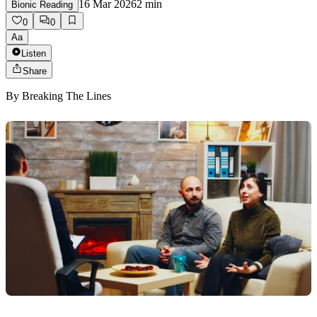
16 Mar 2026
2
min
Bionic Reading
0
0
Aa
Listen
Share
By
Breaking The Lines