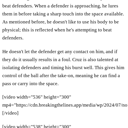
beat defenders. When a defender is approaching, he lures
them in before taking a sharp touch into the space available.
As mentioned before, he doesn't like to use his body to be
physical; this is reflected when he's attempting to beat
defenders.
He doesn't let the defender get any contact on him, and if
they do it usually results in a foul. Cruz is also talented at
isolating defenders and timing his burst well. This gives him
control of the ball after the take-on, meaning he can find a
pass or carry into the space.
[video width="536" height="300"
mp4="https://cdn.breakingthelines.app/media/wp/2024/07/n
[/video]
[video width="538" height="300"