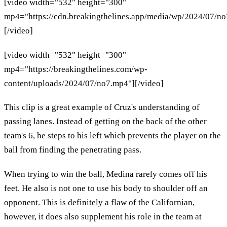
[video width="532" height="300"
mp4="https://cdn.breakingthelines.app/media/wp/2024/07/n
[/video]
[video width="532" height="300"
mp4="https://breakingthelines.com/wp-
content/uploads/2024/07/no7.mp4"][/video]
This clip is a great example of Cruz's understanding of
passing lanes. Instead of getting on the back of the other
team's 6, he steps to his left which prevents the player on the
ball from finding the penetrating pass.
When trying to win the ball, Medina rarely comes off his
feet. He also is not one to use his body to shoulder off an
opponent. This is definitely a flaw of the Californian,
however, it does also supplement his role in the team at