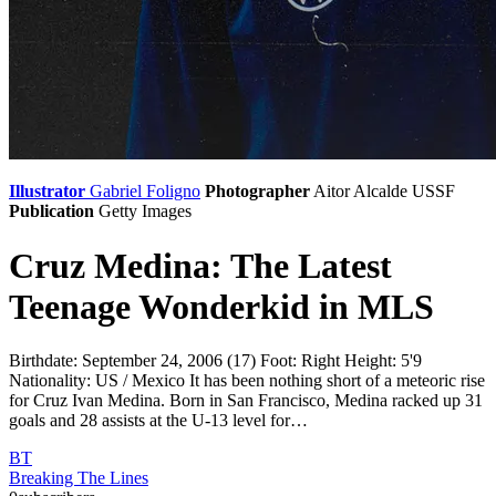
Illustrator
Gabriel Foligno
Photographer
Aitor Alcalde
USSF
Publication
Getty Images
Cruz Medina: The Latest
Teenage Wonderkid in MLS
Birthdate: September 24, 2006 (17) Foot: Right Height: 5'9
Nationality: US / Mexico It has been nothing short of a meteoric rise
for Cruz Ivan Medina. Born in San Francisco, Medina racked up 31
goals and 28 assists at the U-13 level for…
BT
Breaking The Lines