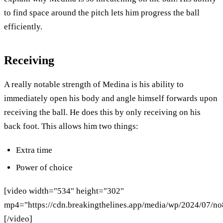
to find space around the pitch lets him progress the ball
efficiently.
Receiving
A really notable strength of Medina is his ability to
immediately open his body and angle himself forwards upon
receiving the ball. He does this by only receiving on his
back foot. This allows him two things:
Extra time
Power of choice
[video width="534" height="302"
mp4="https://cdn.breakingthelines.app/media/wp/2024/07/n
[/video]