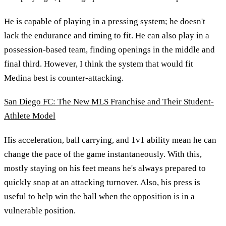
He is capable of playing in a pressing system; he doesn't
lack the endurance and timing to fit. He can also play in a
possession-based team, finding openings in the middle and
final third. However, I think the system that would fit
Medina best is counter-attacking.
San Diego FC: The New MLS Franchise and Their Student-
Athlete Model
His acceleration, ball carrying, and 1v1 ability mean he can
change the pace of the game instantaneously. With this,
mostly staying on his feet means he's always prepared to
quickly snap at an attacking turnover. Also, his press is
useful to help win the ball when the opposition is in a
vulnerable position.