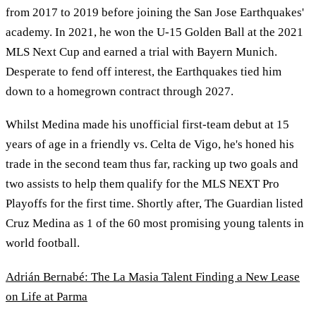
from 2017 to 2019 before joining the San Jose Earthquakes'
academy. In 2021, he won the U-15 Golden Ball at the 2021
MLS Next Cup and earned a trial with Bayern Munich.
Desperate to fend off interest, the Earthquakes tied him
down to a homegrown contract through 2027.
Whilst Medina made his unofficial first-team debut at 15
years of age in a friendly vs. Celta de Vigo, he's honed his
trade in the second team thus far, racking up two goals and
two assists to help them qualify for the MLS NEXT Pro
Playoffs for the first time. Shortly after, The Guardian listed
Cruz Medina as 1 of the 60 most promising young talents in
world football.
Adrián Bernabé: The La Masia Talent Finding a New Lease
on Life at Parma