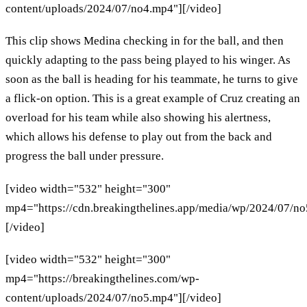
content/uploads/2024/07/no4.mp4"][/video]
This clip shows Medina checking in for the ball, and then
quickly adapting to the pass being played to his winger. As
soon as the ball is heading for his teammate, he turns to give
a flick-on option. This is a great example of Cruz creating an
overload for his team while also showing his alertness,
which allows his defense to play out from the back and
progress the ball under pressure.
[video width="532" height="300"
mp4="https://cdn.breakingthelines.app/media/wp/2024/07/n
[/video]
[video width="532" height="300"
mp4="https://breakingthelines.com/wp-
content/uploads/2024/07/no5.mp4"][/video]