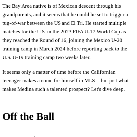
The Bay Area native is of Mexican descent through his
grandparents, and it seems that he could be set to trigger a
tug-of-war between the US and El Tri. He started multiple
matches for the U.S. in the 2023 FIFA U-17 World Cup as
they reached the Round of 16, joining the Mexico U-20
training camp in March 2024 before reporting back to the
U.S. U-19 training camp two weeks later.
It seems only a matter of time before the Californian
teenager makes a name for himself in MLS -- but just what
makes Medina such a talented prospect? Let's dive deep.
Off the Ball