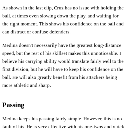
As shown in the last clip, Cruz has no issue with holding the
ball, at times even slowing down the play, and waiting for
the right moment. This shows his confidence on the ball and
can distract or confuse defenders.
Medina doesn't necessarily have the greatest long-distance
speed, but the rest of his skillset makes this unnoticeable. I
believe his carrying ability would translate fairly well to the
first division, but he will have to keep his confidence on the
ball. He will also greatly benefit from his attackers being
more athletic and sharp.
Passing
Medina keeps his passing fairly simple. However, this is no
fault of his. He is very effective with his one-twos and quick