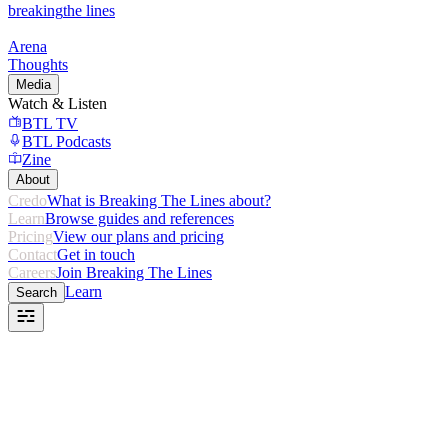
breaking
the lines
Arena
Thoughts
Media
Watch & Listen
BTL TV
BTL Podcasts
Zine
About
Credo
What is Breaking The Lines about?
Learn
Browse guides and references
Pricing
View our plans and pricing
Contact
Get in touch
Careers
Join Breaking The Lines
Learn
Search