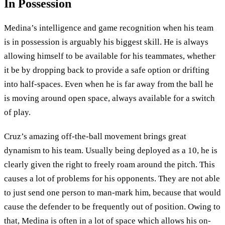
In Possession
Medina’s intelligence and game recognition when his team
is in possession is arguably his biggest skill. He is always
allowing himself to be available for his teammates, whether
it be by dropping back to provide a safe option or drifting
into half-spaces. Even when he is far away from the ball he
is moving around open space, always available for a switch
of play.
Cruz’s amazing off-the-ball movement brings great
dynamism to his team. Usually being deployed as a 10, he is
clearly given the right to freely roam around the pitch. This
causes a lot of problems for his opponents. They are not able
to just send one person to man-mark him, because that would
cause the defender to be frequently out of position. Owing to
that, Medina is often in a lot of space which allows his on-