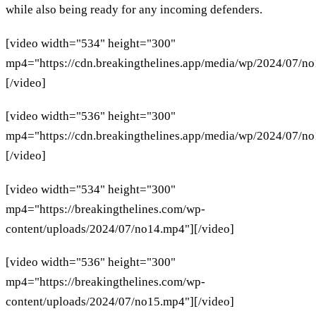
while also being ready for any incoming defenders.
[video width="534" height="300"
mp4="https://cdn.breakingthelines.app/media/wp/2024/07/n
[/video]
[video width="536" height="300"
mp4="https://cdn.breakingthelines.app/media/wp/2024/07/n
[/video]
[video width="534" height="300"
mp4="https://breakingthelines.com/wp-
content/uploads/2024/07/no14.mp4"][/video]
[video width="536" height="300"
mp4="https://breakingthelines.com/wp-
content/uploads/2024/07/no15.mp4"][/video]