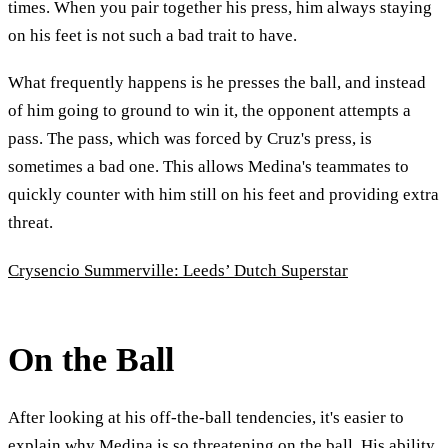
times. When you pair together his press, him always staying
on his feet is not such a bad trait to have.
What frequently happens is he presses the ball, and instead
of him going to ground to win it, the opponent attempts a
pass. The pass, which was forced by Cruz's press, is
sometimes a bad one. This allows Medina's teammates to
quickly counter with him still on his feet and providing extra
threat.
Crysencio Summerville: Leeds’ Dutch Superstar
On the Ball
After looking at his off-the-ball tendencies, it's easier to
explain why Medina is so threatening on the ball. His ability