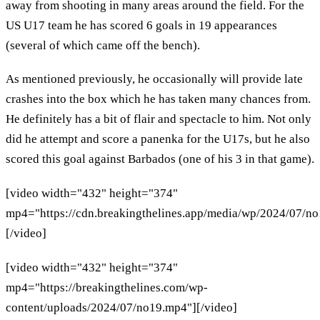
away from shooting in many areas around the field. For the
US U17 team he has scored 6 goals in 19 appearances
(several of which came off the bench).
As mentioned previously, he occasionally will provide late
crashes into the box which he has taken many chances from.
He definitely has a bit of flair and spectacle to him. Not only
did he attempt and score a panenka for the U17s, but he also
scored this goal against Barbados (one of his 3 in that game).
[video width="432" height="374"
mp4="https://cdn.breakingthelines.app/media/wp/2024/07/n
[/video]
[video width="432" height="374"
mp4="https://breakingthelines.com/wp-
content/uploads/2024/07/no19.mp4"][/video]