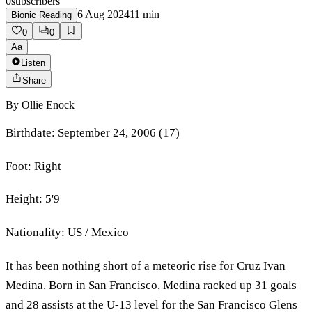
0
subscribers
6 Aug 2024
11
min
Bionic Reading
0
0
Aa
Listen
Share
By
Ollie Enock
Birthdate: September 24, 2006 (17)
Foot: Right
Height: 5'9
Nationality: US / Mexico
It has been nothing short of a meteoric rise for Cruz Ivan
Medina. Born in San Francisco, Medina racked up 31 goals
and 28 assists at the U-13 level for the San Francisco Glens