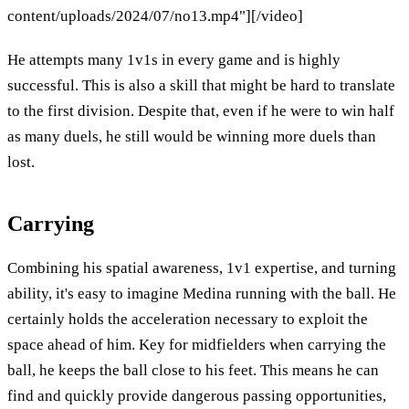
content/uploads/2024/07/no13.mp4"][/video]
He attempts many 1v1s in every game and is highly
successful. This is also a skill that might be hard to translate
to the first division. Despite that, even if he were to win half
as many duels, he still would be winning more duels than
lost.
Carrying
Combining his spatial awareness, 1v1 expertise, and turning
ability, it's easy to imagine Medina running with the ball. He
certainly holds the acceleration necessary to exploit the
space ahead of him. Key for midfielders when carrying the
ball, he keeps the ball close to his feet. This means he can
find and quickly provide dangerous passing opportunities,