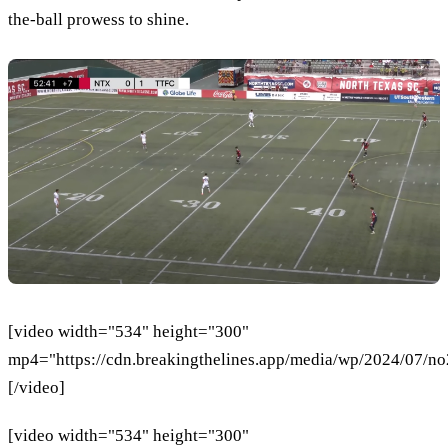
the-ball prowess to shine.
[video width="534" height="300"
mp4="https://cdn.breakingthelines.app/media/wp/2024/07/n
[/video]
[video width="534" height="300"