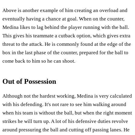
Above is another example of him creating an overload and
eventually having a chance at goal. When on the counter,
Medina likes to lag behind the player running with the ball.
This gives his teammate a cutback option, which gives extra
threat to the attack. He is commonly found at the edge of the
box in the last phase of the counter, prepared for the ball to
come back to him so he can shoot.
Out of Possession
Although not the hardest working, Medina is very calculated
with his defending. It's not rare to see him walking around
when his team is without the ball, but when the right moment
strikes he will turn up. A lot of his defensive duties revolve
around pressuring the ball and cutting off passing lanes. He