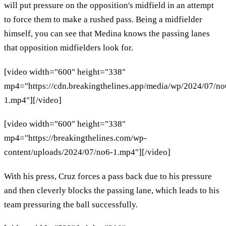
will put pressure on the opposition's midfield in an attempt
to force them to make a rushed pass. Being a midfielder
himself, you can see that Medina knows the passing lanes
that opposition midfielders look for.
[video width="600" height="338"
mp4="https://cdn.breakingthelines.app/media/wp/2024/07/no
1.mp4"][/video]
[video width="600" height="338"
mp4="https://breakingthelines.com/wp-
content/uploads/2024/07/no6-1.mp4"][/video]
With his press, Cruz forces a pass back due to his pressure
and then cleverly blocks the passing lane, which leads to his
team pressuring the ball successfully.