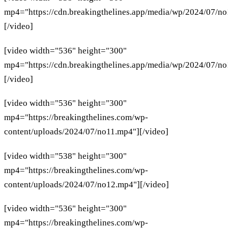
mp4="https://cdn.breakingthelines.app/media/wp/2024/07/n
[/video]
[video width="536" height="300"
mp4="https://cdn.breakingthelines.app/media/wp/2024/07/n
[/video]
[video width="536" height="300"
mp4="https://breakingthelines.com/wp-
content/uploads/2024/07/no11.mp4"][/video]
[video width="538" height="300"
mp4="https://breakingthelines.com/wp-
content/uploads/2024/07/no12.mp4"][/video]
[video width="536" height="300"
mp4="https://breakingthelines.com/wp-