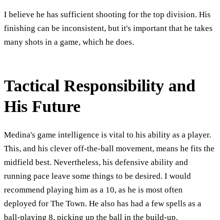
I believe he has sufficient shooting for the top division. His
finishing can be inconsistent, but it's important that he takes
many shots in a game, which he does.
Tactical Responsibility and
His Future
Medina's game intelligence is vital to his ability as a player.
This, and his clever off-the-ball movement, means he fits the
midfield best. Nevertheless, his defensive ability and
running pace leave some things to be desired. I would
recommend playing him as a 10, as he is most often
deployed for The Town. He also has had a few spells as a
ball-playing 8, picking up the ball in the build-up.