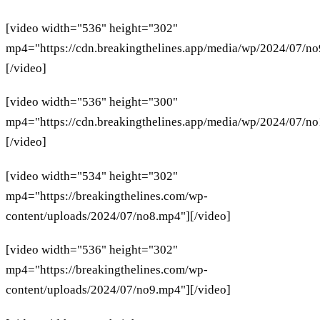
[video width="536" height="302"
mp4="https://cdn.breakingthelines.app/media/wp/2024/07/n
[/video]
[video width="536" height="300"
mp4="https://cdn.breakingthelines.app/media/wp/2024/07/n
[/video]
[video width="534" height="302"
mp4="https://breakingthelines.com/wp-
content/uploads/2024/07/no8.mp4"][/video]
[video width="536" height="302"
mp4="https://breakingthelines.com/wp-
content/uploads/2024/07/no9.mp4"][/video]