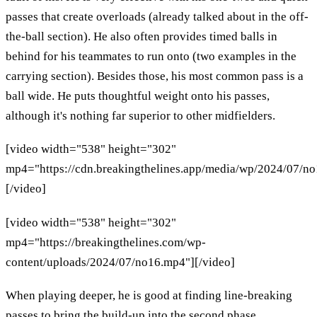
passes that create overloads (already talked about in the off-
the-ball section). He also often provides timed balls in
behind for his teammates to run onto (two examples in the
carrying section). Besides those, his most common pass is a
ball wide. He puts thoughtful weight onto his passes,
although it's nothing far superior to other midfielders.
[video width="538" height="302"
mp4="https://cdn.breakingthelines.app/media/wp/2024/07/n
[/video]
[video width="538" height="302"
mp4="https://breakingthelines.com/wp-
content/uploads/2024/07/no16.mp4"][/video]
When playing deeper, he is good at finding line-breaking
passes to bring the build-up into the second phase.