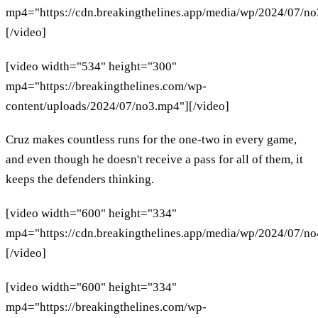
mp4="https://cdn.breakingthelines.app/media/wp/2024/07/n
[/video]
[video width="534" height="300"
mp4="https://breakingthelines.com/wp-
content/uploads/2024/07/no3.mp4"][/video]
Cruz makes countless runs for the one-two in every game,
and even though he doesn't receive a pass for all of them, it
keeps the defenders thinking.
[video width="600" height="334"
mp4="https://cdn.breakingthelines.app/media/wp/2024/07/n
[/video]
[video width="600" height="334"
mp4="https://breakingthelines.com/wp-