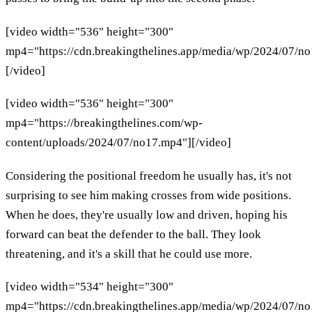
[video width="536" height="300"
mp4="https://cdn.breakingthelines.app/media/wp/2024/07/n
[/video]
[video width="536" height="300"
mp4="https://breakingthelines.com/wp-
content/uploads/2024/07/no17.mp4"][/video]
Considering the positional freedom he usually has, it's not
surprising to see him making crosses from wide positions.
When he does, they're usually low and driven, hoping his
forward can beat the defender to the ball. They look
threatening, and it's a skill that he could use more.
[video width="534" height="300"
mp4="https://cdn.breakingthelines.app/media/wp/2024/07/n