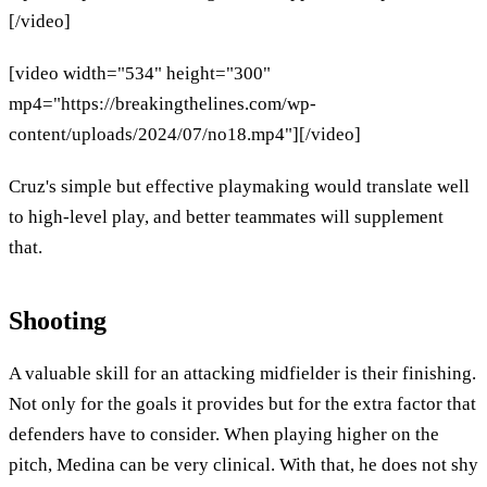
[/video]
[video width="534" height="300"
mp4="https://breakingthelines.com/wp-
content/uploads/2024/07/no18.mp4"][/video]
Cruz's simple but effective playmaking would translate well
to high-level play, and better teammates will supplement
that.
Shooting
A valuable skill for an attacking midfielder is their finishing.
Not only for the goals it provides but for the extra factor that
defenders have to consider. When playing higher on the
pitch, Medina can be very clinical. With that, he does not shy