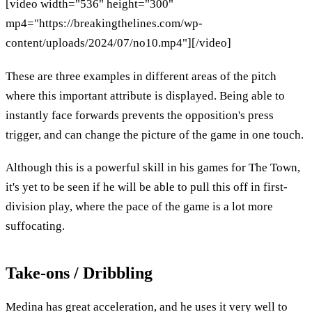
[video width="536" height="300"
mp4="https://breakingthelines.com/wp-
content/uploads/2024/07/no10.mp4"][/video]
These are three examples in different areas of the pitch
where this important attribute is displayed. Being able to
instantly face forwards prevents the opposition's press
trigger, and can change the picture of the game in one touch.
Although this is a powerful skill in his games for The Town,
it's yet to be seen if he will be able to pull this off in first-
division play, where the pace of the game is a lot more
suffocating.
Take-ons / Dribbling
Medina has great acceleration, and he uses it very well to