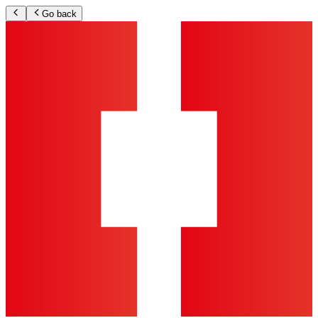
Go back