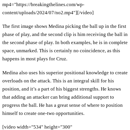
mp4="https://breakingthelines.com/wp-
content/uploads/2024/07/no2.mp4"][/video]
The first image shows Medina picking the ball up in the first
phase of play, and the second clip is him receiving the ball in
the second phase of play. In both examples, he is in complete
space, unmarked. This is certainly no coincidence, as this
happens in most plays for Cruz.
Medina also uses his superior positional knowledge to create
overloads on the attack. This is an integral skill for his
position, and it’s a part of his biggest strengths. He knows
that adding an attacker can bring additional support to
progress the ball. He has a great sense of where to position
himself to create one-two opportunities.
[video width="534" height="300"