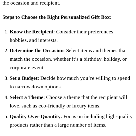
the occasion and recipient.
Steps to Choose the Right Personalized Gift Box:
Know the Recipient
: Consider their preferences,
hobbies, and interests.
Determine the Occasion
: Select items and themes that
match the occasion, whether it’s a birthday, holiday, or
corporate event.
Set a Budget
: Decide how much you’re willing to spend
to narrow down options.
Select a Theme
: Choose a theme that the recipient will
love, such as eco-friendly or luxury items.
Quality Over Quantity
: Focus on including high-quality
products rather than a large number of items.