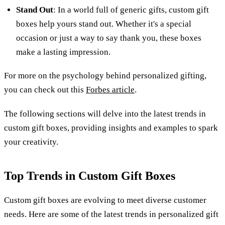
Stand Out
: In a world full of generic gifts, custom gift
boxes help yours stand out. Whether it's a special
occasion or just a way to say thank you, these boxes
make a lasting impression.
For more on the psychology behind personalized gifting,
you can check out this
Forbes article
.
The following sections will delve into the latest trends in
custom gift boxes, providing insights and examples to spark
your creativity.
Top Trends in Custom Gift Boxes
Custom gift boxes are evolving to meet diverse customer
needs. Here are some of the latest trends in personalized gift