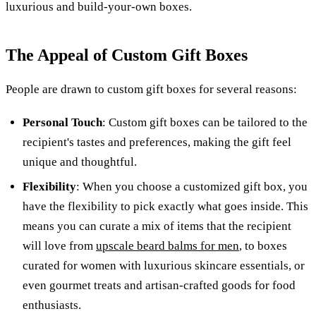
luxurious and build-your-own boxes.
The Appeal of Custom Gift Boxes
People are drawn to custom gift boxes for several reasons:
Personal Touch
: Custom gift boxes can be tailored to the
recipient's tastes and preferences, making the gift feel
unique and thoughtful.
Flexibility
: When you choose a customized gift box, you
have the flexibility to pick exactly what goes inside. This
means you can curate a mix of items that the recipient
will love from
upscale beard balms for men
, to boxes
curated for women with luxurious skincare essentials, or
even gourmet treats and artisan-crafted goods for food
enthusiasts.