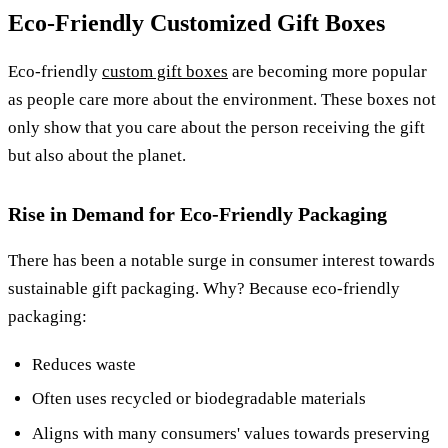
Eco-Friendly Customized Gift Boxes
Eco-friendly
custom gift boxes
are becoming more popular
as people care more about the environment. These boxes not
only show that you care about the person receiving the gift
but also about the planet.
Rise in Demand for Eco-Friendly Packaging
There has been a notable surge in consumer interest towards
sustainable gift packaging. Why? Because eco-friendly
packaging:
Reduces waste
Often uses recycled or biodegradable materials
Aligns with many consumers' values towards preserving