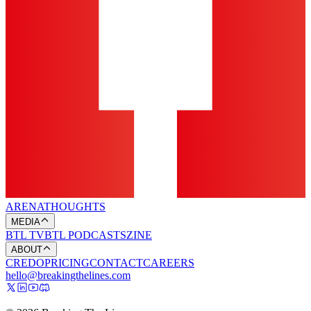
ARENA
THOUGHTS
MEDIA
BTL TV
BTL PODCASTS
ZINE
ABOUT
CREDO
PRICING
CONTACT
CAREERS
hello@breakingthelines.com