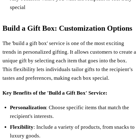
special
Build a Gift Box: Customization Options
The 'build a gift box' service is one of the most exciting
trends in personalized gifting. It allows customers to create a
unique gift by selecting each item that goes into the box.
This flexibility lets individuals tailor gifts to the recipient’s
tastes and preferences, making each box special.
Key Benefits of the 'Build a Gift Box' Service:
Personalization
: Choose specific items that match the
recipient's interests.
Flexibility
: Include a variety of products, from snacks to
luxury goods.