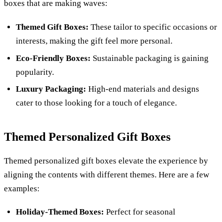
boxes that are making waves:
Themed Gift Boxes:
These tailor to specific occasions or
interests, making the gift feel more personal.
Eco-Friendly Boxes:
Sustainable packaging is gaining
popularity.
Luxury Packaging:
High-end materials and designs
cater to those looking for a touch of elegance.
Themed Personalized Gift Boxes
Themed personalized gift boxes elevate the experience by
aligning the contents with different themes. Here are a few
examples:
Holiday-Themed Boxes:
Perfect for seasonal