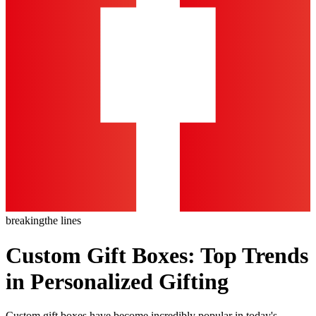
breaking
the lines
Custom Gift Boxes: Top Trends
in Personalized Gifting
Custom gift boxes have become incredibly popular in today's