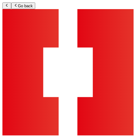
Go back