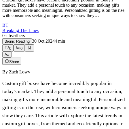
market. They add a personal touch to any occasion, making gifts
more memorable and meaningful. Personalized gifting is on the rise,
with consumers seeking unique ways to show they…
BT
Breaking The Lines
0
subscribers
30 Oct 2024
4
min
Bionic Reading
0
0
Aa
Share
By
Zach Lowy
Custom gift boxes have become incredibly popular in
today's market. They add a personal touch to any occasion,
making gifts more memorable and meaningful. Personalized
gifting is on the rise, with consumers seeking unique ways to
show they care. This article will explore the latest trends in
custom gift boxes, from themed and eco-friendly options to