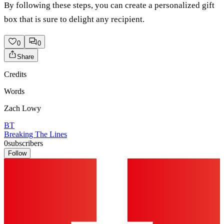
By following these steps, you can create a personalized gift
box that is sure to delight any recipient.
0
0
Share
Credits
Words
Zach Lowy
BT
Breaking The Lines
0
subscribers
Follow