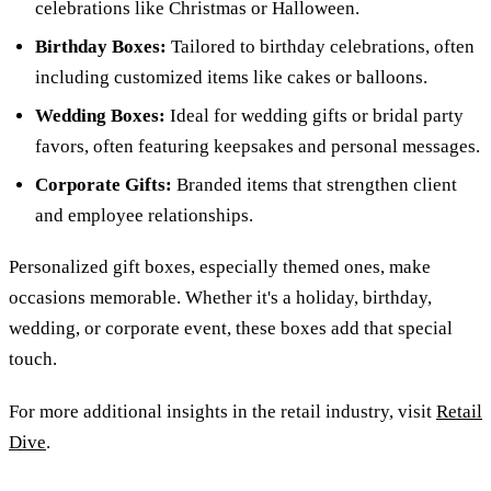
celebrations like Christmas or Halloween.
Birthday Boxes:
Tailored to birthday celebrations, often
including customized items like cakes or balloons.
Wedding Boxes:
Ideal for wedding gifts or bridal party
favors, often featuring keepsakes and personal messages.
Corporate Gifts:
Branded items that strengthen client
and employee relationships.
Personalized gift boxes, especially themed ones, make
occasions memorable. Whether it's a holiday, birthday,
wedding, or corporate event, these boxes add that special
touch.
For more additional insights in the retail industry, visit
Retail
Dive
.