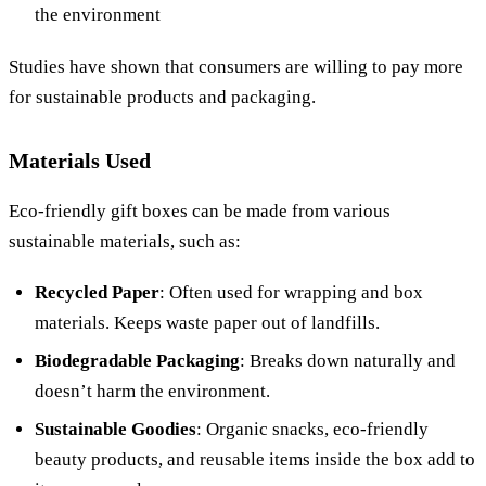
the environment
Studies have shown that consumers are willing to pay more
for sustainable products and packaging.
Materials Used
Eco-friendly gift boxes can be made from various
sustainable materials, such as:
Recycled Paper
: Often used for wrapping and box
materials. Keeps waste paper out of landfills.
Biodegradable Packaging
: Breaks down naturally and
doesn’t harm the environment.
Sustainable Goodies
: Organic snacks, eco-friendly
beauty products, and reusable items inside the box add to