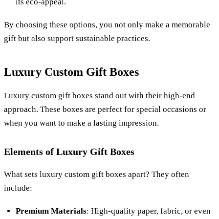
its eco-appeal.
By choosing these options, you not only make a memorable
gift but also support sustainable practices.
Luxury Custom Gift Boxes
Luxury custom gift boxes stand out with their high-end
approach. These boxes are perfect for special occasions or
when you want to make a lasting impression.
Elements of Luxury Gift Boxes
What sets luxury custom gift boxes apart? They often
include:
Premium Materials
: High-quality paper, fabric, or even