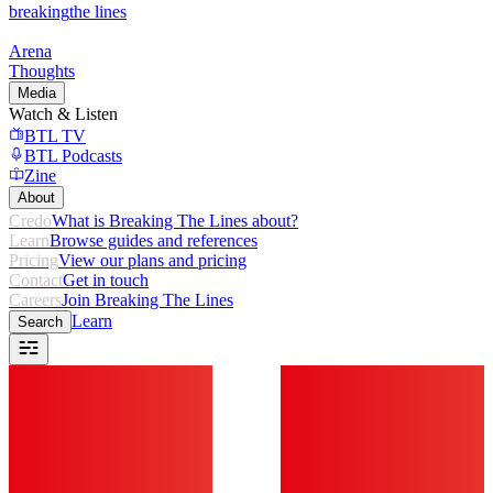
breaking
the lines
Arena
Thoughts
Media
Watch & Listen
BTL TV
BTL Podcasts
Zine
About
Credo
What is Breaking The Lines about?
Learn
Browse guides and references
Pricing
View our plans and pricing
Contact
Get in touch
Careers
Join Breaking The Lines
Learn
Search