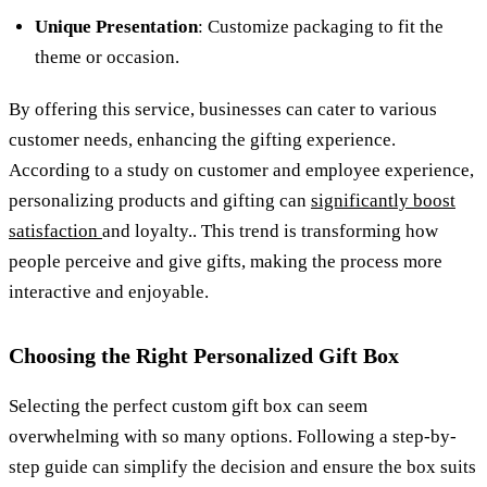
Unique Presentation
: Customize packaging to fit the
theme or occasion.
By offering this service, businesses can cater to various
customer needs, enhancing the gifting experience.
According to a study on customer and employee experience,
personalizing products and gifting can
significantly boost
satisfaction
and loyalty.. This trend is transforming how
people perceive and give gifts, making the process more
interactive and enjoyable.
Choosing the Right Personalized Gift Box
Selecting the perfect custom gift box can seem
overwhelming with so many options. Following a step-by-
step guide can simplify the decision and ensure the box suits