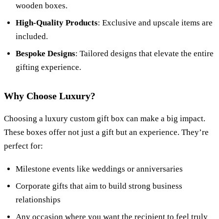
wooden boxes.
High-Quality Products
: Exclusive and upscale items are
included.
Bespoke Designs
: Tailored designs that elevate the entire
gifting experience.
Why Choose Luxury?
Choosing a luxury custom gift box can make a big impact.
These boxes offer not just a gift but an experience. They’re
perfect for:
Milestone events like weddings or anniversaries
Corporate gifts that aim to build strong business
relationships
Any occasion where you want the recipient to feel truly