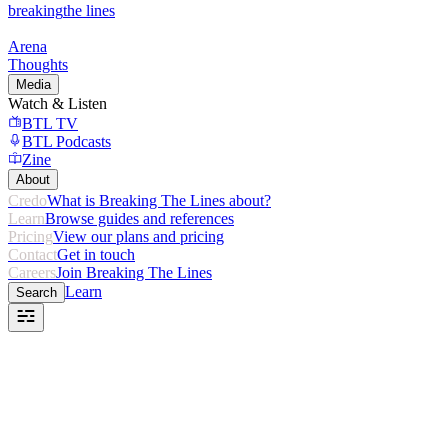
breaking
the lines
Arena
Thoughts
Media
Watch & Listen
BTL TV
BTL Podcasts
Zine
About
Credo
What is Breaking The Lines about?
Learn
Browse guides and references
Pricing
View our plans and pricing
Contact
Get in touch
Careers
Join Breaking The Lines
Learn
Search