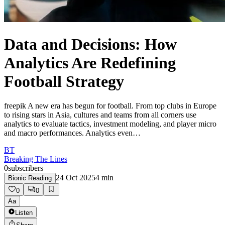
Data and Decisions: How
Analytics Are Redefining
Football Strategy
freepik A new era has begun for football. From top clubs in Europe
to rising stars in Asia, cultures and teams from all corners use
analytics to evaluate tactics, investment modeling, and player micro
and macro performances. Analytics even…
BT
Breaking The Lines
0
subscribers
24 Oct 2025
4
min
Bionic Reading
0
0
Aa
Listen