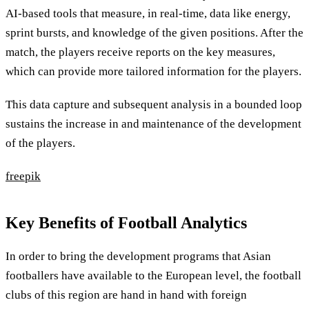
AI-based tools that measure, in real-time, data like energy,
sprint bursts, and knowledge of the given positions. After the
match, the players receive reports on the key measures,
which can provide more tailored information for the players.
This data capture and subsequent analysis in a bounded loop
sustains the increase in and maintenance of the development
of the players.
freepik
Key Benefits of Football Analytics
In order to bring the development programs that Asian
footballers have available to the European level, the football
clubs of this region are hand in hand with foreign