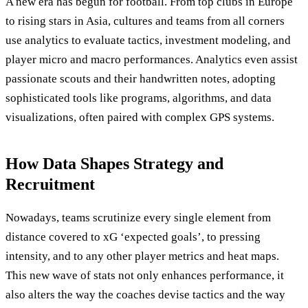
A new era has begun for football. From top clubs in Europe
to rising stars in Asia, cultures and teams from all corners
use analytics to evaluate tactics, investment modeling, and
player micro and macro performances. Analytics even assist
passionate scouts and their handwritten notes, adopting
sophisticated tools like programs, algorithms, and data
visualizations, often paired with complex GPS systems.
How Data Shapes Strategy and
Recruitment
Nowadays, teams scrutinize every single element from
distance covered to xG ‘expected goals’, to pressing
intensity, and to any other player metrics and heat maps.
This new wave of stats not only enhances performance, it
also alters the way the coaches devise tactics and the way