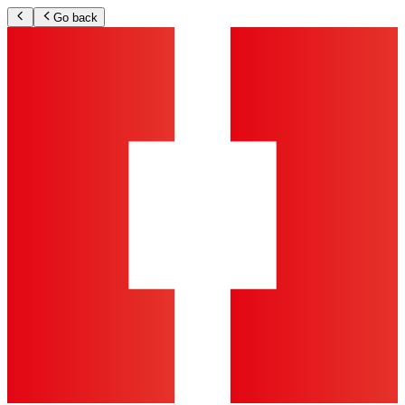
Go back