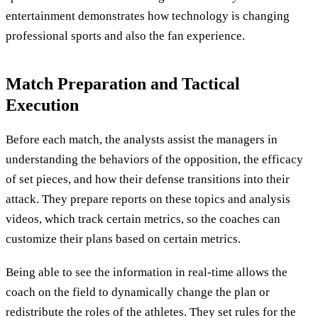
entertainment demonstrates how technology is changing
professional sports and also the fan experience.
Match Preparation and Tactical
Execution
Before each match, the analysts assist the managers in
understanding the behaviors of the opposition, the efficacy
of set pieces, and how their defense transitions into their
attack. They prepare reports on these topics and analysis
videos, which track certain metrics, so the coaches can
customize their plans based on certain metrics.
Being able to see the information in real-time allows the
coach on the field to dynamically change the plan or
redistribute the roles of the athletes. They set rules for the