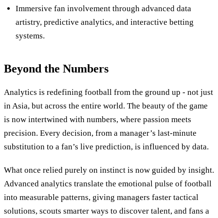
Immersive fan involvement through advanced data
artistry, predictive analytics, and interactive betting
systems.
Beyond the Numbers
Analytics is redefining football from the ground up - not just
in Asia, but across the entire world. The beauty of the game
is now intertwined with numbers, where passion meets
precision. Every decision, from a manager’s last-minute
substitution to a fan’s live prediction, is influenced by data.
What once relied purely on instinct is now guided by insight.
Advanced analytics translate the emotional pulse of football
into measurable patterns, giving managers faster tactical
solutions, scouts smarter ways to discover talent, and fans a