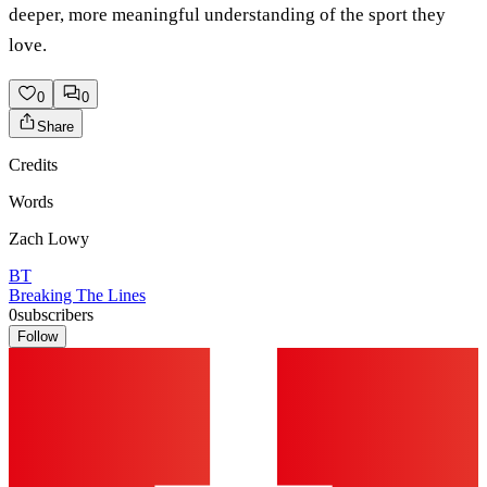
deeper, more meaningful understanding of the sport they
love.
0
0
Share
Credits
Words
Zach Lowy
BT
Breaking The Lines
0
subscribers
Follow