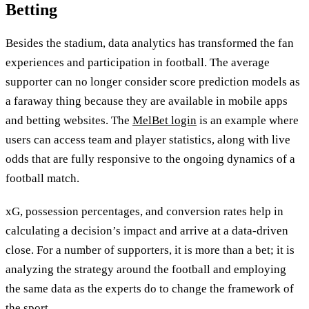
Betting
Besides the stadium, data analytics has transformed the fan
experiences and participation in football. The average
supporter can no longer consider score prediction models as
a faraway thing because they are available in mobile apps
and betting websites. The
MelBet login
is an example where
users can access team and player statistics, along with live
odds that are fully responsive to the ongoing dynamics of a
football match.
xG, possession percentages, and conversion rates help in
calculating a decision’s impact and arrive at a data-driven
close. For a number of supporters, it is more than a bet; it is
analyzing the strategy around the football and employing
the same data as the experts do to change the framework of
the sport.