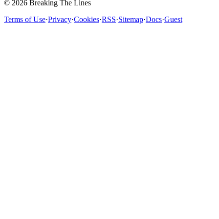
© 2026 Breaking The Lines
Terms of Use
·
Privacy
·
Cookies
·
RSS
·
Sitemap
·
Docs
·
Guest