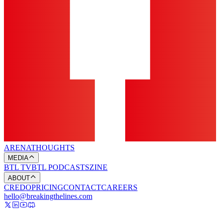
ARENA
THOUGHTS
MEDIA
BTL TV
BTL PODCASTS
ZINE
ABOUT
CREDO
PRICING
CONTACT
CAREERS
hello@breakingthelines.com