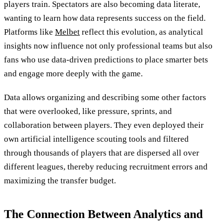
players train. Spectators are also becoming data literate,
wanting to learn how data represents success on the field.
Platforms like
Melbet
reflect this evolution, as analytical
insights now influence not only professional teams but also
fans who use data-driven predictions to place smarter bets
and engage more deeply with the game.
Data allows organizing and describing some other factors
that were overlooked, like pressure, sprints, and
collaboration between players. They even deployed their
own artificial intelligence scouting tools and filtered
through thousands of players that are dispersed all over
different leagues, thereby reducing recruitment errors and
maximizing the transfer budget.
The Connection Between Analytics and