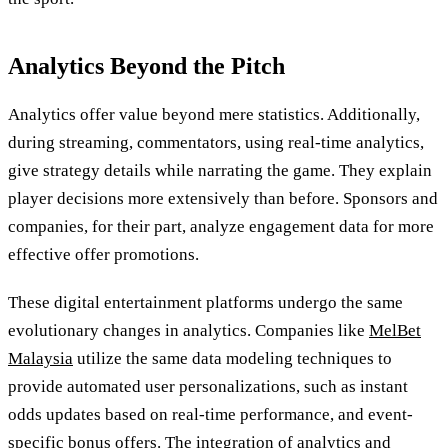
Analytics Beyond the Pitch
Analytics offer value beyond mere statistics. Additionally,
during streaming, commentators, using real-time analytics,
give strategy details while narrating the game. They explain
player decisions more extensively than before. Sponsors and
companies, for their part, analyze engagement data for more
effective offer promotions.
These digital entertainment platforms undergo the same
evolutionary changes in analytics. Companies like
MelBet
Malaysia
utilize the same data modeling techniques to
provide automated user personalizations, such as instant
odds updates based on real-time performance, and event-
specific bonus offers. The integration of analytics and