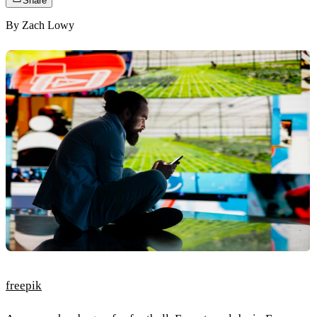
Share
By
Zach Lowy
freepik