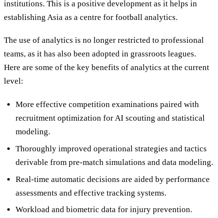
institutions. This is a positive development as it helps in
establishing Asia as a centre for football analytics.
The use of analytics is no longer restricted to professional
teams, as it has also been adopted in grassroots leagues.
Here are some of the key benefits of analytics at the current
level:
More effective competition examinations paired with
recruitment optimization for AI scouting and statistical
modeling.
Thoroughly improved operational strategies and tactics
derivable from pre-match simulations and data modeling.
Real-time automatic decisions are aided by performance
assessments and effective tracking systems.
Workload and biometric data for injury prevention.