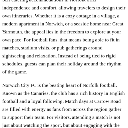
independence and comfort, allowing travelers to design their
own itineraries. Whether it is a cozy cottage in a village, a
modern apartment in Norwich, or a seaside home near Great
Yarmouth, the appeal lies in the freedom to explore at your
own pace. For football fans, that means being able to fit in
matches, stadium visits, or pub gatherings around
sightseeing and relaxation. Instead of being tied to rigid
schedules, guests can plan their holiday around the rhythm
of the game.
Norwich City FC is the beating heart of Norfolk football.
Known as the Canaries, the club has a rich history in English
football and a loyal following. Match days at Carrow Road
are filled with energy as fans from across the region gather
to support their team. For visitors, attending a match is not
just about watching the sport, but about engaging with the