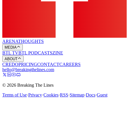
ARENA
THOUGHTS
MEDIA
BTL TV
BTL PODCASTS
ZINE
ABOUT
CREDO
PRICING
CONTACT
CAREERS
hello@breakingthelines.com
© 2026 Breaking The Lines
Terms of Use
·
Privacy
·
Cookies
·
RSS
·
Sitemap
·
Docs
·
Guest