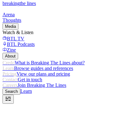
breaking
the lines
Arena
Thoughts
Media
Watch & Listen
BTL TV
BTL Podcasts
Zine
About
Credo
What is Breaking The Lines about?
Learn
Browse guides and references
Pricing
View our plans and pricing
Contact
Get in touch
Careers
Join Breaking The Lines
Learn
Search