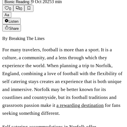
9 Oct 2025
3
min
Bionic Reading
0
0
Aa
Listen
Share
By
Breaking The Lines
For many travelers, football is more than a sport. It is a
culture, a community, and a lens through which they
experience the world. When planning a trip to Norfolk,
England, combining a love of football with the flexibility of
self catering stays creates an experience that is both unique
and immersive. Norfolk may be better known for its
coastlines and countryside, but its football traditions and
grassroots passion make it
a rewarding destination
for fans
seeking something different.
Self catering accommodations in Norfolk offer