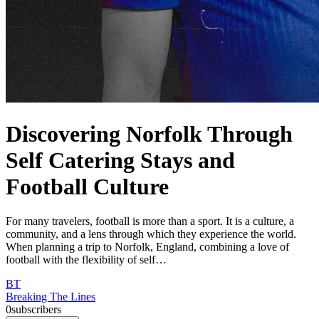
Discovering Norfolk Through
Self Catering Stays and
Football Culture
For many travelers, football is more than a sport. It is a culture, a
community, and a lens through which they experience the world.
When planning a trip to Norfolk, England, combining a love of
football with the flexibility of self…
BT
Breaking The Lines
0
subscribers