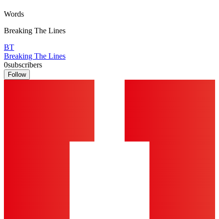
Words
Breaking The Lines
BT
Breaking The Lines
0
subscribers
Follow