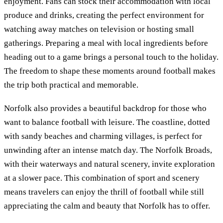
enjoyment. Fans can stock their accommodation with local
produce and drinks, creating the perfect environment for
watching away matches on television or hosting small
gatherings. Preparing a meal with local ingredients before
heading out to a game brings a personal touch to the holiday.
The freedom to shape these moments around football makes
the trip both practical and memorable.
Norfolk also provides a beautiful backdrop for those who
want to balance football with leisure. The coastline, dotted
with sandy beaches and charming villages, is perfect for
unwinding after an intense match day. The Norfolk Broads,
with their waterways and natural scenery, invite exploration
at a slower pace. This combination of sport and scenery
means travelers can enjoy the thrill of football while still
appreciating the calm and beauty that Norfolk has to offer.