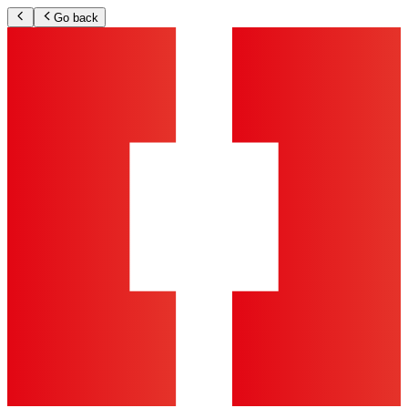
Go back