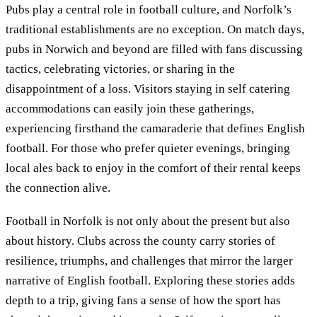
Pubs play a central role in football culture, and Norfolk’s
traditional establishments are no exception. On match days,
pubs in Norwich and beyond are filled with fans discussing
tactics, celebrating victories, or sharing in the
disappointment of a loss. Visitors staying in self catering
accommodations can easily join these gatherings,
experiencing firsthand the camaraderie that defines English
football. For those who prefer quieter evenings, bringing
local ales back to enjoy in the comfort of their rental keeps
the connection alive.
Football in Norfolk is not only about the present but also
about history. Clubs across the county carry stories of
resilience, triumphs, and challenges that mirror the larger
narrative of English football. Exploring these stories adds
depth to a trip, giving fans a sense of how the sport has