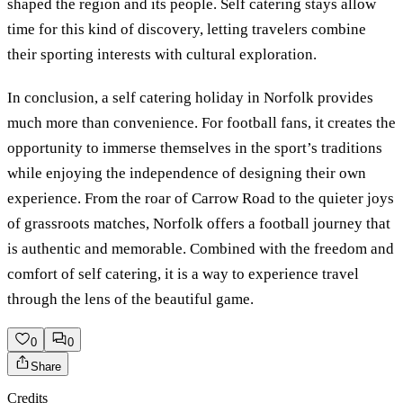
shaped the region and its people. Self catering stays allow
time for this kind of discovery, letting travelers combine
their sporting interests with cultural exploration.
In conclusion, a self catering holiday in Norfolk provides
much more than convenience. For football fans, it creates the
opportunity to immerse themselves in the sport’s traditions
while enjoying the independence of designing their own
experience. From the roar of Carrow Road to the quieter joys
of grassroots matches, Norfolk offers a football journey that
is authentic and memorable. Combined with the freedom and
comfort of self catering, it is a way to experience travel
through the lens of the beautiful game.
0
0
Share
Credits