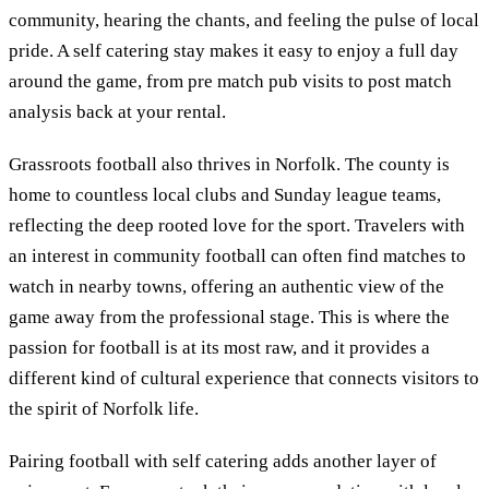
community, hearing the chants, and feeling the pulse of local
pride. A self catering stay makes it easy to enjoy a full day
around the game, from pre match pub visits to post match
analysis back at your rental.
Grassroots football also thrives in Norfolk. The county is
home to countless local clubs and Sunday league teams,
reflecting the deep rooted love for the sport. Travelers with
an interest in community football can often find matches to
watch in nearby towns, offering an authentic view of the
game away from the professional stage. This is where the
passion for football is at its most raw, and it provides a
different kind of cultural experience that connects visitors to
the spirit of Norfolk life.
Pairing football with self catering adds another layer of