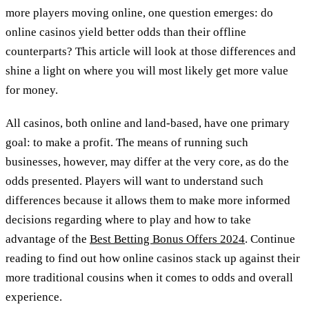
more players moving online, one question emerges: do
online casinos yield better odds than their offline
counterparts? This article will look at those differences and
shine a light on where you will most likely get more value
for money.
All casinos, both online and land-based, have one primary
goal: to make a profit. The means of running such
businesses, however, may differ at the very core, as do the
odds presented. Players will want to understand such
differences because it allows them to make more informed
decisions regarding where to play and how to take
advantage of the
Best Betting Bonus Offers 2024
. Continue
reading to find out how online casinos stack up against their
more traditional cousins when it comes to odds and overall
experience.