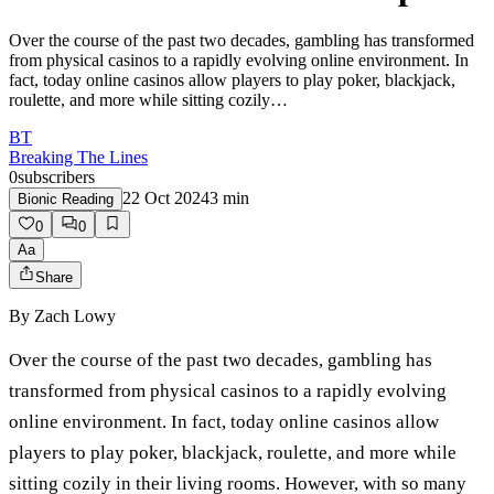
Over the course of the past two decades, gambling has transformed
from physical casinos to a rapidly evolving online environment. In
fact, today online casinos allow players to play poker, blackjack,
roulette, and more while sitting cozily…
BT
Breaking The Lines
0
subscribers
22 Oct 2024
3
min
Bionic Reading
0
0
Aa
Share
By
Zach Lowy
Over the course of the past two decades, gambling has
transformed from physical casinos to a rapidly evolving
online environment. In fact, today online casinos allow
players to play poker, blackjack, roulette, and more while
sitting cozily in their living rooms. However, with so many