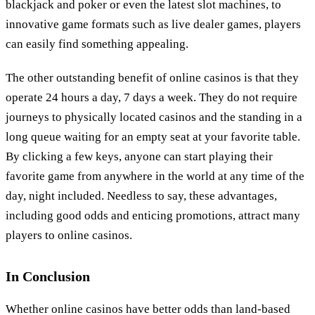
blackjack and poker or even the latest slot machines, to
innovative game formats such as live dealer games, players
can easily find something appealing.
The other outstanding benefit of online casinos is that they
operate 24 hours a day, 7 days a week. They do not require
journeys to physically located casinos and the standing in a
long queue waiting for an empty seat at your favorite table.
By clicking a few keys, anyone can start playing their
favorite game from anywhere in the world at any time of the
day, night included. Needless to say, these advantages,
including good odds and enticing promotions, attract many
players to online casinos.
In Conclusion
Whether online casinos have better odds than land-based