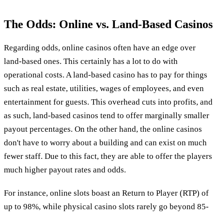
The Odds: Online vs. Land-Based Casinos
Regarding odds, online casinos often have an edge over
land-based ones. This certainly has a lot to do with
operational costs. A land-based casino has to pay for things
such as real estate, utilities, wages of employees, and even
entertainment for guests. This overhead cuts into profits, and
as such, land-based casinos tend to offer marginally smaller
payout percentages. On the other hand, the online casinos
don't have to worry about a building and can exist on much
fewer staff. Due to this fact, they are able to offer the players
much higher payout rates and odds.
For instance, online slots boast an Return to Player (RTP) of
up to 98%, while physical casino slots rarely go beyond 85-