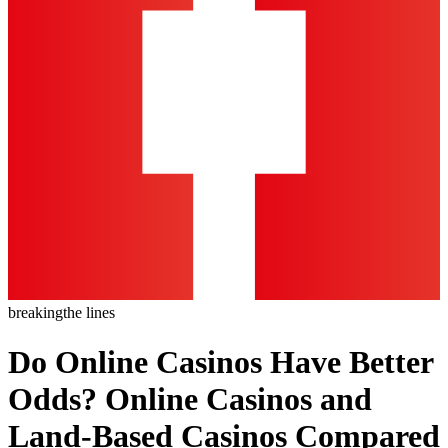
breaking
the lines
Do Online Casinos Have Better
Odds? Online Casinos and
Land-Based Casinos Compared