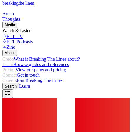
breaking
the lines
Arena
Thoughts
Media
Watch & Listen
BTL TV
BTL Podcasts
Zine
About
Credo
What is Breaking The Lines about?
Learn
Browse guides and references
Pricing
View our plans and pricing
Contact
Get in touch
Careers
Join Breaking The Lines
Learn
Search