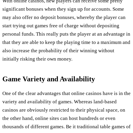
With online casinos, new players can receive some pretty
significant bonuses when they sign up for accounts. Some
may also offer no deposit bonuses, whereby the player can
start trying out games free of charge without depositing
personal funds. This really puts the player at an advantage in
that they are able to keep the playing time to a maximum and
also increase the probability of their winning without
initially risking their own money.
Game Variety and Availability
One of the clear advantages that online casinos have is in the
variety and availability of games. Whereas land-based
casinos are obviously restricted to their physical space, on
the other hand, online sites can host hundreds or even
thousands of different games. Be it traditional table games of