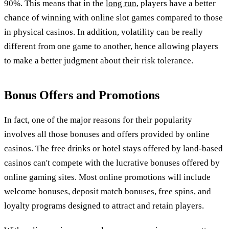
90%. This means that in the
long run
, players have a better
chance of winning with online slot games compared to those
in physical casinos. In addition, volatility can be really
different from one game to another, hence allowing players
to make a better judgment about their risk tolerance.
Bonus Offers and Promotions
In fact, one of the major reasons for their popularity
involves all those bonuses and offers provided by online
casinos. The free drinks or hotel stays offered by land-based
casinos can't compete with the lucrative bonuses offered by
online gaming sites. Most online promotions will include
welcome bonuses, deposit match bonuses, free spins, and
loyalty programs designed to attract and retain players.