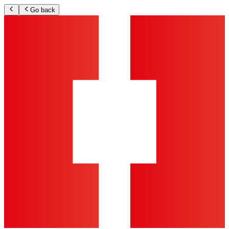
Go back