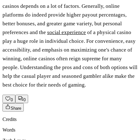
casinos depends on a lot of factors. Generally, online
platforms do indeed provide higher payout percentages,
better bonuses, and greater game variety, but personal
preferences and the
social experience
of a physical casino
play a huge role in individual choice. For convenience, easy
accessibility, and emphasis on maximizing one's chance of
winning, online casinos often reign supreme for many
people. Understanding the pros and cons of both options will
help the casual player and seasoned gambler alike make the
best choice for their needs of gaming.
0
0
Share
Credits
Words