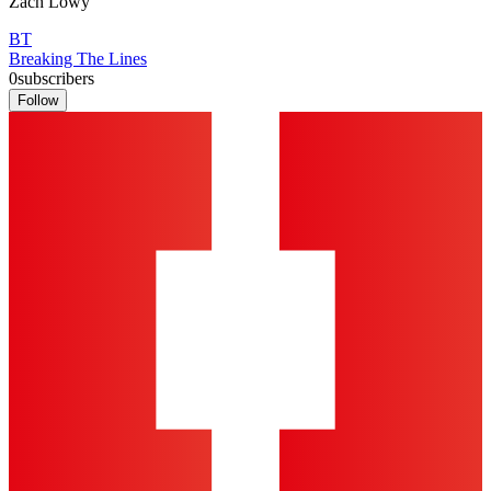
Zach Lowy
BT
Breaking The Lines
0
subscribers
Follow