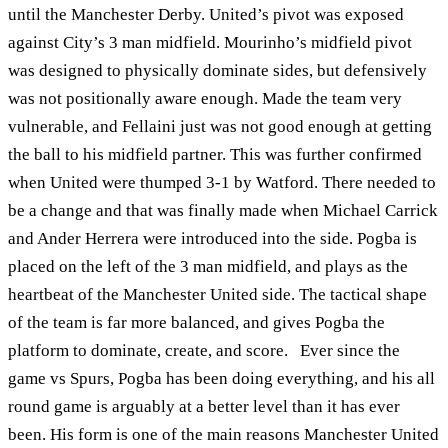
until the Manchester Derby. United’s pivot was exposed
against City’s 3 man midfield. Mourinho’s midfield pivot
was designed to physically dominate sides, but defensively
was not positionally aware enough. Made the team very
vulnerable, and Fellaini just was not good enough at getting
the ball to his midfield partner. This was further confirmed
when United were thumped 3-1 by Watford. There needed to
be a change and that was finally made when Michael Carrick
and Ander Herrera were introduced into the side. Pogba is
placed on the left of the 3 man midfield, and plays as the
heartbeat of the Manchester United side. The tactical shape
of the team is far more balanced, and gives Pogba the
platform to dominate, create, and score. Ever since the
game vs Spurs, Pogba has been doing everything, and his all
round game is arguably at a better level than it has ever
been. His form is one of the main reasons Manchester United