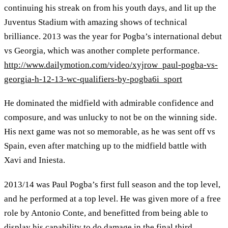
continuing his streak on from his youth days, and lit up the
Juventus Stadium with amazing shows of technical
brilliance. 2013 was the year for Pogba’s international debut
vs Georgia, which was another complete performance.
http://www.dailymotion.com/video/xyjrow_paul-pogba-vs-
georgia-h-12-13-wc-qualifiers-by-pogba6i_sport
He dominated the midfield with admirable confidence and
composure, and was unlucky to not be on the winning side.
His next game was not so memorable, as he was sent off vs
Spain, even after matching up to the midfield battle with
Xavi and Iniesta.
2013/14 was Paul Pogba’s first full season and the top level,
and he performed at a top level. He was given more of a free
role by Antonio Conte, and benefitted from being able to
display his capability to do damage in the final third.