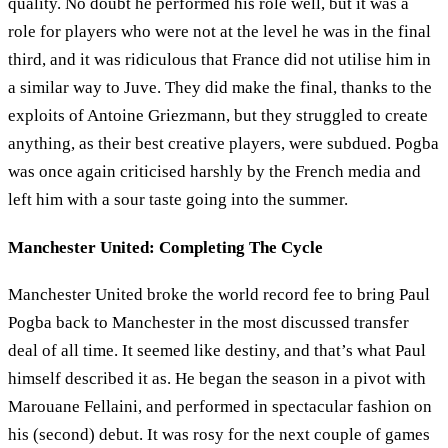
quality. No doubt he performed his role well, but it was a
role for players who were not at the level he was in the final
third, and it was ridiculous that France did not utilise him in
a similar way to Juve. They did make the final, thanks to the
exploits of Antoine Griezmann, but they struggled to create
anything, as their best creative players, were subdued. Pogba
was once again criticised harshly by the French media and
left him with a sour taste going into the summer.
Manchester United: Completing The Cycle
Manchester United broke the world record fee to bring Paul
Pogba back to Manchester in the most discussed transfer
deal of all time. It seemed like destiny, and that’s what Paul
himself described it as. He began the season in a pivot with
Marouane Fellaini, and performed in spectacular fashion on
his (second) debut. It was rosy for the next couple of games