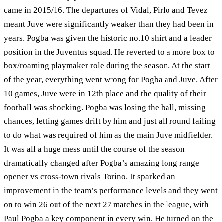
came in 2015/16. The departures of Vidal, Pirlo and Tevez
meant Juve were significantly weaker than they had been in
years. Pogba was given the historic no.10 shirt and a leader
position in the Juventus squad. He reverted to a more box to
box/roaming playmaker role during the season. At the start
of the year, everything went wrong for Pogba and Juve. After
10 games, Juve were in 12th place and the quality of their
football was shocking. Pogba was losing the ball, missing
chances, letting games drift by him and just all round failing
to do what was required of him as the main Juve midfielder.
It was all a huge mess until the course of the season
dramatically changed after Pogba’s amazing long range
opener vs cross-town rivals Torino. It sparked an
improvement in the team’s performance levels and they went
on to win 26 out of the next 27 matches in the league, with
Paul Pogba a key component in every win. He turned on the