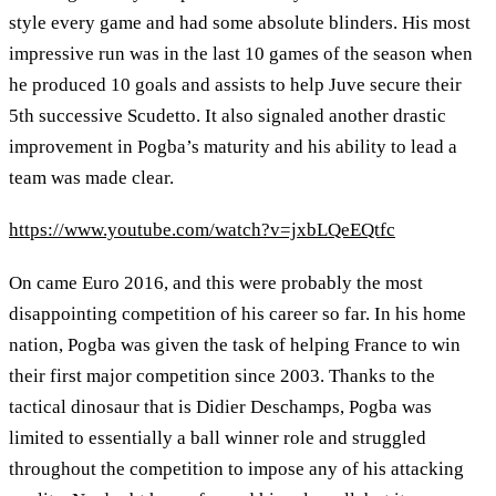
style every game and had some absolute blinders. His most
impressive run was in the last 10 games of the season when
he produced 10 goals and assists to help Juve secure their
5th successive Scudetto. It also signaled another drastic
improvement in Pogba’s maturity and his ability to lead a
team was made clear.
https://www.youtube.com/watch?v=jxbLQeEQtfc
On came Euro 2016, and this were probably the most
disappointing competition of his career so far. In his home
nation, Pogba was given the task of helping France to win
their first major competition since 2003. Thanks to the
tactical dinosaur that is Didier Deschamps, Pogba was
limited to essentially a ball winner role and struggled
throughout the competition to impose any of his attacking