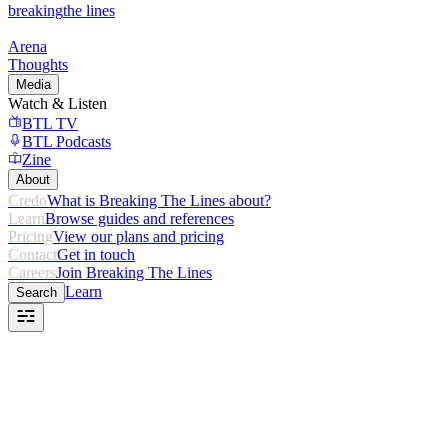
breaking
the lines
Arena
Thoughts
Media
Watch & Listen
BTL TV
BTL Podcasts
Zine
About
Credo
What is Breaking The Lines about?
Learn
Browse guides and references
Pricing
View our plans and pricing
Contact
Get in touch
Careers
Join Breaking The Lines
Learn
Search