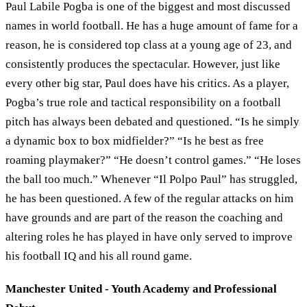
Paul Labile Pogba is one of the biggest and most discussed
names in world football. He has a huge amount of fame for a
reason, he is considered top class at a young age of 23, and
consistently produces the spectacular. However, just like
every other big star, Paul does have his critics. As a player,
Pogba’s true role and tactical responsibility on a football
pitch has always been debated and questioned. “Is he simply
a dynamic box to box midfielder?” “Is he best as free
roaming playmaker?” “He doesn’t control games.” “He loses
the ball too much.” Whenever “Il Polpo Paul” has struggled,
he has been questioned. A few of the regular attacks on him
have grounds and are part of the reason the coaching and
altering roles he has played in have only served to improve
his football IQ and his all round game.
Manchester United - Youth Academy and Professional