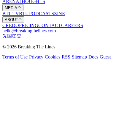
ARENA
THOUGHTS
MEDIA
BTL TV
BTL PODCASTS
ZINE
ABOUT
CREDO
PRICING
CONTACT
CAREERS
hello@breakingthelines.com
© 2026 Breaking The Lines
Terms of Use
·
Privacy
·
Cookies
·
RSS
·
Sitemap
·
Docs
·
Guest