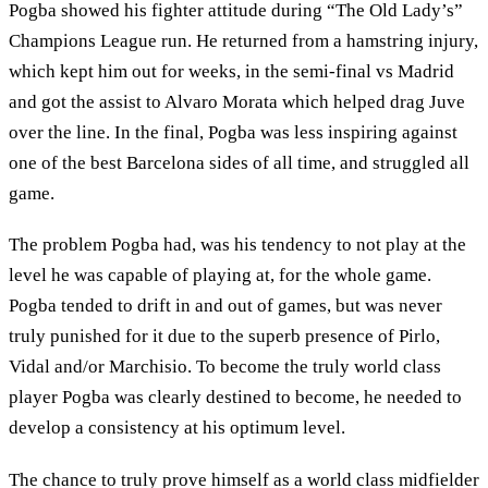
Pogba showed his fighter attitude during “The Old Lady’s”
Champions League run. He returned from a hamstring injury,
which kept him out for weeks, in the semi-final vs Madrid
and got the assist to Alvaro Morata which helped drag Juve
over the line. In the final, Pogba was less inspiring against
one of the best Barcelona sides of all time, and struggled all
game.
The problem Pogba had, was his tendency to not play at the
level he was capable of playing at, for the whole game.
Pogba tended to drift in and out of games, but was never
truly punished for it due to the superb presence of Pirlo,
Vidal and/or Marchisio. To become the truly world class
player Pogba was clearly destined to become, he needed to
develop a consistency at his optimum level.
The chance to truly prove himself as a world class midfielder