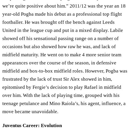
we’re quite positive about him.” 2011/12 was the year an 18
year-old Pogba made his debut as a professional top flight
footballer. He was brought off the bench against Leeds
United in the league cup and put in a mixed display. Labile
showed off his sensational passing range on a number of
occasions but also showed how raw he was, and lack of
midfield maturity. He went on to make 4 more senior team
appearances over the course of the season, in defensive
midfield and box-to-box midfield roles. However, Pogba was
frustrated by the lack of trust Sir Alex showed in him,
epitomised by Fergie’s decision to play Rafael in midfield
over him. With the lack of playing time, grouped with his
teenage petulance and Mino Raiola’s, his agent, influence, a
move became unavoidable.
Juventus Career: Evolution