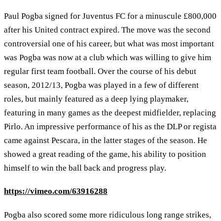
Paul Pogba signed for Juventus FC for a minuscule £800,000
after his United contract expired. The move was the second
controversial one of his career, but what was most important
was Pogba was now at a club which was willing to give him
regular first team football. Over the course of his debut
season, 2012/13, Pogba was played in a few of different
roles, but mainly featured as a deep lying playmaker,
featuring in many games as the deepest midfielder, replacing
Pirlo. An impressive performance of his as the DLP or regista
came against Pescara, in the latter stages of the season. He
showed a great reading of the game, his ability to position
himself to win the ball back and progress play.
https://vimeo.com/63916288
Pogba also scored some more ridiculous long range strikes,