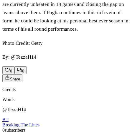
are currently unbeaten in 14 games and closing the gap on
teams above them. If Pogba continues in this rich vein of
form, he could be looking at his personal best ever season in
terms of his all round performances.
Photo Credit: Getty
By: @TezzaH14
0
0
Share
Credits
Words
@TezzaH14
BT
Breaking The Lines
0
subscribers