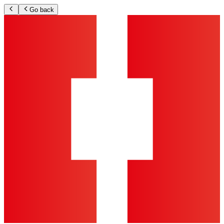
Go back