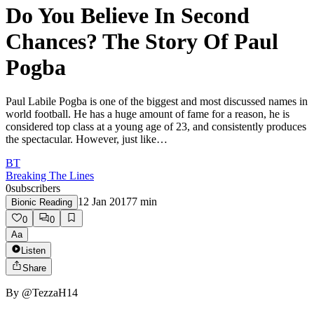
Do You Believe In Second
Chances? The Story Of Paul
Pogba
Paul Labile Pogba is one of the biggest and most discussed names in
world football. He has a huge amount of fame for a reason, he is
considered top class at a young age of 23, and consistently produces
the spectacular. However, just like…
BT
Breaking The Lines
0
subscribers
12 Jan 2017
7
min
Bionic Reading
0
0
Aa
Listen
Share
By
@TezzaH14