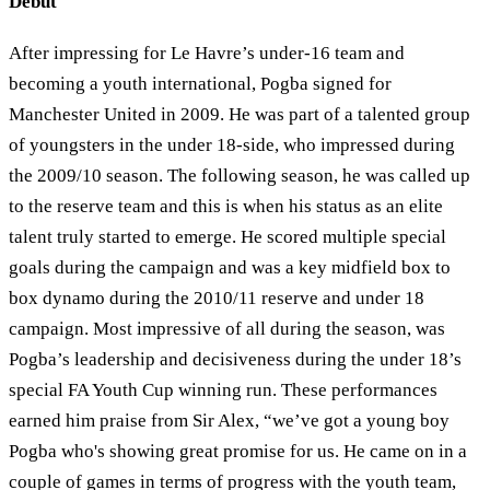
Debut
After impressing for Le Havre’s under-16 team and
becoming a youth international, Pogba signed for
Manchester United in 2009. He was part of a talented group
of youngsters in the under 18-side, who impressed during
the 2009/10 season. The following season, he was called up
to the reserve team and this is when his status as an elite
talent truly started to emerge. He scored multiple special
goals during the campaign and was a key midfield box to
box dynamo during the 2010/11 reserve and under 18
campaign. Most impressive of all during the season, was
Pogba’s leadership and decisiveness during the under 18’s
special FA Youth Cup winning run. These performances
earned him praise from Sir Alex, “we’ve got a young boy
Pogba who's showing great promise for us. He came on in a
couple of games in terms of progress with the youth team,