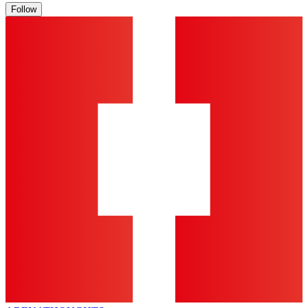
Follow