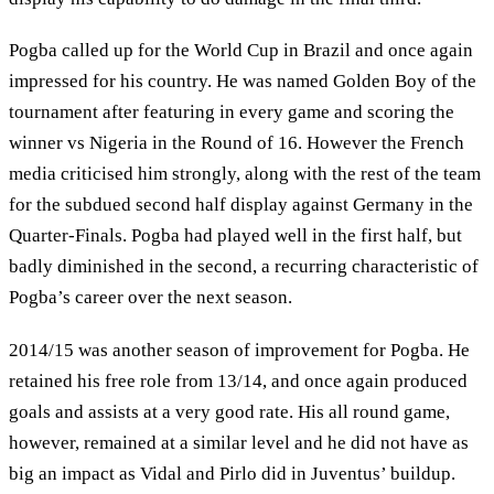
Pogba called up for the World Cup in Brazil and once again
impressed for his country. He was named Golden Boy of the
tournament after featuring in every game and scoring the
winner vs Nigeria in the Round of 16. However the French
media criticised him strongly, along with the rest of the team
for the subdued second half display against Germany in the
Quarter-Finals. Pogba had played well in the first half, but
badly diminished in the second, a recurring characteristic of
Pogba’s career over the next season.
2014/15 was another season of improvement for Pogba. He
retained his free role from 13/14, and once again produced
goals and assists at a very good rate. His all round game,
however, remained at a similar level and he did not have as
big an impact as Vidal and Pirlo did in Juventus’ buildup.