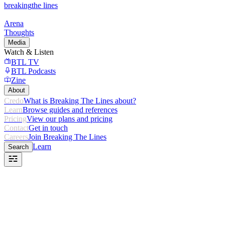
breaking
the lines
Arena
Thoughts
Media
Watch & Listen
BTL TV
BTL Podcasts
Zine
About
Credo
What is Breaking The Lines about?
Learn
Browse guides and references
Pricing
View our plans and pricing
Contact
Get in touch
Careers
Join Breaking The Lines
Learn
Search