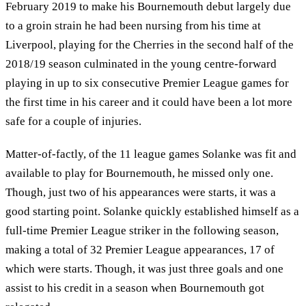
February 2019 to make his Bournemouth debut largely due
to a groin strain he had been nursing from his time at
Liverpool, playing for the Cherries in the second half of the
2018/19 season culminated in the young centre-forward
playing in up to six consecutive Premier League games for
the first time in his career and it could have been a lot more
safe for a couple of injuries.
Matter-of-factly, of the 11 league games Solanke was fit and
available to play for Bournemouth, he missed only one.
Though, just two of his appearances were starts, it was a
good starting point. Solanke quickly established himself as a
full-time Premier League striker in the following season,
making a total of 32 Premier League appearances, 17 of
which were starts. Though, it was just three goals and one
assist to his credit in a season when Bournemouth got