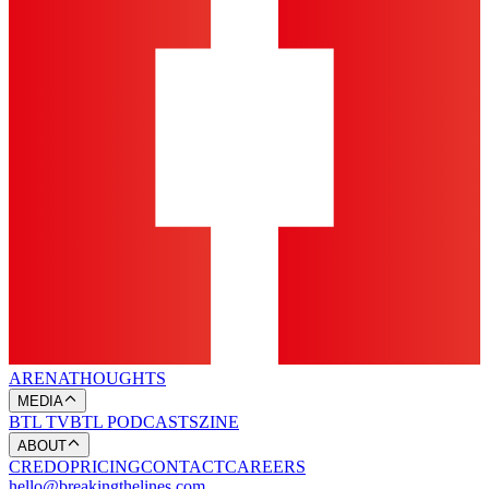
ARENA
THOUGHTS
MEDIA
BTL TV
BTL PODCASTS
ZINE
ABOUT
CREDO
PRICING
CONTACT
CAREERS
hello@breakingthelines.com