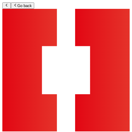
Go back