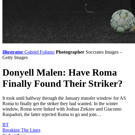
Illustrator
Gabriel Foligno
Photographer
Soccrates Images –
Getty Images
Donyell Malen: Have Roma
Finally Found Their Striker?
It took until halfway through the January transfer window for AS
Roma to finally get the striker they had wanted. In the winter
window, Roma were linked with Joshua Zirkzee and Giacomo
Raspadori, the latter rejected Roma to go and join…
BT
Breaking The Lines