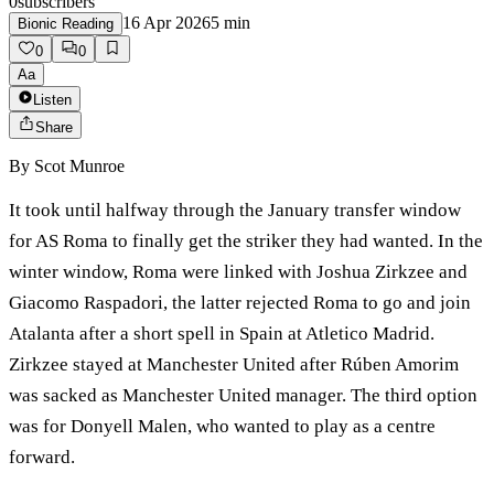
0
subscribers
16 Apr 2026
5
min
Bionic Reading
0
0
Aa
Listen
Share
By
Scot Munroe
It took until halfway through the January transfer window
for AS Roma to finally get the striker they had wanted. In the
winter window, Roma were linked with Joshua Zirkzee and
Giacomo Raspadori, the latter rejected Roma to go and join
Atalanta after a short spell in Spain at Atletico Madrid.
Zirkzee stayed at Manchester United after Rúben Amorim
was sacked as Manchester United manager. The third option
was for Donyell Malen, who wanted to play as a centre
forward.