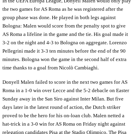
In the UEFA Europa League, Donyell Malen would only play
the two games for AS Roma as he was registered after the
group phase was done. He played in both legs against
Bologna: Malen would score from the penalty spot to give
AS Roma a lifeline in the game and the tie. His goal made it
3-2 on the night and 4-3 to Bologna on aggregate. Lorenzo
Pellegrini made it 3-3 ten minutes before the end of the 90
minutes. Bologna won the game in the second half of extra
time thanks to a goal from Nicolò Cambiaghi.
Donyell Malen failed to score in the next two games for AS
Roma in a 1-0 win over Lecce and the 5-2 debacle on Easter
Sunday away in the San Siro against Inter Milan. But five
days later in the latest round of action, the Dutch striker
proved to be the hero for his on-loan club. Malen netted a
hat-trick in a 3-0 win for AS Roma on Friday night against
relegation candidates Pisa at the Stadio Olimpico. The Pisa