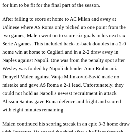
for him to be fit for the final part of the season.
After failing to score at home to AC Milan and away at
Udinese where AS Roma only picked up one point from the
two games, Malen went on to score six goals in his next six
Serie A games. This included back-to-back doubles in a 2-0
home win at home to Cagliari and in a 2-2 draw away in
Naples against Napoli. One was from the penalty spot after
Wesley was fouled by Napoli defender Amir Rrahmani.
Donyell Malen against Vanja Milinković-Savić made no
mistake and gave AS Roma a 2-1 lead. Unfortunately, they
could not hold as Napoli's newest recruitment in attack
Alisson Santos gave Roma defence and fright and scored
with eight minutes remaining.
Malen continued his scoring streak in an epic 3-3 home draw