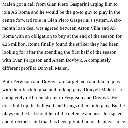
Malen got a call from Gian Piero Gasperini urging him to
join AS Roma and he would be the go-to guy to play in the
centre forward role in Gian Piero Gasperini's system. A six-
month loan deal was agreed between Aston Villa and AS
Roma with an obligation to buy at the end of the season for
€25 million. Roma finally found the striker they had been
looking for after the spending the first half of the season
with Evan Ferguson and Artem Dovbyk. A completely
different profile: Donyell Malen.
Both Ferguson and Dovbyk are target men and like to play
with their back to goal and link up play. Donyell Malen is a
completely different striker to Ferguson and Dovbyk. He
does hold up the ball well and brings others into play. But he
plays on the last shoulder of the defence and uses his speed
and directness and that has been pivotal in his displays since