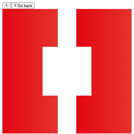
Go back