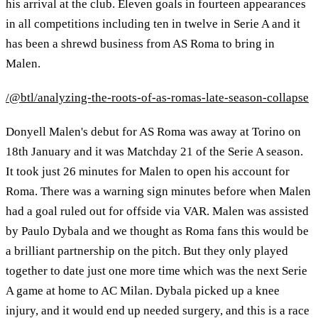
his arrival at the club. Eleven goals in fourteen appearances
in all competitions including ten in twelve in Serie A and it
has been a shrewd business from AS Roma to bring in
Malen.
/@btl/analyzing-the-roots-of-as-romas-late-season-collapse
Donyell Malen's debut for AS Roma was away at Torino on
18th January and it was Matchday 21 of the Serie A season.
It took just 26 minutes for Malen to open his account for
Roma. There was a warning sign minutes before when Malen
had a goal ruled out for offside via VAR. Malen was assisted
by Paulo Dybala and we thought as Roma fans this would be
a brilliant partnership on the pitch. But they only played
together to date just one more time which was the next Serie
A game at home to AC Milan. Dybala picked up a knee
injury, and it would end up needed surgery, and this is a race