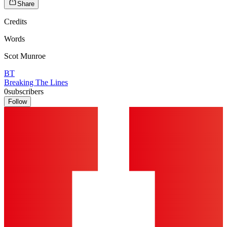
Share
Credits
Words
Scot Munroe
BT
Breaking The Lines
0
subscribers
Follow