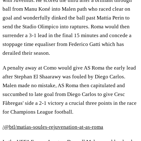
with Juventus. He scored the third after a brilliant through
ball from Manu Koné into Malen path who raced clear on
goal and wonderfully dinked the ball past Mattia Perin to
send the Stadio Olimpico into raptures. Roma would then
surrender a 3-1 lead in the final 15 minutes and concede a
stoppage time equaliser from Federico Gatti which has
derailed their season.
A penalty away at Como would give AS Roma the early lead
after Stephan El Shaarawy was fouled by Diego Carlos.
Malen made no mistake, AS Roma then capitulated and
succumbed to late goal from Diego Carlos to give Cesc
Fàbregas' side a 2-1 victory a crucial three points in the race
for Champions League football.
/@btl/matias-soules-rejuvenation-at-as-roma