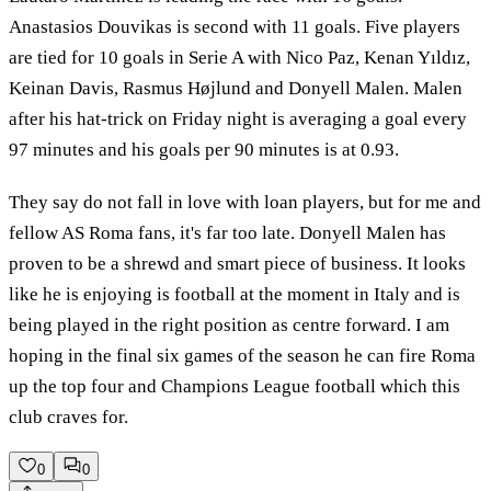
Anastasios Douvikas is second with 11 goals. Five players
are tied for 10 goals in Serie A with Nico Paz, Kenan Yıldız,
Keinan Davis, Rasmus Højlund and Donyell Malen. Malen
after his hat-trick on Friday night is averaging a goal every
97 minutes and his goals per 90 minutes is at 0.93.
They say do not fall in love with loan players, but for me and
fellow AS Roma fans, it's far too late. Donyell Malen has
proven to be a shrewd and smart piece of business. It looks
like he is enjoying is football at the moment in Italy and is
being played in the right position as centre forward. I am
hoping in the final six games of the season he can fire Roma
up the top four and Champions League football which this
club craves for.
0
0