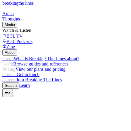
breaking
the lines
Arena
Thoughts
Media
Watch & Listen
BTL TV
BTL Podcasts
Zine
About
Credo
What is Breaking The Lines about?
Learn
Browse guides and references
Pricing
View our plans and pricing
Contact
Get in touch
Careers
Join Breaking The Lines
Learn
Search