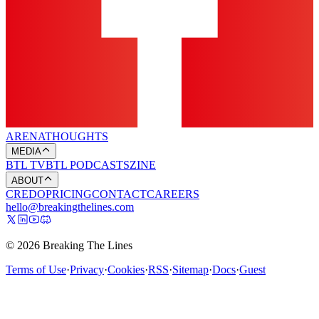
ARENA
THOUGHTS
MEDIA
BTL TV
BTL PODCASTS
ZINE
ABOUT
CREDO
PRICING
CONTACT
CAREERS
hello@breakingthelines.com
© 2026 Breaking The Lines
Terms of Use
·
Privacy
·
Cookies
·
RSS
·
Sitemap
·
Docs
·
Guest