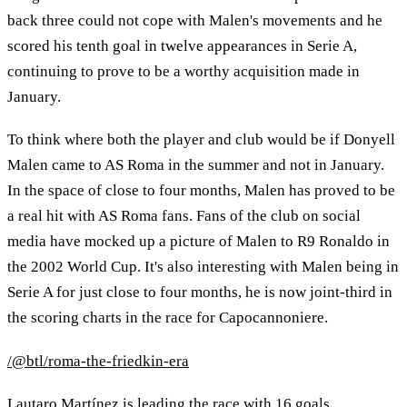
back three could not cope with Malen's movements and he
scored his tenth goal in twelve appearances in Serie A,
continuing to prove to be a worthy acquisition made in
January.
To think where both the player and club would be if Donyell
Malen came to AS Roma in the summer and not in January.
In the space of close to four months, Malen has proved to be
a real hit with AS Roma fans. Fans of the club on social
media have mocked up a picture of Malen to R9 Ronaldo in
the 2002 World Cup. It's also interesting with Malen being in
Serie A for just close to four months, he is now joint-third in
the scoring charts in the race for Capocannoniere.
/@btl/roma-the-friedkin-era
Lautaro Martínez is leading the race with 16 goals.