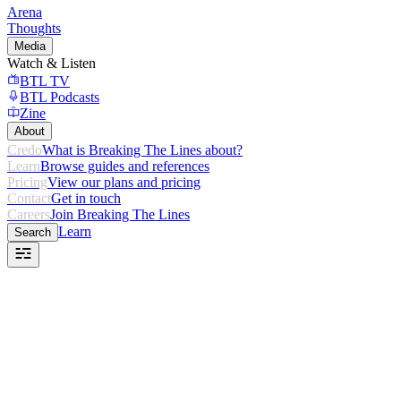
Arena
Thoughts
Media
Watch & Listen
BTL TV
BTL Podcasts
Zine
About
Credo
What is Breaking The Lines about?
Learn
Browse guides and references
Pricing
View our plans and pricing
Contact
Get in touch
Careers
Join Breaking The Lines
Learn
Search