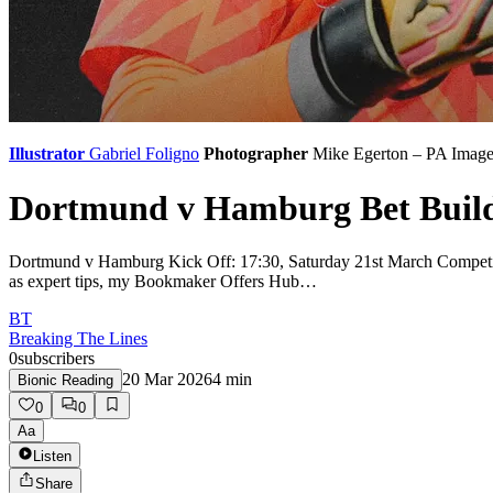
Illustrator
Gabriel Foligno
Photographer
Mike Egerton – PA Image
Dortmund v Hamburg Bet Builde
Dortmund v Hamburg Kick Off: 17:30, Saturday 21st March Competiti
as expert tips, my Bookmaker Offers Hub…
BT
Breaking The Lines
0
subscribers
20 Mar 2026
4
min
Bionic Reading
0
0
Aa
Listen
Share