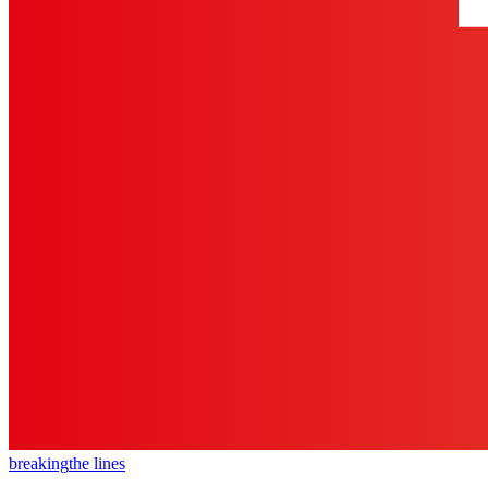
breaking
the lines