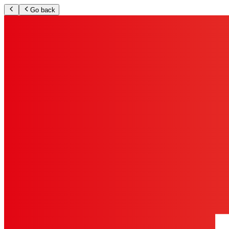
Go back