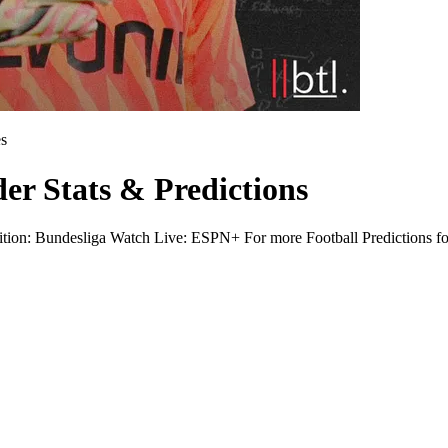
s
r Stats & Predictions
on: Bundesliga Watch Live: ESPN+ For more Football Predictions for 