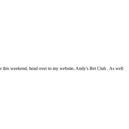
this weekend, head over to my website, Andy's Bet Club . As well