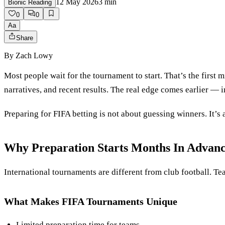
12 May 2026
3
min
Bionic Reading
0
0
Aa
Share
By
Zach Lowy
Most people wait for the tournament to start. That’s the first
narratives, and recent results. The real edge comes earlier — in
Preparing for FIFA betting is not about guessing winners. It’s 
Why Preparation Starts Months In Advan
International tournaments are different from club football. Tea
What Makes FIFA Tournaments Unique
Limited preparation time for teams