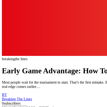
breaking
the lines
Early Game Advantage: How To 
Most people wait for the tournament to start. That’s the first mistake.
real edge comes earlier…
BT
Breaking The Lines
0
subscribers