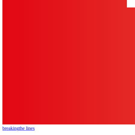
breaking
the lines