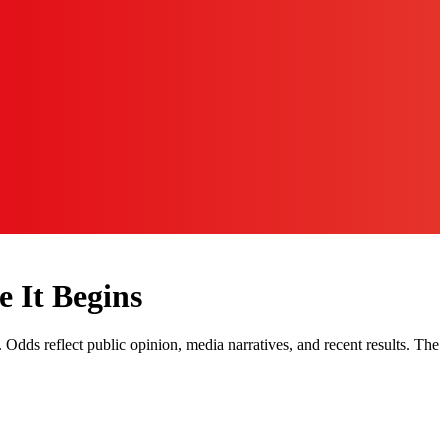
 It Begins
. Odds reflect public opinion, media narratives, and recent results. The