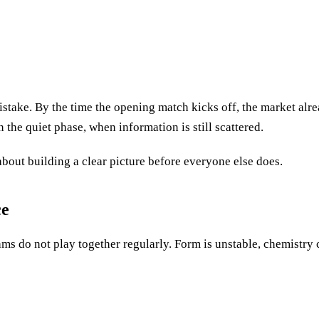
 mistake. By the time the opening match kicks off, the market alr
 the quiet phase, when information is still scattered.
about building a clear picture before everyone else does.
ce
ms do not play together regularly. Form is unstable, chemistry c