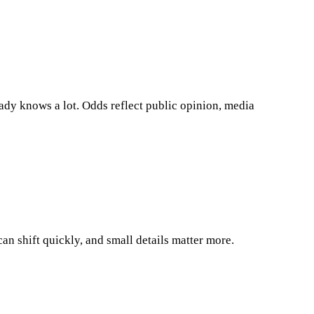
eady knows a lot. Odds reflect public opinion, media
an shift quickly, and small details matter more.