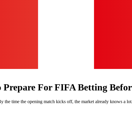
Prepare For FIFA Betting Before
 By the time the opening match kicks off, the market already knows a lot