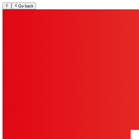
Go back