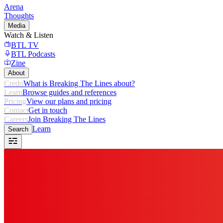
Arena
Thoughts
Media
Watch & Listen
BTL TV
BTL Podcasts
Zine
About
Credo
What is Breaking The Lines about?
Learn
Browse guides and references
Pricing
View our plans and pricing
Contact
Get in touch
Careers
Join Breaking The Lines
Learn
Search