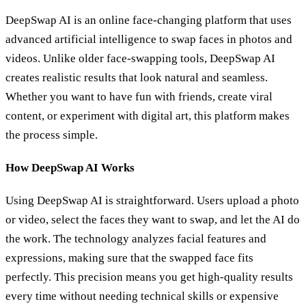
DeepSwap AI is an online face-changing platform that uses
advanced artificial intelligence to swap faces in photos and
videos. Unlike older face-swapping tools, DeepSwap AI
creates realistic results that look natural and seamless.
Whether you want to have fun with friends, create viral
content, or experiment with digital art, this platform makes
the process simple.
How DeepSwap AI Works
Using DeepSwap AI is straightforward. Users upload a photo
or video, select the faces they want to swap, and let the AI do
the work. The technology analyzes facial features and
expressions, making sure that the swapped face fits
perfectly. This precision means you get high-quality results
every time without needing technical skills or expensive