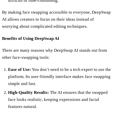
difficult or time-consuming.
By making face swapping accessible to everyone, DeepSwap
AI allows creators to focus on their ideas instead of
worrying about complicated editing techniques.
Benefits of Using DeepSwap AI
There are many reasons why DeepSwap AI stands out from
other face-swapping tools:
Ease of Use:
You don’t need to be a tech expert to use the
platform. Its user-friendly interface makes face swapping
simple and fast.
High-Quality Results:
The AI ensures that the swapped
face looks realistic, keeping expressions and facial
features natural.