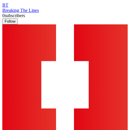
BT
Breaking The Lines
0
subscribers
Follow