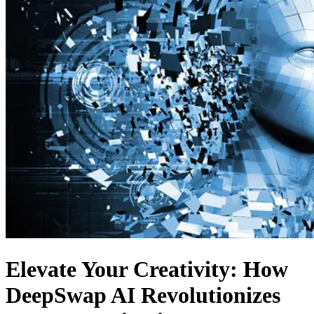
Elevate Your Creativity: How
DeepSwap AI Revolutionizes