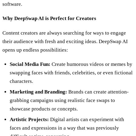
software.
Why DeepSwap AI is Perfect for Creators
Content creators are always searching for ways to engage
their audience with fresh and exciting ideas. DeepSwap AI
opens up endless possibilities:
Social Media Fun:
Create humorous videos or memes by
swapping faces with friends, celebrities, or even fictional
characters.
Marketing and Branding:
Brands can create attention-
grabbing campaigns using realistic face swaps to
showcase products or concepts.
Artistic Projects:
Digital artists can experiment with
faces and expressions in a way that was previously