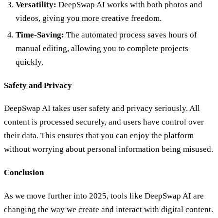
Versatility:
DeepSwap AI works with both photos and
videos, giving you more creative freedom.
Time-Saving:
The automated process saves hours of
manual editing, allowing you to complete projects
quickly.
Safety and Privacy
DeepSwap AI takes user safety and privacy seriously. All
content is processed securely, and users have control over
their data. This ensures that you can enjoy the platform
without worrying about personal information being misused.
Conclusion
As we move further into 2025, tools like DeepSwap AI are
changing the way we create and interact with digital content.