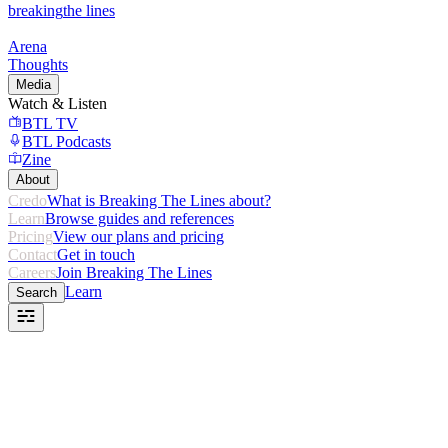
breaking
the lines
Arena
Thoughts
Media
Watch & Listen
BTL TV
BTL Podcasts
Zine
About
Credo
What is Breaking The Lines about?
Learn
Browse guides and references
Pricing
View our plans and pricing
Contact
Get in touch
Careers
Join Breaking The Lines
Learn
Search