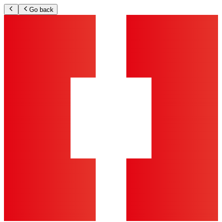
Go back