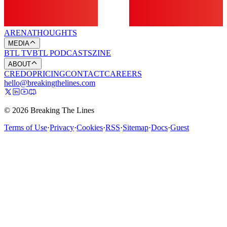
ARENA
THOUGHTS
MEDIA
BTL TV
BTL PODCASTS
ZINE
ABOUT
CREDO
PRICING
CONTACT
CAREERS
hello@breakingthelines.com
© 2026 Breaking The Lines
Terms of Use
·
Privacy
·
Cookies
·
RSS
·
Sitemap
·
Docs
·
Guest