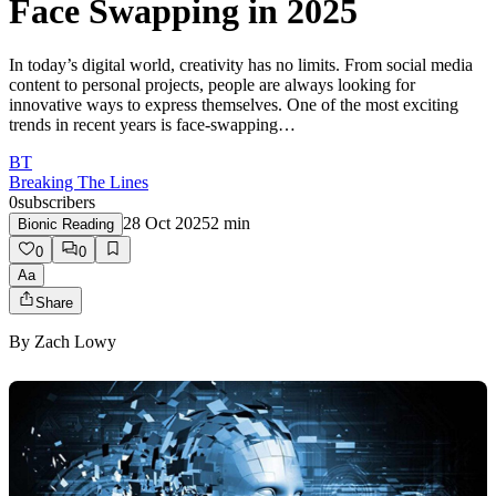
Face Swapping in 2025
In today’s digital world, creativity has no limits. From social media
content to personal projects, people are always looking for
innovative ways to express themselves. One of the most exciting
trends in recent years is face-swapping…
BT
Breaking The Lines
0
subscribers
28 Oct 2025
2
min
Bionic Reading
0
0
Aa
Share
By
Zach Lowy