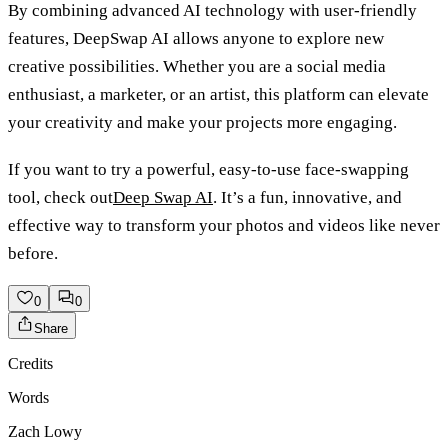
By combining advanced AI technology with user-friendly
features, DeepSwap AI allows anyone to explore new
creative possibilities. Whether you are a social media
enthusiast, a marketer, or an artist, this platform can elevate
your creativity and make your projects more engaging.
If you want to try a powerful, easy-to-use face-swapping
tool, check out
Deep Swap AI
. It’s a fun, innovative, and
effective way to transform your photos and videos like never
before.
0
0
Share
Credits
Words
Zach Lowy