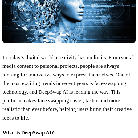
In today’s digital world, creativity has no limits. From social
media content to personal projects, people are always
looking for innovative ways to express themselves. One of
the most exciting trends in recent years is face-swapping
technology, and DeepSwap AI is leading the way. This
platform makes face swapping easier, faster, and more
realistic than ever before, helping users bring their creative
ideas to life.
What is DeepSwap AI?