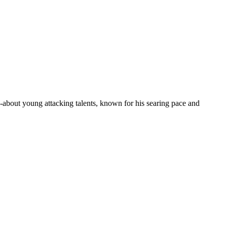
about young attacking talents, known for his searing pace and