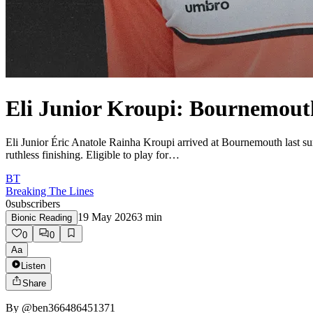
Eli Junior Kroupi: Bournemou
Eli Junior Éric Anatole Rainha Kroupi arrived at Bournemouth last s
ruthless finishing. Eligible to play for…
BT
Breaking The Lines
0
subscribers
19 May 2026
3
min
Bionic Reading
0
0
Aa
Listen
Share
By
@ben366486451371