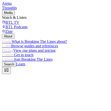
Arena
Thoughts
Media
Watch & Listen
BTL TV
BTL Podcasts
Zine
About
Credo
What is Breaking The Lines about?
Learn
Browse guides and references
Pricing
View our plans and pricing
Contact
Get in touch
Careers
Join Breaking The Lines
Learn
Search