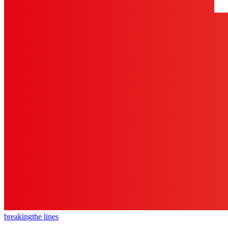
breaking
the lines