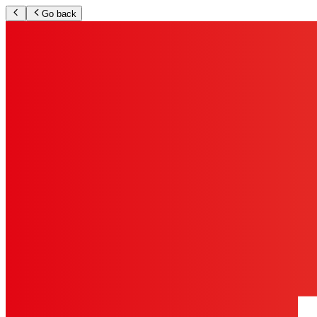
Go back