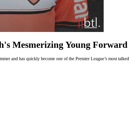
th's Mesmerizing Young Forward
ummer and has quickly become one of the Premier League’s most talked-