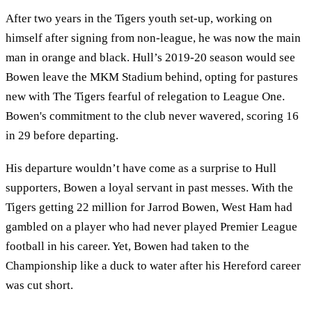
After two years in the Tigers youth set-up, working on
himself after signing from non-league, he was now the main
man in orange and black. Hull’s 2019-20 season would see
Bowen leave the MKM Stadium behind, opting for pastures
new with The Tigers fearful of relegation to League One.
Bowen's commitment to the club never wavered, scoring 16
in 29 before departing.
His departure wouldn’t have come as a surprise to Hull
supporters, Bowen a loyal servant in past messes. With the
Tigers getting 22 million for Jarrod Bowen, West Ham had
gambled on a player who had never played Premier League
football in his career. Yet, Bowen had taken to the
Championship like a duck to water after his Hereford career
was cut short.