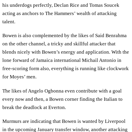
his underdogs perfectly, Declan Rice and Tomas Soucek
acting as anchors to The Hammers’ wealth of attacking
talent.
Bowen is also complemented by the likes of Said Benrahma
on the other channel, a tricky and skillful attacker that
blends nicely with Bowen’s energy and application. With the
lone forward of Jamaica international Michail Antonio in
free-scoring form also, everything is running like clockwork
for Moyes’ men.
The likes of Angelo Ogbonna even contribute with a goal
every now and then, a Bowen corner finding the Italian to
break the deadlock at Everton.
Murmurs are indicating that Bowen is wanted by Liverpool
in the upcoming January transfer window, another attacking