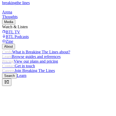
breaking
the lines
Arena
Thoughts
Media
Watch & Listen
BTL TV
BTL Podcasts
Zine
About
Credo
What is Breaking The Lines about?
Learn
Browse guides and references
Pricing
View our plans and pricing
Contact
Get in touch
Careers
Join Breaking The Lines
Learn
Search