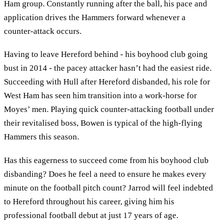
Ham group. Constantly running after the ball, his pace and
application drives the Hammers forward whenever a
counter-attack occurs.
Having to leave Hereford behind - his boyhood club going
bust in 2014 - the pacey attacker hasn’t had the easiest ride.
Succeeding with Hull after Hereford disbanded, his role for
West Ham has seen him transition into a work-horse for
Moyes’ men. Playing quick counter-attacking football under
their revitalised boss, Bowen is typical of the high-flying
Hammers this season.
Has this eagerness to succeed come from his boyhood club
disbanding? Does he feel a need to ensure he makes every
minute on the football pitch count? Jarrod will feel indebted
to Hereford throughout his career, giving him his
professional football debut at just 17 years of age.