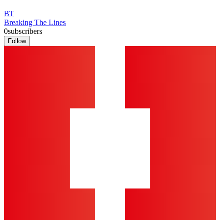
BT
Breaking The Lines
0
subscribers
Follow