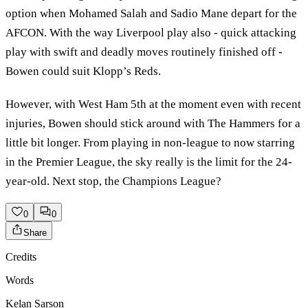
option when Mohamed Salah and Sadio Mane depart for the
AFCON. With the way Liverpool play also - quick attacking
play with swift and deadly moves routinely finished off -
Bowen could suit Klopp’s Reds.
However, with West Ham 5th at the moment even with recent
injuries, Bowen should stick around with The Hammers for a
little bit longer. From playing in non-league to now starring
in the Premier League, the sky really is the limit for the 24-
year-old. Next stop, the Champions League?
0
0
Share
Credits
Words
Kelan Sarson