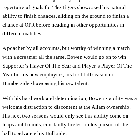
repertoire of goals for The Tigers showcased his natural
ability to finish chances, sliding on the ground to finish a
chance at QPR before heading in other opportunities in
different matches.
A poacher by all accounts, but worthy of winning a match
with a screamer all the same. Bowen would go on to win
Supporter’s Player Of The Year and Player’s Player Of The
Year for his new employers, his first full season in
Humberside showcasing his raw talent.
With his hard work and determination, Bowen’s ability was a
welcome distraction to discontent at the Allam ownership.
His next two seasons would only see this ability come on
leaps and bounds, constantly tireless in his pursuit of the
ball to advance his Hull side.