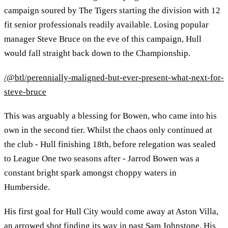
campaign soured by The Tigers starting the division with 12
fit senior professionals readily available. Losing popular
manager Steve Bruce on the eve of this campaign, Hull
would fall straight back down to the Championship.
/@btl/perennially-maligned-but-ever-present-what-next-for-
steve-bruce
This was arguably a blessing for Bowen, who came into his
own in the second tier. Whilst the chaos only continued at
the club - Hull finishing 18th, before relegation was sealed
to League One two seasons after - Jarrod Bowen was a
constant bright spark amongst choppy waters in
Humberside.
His first goal for Hull City would come away at Aston Villa,
an arrowed shot finding its way in past Sam Johnstone. His