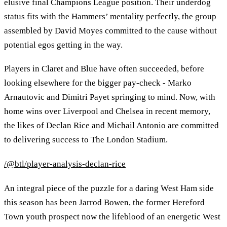
elusive final Champions League position. Their underdog
status fits with the Hammers’ mentality perfectly, the group
assembled by David Moyes committed to the cause without
potential egos getting in the way.
Players in Claret and Blue have often succeeded, before
looking elsewhere for the bigger pay-check - Marko
Arnautovic and Dimitri Payet springing to mind. Now, with
home wins over Liverpool and Chelsea in recent memory,
the likes of Declan Rice and Michail Antonio are committed
to delivering success to The London Stadium.
/@btl/player-analysis-declan-rice
An integral piece of the puzzle for a daring West Ham side
this season has been Jarrod Bowen, the former Hereford
Town youth prospect now the lifeblood of an energetic West