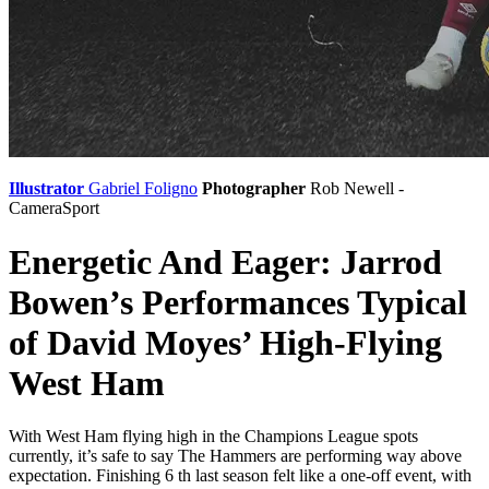
Illustrator
Gabriel Foligno
Photographer
Rob Newell -
CameraSport
Energetic And Eager: Jarrod
Bowen’s Performances Typical
of David Moyes’ High-Flying
West Ham
With West Ham flying high in the Champions League spots
currently, it’s safe to say The Hammers are performing way above
expectation. Finishing 6 th last season felt like a one-off event, with