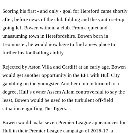
Scoring his first - and only - goal for Hereford came shortly
after, before news of the club folding and the youth set-up
going left Bowen without a club. From a quiet and
unassuming town in Herefordshire, Bowen born in
Leominster, he would now have to find a new place to
further his footballing ability.
Rejected by Aston Villa and Cardiff at an early age, Bowen
would get another opportunity in the EFL with Hull City
gambling on the youngster. Another club in turmoil to a
degree, Hull’s owner Assem Allam controversial to say the
least, Bowen would be used to the turbulent off-field
situation engulfing The Tigers.
Bowen would make seven Premier League appearances for
Hull in their Premier League campaign of 2016-17, a