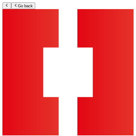
Go back