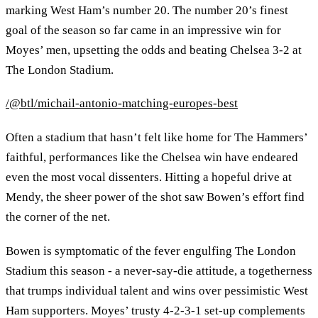
marking West Ham’s number 20. The number 20’s finest
goal of the season so far came in an impressive win for
Moyes’ men, upsetting the odds and beating Chelsea 3-2 at
The London Stadium.
/@btl/michail-antonio-matching-europes-best
Often a stadium that hasn’t felt like home for The Hammers’
faithful, performances like the Chelsea win have endeared
even the most vocal dissenters. Hitting a hopeful drive at
Mendy, the sheer power of the shot saw Bowen’s effort find
the corner of the net.
Bowen is symptomatic of the fever engulfing The London
Stadium this season - a never-say-die attitude, a togetherness
that trumps individual talent and wins over pessimistic West
Ham supporters. Moyes’ trusty 4-2-3-1 set-up complements