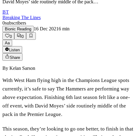
David Moyes’ side routinely middle of the pack…
BT
Breaking The Lines
0
subscribers
16 Dec 2021
6
min
Bionic Reading
0
0
Aa
Listen
Share
By
Kelan Sarson
With West Ham flying high in the Champions League spots
currently, it’s safe to say The Hammers are performing way
above expectation. Finishing 6th last season felt like a one-
off event, with David Moyes’ side routinely middle of the
pack in the Premier League.
This season, they’re looking to go one better, to finish in that