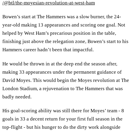
/@btl/the-moyesian-revolution-at-west-ham
Bowen’s start at The Hammers was a slow burner, the 24-
year-old making 13 appearances and scoring one goal. Not
helped by West Ham’s precarious position in the table,
finishing just above the relegation zone, Bowen’s start to his
Hammers career hadn’t been that impactful.
He would be thrown in at the deep end the season after,
making 33 appearances under the permanent guidance of
David Moyes. This would begin the Moyes revolution at The
London Stadium, a rejuvenation to The Hammers that was
badly needed.
His goal-scoring ability was still there for Moyes’ team - 8
goals in 33 a decent return for your first full season in the
top-flight - but his hunger to do the dirty work alongside