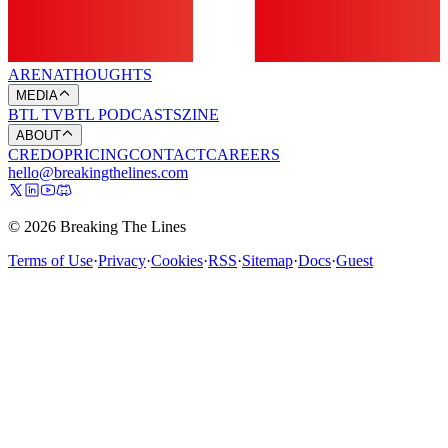
ARENA
THOUGHTS
MEDIA
BTL TV
BTL PODCASTS
ZINE
ABOUT
CREDO
PRICING
CONTACT
CAREERS
hello@breakingthelines.com
© 2026 Breaking The Lines
Terms of Use
·
Privacy
·
Cookies
·
RSS
·
Sitemap
·
Docs
·
Guest