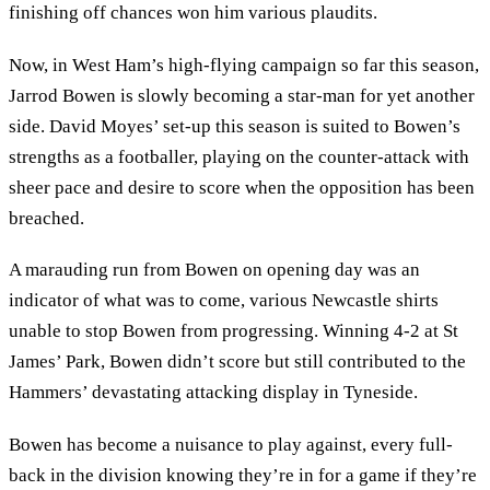
finishing off chances won him various plaudits.
Now, in West Ham’s high-flying campaign so far this season,
Jarrod Bowen is slowly becoming a star-man for yet another
side. David Moyes’ set-up this season is suited to Bowen’s
strengths as a footballer, playing on the counter-attack with
sheer pace and desire to score when the opposition has been
breached.
A marauding run from Bowen on opening day was an
indicator of what was to come, various Newcastle shirts
unable to stop Bowen from progressing. Winning 4-2 at St
James’ Park, Bowen didn’t score but still contributed to the
Hammers’ devastating attacking display in Tyneside.
Bowen has become a nuisance to play against, every full-
back in the division knowing they’re in for a game if they’re