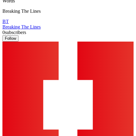
Words
Breaking The Lines
BT
Breaking The Lines
0
subscribers
Follow