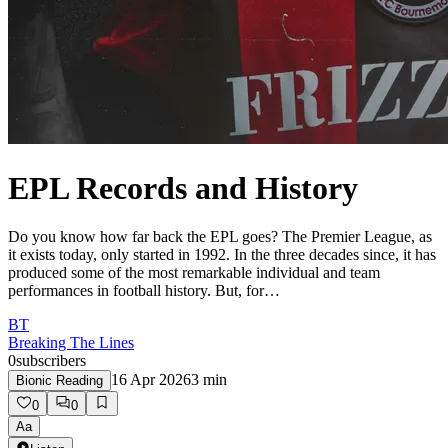
EPL Records and History
Do you know how far back the EPL goes? The Premier League, as
it exists today, only started in 1992. In the three decades since, it has
produced some of the most remarkable individual and team
performances in football history. But, for…
BT
Breaking The Lines
0
subscribers
16 Apr 2026
3
min
Bionic Reading
0
0
Aa