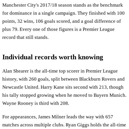
Manchester City's 2017/18 season stands as the benchmark
for dominance in a single campaign. They finished with 100
points, 32 wins, 106 goals scored, and a goal difference of
plus 79. Every one of those figures is a Premier League
record that still stands.
Individual records worth knowing
Alan Shearer is the all-time top scorer in Premier League
history, with 260 goals, split between Blackburn Rovers and
Newcastle United. Harry Kane sits second with 213, though
his tally stopped growing when he moved to Bayern Munich.
Wayne Rooney is third with 208.
For appearances, James Milner leads the way with 657
matches across multiple clubs. Ryan Giggs holds the all-time