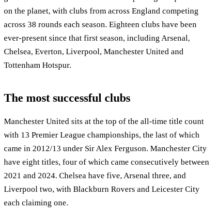
on the planet, with clubs from across England competing
across 38 rounds each season. Eighteen clubs have been
ever-present since that first season, including Arsenal,
Chelsea, Everton, Liverpool, Manchester United and
Tottenham Hotspur.
The most successful clubs
Manchester United sits at the top of the all-time title count
with 13 Premier League championships, the last of which
came in 2012/13 under Sir Alex Ferguson. Manchester City
have eight titles, four of which came consecutively between
2021 and 2024. Chelsea have five, Arsenal three, and
Liverpool two, with Blackburn Rovers and Leicester City
each claiming one.