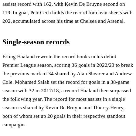
assists record with 162, with Kevin De Bruyne second on
119. In goal, Petr Cech holds the record for clean sheets with
202, accumulated across his time at Chelsea and Arsenal.
Single-season records
Erling Haaland rewrote the record books in his debut
Premier League season, scoring 36 goals in 2022/23 to break
the previous mark of 34 shared by Alan Shearer and Andrew
Cole. Mohamed Salah set the record for goals in a 38-game
season with 32 in 2017/18, a record Haaland then surpassed
the following year. The record for most assists in a single
season is shared by Kevin De Bruyne and Thierry Henry,
both of whom set up 20 goals in their respective standout
campaigns.