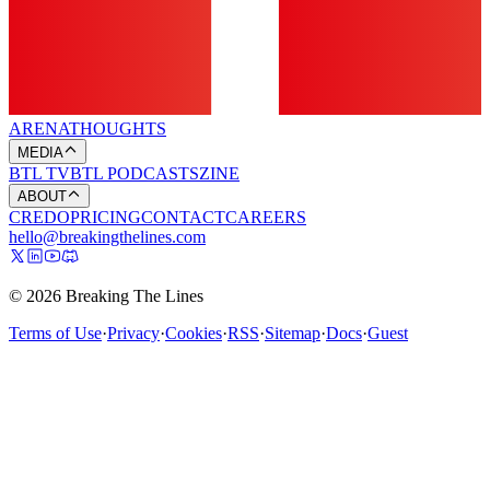
ARENA
THOUGHTS
MEDIA
BTL TV
BTL PODCASTS
ZINE
ABOUT
CREDO
PRICING
CONTACT
CAREERS
hello@breakingthelines.com
© 2026 Breaking The Lines
Terms of Use
·
Privacy
·
Cookies
·
RSS
·
Sitemap
·
Docs
·
Guest