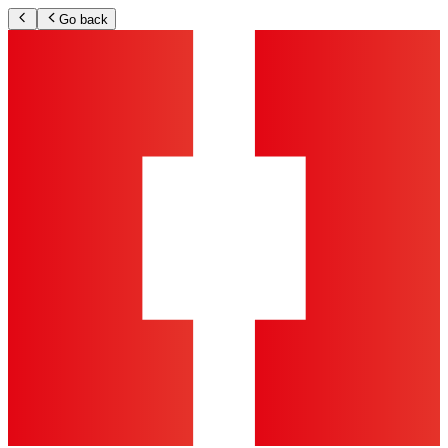
Go back