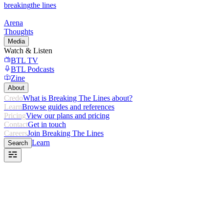
breaking
the lines
Arena
Thoughts
Media
Watch & Listen
BTL TV
BTL Podcasts
Zine
About
Credo
What is Breaking The Lines about?
Learn
Browse guides and references
Pricing
View our plans and pricing
Contact
Get in touch
Careers
Join Breaking The Lines
Learn
Search