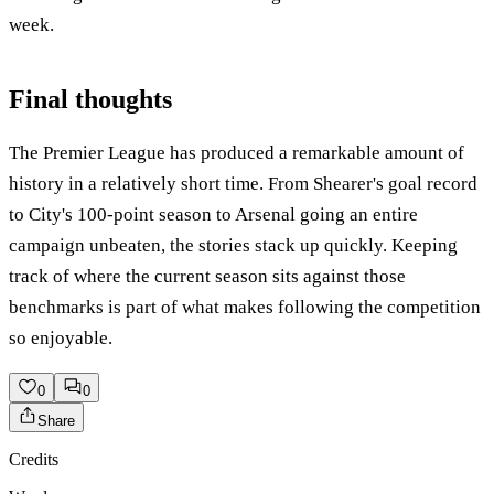
week.
Final thoughts
The Premier League has produced a remarkable amount of
history in a relatively short time. From Shearer's goal record
to City's 100-point season to Arsenal going an entire
campaign unbeaten, the stories stack up quickly. Keeping
track of where the current season sits against those
benchmarks is part of what makes following the competition
so enjoyable.
0
0
Share
Credits