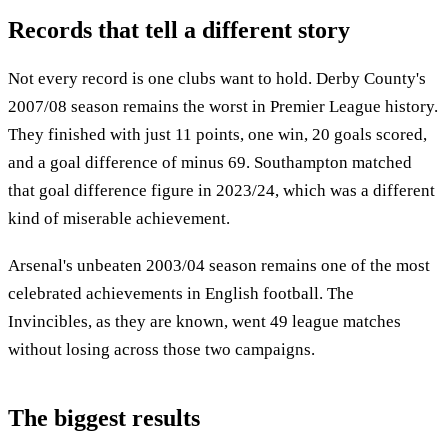
Records that tell a different story
Not every record is one clubs want to hold. Derby County's
2007/08 season remains the worst in Premier League history.
They finished with just 11 points, one win, 20 goals scored,
and a goal difference of minus 69. Southampton matched
that goal difference figure in 2023/24, which was a different
kind of miserable achievement.
Arsenal's unbeaten 2003/04 season remains one of the most
celebrated achievements in English football. The
Invincibles, as they are known, went 49 league matches
without losing across those two campaigns.
The biggest results