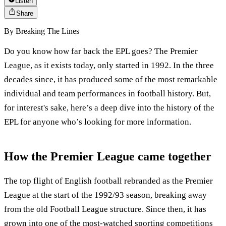
Listen
Share
By
Breaking The Lines
Do you know how far back the EPL goes? The Premier
League, as it exists today, only started in 1992. In the three
decades since, it has produced some of the most remarkable
individual and team performances in football history. But,
for interest's sake, here’s a deep dive into the history of the
EPL for anyone who’s looking for more information.
How the Premier League came together
The top flight of English football rebranded as the Premier
League at the start of the 1992/93 season, breaking away
from the old Football League structure. Since then, it has
grown into one of the most-watched sporting competitions