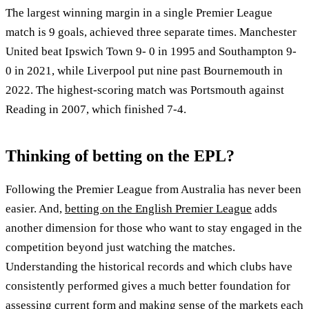
The largest winning margin in a single Premier League
match is 9 goals, achieved three separate times. Manchester
United beat Ipswich Town 9- 0 in 1995 and Southampton 9-
0 in 2021, while Liverpool put nine past Bournemouth in
2022. The highest-scoring match was Portsmouth against
Reading in 2007, which finished 7-4.
Thinking of betting on the EPL?
Following the Premier League from Australia has never been
easier. And,
betting on the English Premier League
adds
another dimension for those who want to stay engaged in the
competition beyond just watching the matches.
Understanding the historical records and which clubs have
consistently performed gives a much better foundation for
assessing current form and making sense of the markets each