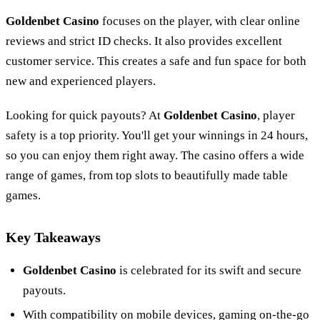
Goldenbet Casino
focuses on the player, with clear online
reviews and strict ID checks. It also provides excellent
customer service. This creates a safe and fun space for both
new and experienced players.
Looking for quick payouts? At
Goldenbet Casino
, player
safety is a top priority. You'll get your winnings in 24 hours,
so you can enjoy them right away. The casino offers a wide
range of games, from top slots to beautifully made table
games.
Key Takeaways
Goldenbet Casino
is celebrated for its swift and secure
payouts.
With compatibility on mobile devices, gaming on-the-go