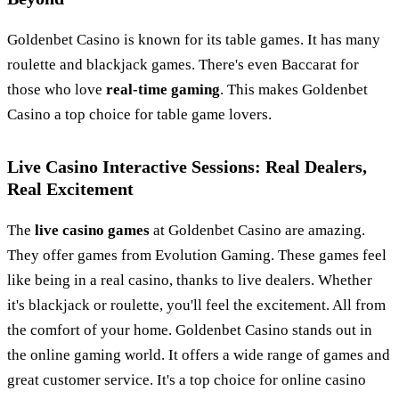
Goldenbet Casino is known for its table games. It has many
roulette and blackjack games. There's even Baccarat for
those who love
real-time gaming
. This makes Goldenbet
Casino a top choice for table game lovers.
Live Casino Interactive Sessions: Real Dealers,
Real Excitement
The
live casino games
at Goldenbet Casino are amazing.
They offer games from Evolution Gaming. These games feel
like being in a real casino, thanks to live dealers. Whether
it's blackjack or roulette, you'll feel the excitement. All from
the comfort of your home. Goldenbet Casino stands out in
the online gaming world. It offers a wide range of games and
great customer service. It's a top choice for online casino