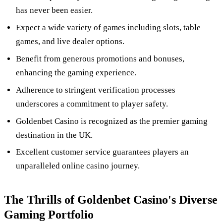
has never been easier.
Expect a wide variety of games including slots, table
games, and live dealer options.
Benefit from generous promotions and bonuses,
enhancing the gaming experience.
Adherence to stringent verification processes
underscores a commitment to player safety.
Goldenbet Casino is recognized as the premier gaming
destination in the UK.
Excellent customer service guarantees players an
unparalleled online casino journey.
The Thrills of Goldenbet Casino's Diverse
Gaming Portfolio