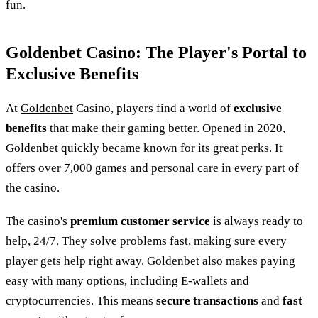
fun.
Goldenbet Casino: The Player's Portal to
Exclusive Benefits
At
Goldenbet
Casino, players find a world of
exclusive
benefits
that make their gaming better. Opened in 2020,
Goldenbet quickly became known for its great perks. It
offers over 7,000 games and personal care in every part of
the casino.
The casino's
premium customer service
is always ready to
help, 24/7. They solve problems fast, making sure every
player gets help right away. Goldenbet also makes paying
easy with many options, including E-wallets and
cryptocurrencies. This means
secure transactions
and
fast