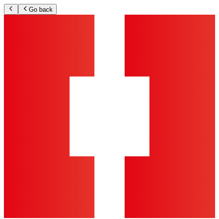
Go back