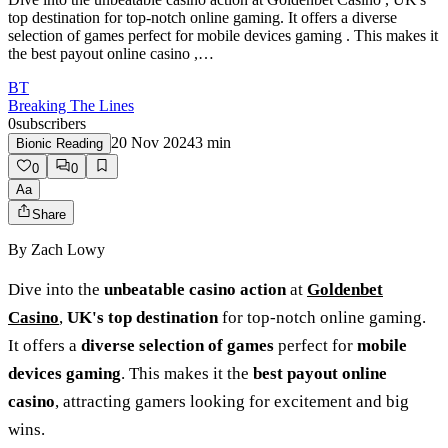
top destination for top-notch online gaming. It offers a diverse
selection of games perfect for mobile devices gaming . This makes it
the best payout online casino ,…
BT
Breaking The Lines
0
subscribers
20 Nov 2024
3
min
Bionic Reading
0
0
Aa
Share
By
Zach Lowy
Dive into the
unbeatable casino action
at
Goldenbet
Casino
,
UK's top destination
for top-notch online gaming.
It offers a
diverse selection of games
perfect for
mobile
devices gaming
. This makes it the
best payout online
casino
, attracting gamers looking for excitement and big
wins.