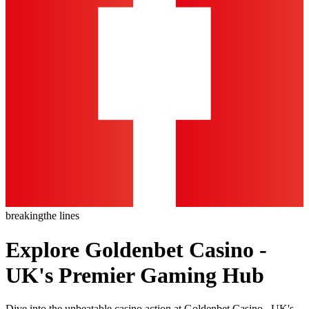
breaking
the lines
Explore Goldenbet Casino -
UK's Premier Gaming Hub
Dive into the unbeatable casino action at Goldenbet Casino , UK's