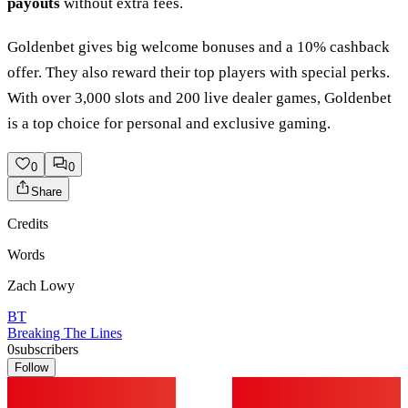
payouts
without extra fees.
Goldenbet gives big welcome bonuses and a 10% cashback
offer. They also reward their top players with special perks.
With over 3,000 slots and 200 live dealer games, Goldenbet
is a top choice for personal and exclusive gaming.
0
0
Share
Credits
Words
Zach Lowy
BT
Breaking The Lines
0
subscribers
Follow