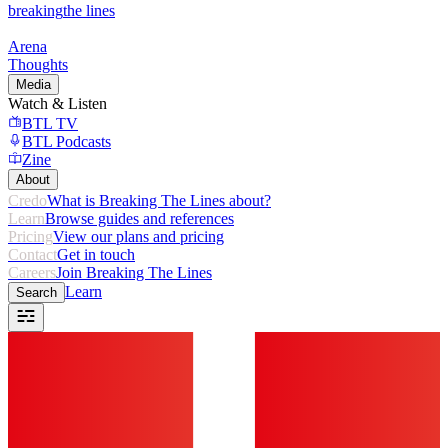
breaking
the lines
Arena
Thoughts
Media
Watch & Listen
BTL TV
BTL Podcasts
Zine
About
Credo
What is Breaking The Lines about?
Learn
Browse guides and references
Pricing
View our plans and pricing
Contact
Get in touch
Careers
Join Breaking The Lines
Learn
Search