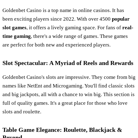
Goldenbet Casino is a top name in online casinos. It has
been exciting players since 2022. With over 4500
popular
slot games
, it offers a lively gaming space. For fans of
real-
time gaming
, there's a wide range of games. These games
are perfect for both new and experienced players.
Slot Spectacular: A Myriad of Reels and Rewards
Goldenbet Casino's slots are impressive. They come from big
names like NetEnt and Microgaming. You'll find classic slots
and big jackpots, all with a chance to win big. This section is
full of quality games. It's a great place for those who love
slots and roulette.
Table Game Elegance: Roulette, Blackjack &
Beyond