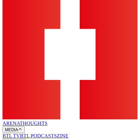
ARENA
THOUGHTS
MEDIA
BTL TV
BTL PODCASTS
ZINE