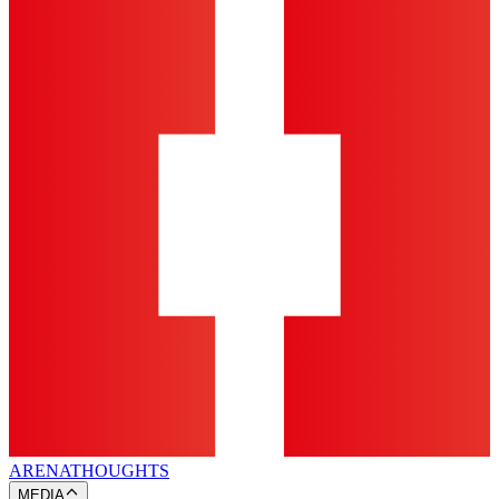
ARENA
THOUGHTS
MEDIA