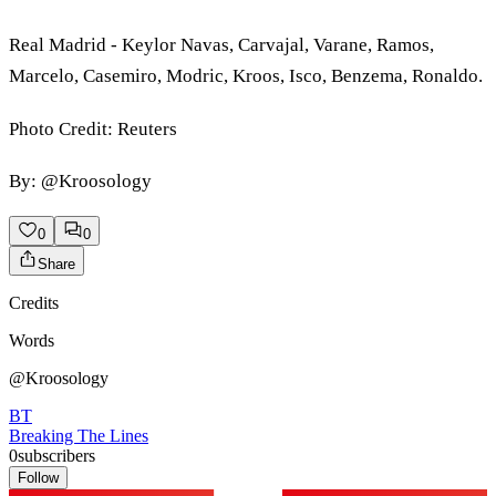
Real Madrid - Keylor Navas, Carvajal, Varane, Ramos,
Marcelo, Casemiro, Modric, Kroos, Isco, Benzema, Ronaldo.
Photo Credit: Reuters
By: @Kroosology
0
0
Share
Credits
Words
@Kroosology
BT
Breaking The Lines
0
subscribers
Follow