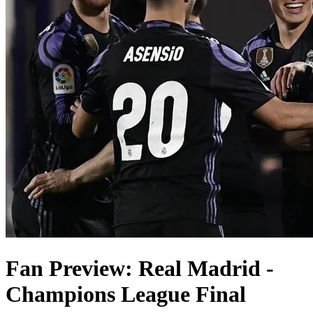
Fan Preview: Real Madrid -
Champions League Final