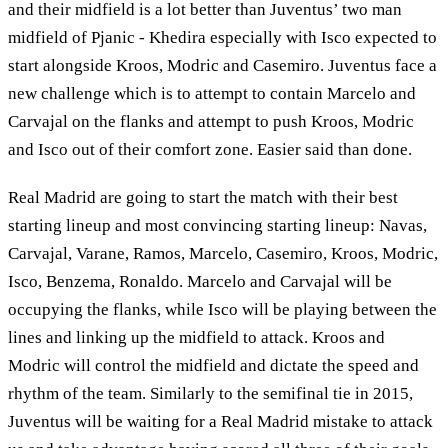
and their midfield is a lot better than Juventus’ two man
midfield of Pjanic - Khedira especially with Isco expected to
start alongside Kroos, Modric and Casemiro. Juventus face a
new challenge which is to attempt to contain Marcelo and
Carvajal on the flanks and attempt to push Kroos, Modric
and Isco out of their comfort zone. Easier said than done.
Real Madrid are going to start the match with their best
starting lineup and most convincing starting lineup: Navas,
Carvajal, Varane, Ramos, Marcelo, Casemiro, Kroos, Modric,
Isco, Benzema, Ronaldo. Marcelo and Carvajal will be
occupying the flanks, while Isco will be playing between the
lines and linking up the midfield to attack. Kroos and
Modric will control the midfield and dictate the speed and
rhythm of the team. Similarly to the semifinal tie in 2015,
Juventus will be waiting for a Real Madrid mistake to attack