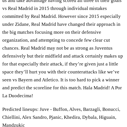
us and take advantage having scored all three of their goals
vs Real Madrid in 2015 through individual mistakes
committed by Real Madrid. However since 2015 especially
under Zidane, Real Madrid have changed their approach in
the big matches focusing more on their defensive
organization, and attempting to concede few clear cut
chances. Real Madrid may not be as strong as Juventus
defensively but their midfield and attack certainly makes up
for that especially their attack, if they’re given just a little
space they’ll hurt you with their counterattacks like we’ve
seen vs Bayern and Atletico. It is too hard to pick a winner
and predict the scoreline for this match. Hala Madrid! A Por
La Duodecima!
Predicted lineups: Juve - Buffon, Alves, Barzagli, Bonucci,
Chiellini, Alex Sandro, Pjanic, Khedira, Dybala, Higuain,
Mandzukic