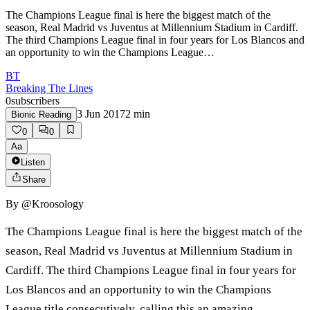
The Champions League final is here the biggest match of the
season, Real Madrid vs Juventus at Millennium Stadium in Cardiff.
The third Champions League final in four years for Los Blancos and
an opportunity to win the Champions League…
BT
Breaking The Lines
0
subscribers
3 Jun 2017
2
min
Bionic Reading
0
0
Aa
Listen
Share
By
@Kroosology
The Champions League final is here the biggest match of the
season, Real Madrid vs Juventus at Millennium Stadium in
Cardiff. The third Champions League final in four years for
Los Blancos and an opportunity to win the Champions
League title consecutively, calling this an amazing