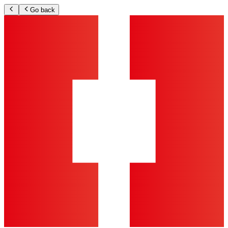
Go back