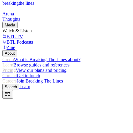
breaking
the lines
Arena
Thoughts
Media
Watch & Listen
BTL TV
BTL Podcasts
Zine
About
Credo
What is Breaking The Lines about?
Learn
Browse guides and references
Pricing
View our plans and pricing
Contact
Get in touch
Careers
Join Breaking The Lines
Learn
Search