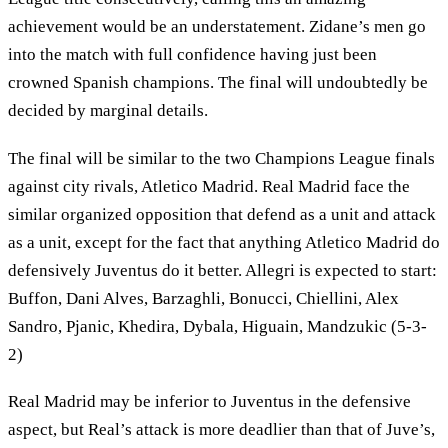
achievement would be an understatement. Zidane’s men go
into the match with full confidence having just been
crowned Spanish champions. The final will undoubtedly be
decided by marginal details.
The final will be similar to the two Champions League finals
against city rivals, Atletico Madrid. Real Madrid face the
similar organized opposition that defend as a unit and attack
as a unit, except for the fact that anything Atletico Madrid do
defensively Juventus do it better. Allegri is expected to start:
Buffon, Dani Alves, Barzaghli, Bonucci, Chiellini, Alex
Sandro, Pjanic, Khedira, Dybala, Higuain, Mandzukic (5-3-
2)
Real Madrid may be inferior to Juventus in the defensive
aspect, but Real’s attack is more deadlier than that of Juve’s,