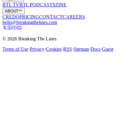
BTL TV
BTL PODCASTS
ZINE
ABOUT
CREDO
PRICING
CONTACT
CAREERS
hello@breakingthelines.com
© 2026 Breaking The Lines
Terms of Use
·
Privacy
·
Cookies
·
RSS
·
Sitemap
·
Docs
·
Guest