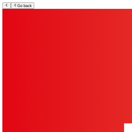
Go back