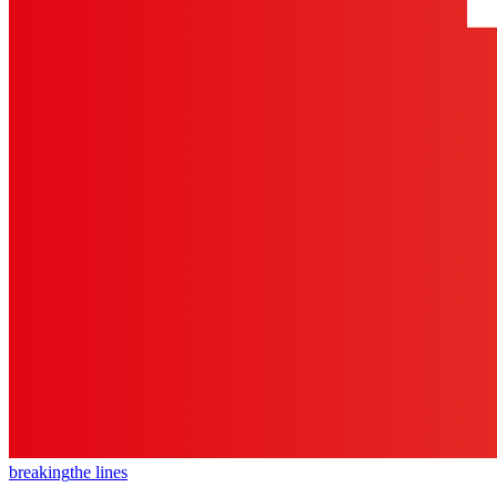
breaking
the lines