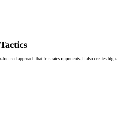
Tactics
-focused approach that frustrates opponents. It also creates high-