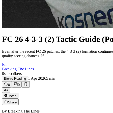
FC 26 4-3-3 (2) Tactic Guide (P
Even after the recent FC 26 patches, the 4-3-3 (2) formation continues 
quality scoring chances. If…
BT
Breaking The Lines
0
subscribers
1 Apr 2026
5
min
Bionic Reading
0
0
Aa
Listen
Share
By
Breaking The Lines