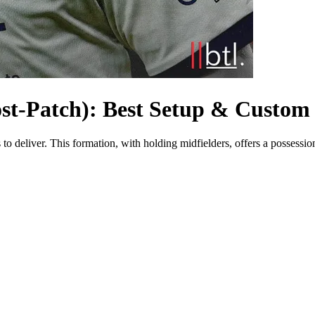
ost-Patch): Best Setup & Custom 
to deliver. This formation, with holding midfielders, offers a possession