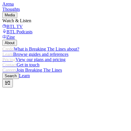
Arena
Thoughts
Media
Watch & Listen
BTL TV
BTL Podcasts
Zine
About
Credo
What is Breaking The Lines about?
Learn
Browse guides and references
Pricing
View our plans and pricing
Contact
Get in touch
Careers
Join Breaking The Lines
Learn
Search