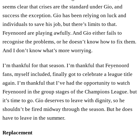
seems clear that crises are the standard under Gio, and
success the exception. Gio has been relying on luck and
individuals to save his job, but there’s limits to that.
Feyenoord are playing awfully. And Gio either fails to
recognise the problems, or he doesn’t know how to fix them.
And I don’t know what’s more worrying.
I’m thankful for that season. I’m thankful that Feyenoord
fans, myself included, finally got to celebrate a league title
again. I’m thankful that I’ve had the opportunity to watch
Feyenoord in the group stages of the Champions League. but
it’s time to go. Gio deserves to leave with dignity, so he
shouldn’t be fired midway through the season. But he does
have to leave in the summer.
Replacement