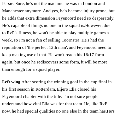
Persie. Sure, he's not the machine he was in London and
Manchester anymore. And yes, he's become injury prone, but
he adds that extra dimension Feyenoord need so desperately.
He's capable of things no one in the squad is.However, due
to RvP’s fitness, he won't be able to play multiple games a
week, so I'm not a fan of selling Toornstra. He's had the
reputation of 'the perfect 12th man', and Feyenoord need to
keep making use of that. He won't reach his 16/17 form
again, but once he rediscovers some form, it will be more
than enough for a squad player.
Left wing
After scoring the winning goal in the cup final in
his first season in Rotterdam, Eljero Elia closed his
Feyenoord chapter with the title. I'm not sure people
understand how vital Elia was for that team. He, like RvP
now, he had special qualities no one else in the team has.He's