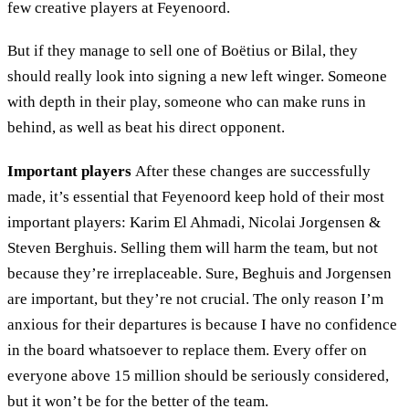
few creative players at Feyenoord.
But if they manage to sell one of Boëtius or Bilal, they
should really look into signing a new left winger. Someone
with depth in their play, someone who can make runs in
behind, as well as beat his direct opponent.
Important players
After these changes are successfully
made, it’s essential that Feyenoord keep hold of their most
important players: Karim El Ahmadi, Nicolai Jorgensen &
Steven Berghuis. Selling them will harm the team, but not
because they’re irreplaceable. Sure, Beghuis and Jorgensen
are important, but they’re not crucial. The only reason I’m
anxious for their departures is because I have no confidence
in the board whatsoever to replace them. Every offer on
everyone above 15 million should be seriously considered,
but it won’t be for the better of the team.