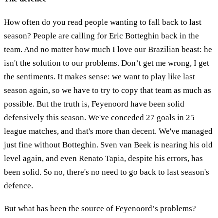
How often do you read people wanting to fall back to last
season? People are calling for Eric Botteghin back in the
team. And no matter how much I love our Brazilian beast: he
isn't the solution to our problems. Don’t get me wrong, I get
the sentiments. It makes sense: we want to play like last
season again, so we have to try to copy that team as much as
possible. But the truth is, Feyenoord have been solid
defensively this season. We've conceded 27 goals in 25
league matches, and that's more than decent. We've managed
just fine without Botteghin. Sven van Beek is nearing his old
level again, and even Renato Tapia, despite his errors, has
been solid. So no, there's no need to go back to last season's
defence.
But what has been the source of Feyenoord’s problems?