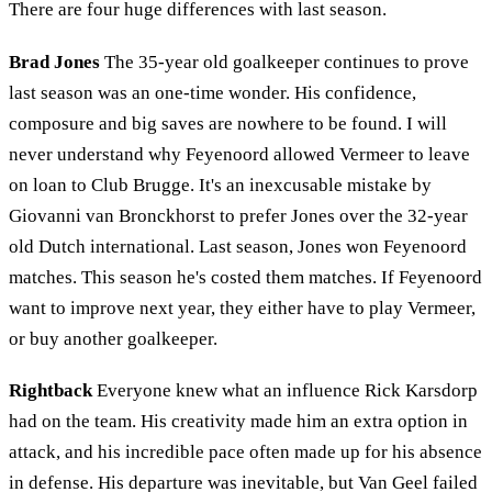
There are four huge differences with last season.
Brad Jones
The 35-year old goalkeeper continues to prove
last season was an one-time wonder. His confidence,
composure and big saves are nowhere to be found. I will
never understand why Feyenoord allowed Vermeer to leave
on loan to Club Brugge. It's an inexcusable mistake by
Giovanni van Bronckhorst to prefer Jones over the 32-year
old Dutch international. Last season, Jones won Feyenoord
matches. This season he's costed them matches. If Feyenoord
want to improve next year, they either have to play Vermeer,
or buy another goalkeeper.
Rightback
Everyone knew what an influence Rick Karsdorp
had on the team. His creativity made him an extra option in
attack, and his incredible pace often made up for his absence
in defense. His departure was inevitable, but Van Geel failed