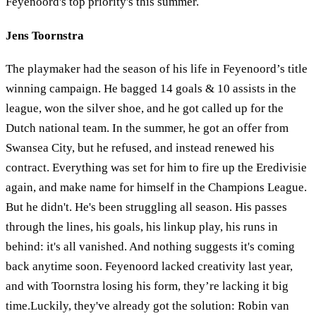
Feyenoord's top priority's this summer.
Jens Toornstra
The playmaker had the season of his life in Feyenoord’s title
winning campaign. He bagged 14 goals & 10 assists in the
league, won the silver shoe, and he got called up for the
Dutch national team. In the summer, he got an offer from
Swansea City, but he refused, and instead renewed his
contract. Everything was set for him to fire up the Eredivisie
again, and make name for himself in the Champions League.
But he didn't. He's been struggling all season. His passes
through the lines, his goals, his linkup play, his runs in
behind: it's all vanished. And nothing suggests it's coming
back anytime soon. Feyenoord lacked creativity last year,
and with Toornstra losing his form, they’re lacking it big
time.Luckily, they've already got the solution: Robin van