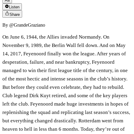
Aa
Listen
Share
By
@GrandeGraziano
On June 6, 1944, the Allies invaded Normandy. On
November 9, 1989, the Berlin Wall fell down. And on May
14, 2017, Feyenoord finally won the league. After years of
desperation, failure, and near bankruptcy, Feyenoord
managed to win their first league title of the century, in one
of the most hectic and intense seasons in the club’s history.
But before they could even celebrate, they had to rebuild.
Club legend Dirk Kuyt retired, and some of the key players
left the club. Feyenoord made huge investments in hopes of
replenishing the squad and replicating last season’s success,
but everything changed drastically. Rotterdam went from
heaven to hell in less than 6 months. Today, they’re out of