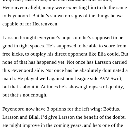
Heerenveen alight, many were expecting him to do the same
to Feyenoord. But he’s shown no signs of the things he was
capable of for Heerenveen.
Larsson brought everyone’s hopes up: he’s supposed to be
good in tight spaces. He’s supposed to be able to score from
free kicks, to outplay his direct opponent like Elia could. But
none of that has happened yet. Not once has Larsson carried
this Feyenoord side. Not once has he absolutely dominated a
match. He played well against non-league side AVV Swift,
but that’s about it. At times he’s shown glimpses of quality,
but that’s not enough.
Feyenoord now have 3 options for the left wing: Boëtius,
Larsson and Bilal. I’d give Larsson the benefit of the doubt.
He might improve in the coming years, and he’s one of the