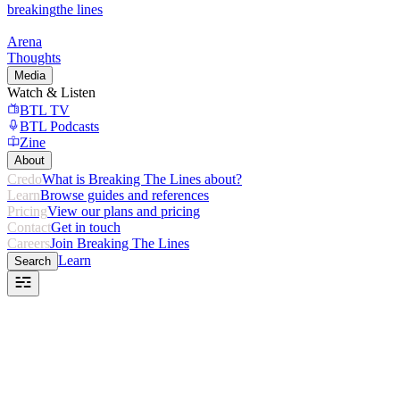
breaking
the lines
Arena
Thoughts
Media
Watch & Listen
BTL TV
BTL Podcasts
Zine
About
Credo
What is Breaking The Lines about?
Learn
Browse guides and references
Pricing
View our plans and pricing
Contact
Get in touch
Careers
Join Breaking The Lines
Learn
Search