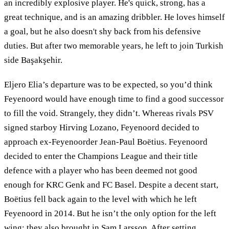
an incredibly explosive player. He's quick, strong, has a
great technique, and is an amazing dribbler. He loves himself
a goal, but he also doesn't shy back from his defensive
duties. But after two memorable years, he left to join Turkish
side Başakşehir.
Eljero Elia’s departure was to be expected, so you’d think
Feyenoord would have enough time to find a good successor
to fill the void. Strangely, they didn’t. Whereas rivals PSV
signed starboy Hirving Lozano, Feyenoord decided to
approach ex-Feyenoorder Jean-Paul Boëtius. Feyenoord
decided to enter the Champions League and their title
defence with a player who has been deemed not good
enough for KRC Genk and FC Basel. Despite a decent start,
Boëtius fell back again to the level with which he left
Feyenoord in 2014. But he isn’t the only option for the left
wing: they also brought in Sam Larsson. After setting