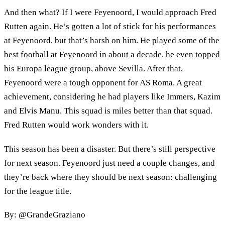
And then what? If I were Feyenoord, I would approach Fred
Rutten again. He’s gotten a lot of stick for his performances
at Feyenoord, but that’s harsh on him. He played some of the
best football at Feyenoord in about a decade. he even topped
his Europa league group, above Sevilla. After that,
Feyenoord were a tough opponent for AS Roma. A great
achievement, considering he had players like Immers, Kazim
and Elvis Manu. This squad is miles better than that squad.
Fred Rutten would work wonders with it.
This season has been a disaster. But there’s still perspective
for next season. Feyenoord just need a couple changes, and
they’re back where they should be next season: challenging
for the league title.
By: @GrandeGraziano