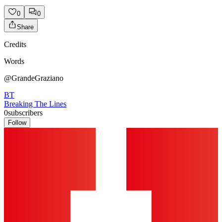
0
0
Share
Credits
Words
@GrandeGraziano
BT
Breaking The Lines
0
subscribers
Follow