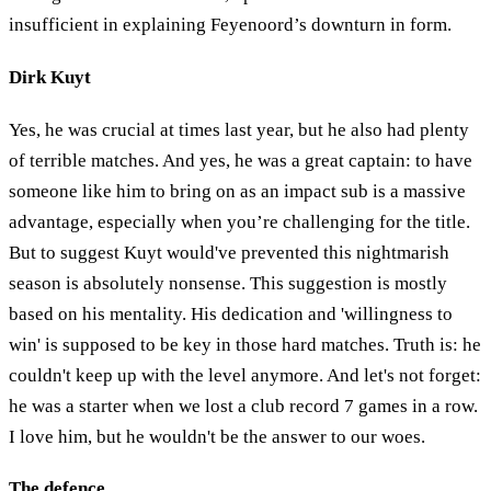
insufficient in explaining Feyenoord’s downturn in form.
Dirk Kuyt
Yes, he was crucial at times last year, but he also had plenty
of terrible matches. And yes, he was a great captain: to have
someone like him to bring on as an impact sub is a massive
advantage, especially when you’re challenging for the title.
But to suggest Kuyt would've prevented this nightmarish
season is absolutely nonsense. This suggestion is mostly
based on his mentality. His dedication and 'willingness to
win' is supposed to be key in those hard matches. Truth is: he
couldn't keep up with the level anymore. And let's not forget:
he was a starter when we lost a club record 7 games in a row.
I love him, but he wouldn't be the answer to our woes.
The defence