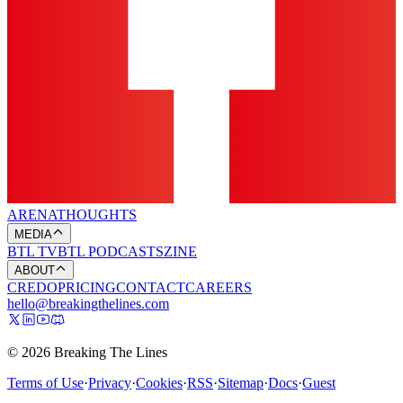
ARENA
THOUGHTS
MEDIA
BTL TV
BTL PODCASTS
ZINE
ABOUT
CREDO
PRICING
CONTACT
CAREERS
hello@breakingthelines.com
© 2026 Breaking The Lines
Terms of Use
·
Privacy
·
Cookies
·
RSS
·
Sitemap
·
Docs
·
Guest