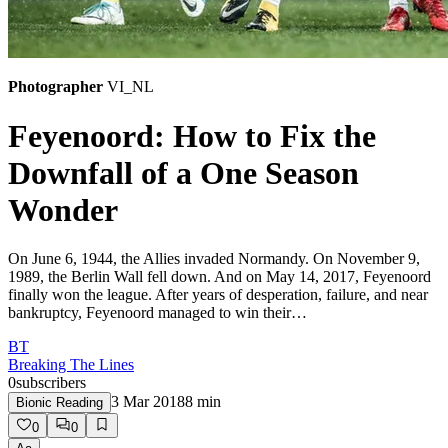
Photographer
VI_NL
Feyenoord: How to Fix the
Downfall of a One Season
Wonder
On June 6, 1944, the Allies invaded Normandy. On November 9,
1989, the Berlin Wall fell down. And on May 14, 2017, Feyenoord
finally won the league. After years of desperation, failure, and near
bankruptcy, Feyenoord managed to win their…
BT
Breaking The Lines
0
subscribers
3 Mar 2018
8
min
Bionic Reading
0
0