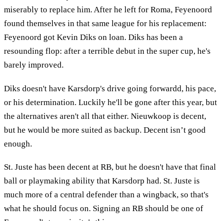
miserably to replace him. After he left for Roma, Feyenoord
found themselves in that same league for his replacement:
Feyenoord got Kevin Diks on loan. Diks has been a
resounding flop: after a terrible debut in the super cup, he's
barely improved.
Diks doesn't have Karsdorp's drive going forwardd, his pace,
or his determination. Luckily he'll be gone after this year, but
the alternatives aren't all that either. Nieuwkoop is decent,
but he would be more suited as backup. Decent isn’t good
enough.
St. Juste has been decent at RB, but he doesn't have that final
ball or playmaking ability that Karsdorp had. St. Juste is
much more of a central defender than a wingback, so that's
what he should focus on. Signing an RB should be one of