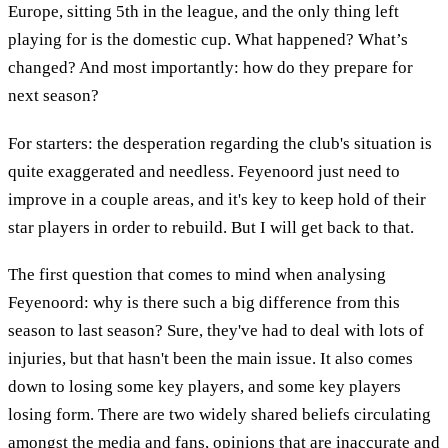
Europe, sitting 5th in the league, and the only thing left
playing for is the domestic cup. What happened? What’s
changed? And most importantly: how do they prepare for
next season?
For starters: the desperation regarding the club's situation is
quite exaggerated and needless. Feyenoord just need to
improve in a couple areas, and it's key to keep hold of their
star players in order to rebuild. But I will get back to that.
The first question that comes to mind when analysing
Feyenoord: why is there such a big difference from this
season to last season? Sure, they've had to deal with lots of
injuries, but that hasn't been the main issue. It also comes
down to losing some key players, and some key players
losing form. There are two widely shared beliefs circulating
amongst the media and fans, opinions that are inaccurate and