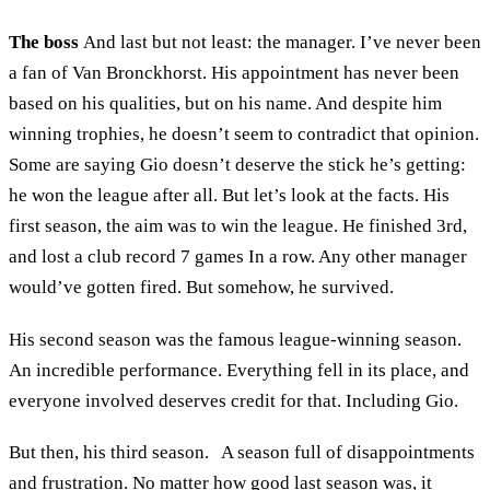
The boss
And last but not least: the manager. I’ve never been
a fan of Van Bronckhorst. His appointment has never been
based on his qualities, but on his name. And despite him
winning trophies, he doesn’t seem to contradict that opinion.
Some are saying Gio doesn’t deserve the stick he’s getting:
he won the league after all. But let’s look at the facts. His
first season, the aim was to win the league. He finished 3rd,
and lost a club record 7 games In a row. Any other manager
would’ve gotten fired. But somehow, he survived.
His second season was the famous league-winning season.
An incredible performance. Everything fell in its place, and
everyone involved deserves credit for that. Including Gio.
But then, his third season. A season full of disappointments
and frustration. No matter how good last season was, it