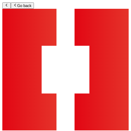
Go back