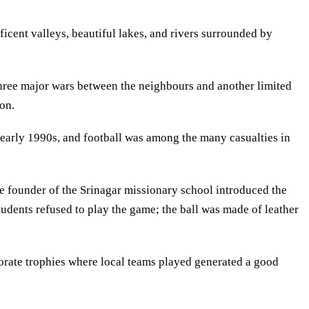
icent valleys, beautiful lakes, and rivers surrounded by
 three major wars between the neighbours and another limited
on.
n early 1990s, and football was among the many casualties in
he founder of the Srinagar missionary school introduced the
tudents refused to play the game; the ball was made of leather
rporate trophies where local teams played generated a good