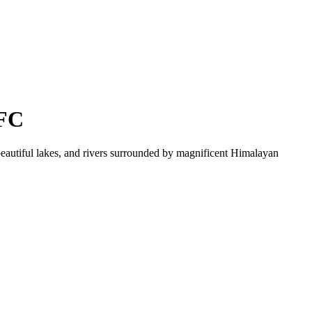
 FC
beautiful lakes, and rivers surrounded by magnificent Himalayan