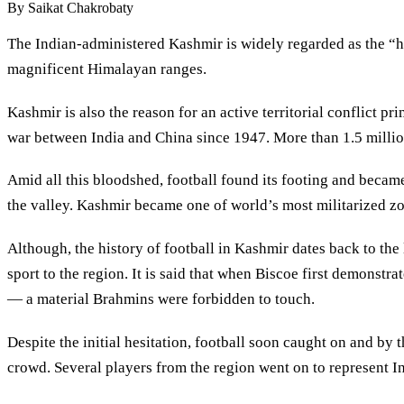
By
Saikat Chakrobaty
The Indian-administered Kashmir is widely regarded as the “he
magnificent Himalayan ranges.
Kashmir is also the reason for an active territorial conflict 
war between India and China since 1947. More than 1.5 million 
Amid all this bloodshed, football found its footing and becam
the valley. Kashmir became one of world’s most militarized z
Although, the history of football in Kashmir dates back to the
sport to the region. It is said that when Biscoe first demonst
— a material Brahmins were forbidden to touch.
Despite the initial hesitation, football soon caught on and by
crowd. Several players from the region went on to represent In