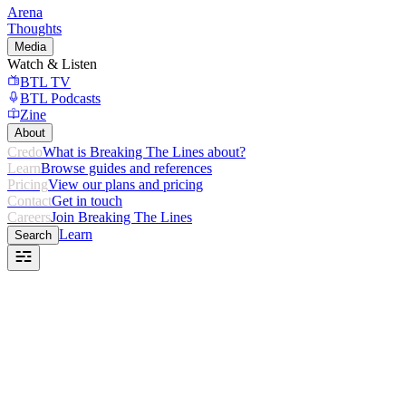
Arena
Thoughts
Media
Watch & Listen
BTL TV
BTL Podcasts
Zine
About
Credo
What is Breaking The Lines about?
Learn
Browse guides and references
Pricing
View our plans and pricing
Contact
Get in touch
Careers
Join Breaking The Lines
Learn
Search