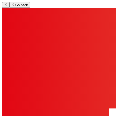
Go back