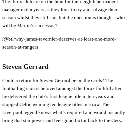
The Ibrox club are on the hunt for their eighth permanent
manager in ten years as they look to try and salvage their
season whilst they still can, but the question is though – who
will be Martin’s successor?
/@btl/why-james-tavernier-deserves-at-least-one-more-
season-at-rangers
Steven Gerrard
Could a return for Steven Gerrard be on the cards? The
footballing icon is beloved amongst the Ibrox faithful after
he delivered the club’s first league title in ten years and
stopped Celtic winning ten league titles in a row. The
Liverpool legend knows what’s required and would instantly
bring that star power and feel-good factor back to the Gers.