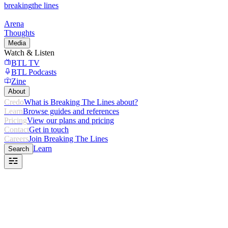
breaking
the lines
Arena
Thoughts
Media
Watch & Listen
BTL TV
BTL Podcasts
Zine
About
Credo
What is Breaking The Lines about?
Learn
Browse guides and references
Pricing
View our plans and pricing
Contact
Get in touch
Careers
Join Breaking The Lines
Learn
Search