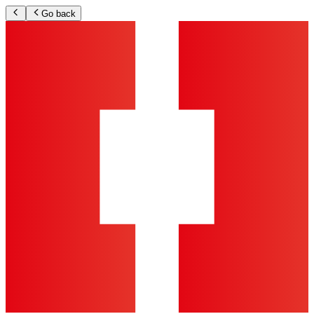
Go back