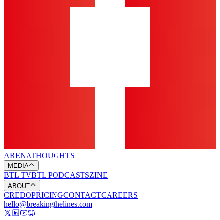
ARENA
THOUGHTS
MEDIA
BTL TV
BTL PODCASTS
ZINE
ABOUT
CREDO
PRICING
CONTACT
CAREERS
hello@breakingthelines.com