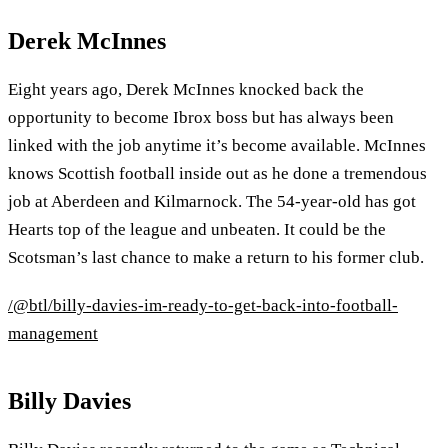
Derek McInnes
Eight years ago, Derek McInnes knocked back the
opportunity to become Ibrox boss but has always been
linked with the job anytime it’s become available. McInnes
knows Scottish football inside out as he done a tremendous
job at Aberdeen and Kilmarnock. The 54-year-old has got
Hearts top of the league and unbeaten. It could be the
Scotsman’s last chance to make a return to his former club.
/@btl/billy-davies-im-ready-to-get-back-into-football-
management
Billy Davies