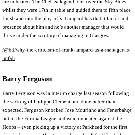
are unbeaten. The Chelsea legend took over the Sky Blues
whilst they were 17th in table and guided them to fifth place
finish and into the play-offs. Lampard has that it factor and
presence about him and he’s another manager that would
thrive under the scrutiny of managing in Glasgow.
/@btl/why-the-criticism-of-frank-lampard-as-a-manager-is-
unfair
Barry Ferguson
Barry Ferguson was in interim charge last season following
the sacking of Philippe Clement and done better than
expected. Ferguson knocked Jose Mourinho and Fenerbahçe
out of the Europa League and went unbeaten against the
Hoops – even picking up a victory at Parkhead for the first