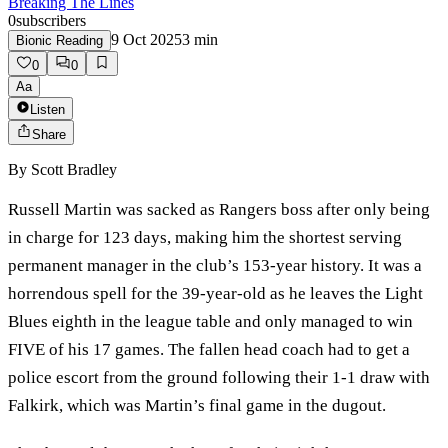
Breaking The Lines
0
subscribers
9 Oct 2025
3
min
Bionic Reading
0
0
Aa
Listen
Share
By
Scott Bradley
Russell Martin was sacked as Rangers boss after only being
in charge for 123 days, making him the shortest serving
permanent manager in the club’s 153-year history. It was a
horrendous spell for the 39-year-old as he leaves the Light
Blues eighth in the league table and only managed to win
FIVE of his 17 games. The fallen head coach had to get a
police escort from the ground following their 1-1 draw with
Falkirk, which was Martin’s final game in the dugout.