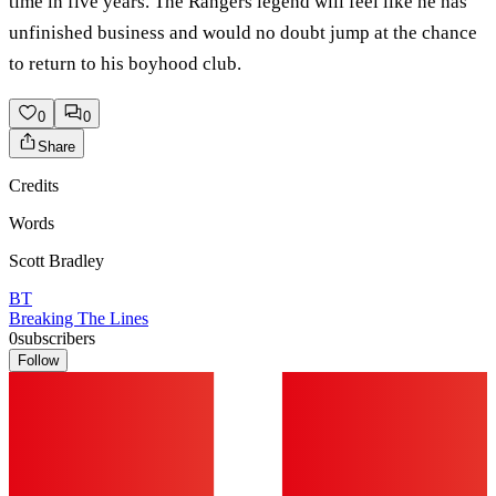
time in five years. The Rangers legend will feel like he has
unfinished business and would no doubt jump at the chance
to return to his boyhood club.
0
0
Share
Credits
Words
Scott Bradley
BT
Breaking The Lines
0
subscribers
Follow