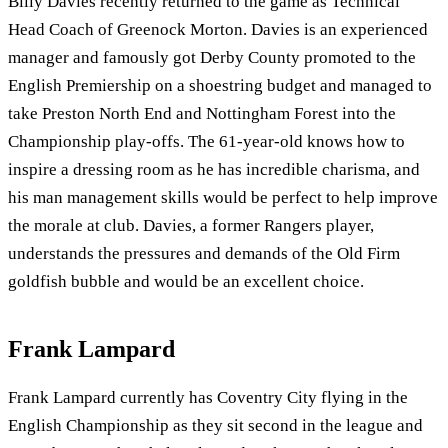
Billy Davies recently returned to the game as Technical
Head Coach of Greenock Morton. Davies is an experienced
manager and famously got Derby County promoted to the
English Premiership on a shoestring budget and managed to
take Preston North End and Nottingham Forest into the
Championship play-offs. The 61-year-old knows how to
inspire a dressing room as he has incredible charisma, and
his man management skills would be perfect to help improve
the morale at club. Davies, a former Rangers player,
understands the pressures and demands of the Old Firm
goldfish bubble and would be an excellent choice.
Frank Lampard
Frank Lampard currently has Coventry City flying in the
English Championship as they sit second in the league and