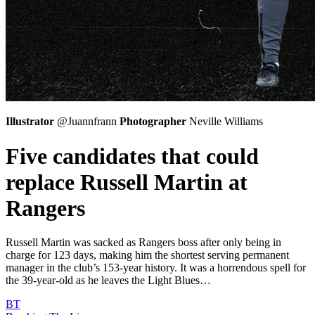
Illustrator
@Juannfrann
Photographer
Neville Williams
Five candidates that could
replace Russell Martin at
Rangers
Russell Martin was sacked as Rangers boss after only being in
charge for 123 days, making him the shortest serving permanent
manager in the club’s 153-year history. It was a horrendous spell for
the 39-year-old as he leaves the Light Blues…
BT