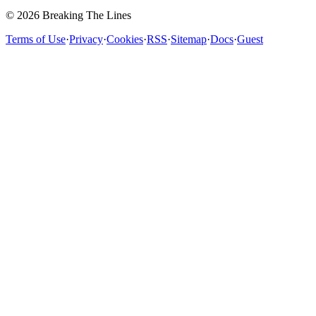
© 2026 Breaking The Lines
Terms of Use
·
Privacy
·
Cookies
·
RSS
·
Sitemap
·
Docs
·
Guest