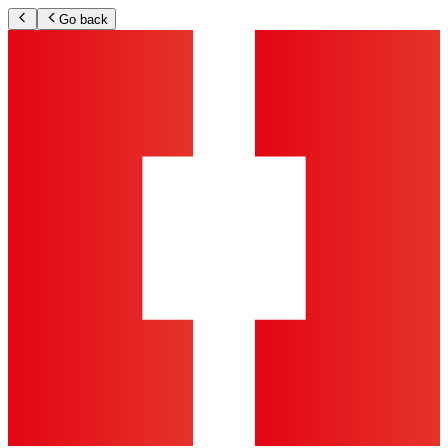
Go back