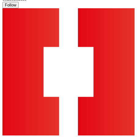
Follow