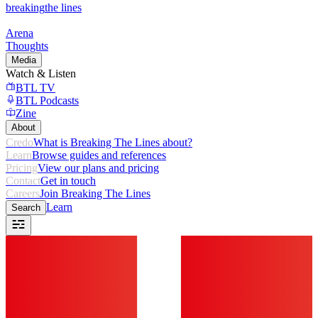
breaking
the lines
Arena
Thoughts
Media
Watch & Listen
BTL TV
BTL Podcasts
Zine
About
Credo
What is Breaking The Lines about?
Learn
Browse guides and references
Pricing
View our plans and pricing
Contact
Get in touch
Careers
Join Breaking The Lines
Learn
Search