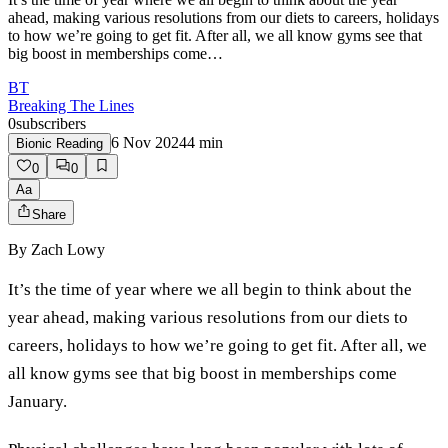
ahead, making various resolutions from our diets to careers, holidays
to how we’re going to get fit. After all, we all know gyms see that
big boost in memberships come…
BT
Breaking The Lines
0
subscribers
6 Nov 2024
4
min
Bionic Reading
0
0
Aa
Share
By
Zach Lowy
It’s the time of year where we all begin to think about the
year ahead, making various resolutions from our diets to
careers, holidays to how we’re going to get fit. After all, we
all know gyms see that big boost in memberships come
January.