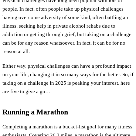
Physical challenges have long been popular with lots of
people. In fact, often people take up physical challenges
having overcome adversity of some kind, often battling an
illness, seeking help in
private alcohol rehabs
due to
addiction or getting through grief, but taking on a challenge
can be for any reason whatsoever. In fact, it can be for no
reason at all.
Either way, physical challenges can have a profound impact
on your life, changing it in so many ways for the better. So, if
taking on a challenge in 2025 is peaking your interest, here
are five to give a go…
Running a Marathon
Completing a marathon is a bucket-list goal for many fitness
enthusiasts. Covering 26.2 miles, a marathon is the ultimate