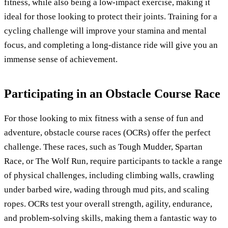
fitness, while also being a low-impact exercise, making it
ideal for those looking to protect their joints. Training for a
cycling challenge will improve your stamina and mental
focus, and completing a long-distance ride will give you an
immense sense of achievement.
Participating in an Obstacle Course Race
For those looking to mix fitness with a sense of fun and
adventure, obstacle course races (OCRs) offer the perfect
challenge. These races, such as Tough Mudder, Spartan
Race, or The Wolf Run, require participants to tackle a range
of physical challenges, including climbing walls, crawling
under barbed wire, wading through mud pits, and scaling
ropes. OCRs test your overall strength, agility, endurance,
and problem-solving skills, making them a fantastic way to