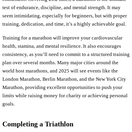
test of endurance, discipline, and mental strength. It may
seem intimidating, especially for beginners, but with proper
training, dedication, and time, it’s a highly achievable goal.
Training for a marathon will improve your cardiovascular
health, stamina, and mental resilience. It also encourages
consistency, as you’ll need to commit to a structured training
plan over several months. Many major cities around the
world host marathons, and 2025 will see events like the
London Marathon, Berlin Marathon, and the New York City
Marathon, providing excellent opportunities to push your
limits while raising money for charity or achieving personal
goals.
Completing a Triathlon