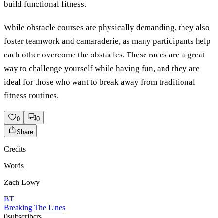
build functional fitness.
While obstacle courses are physically demanding, they also
foster teamwork and camaraderie, as many participants help
each other overcome the obstacles. These races are a great
way to challenge yourself while having fun, and they are
ideal for those who want to break away from traditional
fitness routines.
0
0
Share
Credits
Words
Zach Lowy
BT
Breaking The Lines
0
subscribers