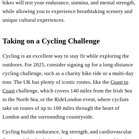
hikes will test your endurance, stamina, and mental strength,
while allowing you to experience breathtaking scenery and
unique cultural experiences.
Taking on a Cycling Challenge
Cycling is an excellent way to stay fit while exploring the
outdoors. For 2025, consider signing up for a long-distance
cycling challenge, such as a charity bike ride or a multi-day
tour. The UK has plenty of iconic routes, like the
Coast to
Coast
challenge, which covers 140 miles from the Irish Sea
to the North Sea, or the RideLondon event, where cyclists
take on routes of up to 100 miles through the heart of
London and the surrounding countryside.
Cycling builds endurance, leg strength, and cardiovascular