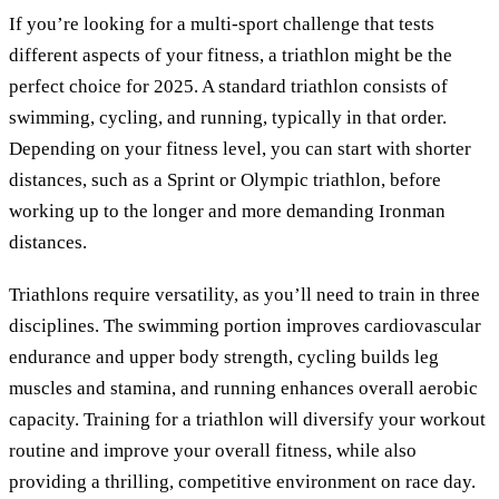
If you’re looking for a multi-sport challenge that tests
different aspects of your fitness, a triathlon might be the
perfect choice for 2025. A standard triathlon consists of
swimming, cycling, and running, typically in that order.
Depending on your fitness level, you can start with shorter
distances, such as a Sprint or Olympic triathlon, before
working up to the longer and more demanding Ironman
distances.
Triathlons require versatility, as you’ll need to train in three
disciplines. The swimming portion improves cardiovascular
endurance and upper body strength, cycling builds leg
muscles and stamina, and running enhances overall aerobic
capacity. Training for a triathlon will diversify your workout
routine and improve your overall fitness, while also
providing a thrilling, competitive environment on race day.