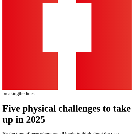
breaking
the lines
Five physical challenges to take
up in 2025
It’s the time of year where we all begin to think about the year