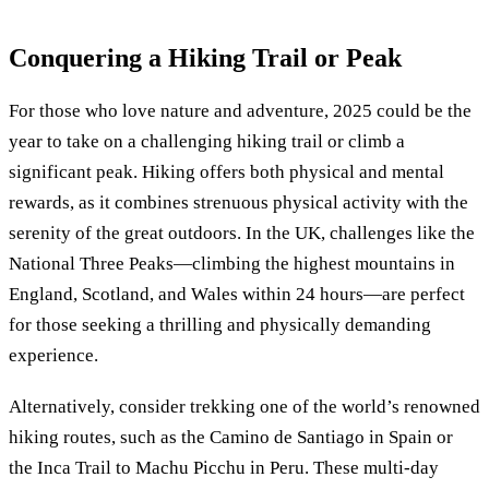
Conquering a Hiking Trail or Peak
For those who love nature and adventure, 2025 could be the
year to take on a challenging hiking trail or climb a
significant peak. Hiking offers both physical and mental
rewards, as it combines strenuous physical activity with the
serenity of the great outdoors. In the UK, challenges like the
National Three Peaks—climbing the highest mountains in
England, Scotland, and Wales within 24 hours—are perfect
for those seeking a thrilling and physically demanding
experience.
Alternatively, consider trekking one of the world’s renowned
hiking routes, such as the Camino de Santiago in Spain or
the Inca Trail to Machu Picchu in Peru. These multi-day