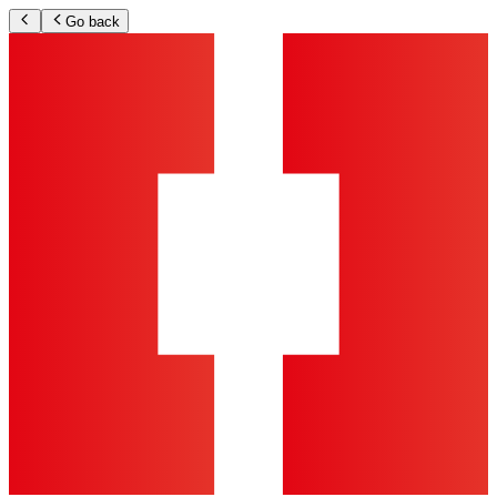
Go back