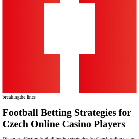
breaking
the lines
Football Betting Strategies for
Czech Online Casino Players
Discover effective football betting strategies for Czech online casino