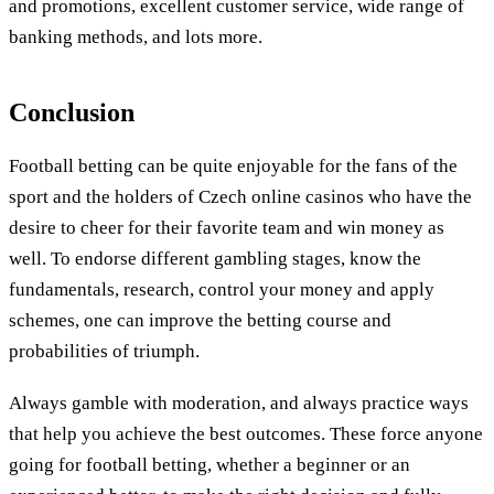
and promotions, excellent customer service, wide range of
banking methods, and lots more.
Conclusion
Football betting can be quite enjoyable for the fans of the
sport and the holders of Czech online casinos who have the
desire to cheer for their favorite team and win money as
well. To endorse different gambling stages, know the
fundamentals, research, control your money and apply
schemes, one can improve the betting course and
probabilities of triumph.
Always gamble with moderation, and always practice ways
that help you achieve the best outcomes. These force anyone
going for football betting, whether a beginner or an