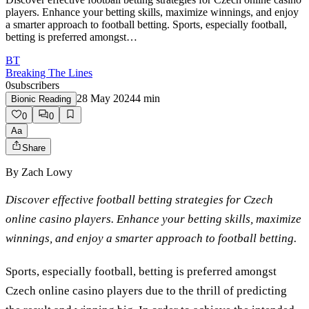
players. Enhance your betting skills, maximize winnings, and enjoy
a smarter approach to football betting. Sports, especially football,
betting is preferred amongst…
BT
Breaking The Lines
0
subscribers
28 May 2024
4
min
Bionic Reading
0
0
Aa
Share
By
Zach Lowy
Discover effective football betting strategies for Czech
online casino players. Enhance your betting skills, maximize
winnings, and enjoy a smarter approach to football betting.
Sports, especially football, betting is preferred amongst
Czech online casino players due to the thrill of predicting