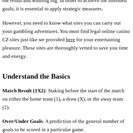
the result and winning big. In order to achieve the intended
goals, it is essential to apply strategic measures.
However, you need to know what sites you can carry out
your gambling adventures. You must find legal online casino
CZ sites just like we provided
here
for your entertaining
pleasure. These sites are thoroughly vetted to save you time
and energy.
Understand the Basics
Match Result (1X2)
: Staking before the start of the match
on either the home team (1), a draw (X), or the away team
(2).
Over/Under Goals
: A prediction of the general number of
goals to be scored in a particular game.