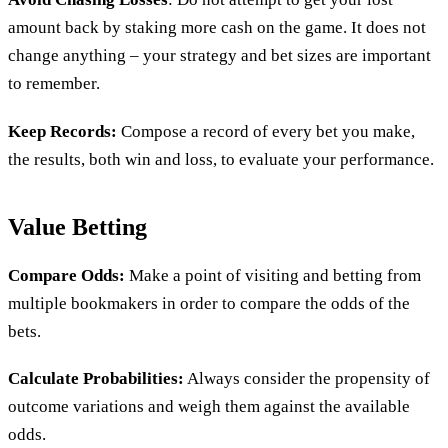
amount back by staking more cash on the game. It does not
change anything – your strategy and bet sizes are important
to remember.
Keep Records:
Compose a record of every bet you make,
the results, both win and loss, to evaluate your performance.
Value Betting
Compare Odds:
Make a point of visiting and betting from
multiple bookmakers in order to compare the odds of the
bets.
Calculate Probabilities:
Always consider the propensity of
outcome variations and weigh them against the available
odds.