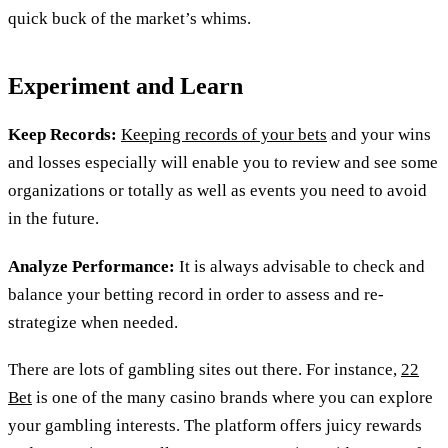
quick buck of the market’s whims.
Experiment and Learn
Keep Records:
Keeping records of your bets
and your wins
and losses especially will enable you to review and see some
organizations or totally as well as events you need to avoid
in the future.
Analyze Performance:
It is always advisable to check and
balance your betting record in order to assess and re-
strategize when needed.
There are lots of gambling sites out there. For instance,
22
Bet
is one of the many casino brands where you can explore
your gambling interests. The platform offers juicy rewards