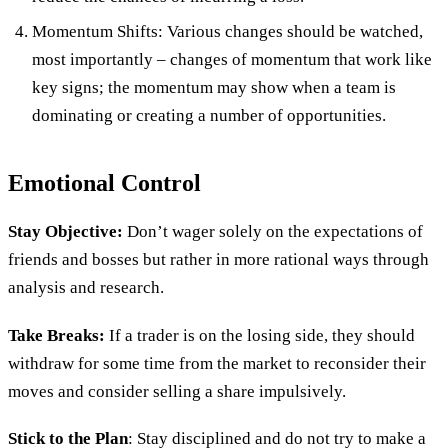
Momentum Shifts: Various changes should be watched,
most importantly – changes of momentum that work like
key signs; the momentum may show when a team is
dominating or creating a number of opportunities.
Emotional Control
Stay Objective:
Don’t wager solely on the expectations of
friends and bosses but rather in more rational ways through
analysis and research.
Take Breaks:
If a trader is on the losing side, they should
withdraw for some time from the market to reconsider their
moves and consider selling a share impulsively.
Stick to the Plan
: Stay disciplined and do not try to make a