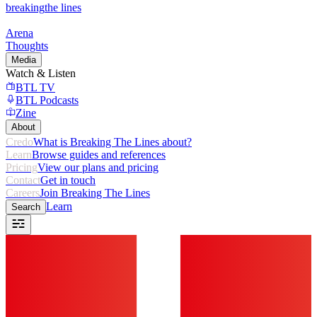
breaking
the lines
Arena
Thoughts
Media
Watch & Listen
BTL TV
BTL Podcasts
Zine
About
Credo
What is Breaking The Lines about?
Learn
Browse guides and references
Pricing
View our plans and pricing
Contact
Get in touch
Careers
Join Breaking The Lines
Learn
Search