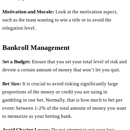
Motivation and Morale:
Look at the motivation aspect,
such as the team wanting to win a title or to avoid the
relegation level.
Bankroll Management
Set a Budget:
Ensure that you set your total level of risk and
devote a certain amount of money that won’t let you quit.
Bet Size:
It is crucial to avoid risking significantly large
proportions of the money or credit you are using in
gambling in one bet. Normally, that is how much to bet per
event: between 1-2% of the total amount of money you want
to memorize as your betting bank.
Avoid Chasing Losses
: Do not attempt to get your lost