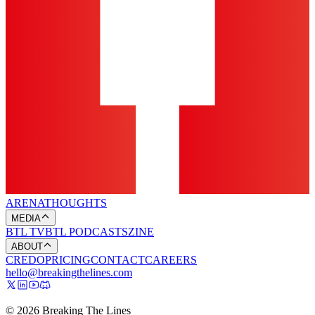
ARENA
THOUGHTS
MEDIA
BTL TV
BTL PODCASTS
ZINE
ABOUT
CREDO
PRICING
CONTACT
CAREERS
hello@breakingthelines.com
© 2026 Breaking The Lines