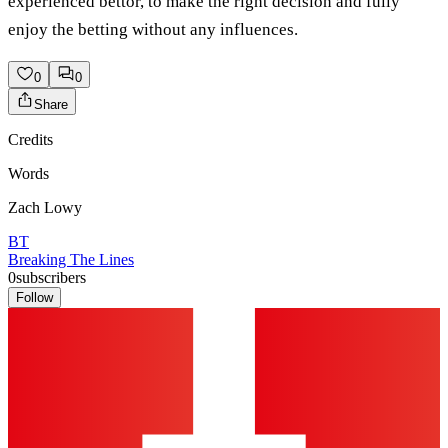
experienced bettor, to make the right decision and fully
enjoy the betting without any influences.
0
0
Share
Credits
Words
Zach Lowy
BT
Breaking The Lines
0
subscribers
Follow