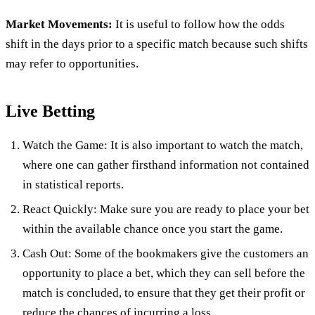
Market Movements:
It is useful to follow how the odds
shift in the days prior to a specific match because such shifts
may refer to opportunities.
Live Betting
Watch the Game: It is also important to watch the match,
where one can gather firsthand information not contained
in statistical reports.
React Quickly: Make sure you are ready to place your bet
within the available chance once you start the game.
Cash Out: Some of the bookmakers give the customers an
opportunity to place a bet, which they can sell before the
match is concluded, to ensure that they get their profit or
reduce the chances of incurring a loss.