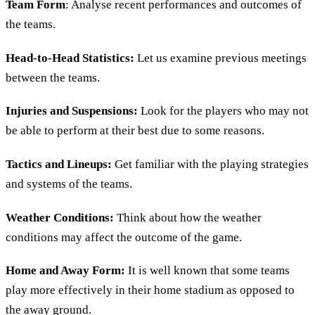
Team Form
: Analyse recent performances and outcomes of
the teams.
Head-to-Head Statistics:
Let us examine previous meetings
between the teams.
Injuries and Suspensions:
Look for the players who may not
be able to perform at their best due to some reasons.
Tactics and Lineups:
Get familiar with the playing strategies
and systems of the teams.
Weather Conditions:
Think about how the weather
conditions may affect the outcome of the game.
Home and Away Form:
It is well known that some teams
play more effectively in their home stadium as opposed to
the away ground.