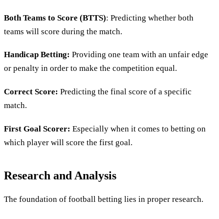
Both Teams to Score (BTTS)
: Predicting whether both
teams will score during the match.
Handicap Betting:
Providing one team with an unfair edge
or penalty in order to make the competition equal.
Correct Score:
Predicting the final score of a specific
match.
First Goal Scorer:
Especially when it comes to betting on
which player will score the first goal.
Research and Analysis
The foundation of football betting lies in proper research.