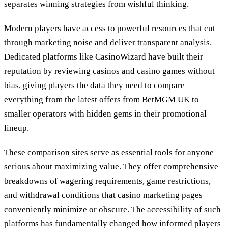
separates winning strategies from wishful thinking.
Modern players have access to powerful resources that cut
through marketing noise and deliver transparent analysis.
Dedicated platforms like CasinoWizard have built their
reputation by reviewing casinos and casino games without
bias, giving players the data they need to compare
everything from the
latest offers from BetMGM UK
to
smaller operators with hidden gems in their promotional
lineup.
These comparison sites serve as essential tools for anyone
serious about maximizing value. They offer comprehensive
breakdowns of wagering requirements, game restrictions,
and withdrawal conditions that casino marketing pages
conveniently minimize or obscure. The accessibility of such
platforms has fundamentally changed how informed players