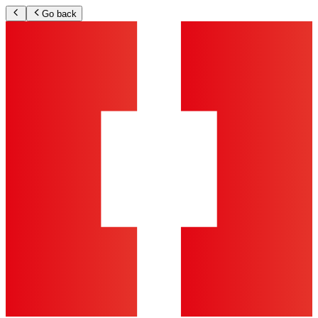
Go back