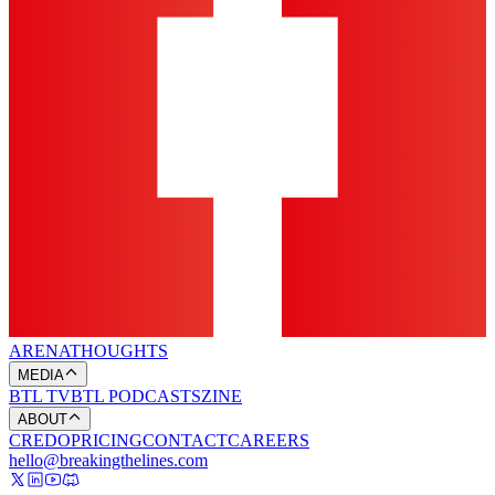
ARENA
THOUGHTS
MEDIA
BTL TV
BTL PODCASTS
ZINE
ABOUT
CREDO
PRICING
CONTACT
CAREERS
hello@breakingthelines.com