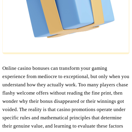
Online casino bonuses can transform your gaming
experience from mediocre to exceptional, but only when you
understand how they actually work. Too many players chase
flashy welcome offers without reading the fine print, then
wonder why their bonus disappeared or their winnings got
voided. The reality is that casino promotions operate under
specific rules and mathematical principles that determine
their genuine value, and learning to evaluate these factors