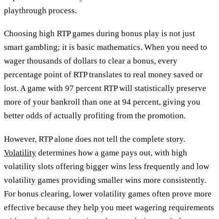
playthrough process.
Choosing high RTP games during bonus play is not just
smart gambling; it is basic mathematics. When you need to
wager thousands of dollars to clear a bonus, every
percentage point of RTP translates to real money saved or
lost. A game with 97 percent RTP will statistically preserve
more of your bankroll than one at 94 percent, giving you
better odds of actually profiting from the promotion.
However, RTP alone does not tell the complete story.
Volatility
determines how a game pays out, with high
volatility slots offering bigger wins less frequently and low
volatility games providing smaller wins more consistently.
For bonus clearing, lower volatility games often prove more
effective because they help you meet wagering requirements