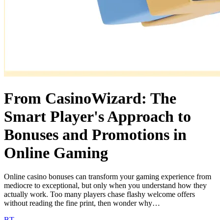
From CasinoWizard: The
Smart Player's Approach to
Bonuses and Promotions in
Online Gaming
Online casino bonuses can transform your gaming experience from
mediocre to exceptional, but only when you understand how they
actually work. Too many players chase flashy welcome offers
without reading the fine print, then wonder why…
BT