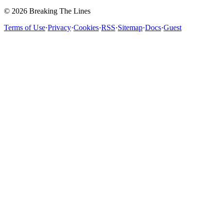
© 2026 Breaking The Lines
Terms of Use
·
Privacy
·
Cookies
·
RSS
·
Sitemap
·
Docs
·
Guest