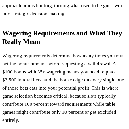
approach bonus hunting, turning what used to be guesswork
into strategic decision-making.
Wagering Requirements and What They
Really Mean
Wagering requirements determine how many times you must
bet the bonus amount before requesting a withdrawal. A
$100 bonus with 35x wagering means you need to place
$3,500 in total bets, and the house edge on every single one
of those bets eats into your potential profit. This is where
game selection becomes critical, because slots typically
contribute 100 percent toward requirements while table
games might contribute only 10 percent or get excluded
entirely.