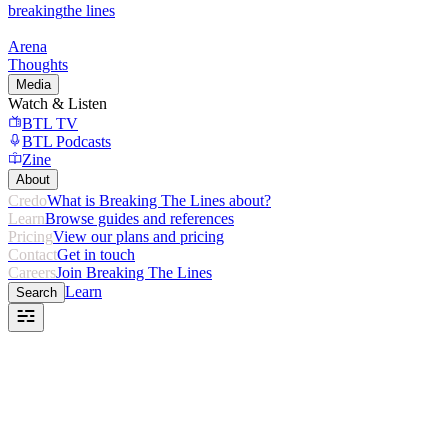
breaking
the lines
Arena
Thoughts
Media
Watch & Listen
BTL TV
BTL Podcasts
Zine
About
Credo
What is Breaking The Lines about?
Learn
Browse guides and references
Pricing
View our plans and pricing
Contact
Get in touch
Careers
Join Breaking The Lines
Learn
Search