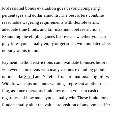
Professional bonus evaluation goes beyond comparing
percentages and dollar amounts. The best offers combine
reasonable wagering requirements with flexible terms,
adequate time limits, and fair maximum bet restrictions.
Examining the eligible games list reveals whether you can
play titles you actually enjoy or get stuck with outdated slots
nobody wants to touch.
Payment method restrictions can invalidate bonuses before
you even claim them, with many casinos excluding popular
options like
Skrill
and Neteller from promotional eligibility.
Withdrawal caps on bonus winnings represent another red
flag, as some operators limit how much you can cash out
regardless of how much you actually win. These limitations
fundamentally alter the value proposition of any bonus offer.