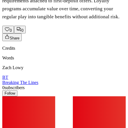
requirements attached to first-deposit offers. Loyalty
programs accumulate value over time, converting your
regular play into tangible benefits without additional risk.
0
0
Share
Credits
Words
Zach Lowy
BT
Breaking The Lines
0
subscribers
Follow