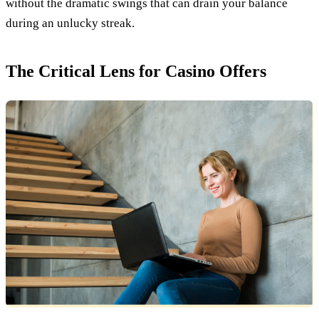
without the dramatic swings that can drain your balance
during an unlucky streak.
The Critical Lens for Casino Offers