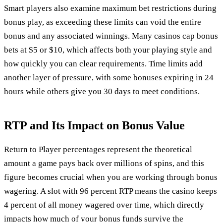
Smart players also examine maximum bet restrictions during
bonus play, as exceeding these limits can void the entire
bonus and any associated winnings. Many casinos cap bonus
bets at $5 or $10, which affects both your playing style and
how quickly you can clear requirements. Time limits add
another layer of pressure, with some bonuses expiring in 24
hours while others give you 30 days to meet conditions.
RTP and Its Impact on Bonus Value
Return to Player percentages represent the theoretical
amount a game pays back over millions of spins, and this
figure becomes crucial when you are working through bonus
wagering. A slot with 96 percent RTP means the casino keeps
4 percent of all money wagered over time, which directly
impacts how much of your bonus funds survive the