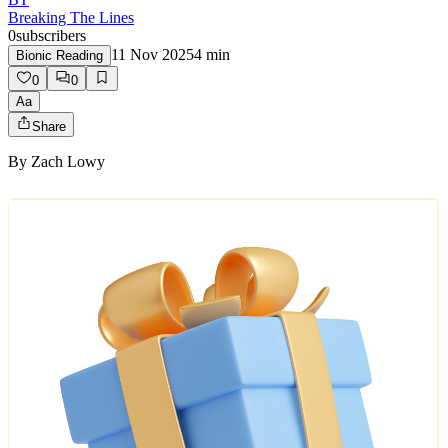
Breaking The Lines
0
subscribers
11 Nov 2025
4
min
Bionic Reading
0
0
Aa
Share
By
Zach Lowy