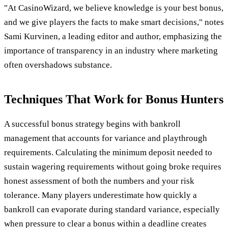
"At CasinoWizard, we believe knowledge is your best bonus,
and we give players the facts to make smart decisions," notes
Sami Kurvinen, a leading editor and author, emphasizing the
importance of transparency in an industry where marketing
often overshadows substance.
Techniques That Work for Bonus Hunters
A successful bonus strategy begins with bankroll
management that accounts for variance and playthrough
requirements. Calculating the minimum deposit needed to
sustain wagering requirements without going broke requires
honest assessment of both the numbers and your risk
tolerance. Many players underestimate how quickly a
bankroll can evaporate during standard variance, especially
when pressure to clear a bonus within a deadline creates