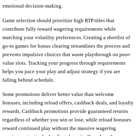
emotional decision-making.
Game selection should prioritize high RTP titles that
contribute fully toward wagering requirements while
matching your volatility preferences. Creating a shortlist of
go-to games for bonus clearing streamlines the process and
prevents impulsive choices that waste playthrough on poor-
value slots. Tracking your progress through requirements
helps you pace your play and adjust strategy if you are
falling behind schedule.
Some promotions deliver better value than welcome
bonuses, including reload offers, cashback deals, and loyalty
rewards. Cashback promotions provide guaranteed returns
regardless of whether you win or lose, while reload bonuses
reward continued play without the massive wagering