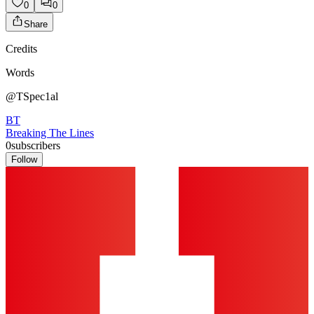
0
0
Share
Credits
Words
@TSpec1al
BT
Breaking The Lines
0
subscribers
Follow