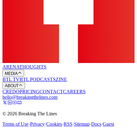
ARENA
THOUGHTS
MEDIA
BTL TV
BTL PODCASTS
ZINE
ABOUT
CREDO
PRICING
CONTACT
CAREERS
hello@breakingthelines.com
© 2026 Breaking The Lines
Terms of Use
·
Privacy
·
Cookies
·
RSS
·
Sitemap
·
Docs
·
Guest