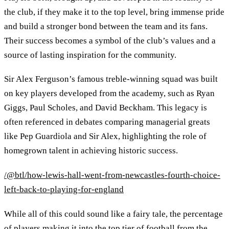
the club, if they make it to the top level, bring immense pride
and build a stronger bond between the team and its fans.
Their success becomes a symbol of the club’s values and a
source of lasting inspiration for the community.
Sir Alex Ferguson’s famous treble-winning squad was built
on key players developed from the academy, such as Ryan
Giggs, Paul Scholes, and David Beckham. This legacy is
often referenced in debates comparing managerial greats
like Pep Guardiola and Sir Alex, highlighting the role of
homegrown talent in achieving historic success.
/@btl/how-lewis-hall-went-from-newcastles-fourth-choice-
left-back-to-playing-for-england
While all of this could sound like a fairy tale, the percentage
of players making it into the top tier of football from the