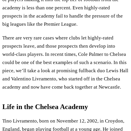
academy is less than one percent. Even highly-rated
prospects in the academy fail to handle the pressure of the
big leagues like the Premier League.
There are very rare cases where clubs let highly-rated
prospects leave, and those prospects then develop into
world-class players. In recent times, Cole Palmer to Chelsea
could be one of the best examples of such a scenario. In this
piece, we’ll take a look at promising fullback duo Lewis Hall
and Valentino Livramento, who started off in the Chelsea
academy and now have come back together at Newcastle.
Life in the Chelsea Academy
Tino Livramento, born on November 12, 2002, in Croydon,
England, began playing football at a young age. He joined