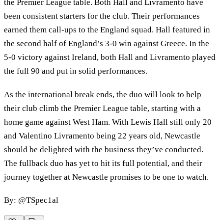
the Premier League table. Both Hall and Livramento have
been consistent starters for the club. Their performances
earned them call-ups to the England squad. Hall featured in
the second half of England’s 3-0 win against Greece. In the
5-0 victory against Ireland, both Hall and Livramento played
the full 90 and put in solid performances.
As the international break ends, the duo will look to help
their club climb the Premier League table, starting with a
home game against West Ham. With Lewis Hall still only 20
and Valentino Livramento being 22 years old, Newcastle
should be delighted with the business they’ve conducted.
The fullback duo has yet to hit its full potential, and their
journey together at Newcastle promises to be one to watch.
By: @TSpec1al