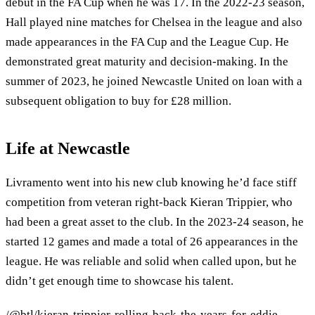
debut in the FA Cup when he was 17. In the 2022-23 season,
Hall played nine matches for Chelsea in the league and also
made appearances in the FA Cup and the League Cup. He
demonstrated great maturity and decision-making. In the
summer of 2023, he joined Newcastle United on loan with a
subsequent obligation to buy for £28 million.
Life at Newcastle
Livramento went into his new club knowing he’d face stiff
competition from veteran right-back Kieran Trippier, who
had been a great asset to the club. In the 2023-24 season, he
started 12 games and made a total of 26 appearances in the
league. He was reliable and solid when called upon, but he
didn’t get enough time to showcase his talent.
/@btl/kieran-trippier-rolling-back-the-years-for-eddie-