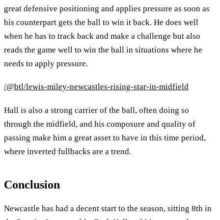
great defensive positioning and applies pressure as soon as
his counterpart gets the ball to win it back. He does well
when he has to track back and make a challenge but also
reads the game well to win the ball in situations where he
needs to apply pressure.
/@btl/lewis-miley-newcastles-rising-star-in-midfield
Hall is also a strong carrier of the ball, often doing so
through the midfield, and his composure and quality of
passing make him a great asset to have in this time period,
where inverted fullbacks are a trend.
Conclusion
Newcastle has had a decent start to the season, sitting 8th in