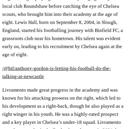
local club Roundshaw before catching the eye of Chelsea
scouts, who brought him into their academy at the age of
eight. Lewis Hall, born on September 8, 2004, in Slough,
England, started his footballing journey with Binfield FC, a
grassroots club near his hometown. His talent was evident
early on, leading to his recruitment by Chelsea again at the
age of eight.
/@btl/anthony-gordon-is-letting-his-football-do-the-
talking-at-newcastle
Livramento made great progress in the academy and was
known for his attacking prowess on the right, which led to
his development as a right-back, though he also played as a
right winger in his youth. He was a highly-rated prospect
and a key player in Chelsea’s under-18 squad. Livramento