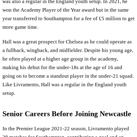
was also a regular in the England youth setup. In 2021, he
won the Academy Player of the Year award but in the same
year transferred to Southampton for a fee of £5 million to get
more game time.
Hall was a great prospect for Chelsea as he could operate as
a fullback, wingback, and midfielder. Despite his young age,
he often played at a higher age group in the academy,
making his debut for the under-18s at the age of 16 and
going on to become a standout player in the under-21 squad.
Like Livramento, Hall was a regular in the England youth
setup.
Senior Careers Before Joining Newcastle
In the Premier League 2021-22 season, Livramento played