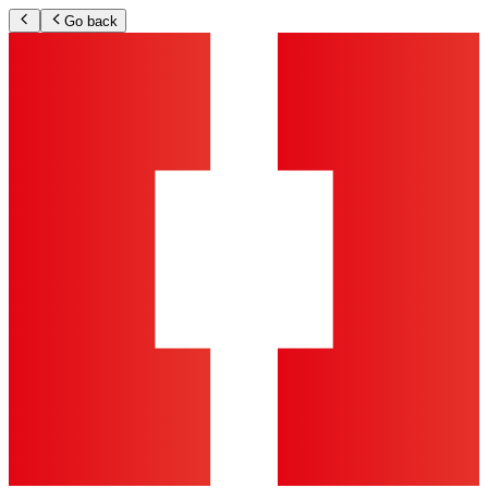
Go back