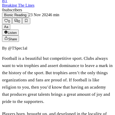
BT
Breaking The Lines
0
subscribers
23 Nov 2024
6
min
Bionic Reading
0
0
Aa
Listen
Share
By
@TSpec1al
Football is a beautiful but competitive sport. Clubs always
want to win trophies and assert dominance to leave a mark in
the history of the sport. But trophies aren’t the only things
organizations and fans are proud of. If football is like
religion to you, then you’d know that having an academy
that produces great talents brings a great amount of joy and
pride to the supporters.
Players born, brought up, and developed in the locality of