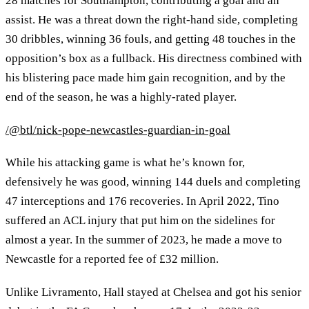
28 matches for Southampton, contributing a goal and an
assist. He was a threat down the right-hand side, completing
30 dribbles, winning 36 fouls, and getting 48 touches in the
opposition’s box as a fullback. His directness combined with
his blistering pace made him gain recognition, and by the
end of the season, he was a highly-rated player.
/@btl/nick-pope-newcastles-guardian-in-goal
While his attacking game is what he’s known for,
defensively he was good, winning 144 duels and completing
47 interceptions and 176 recoveries. In April 2022, Tino
suffered an ACL injury that put him on the sidelines for
almost a year. In the summer of 2023, he made a move to
Newcastle for a reported fee of £32 million.
Unlike Livramento, Hall stayed at Chelsea and got his senior