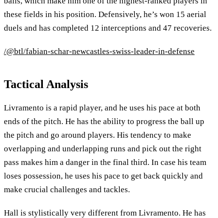
balls, which make him one of the highest-ranked players in
these fields in his position. Defensively, he’s won 15 aerial
duels and has completed 12 interceptions and 47 recoveries.
/@btl/fabian-schar-newcastles-swiss-leader-in-defense
Tactical Analysis
Livramento is a rapid player, and he uses his pace at both
ends of the pitch. He has the ability to progress the ball up
the pitch and go around players. His tendency to make
overlapping and underlapping runs and pick out the right
pass makes him a danger in the final third. In case his team
loses possession, he uses his pace to get back quickly and
make crucial challenges and tackles.
Hall is stylistically very different from Livramento. He has