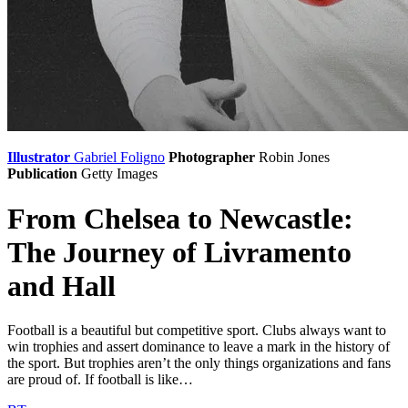
Illustrator
Gabriel Foligno
Photographer
Robin Jones
Publication
Getty Images
From Chelsea to Newcastle:
The Journey of Livramento
and Hall
Football is a beautiful but competitive sport. Clubs always want to
win trophies and assert dominance to leave a mark in the history of
the sport. But trophies aren’t the only things organizations and fans
are proud of. If football is like…