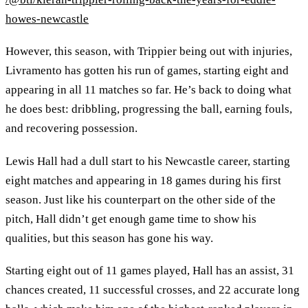
howes-newcastle
However, this season, with Trippier being out with injuries,
Livramento has gotten his run of games, starting eight and
appearing in all 11 matches so far. He’s back to doing what
he does best: dribbling, progressing the ball, earning fouls,
and recovering possession.
Lewis Hall had a dull start to his Newcastle career, starting
eight matches and appearing in 18 games during his first
season. Just like his counterpart on the other side of the
pitch, Hall didn’t get enough game time to show his
qualities, but this season has gone his way.
Starting eight out of 11 games played, Hall has an assist, 31
chances created, 11 successful crosses, and 22 accurate long