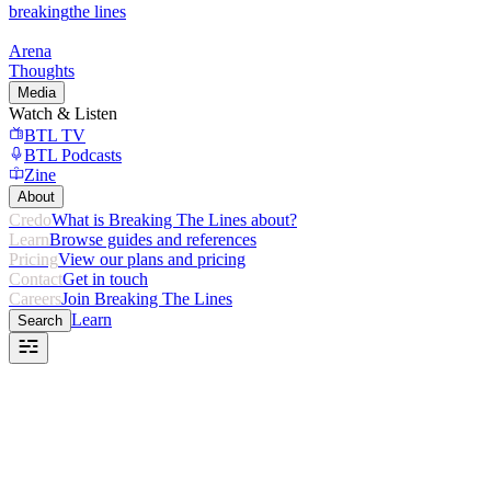
breaking
the lines
Arena
Thoughts
Media
Watch & Listen
BTL TV
BTL Podcasts
Zine
About
Credo
What is Breaking The Lines about?
Learn
Browse guides and references
Pricing
View our plans and pricing
Contact
Get in touch
Careers
Join Breaking The Lines
Learn
Search