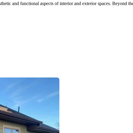
etic and functional aspects of interior and exterior spaces. Beyond the