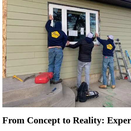
From Concept to Reality: Exper