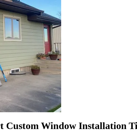
t Custom Window Installation T