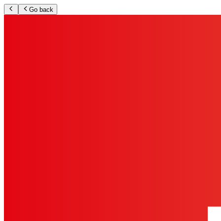
Go back