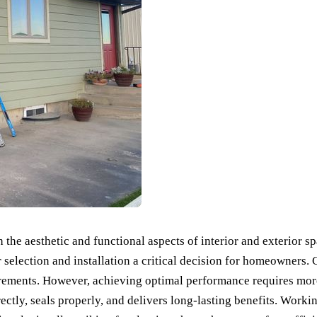
the aesthetic and functional aspects of interior and exterior s
eir selection and installation a critical decision for homeowner
quirements. However, achieving optimal performance requires mor
ctly, seals properly, and delivers long-lasting benefits. Worki