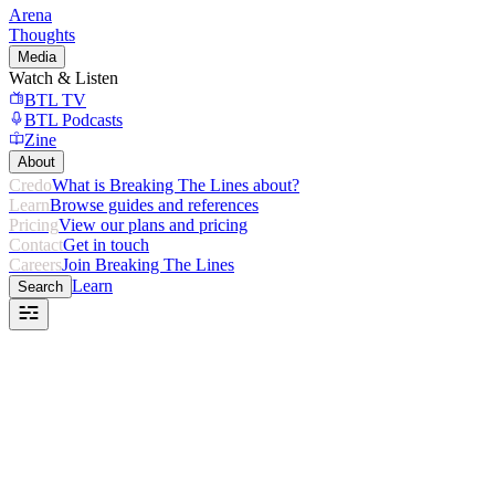
Arena
Thoughts
Media
Watch & Listen
BTL TV
BTL Podcasts
Zine
About
Credo
What is Breaking The Lines about?
Learn
Browse guides and references
Pricing
View our plans and pricing
Contact
Get in touch
Careers
Join Breaking The Lines
Learn
Search