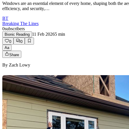
Windows are an essential element of every home, shaping both the aesth
efficiency, and security,…
BT
Breaking The Lines
0
subscribers
11 Feb 2026
5
min
Bionic Reading
0
0
Aa
Share
By
Zach Lowy