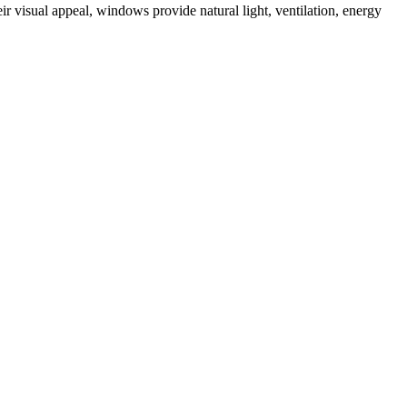
ir visual appeal, windows provide natural light, ventilation, energy