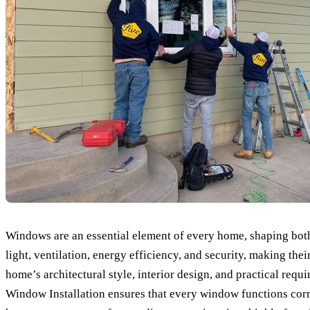
Windows are an essential element of every home, shaping both 
light, ventilation, energy efficiency, and security, making th
home’s architectural style, interior design, and practical re
Window Installation ensures that every window functions corre