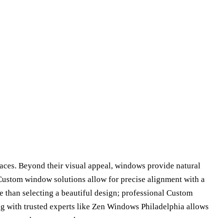
paces. Beyond their visual appeal, windows provide natural
s. Custom window solutions allow for precise alignment with a
e than selecting a beautiful design; professional Custom
ng with trusted experts like Zen Windows Philadelphia allows