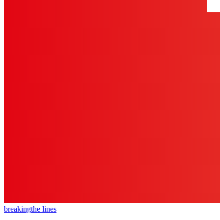
breaking
the lines